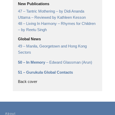
New Publications
47 –
Tantric Mothering
– by Didi Ananda
Uttama – Reviewed by Kathleen Kesson
48 –
Living In Harmony – Rhymes for Children
– by Reetu Singh
Global News
49 –
Manila, Georgetown and Hong Kong
Sectors
50 –
In Memory
– Edward Glassman (Arun)
51 –
Gurukula Global Contacts
Back cover
About