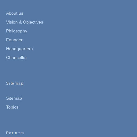
About us
Vision & Objectives
Philosophy
Founder
Headquarters
Chancellor
Sitemap
Sitemap
Topics
Partners