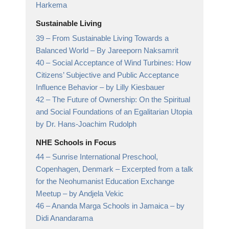
Harkema
Sustainable Living
39 –
From Sustainable Living Towards a
Balanced World
– By Jareeporn Naksamrit
40 –
Social Acceptance of Wind Turbines: How
Citizens’ Subjective and Public Acceptance
Influence Behavior
– by Lilly Kiesbauer
42 –
The Future of Ownership: On the Spiritual
and Social Foundations of an Egalitarian Utopia
by Dr. Hans-Joachim Rudolph
NHE Schools in Focus
44 –
Sunrise International Preschool,
Copenhagen, Denmark – Excerpted from a talk
for the Neohumanist Education Exchange
Meetup
– by Andjela Vekic
46 –
Ananda Marga Schools in Jamaica
– by
Didi Anandarama