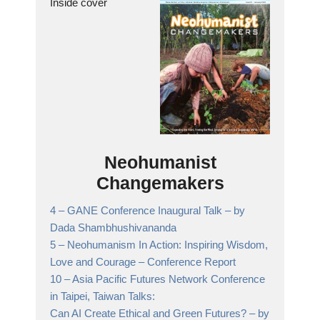
Inside cover
Neohumanist
Changemakers
4 –
GANE Conference Inaugural Talk
– by
Dada Shambhushivananda
5 –
Neohumanism In Action: Inspiring Wisdom,
Love and Courage
– Conference Report
10 –
Asia Pacific Futures Network Conference
in Taipei, Taiwan Talks:
Can AI Create Ethical and Green Futures? – by