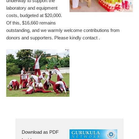
underway to support the
laboratory and equipment
costs, budgeted at $20,000.
Of this, $16,660 remains
outstanding, and we warmly welcome contributions from
donors and supporters. Please kindly contact
.
Download as PDF