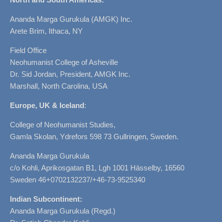
Ananda Marga Gurukula (AMGK) Inc.
Arete Brim, Ithaca, NY
Field Office
Neohumanist College of Asheville
Dr. Sid Jordan, President, AMGK Inc.
Marshall, North Carolina, USA
Europe, UK & Iceland
:
College of Neohumanist Studies,
Gamla Skolan, Ydrefors 598 73 Gullringen, Sweden.
Ananda Marga Gurukula
c/o Kohli, Aprikosgatan B1, Lgh 1001 Hässelby, 16560
Sweden 46+0702132237/+46-73-9525340
Indian Subcontinent:
Ananda Marga Gurukula (Regd.)