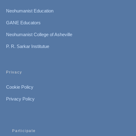
Neohumanist Education
GANE Educators
Neohumanist College of Asheville
P. R. Sarkar Institutue
Privacy
Cookie Policy
Privacy Policy
Participate