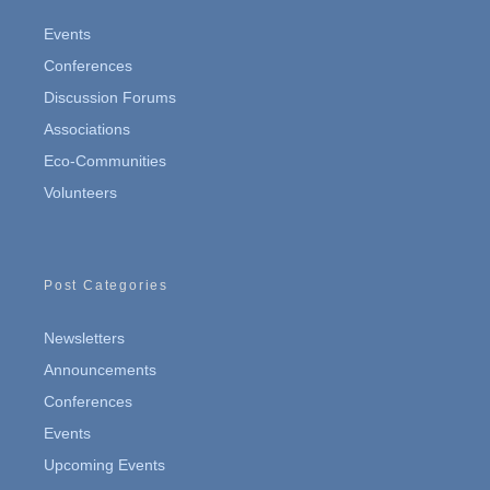
Events
Conferences
Discussion Forums
Associations
Eco-Communities
Volunteers
Post Categories
Newsletters
Announcements
Conferences
Events
Upcoming Events