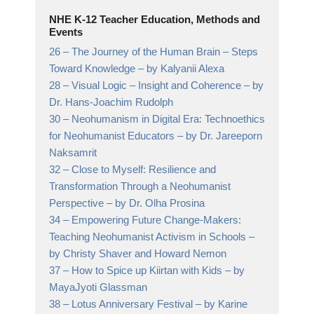
NHE K-12 Teacher Education, Methods and
Events
26 –
The Journey of the Human Brain – Steps
Toward Knowledge
– by Kalyanii Alexa
28 –
Visual Logic – Insight and Coherence
– by
Dr. Hans-Joachim Rudolph
30 –
Neohumanism in Digital Era: Technoethics
for Neohumanist Educators
– by Dr. Jareeporn
Naksamrit
32 –
Close to Myself: Resilience and
Transformation Through a Neohumanist
Perspective
– by Dr. Olha Prosina
34 –
Empowering Future Change-Makers:
Teaching Neohumanist Activism in Schools
–
by Christy Shaver and Howard Nemon
37 –
How to Spice up Kiirtan with Kids
– by
MayaJyoti Glassman
38 –
Lotus Anniversary Festival
– by Karine