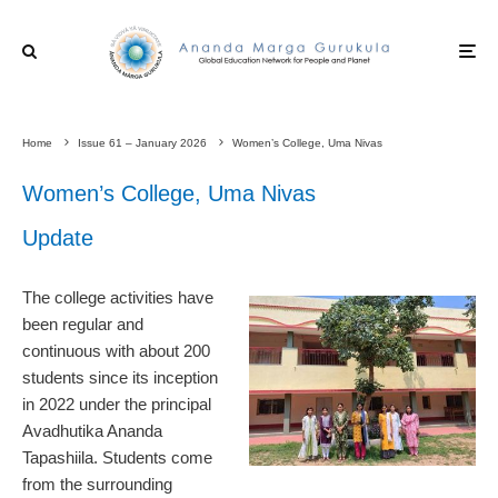
Home
Issue 61 – January 2026
Women’s College, Uma Nivas
Women’s College, Uma Nivas
Update
The college activities have
been regular and
continuous with about 200
students since its inception
in 2022 under the principal
Avadhutika Ananda
Tapashiila. Students come
from the surrounding