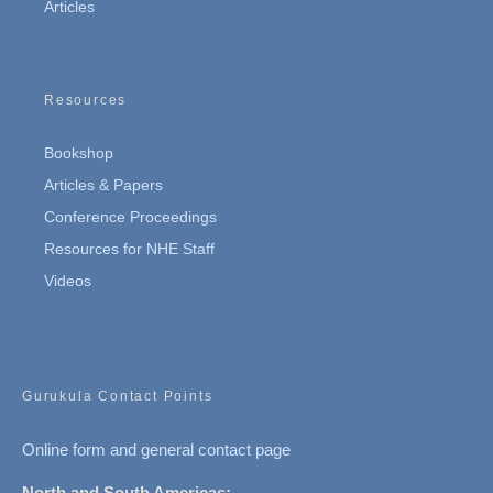
Articles
Resources
Bookshop
Articles & Papers
Conference Proceedings
Resources for NHE Staff
Videos
Gurukula Contact Points
Online form and general contact page
North and South Americas: