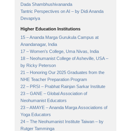
Dada Shambhushivananda
Tantric Perspectives on AI – by Didi Ananda
Devapriya
Higher Education Institutions
15 –
Ananda Marga Gurukula Campus at
Anandanagar,
India
17 –
Women’s College, Uma Nivas,
India
18 –
Neohumanist College of Asheville, USA
–
by Ricky Peterson
21 –
Honoring Our 2025 Graduates from the
NHE Teacher Preparation Program
22 –
PRSI – Prabhat Rainjan Sarkar Institute
23 –
GANE
– Global Association of
Neohumanist Educators
23 –
AMAYE
– Ananda Marga Associations of
Yoga Educators
24 –
The Neohumanist Institute Taiwan
– by
Rutger Tamminga