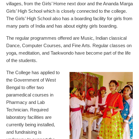
villages, from the Girls’ Home next door and the Ananda Marga
Girls’ High School which is closely connected to the college.
The Girls’ High School also has a boarding facility for girls from
many parts of India and has about eighty girls boarding.
The regular programmes offered are Music, Indian classical
Dance, Computer Courses, and Fine Arts. Regular classes on
yoga, meditation, and Taekwondo have become part of the life
of the students.
The College has applied to
the Government of West
Bengal to offer two
paramedical courses in
Pharmacy and Lab
Technician. Required
laboratory facilities are
currently being installed,
and fundraising is