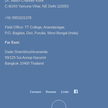
Dr. Satish Chander Kohli
C-8/243 Yamuna Vihar, NE Delhi 110053
+91-9953101378
Field Office: TT College, Anandanagar,
P.O. Baglata, Dist. Purulia, West Bengal (India)
Far East:
Dada Shambhushivananda
99/129 Soi Annop Narumit
Bangkok 10400 Thailand
Facebook
Contact
Donate
Links