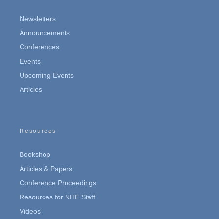
Newsletters
Announcements
Conferences
Events
Upcoming Events
Articles
Resources
Bookshop
Articles & Papers
Conference Proceedings
Resources for NHE Staff
Videos