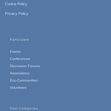
Cookie Policy
Privacy Policy
Participate
Events
Conferences
Discussion Forums
Associations
Eco-Communities
Volunteers
Post Categories