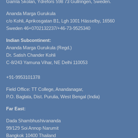
Gamla Skolan, Ydrefors 598 73 Gullringen, Sweden.
Ananda Marga Gurukula
c/o Kohli, Aprikosgatan B1, Lgh 1001 Hässelby, 16560
Sweden 46+0702132237/+46-73-9525340
Indian Subcontinent:
Ananda Marga Gurukula (Regd.)
Dr. Satish Chander Kohli
C-8/243 Yamuna Vihar, NE Delhi 110053
+91-9953101378
Field Office: TT College, Anandanagar,
P.O. Baglata, Dist. Purulia, West Bengal (India)
Far East:
Dada Shambhushivananda
99/129 Soi Annop Narumit
Bangkok 10400 Thailand