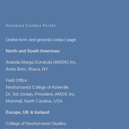
Gurukula Contact Points
Online form and general contact page
North and South Americas:
Ananda Marga Gurukula (AMGK) Inc.
Arete Brim, Ithaca, NY
Field Office
Neohumanist College of Asheville
Dr. Sid Jordan, President, AMGK Inc.
Marshall, North Carolina, USA
Europe, UK & Iceland
:
College of Neohumanist Studies,