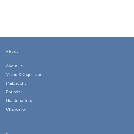
About
About us
Vision & Objectives
Philosophy
Founder
Headquarters
Chancellor