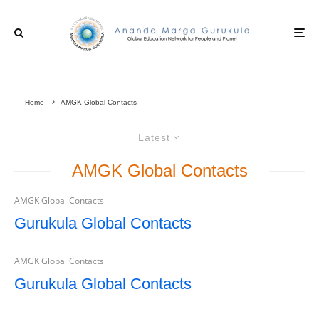
Home
AMGK Global Contacts
Latest
AMGK Global Contacts
AMGK Global Contacts
Gurukula Global Contacts
AMGK Global Contacts
Gurukula Global Contacts