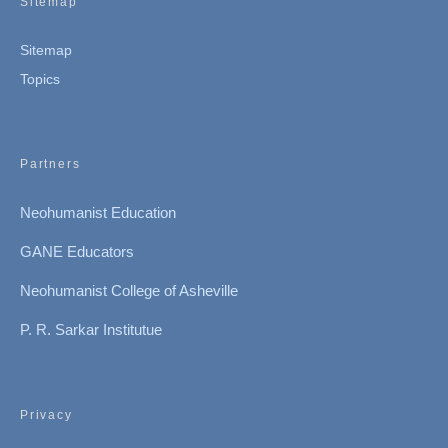
Sitemap
Sitemap
Topics
Partners
Neohumanist Education
GANE Educators
Neohumanist College of Asheville
P. R. Sarkar Institutue
Privacy