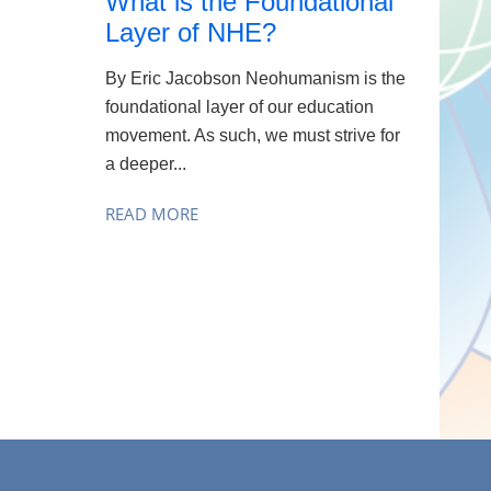
What is the Foundational
Layer of NHE?
By Eric Jacobson Neohumanism is the
foundational layer of our education
movement. As such, we must strive for
a deeper...
READ MORE