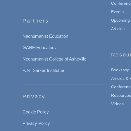
Conferenc
Events
Partners
Upcoming 
Articles
Neohumanist Education
GANE Educators
Resou
Neohumanist College of Asheville
Bookshop
P. R. Sarkar Institutue
Articles &
Conferenc
Resources 
Privacy
Videos
Cookie Policy
Privacy Policy