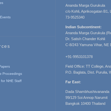
es
Ananda Marga Gurukula
c/o Kohli, Aprikosgatan B1
Events
73-9525340
Indian Subcontinent:
Ananda Marga Gurukula (Re
Dr. Satish Chander Kohli
C-8/243 Yamuna Vihar, NE 
rces
+91-9953101378
Field Office: TT College, A
 Papers
P.O. Baglata, Dist. Purulia, 
e Proceedings
for NHE Staff
Far East:
Dada Shambhushivananda
99/129 Soi Annop Narumit
Bangkok 10400 Thailand