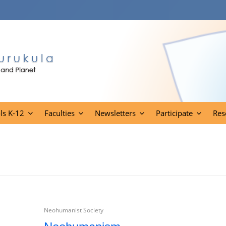
ls K-12
Faculties
Newsletters
Participate
Res
Neohumanist Society