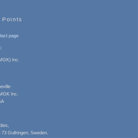
 Points
tact page
:
MGK) Inc.
ville
AMGK Inc.
SA
dies,
 73 Gullringen, Sweden.