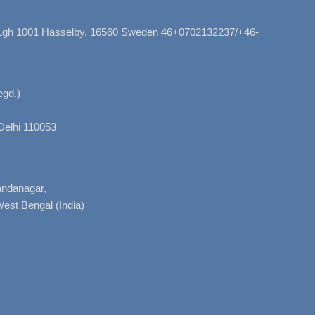
, Lgh 1001 Hässelby, 16560 Sweden 46+0702132237/+46-
gd.)
Delhi 110053
nandanagar,
West Bengal (India)