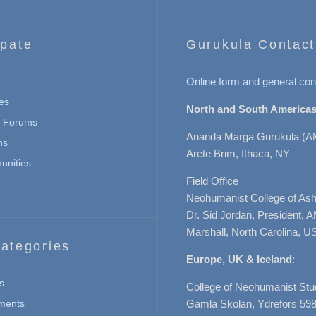
ipate
Gurukula Contact
Online form and general con
es
North and South Americas
n Forums
Ananda Marga Gurukula (A
ns
Arete Brim, Ithaca, NY
nities
Field Office
Neohumanist College of Ashe
Dr. Sid Jordan, President, 
Marshall, North Carolina, U
ategories
Europe, UK & Iceland
:
s
College of Neohumanist Stu
ments
Gamla Skolan, Ydrefors 598