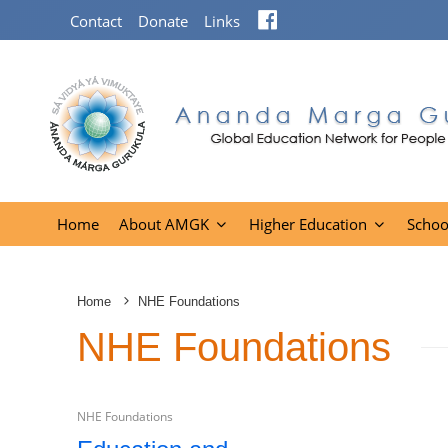
Facebook
Contact
Donate
Links
Home
About AMGK
Higher Education
Schoo
Home
NHE Foundations
NHE Foundations
NHE Foundations