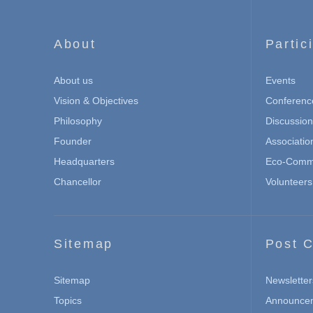
About
Partic
About us
Events
Vision & Objectives
Conferenc
Philosophy
Discussio
Founder
Associatio
Headquarters
Eco-Commu
Chancellor
Volunteers
Sitemap
Post C
Sitemap
Newsletter
Topics
Announce