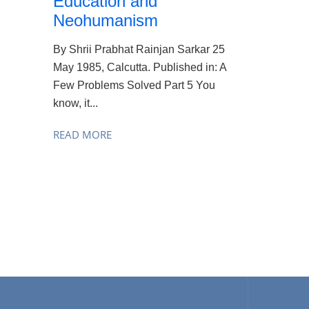
Education and
Neohumanism
By Shrii Prabhat Rainjan Sarkar 25
May 1985, Calcutta. Published in: A
Few Problems Solved Part 5 You
know, it...
READ MORE