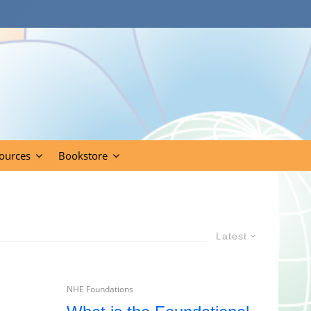
ources
Bookstore
Latest
NHE Foundations