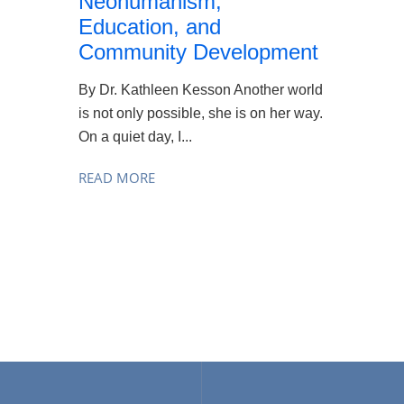
Neohumanism,
Education, and
Community Development
By Dr. Kathleen Kesson Another world
is not only possible, she is on her way.
On a quiet day, I...
READ MORE