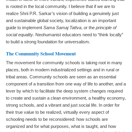
is rooted in the local community. I believe that if we are to
realize Shrii P.R. Sarkar’s vision of building a genuinely just
and sustainable global society, localization is an important
guide to implement
Sama Samaj Tattva
, or the
principle of
social equality
. Neohumanist educators need to “think locally”
to build a strong foundation for universalism.
The Community School Movement
The movement for community schools is taking root in many
places, both in modern industrialized settings and in rural or
tribal areas. Community schools are seen as an essential
component of a transition from one way of life to another, and a
lever by which to facilitate the deep system changes required
to create and sustain a clean environment, a healthy economy,
strong schools, and a vibrant and just social life. In order for
their true value to be realized, virtually every aspect of
schooling needs to be reconsidered: how schools are
organized and for what purposes, what is taught, and how