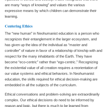
are many “ways of knowing” and values the various
expressive means by which children can demonstrate their
learning.
Centering Ethics
The “new human” in Neohumanist education is a person who
recognizes their entanglement in the larger ecosystem, and
has given up the idea of the individual as “master and
controller” of nature in favor of a relationship of kinship with and
respect for the many inhabitants of the Earth. They have
become “eco-centric” rather than “ego-centric.” Recognizing
the existential value of all creation requires a reorientation of
our value systems and ethical behaviors. In Neohumanist
education, the skills required for ethical decision-making are
embedded in all the subjects of the curriculum.
Ethical conversations and problem-solving are extraordinarily
complex. Our ethical decisions do need to be informed by
reason and logic, but there is much to be learned from