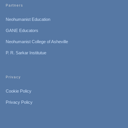
Partners
Neohumanist Education
GANE Educators
Neohumanist College of Asheville
P. R. Sarkar Institutue
Privacy
Cookie Policy
Privacy Policy