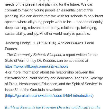
needs of the present and planning for the future. We can
commit to making young people an essential part of this
planning. We can decide that we wish for schools to be vibrant
spaces where all young people want to be — spaces of equity,
deep learning, relevance, empathy, relationship, belonging,
sustainability, and joy. Another world really
is
possible.
-Norberg-Hodge, H. (1991/2016).
Ancient Futures
. Local
Futures.
–
The Community Schools Blueprint
, a report written for the
State of Vermont by Dr. Kesson, can be accessed at
https://www.vtlff.org/community-schools
-For more information about the relationship between the
cultivation of a Prout society and education, see “The Synergy
of Prout, Neohumanist Education, and the Spirit of Service” in
Issue 54, of the Gurukula newsletter
(
https://gurukul.edu/newsletter/issue-54/54-introduction/
)
Kathleen Kesson is the Program Director and Faculty in the