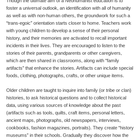
Though the ultimate aim of a Neohumanist education is to
foster a universal outlook, an identification with all of humanity
as well as with non-human others, the groundwork for such a
“trans-egoic” orientation starts closer to home. Teachers work
with young children to develop a sense of their personal
history, and their memories are activated to recall important
incidents in their lives. They are encouraged to listen to the
stories of their parents, grandparents or other caregivers,
which are then shared in classrooms, along with “family
artifacts” that enhance the stories. Artifacts can include special
foods, clothing, photographs, crafts, or other unique items.
Older children are taught to inquire into family (or tribe or clan)
histories, to ask historical questions and to collect historical
data, using various sources of knowledge about the past
(artifacts such as tools, quilts, craft items, personal letters,
ancient maps, photographs, old newspapers, interviews,
cookbooks, fashion magazines, portraits). They create “history
museums” in their schools. Gradually they discover how the