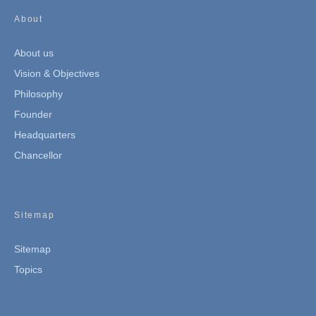
About
About us
Vision & Objectives
Philosophy
Founder
Headquarters
Chancellor
Sitemap
Sitemap
Topics