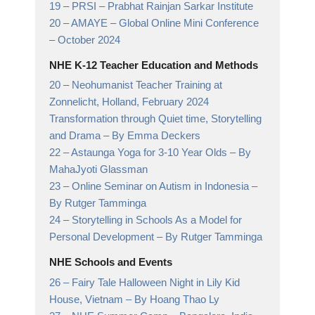
19 –
PRSI
– Prabhat Rainjan Sarkar Institute
20 –
AMAYE – Global Online Mini Conference
– October 2024
NHE K-12 Teacher Education and Methods
20 –
Neohumanist Teacher Training at
Zonnelicht, Holland, February 2024
Transformation through Quiet time, Storytelling
and Drama
– By Emma Deckers
22 –
Astaunga Yoga for 3-10 Year Olds
– By
MahaJyoti Glassman
23 –
Online Seminar on Autism in Indonesia
–
By Rutger Tamminga
24 –
Storytelling in Schools As a Model for
Personal Development
– By Rutger Tamminga
NHE Schools and Events
26 –
Fairy Tale Halloween Night in Lily Kid
House, Vietnam
– By Hoang Thao Ly