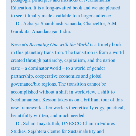
Education. It is a long-awaited book and we are pleased
to see it finally made available to a larger audience.
—Dr. Acharya Shambhushivananda, Chancellor, A.M.
Gurukula, Anandanagar, India.
Kesson’s
Becoming One with the World
is a timely book
in this planetary transition. The transition is from a world
created through patriarchy, capitalism, and the nation-
state – a dominator world – to a world of gender
partnership, cooperative economics and global
governance/bio regions. The transition cannot be
accomplished without a shift in worldview, a shift to
Neohumanism. Kesson takes us on a brilliant tour of this
new framework – her work is theoretically edgy, practical,
beautifully written, and much needed.
—Dr. Sohail Inayatullah, UNESCO Chair in Futures
Studies, Sejahtera Centre for Sustainability and