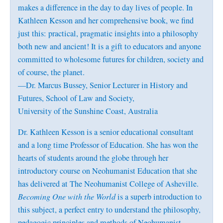
makes a difference in the day to day lives of people. In
Kathleen Kesson and her comprehensive book, we find
just this: practical, pragmatic insights into a philosophy
both new and ancient! It is a gift to educators and anyone
committed to wholesome futures for children, society and
of course, the planet.
—Dr. Marcus Bussey, Senior Lecturer in History and
Futures, School of Law and Society,
University of the Sunshine Coast, Australia
Dr. Kathleen Kesson is a senior educational consultant
and a long time Professor of Education. She has won the
hearts of students around the globe through her
introductory course on Neohumanist Education that she
has delivered at The Neohumanist College of Asheville.
Becoming One with the World
is a superb introduction to
this subject, a perfect entry to understand the philosophy,
pedagogic principles and methods of Neohumanist