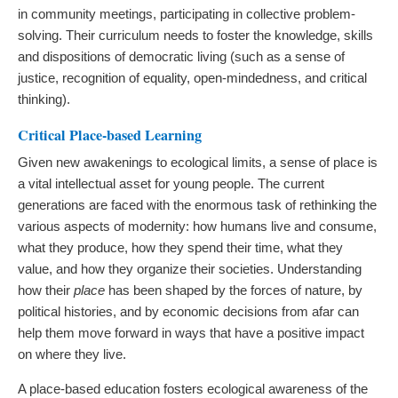
in community meetings, participating in collective problem-
solving. Their curriculum needs to foster the knowledge, skills
and dispositions of democratic living (such as a sense of
justice, recognition of equality, open-mindedness, and critical
thinking).
Critical Place-based Learning
Given new awakenings to ecological limits, a sense of place is
a vital intellectual asset for young people. The current
generations are faced with the enormous task of rethinking the
various aspects of modernity: how humans live and consume,
what they produce, how they spend their time, what they
value, and how they organize their societies. Understanding
how their
place
has been shaped by the forces of nature, by
political histories, and by economic decisions from afar can
help them move forward in ways that have a positive impact
on where they live.
A place-based education fosters ecological awareness of the