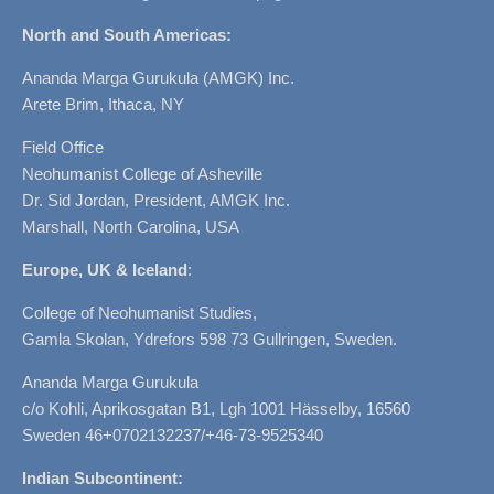
North and South Americas:
Ananda Marga Gurukula (AMGK) Inc.
Arete Brim, Ithaca, NY
Field Office
Neohumanist College of Asheville
Dr. Sid Jordan, President, AMGK Inc.
Marshall, North Carolina, USA
Europe, UK & Iceland
:
College of Neohumanist Studies,
Gamla Skolan, Ydrefors 598 73 Gullringen, Sweden.
Ananda Marga Gurukula
c/o Kohli, Aprikosgatan B1, Lgh 1001 Hässelby, 16560
Sweden 46+0702132237/+46-73-9525340
Indian Subcontinent: