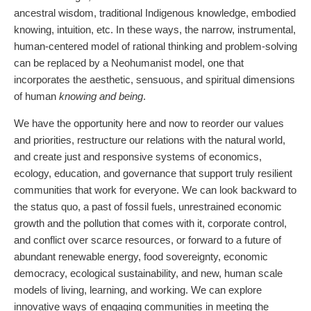
ancestral wisdom, traditional Indigenous knowledge, embodied
knowing, intuition, etc. In these ways, the narrow, instrumental,
human-centered model of rational thinking and problem-solving
can be replaced by a Neohumanist model, one that
incorporates the aesthetic, sensuous, and spiritual dimensions
of human
knowing and being
.
We have the opportunity here and now to reorder our values
and priorities, restructure our relations with the natural world,
and create just and responsive systems of economics,
ecology, education, and governance that support truly resilient
communities that work for everyone. We can look backward to
the status quo, a past of fossil fuels, unrestrained economic
growth and the pollution that comes with it, corporate control,
and conflict over scarce resources, or forward to a future of
abundant renewable energy, food sovereignty, economic
democracy, ecological sustainability, and new, human scale
models of living, learning, and working. We can explore
innovative ways of engaging communities in meeting the