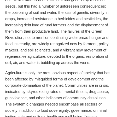
seeds, but this had a number of unforeseen consequences:
the poisoning of soil and water, the loss of genetic diversity in
crops, increased resistance to herbicides and pesticides, the
increasing debt load of rural farmers and the displacement of
them from their productive land. The failures of the Green
Revolution, not to mention continuing widespread hunger and
food insecurity, are widely recognized now by farmers, policy
makers, and soil scientists, and a vibrant new movement of
regenerative agriculture, devoted to the organic restoration of
soil, air, and water is bubbling up across the world.
Agriculture is only the most obvious aspect of society that has
been affected by misguided forms of development and the
corporate domination of the planet. Communities are in crisis,
indicated by skyrocketing rates of mental illness, drug abuse,
gun violence, and other indicators of community dissolution.
The systemic changes needed encompass all sectors of
society in addition to food sovereignty: governance, criminal
justice, arts and culture, health and well-being, finance,