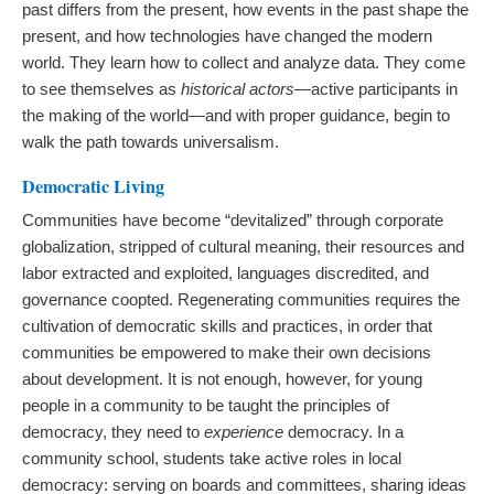
past differs from the present, how events in the past shape the
present, and how technologies have changed the modern
world. They learn how to collect and analyze data. They come
to see themselves as
historical actors
—active participants in
the making of the world—and with proper guidance, begin to
walk the path towards universalism.
Democratic Living
Communities have become “devitalized” through corporate
globalization, stripped of cultural meaning, their resources and
labor extracted and exploited, languages discredited, and
governance coopted. Regenerating communities requires the
cultivation of democratic skills and practices, in order that
communities be empowered to make their own decisions
about development. It is not enough, however, for young
people in a community to be taught the principles of
democracy, they need to
experience
democracy. In a
community school, students take active roles in local
democracy: serving on boards and committees, sharing ideas