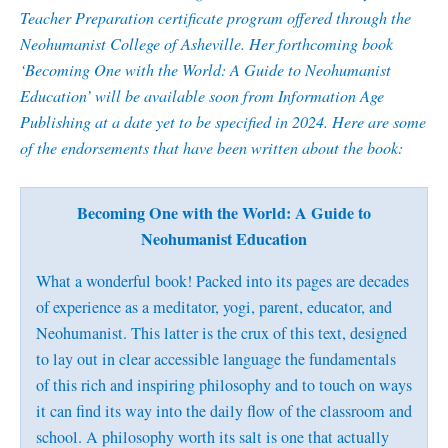
Teacher Preparation certificate program offered through the
Neohumanist College of Asheville. Her forthcoming book
‘Becoming One with the World: A Guide to Neohumanist
Education’ will be available soon from Information Age
Publishing at a date yet to be specified in 2024. Here are some
of the endorsements that have been written about the book:
Becoming One with the World: A Guide to
Neohumanist Education
What a wonderful book! Packed into its pages are decades
of experience as a meditator, yogi, parent, educator, and
Neohumanist. This latter is the crux of this text, designed
to lay out in clear accessible language the fundamentals
of this rich and inspiring philosophy and to touch on ways
it can find its way into the daily flow of the classroom and
school. A philosophy worth its salt is one that actually