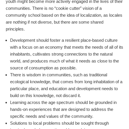
youth might become more actively engaged in the lives of their
communities. There is no “cookie cutter” vision of a
community school based on the idea of localization, as locales
are nothing if not diverse, but there are some shared
principles.
Development should foster a resilient place-based culture
with a focus on an economy that meets the needs of all of its
inhabitants, cultivates strong connections to the natural
world, and produces much of what it needs as close to the
source of consumption as possible.
There is wisdom in communities, such as traditional
ecological knowledge, that comes from long inhabitation of a
particular place, and education and development needs to
build on this knowledge, not discard it.
Learning across the age spectrum should be grounded in
hands-on experiences that are designed to address the
specific needs and values of the community.
Solutions to local problems should be sought through