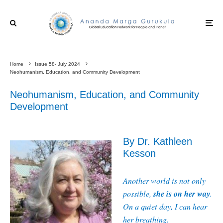
Home
Issue 58- July 2024
Neohumanism, Education, and Community Development
Neohumanism, Education, and Community
Development
By Dr. Kathleen
Kesson
Another world is not only
she is on her way
possible,
.
On a quiet day, I can hear
her breathing.