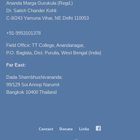
Ananda Marga Gurukula (Regd.)
Dr. Satish Chander Kohli
C-8/243 Yamuna Vihar, NE Delhi 110053
+91-9953101378
Field Office: TT College, Anandanagar,
P.O. Baglata, Dist. Purulia, West Bengal (India)
Far East:
Dada Shambhushivananda
99/129 Soi Annop Narumit
Bangkok 10400 Thailand
Facebook
Contact
Donate
Links