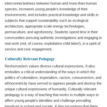
interconnectedness between human and more-than-human
species, increases young people’s knowledge of their
environments, and includes practical knowledge and skills in
subjects that support sustainability such as ecological
architecture, appropriate scale energy technologies,
permaculture, and agroforestry. Students spend time in their
communities pursuing authentic investigations and engaging in
real work (
not
, of course, exploitative child labor!), in a spirit of
service and civic engagement.
Culturally Relevant Pedagogy
Neohumanism values diverse cultural expressions. It also
embodies a critical understanding of the ways in which the
politics of colonialism, imperialism, racism, consumerism, and
ethnocentricity have served to oppress people and destroy the
unique cultural expressions of humanity. Culturally relevant
pedagogy is a way of teaching that works in multiple ways to
affirm young people’s identities and challenge prevailing
injustices in school and society. It also recognizes that there