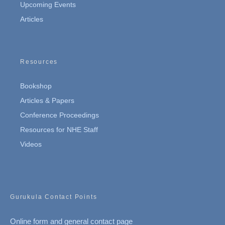
Upcoming Events
Articles
Resources
Bookshop
Articles & Papers
Conference Proceedings
Resources for NHE Staff
Videos
Gurukula Contact Points
Online form and general contact page