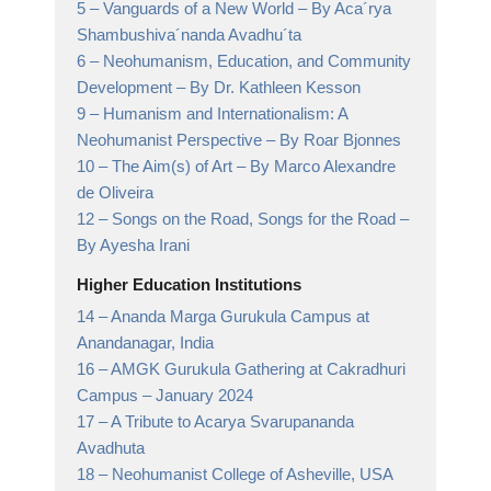
5 –
Vanguards of a New World
– By Aca´rya
Shambushiva´nanda Avadhu´ta
6 –
Neohumanism, Education, and Community
Development
– By Dr. Kathleen Kesson
9 –
Humanism and Internationalism: A
Neohumanist Perspective
– By Roar Bjonnes
10 –
The Aim(s) of Art
– By Marco Alexandre
de Oliveira
12 –
Songs on the Road, Songs for the Road
–
By Ayesha Irani
Higher Education Institutions
14 –
Ananda Marga Gurukula Campus at
Anandanagar,
India
16 –
AMGK Gurukula Gathering at Cakradhuri
Campus
– January 2024
17 –
A Tribute to Acarya Svarupananda
Avadhuta
18 –
Neohumanist College of Asheville,
USA