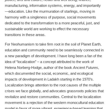
manufacturing, information systems, energy, and importantly
—education. Like the murmuration of starlings, moving in
harmony with a singleness of purpose, social movements
dedicated to the transformation to a more peaceful, just, and
sustainable world are working to effect the necessary
transitions in these areas.
For Neohumanism to take firm root in the soil of Planet Earth,
education and community need to be seamlessly connected in
a new paradigm of development. I have long been a fan of the
idea of “localization” – a concept attributed to the work of
Helena Norberg-Hodge, author of the book
Ancient Futures
,
which documented the social, economic, and ecological
impacts of development in Ladakh starting in the 1970’s.
Localization brings attention to the root causes of the multiple
crises we face globally, and advocates grassroots policies that
revitalize and restore communities. Central to the localization
movement is a rejection of the western monocultural education
model in favor of more vibrant, experience-based learning that