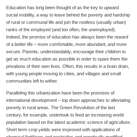
Education has long been thought of as the key to upward
social mobility, a way to leave behind the poverty and hardship
of rural or communal life and join the rootless (usually urban)
ranks of the employed (and too often, the unemployed).
Indeed, the promise of education has always been the reward
of a better life – more comfortable, more abundant, and more
secure. Parents, understandably, encourage their children to
get as much education as possible in order to spare them the
privations of their own lives. Often, this results in a brain drain,
with young people moving to cities, and villages and small
communities left to wither.
Paralleling this urbanization have been the promises of
international development – top down approaches to alleviating
poverty in rural areas. The Green Revolution of the last
century, for example, undertook to feed an increasing world
population based on the latest academic science of agriculture.
Short term crop yields were improved with applications of
chemical fertilizers and pesticides and genetically modified