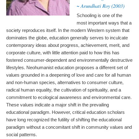
~ Arundhati Roy (2003)
Schooling is one of the
most important ways that a
society reproduces itself. In the modern Western system that
dominates the globe, education generally serves to inculcate
contemporary ideas about progress, achievement, merit, and
corporate culture, with little attention paid to how this has
fostered consumer-dependent and environmentally destructive
lifestyles. Neohumanist education proposes a different set of
values grounded in a deepening of love and care for all human
and non-human species, alternatives to consumer culture,
radical human equality, the cultivation of spirituality, and a
commitment to ecological awareness and environmental care.
These values indicate a major shift in the prevailing
educational paradigm. However, critical education scholars
have long recognized the futility of shifting the educational
paradigm without a concomitant shift in community values and
social patterns.