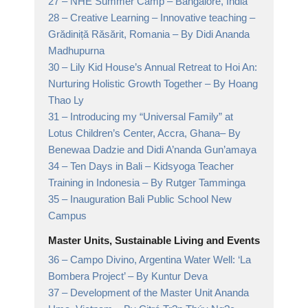
27 –
NHE Summer Camp
– Bangalore, India
28 –
Creative Learning – Innovative teaching –
Grădiniță Răsărit, Romania
– By Didi Ananda
Madhupurna
30 –
Lily Kid House’s Annual Retreat to Hoi An:
Nurturing Holistic Growth Together
– By Hoang
Thao Ly
31 –
Introducing my “Universal Family” at
Lotus Children’s Center, Accra, Ghana
– By
Benewaa Dadzie and Didi A’nanda Gun’amaya
34 –
Ten Days in Bali – Kidsyoga Teacher
Training in Indonesia
– By Rutger Tamminga
35 –
Inauguration Bali Public School New
Campus
Master Units, Sustainable Living and Events
36 –
Campo Divino, Argentina Water Well: ‘La
Bombera Project’
– By Kuntur Deva
37 –
Development of the Master Unit Ananda