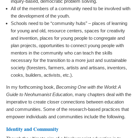
inquiry-based, democratic problem solving.
All of the members of a community need to be involved with
the development of the youth.
Schools need to be “community hubs” – places of learning
for young and old, resource centers, spaces for creativity
and invention, places for young people to congregate and
plan projects, opportunities to connect young people with
mentors in the community who can teach the skills
necessary for the transition to a more just and sustainable
society (foresters, farmers, artists and artisans, inventors,
cooks, builders, activists, etc.).
In my forthcoming book,
Becoming One with the World: A
Guide to Neohumanist Education
, many chapters deal with the
imperative to create closer connections between education
and communities. Some of the research-based practices that
empower individuals and communities include the following.
Identity and Community