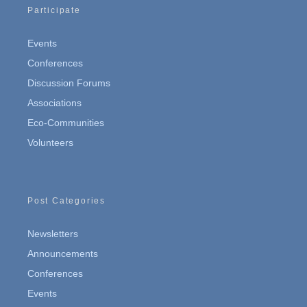
Participate
Events
Conferences
Discussion Forums
Associations
Eco-Communities
Volunteers
Post Categories
Newsletters
Announcements
Conferences
Events