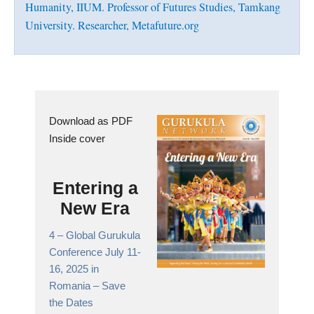
Humanity, IIUM. Professor of Futures Studies, Tamkang
University. Researcher, Metafuture.org
Download as PDF
Inside cover
Entering a
New Era
4 –
Global Gurukula
Conference July 11-
16, 2025 in
Romania
– Save
the Dates