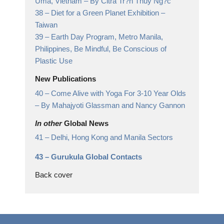
Uma, Vietnam
– By Citrá Tr?n Thúy Ng?c
38 –
Diet for a Green Planet Exhibition
–
Taiwan
39 –
Earth Day Program, Metro Manila,
Philippines,
Be Mindful, Be Conscious of
Plastic Use
New Publications
40 –
Come Alive with Yoga For 3-10 Year Olds
– By Mahajyoti Glassman and Nancy Gannon
In other
Global News
41 –
Delhi, Hong Kong and Manila Sectors
43 –
Gurukula Global Contacts
Back cover