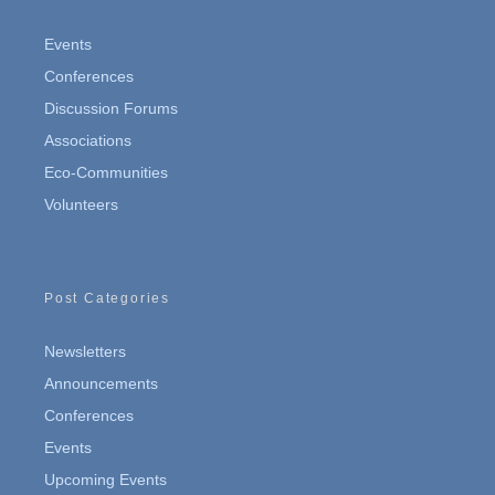
Events
Conferences
Discussion Forums
Associations
Eco-Communities
Volunteers
Post Categories
Newsletters
Announcements
Conferences
Events
Upcoming Events