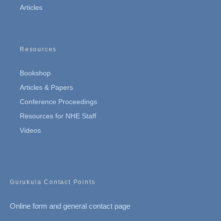
Articles
Resources
Bookshop
Articles & Papers
Conference Proceedings
Resources for NHE Staff
Videos
Gurukula Contact Points
Online form and general contact page