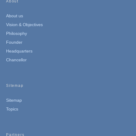
About
About us
Vision & Objectives
Philosophy
Founder
Headquarters
Chancellor
Sitemap
Sitemap
Topics
Partners