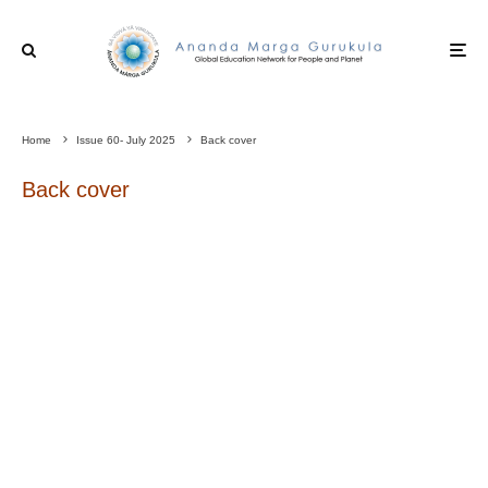
Home
Issue 60- July 2025
Back cover
Back cover