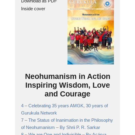
Download as PDF
Inside cover
Neohumanism in Action
Inspiring Wisdom, Love
and Courage
4 –
Celebrating 35 years AMGK, 30 years of
Gurukula Network
7 –
The Status of Inanimation in the Philosophy
of Neohumanism
– By Shrii P. R. Sarkar
8 –
We are One and Indivisible
– By Acárya