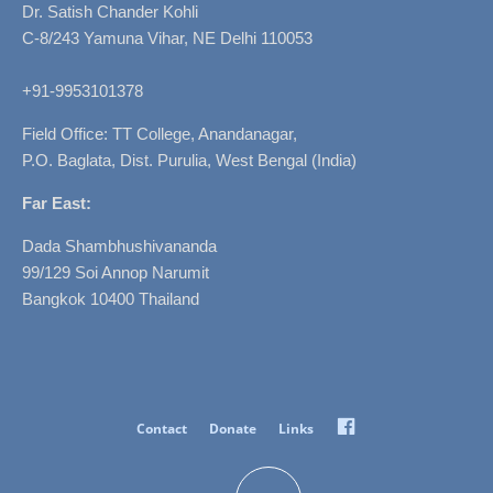
Dr. Satish Chander Kohli
C-8/243 Yamuna Vihar, NE Delhi 110053
+91-9953101378
Field Office: TT College, Anandanagar,
P.O. Baglata, Dist. Purulia, West Bengal (India)
Far East:
Dada Shambhushivananda
99/129 Soi Annop Narumit
Bangkok 10400 Thailand
Facebook
Contact
Donate
Links