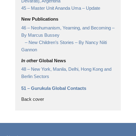
Devarati),
Argentina
45 –
Master Unit Ananda Uma
– Update
New Publications
46 –
Neohumanism, Yearning, and Becoming
–
By Marcus Bussey
– New Children’s Stories – By Nancy Niiti
Gannon
In other
Global News
48 –
New York, Manila, Delhi, Hong Kong and
Berlin Sectors
51 –
Gurukula Global Contacts
Back cover