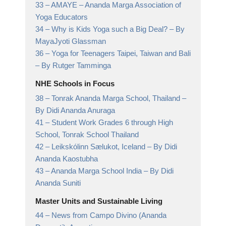
33 –
AMAYE
– Ananda Marga Association of
Yoga Educators
34 –
Why is Kids Yoga such a Big Deal?
– By
MayaJyoti Glassman
36 –
Yoga for Teenagers Taipei, Taiwan and Bali
– By Rutger Tamminga
NHE Schools in Focus
38 –
Tonrak Ananda Marga School, Thailand
–
By Didi Ananda Anuraga
41 –
Student Work Grades 6 through High
School,
Tonrak School Thailand
42 –
Leikskólinn Sælukot, Iceland
– By Didi
Ananda Kaostubha
43 –
Ananda Marga School India
– By Didi
Ananda Suniti
Master Units and Sustainable Living
44 –
News from Campo Divino (Ananda