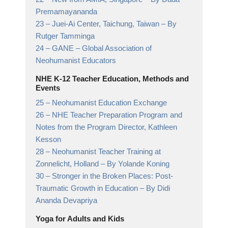
Premamayananda
23 –
Juei-Ai Center, Taichung, Taiwan
– By
Rutger Tamminga
24 –
GANE
– Global Association of
Neohumanist Educators
NHE K-12 Teacher Education, Methods and
Events
25 –
Neohumanist Education Exchange
26 –
NHE Teacher Preparation Program and
Notes from the Program Director,
Kathleen
Kesson
28 –
Neohumanist Teacher Training at
Zonnelicht, Holland
– By Yolande Koning
30 –
Stronger in the Broken Places: Post-
Traumatic Growth in Education
– By Didi
Ananda Devapriya
Yoga for Adults and Kids