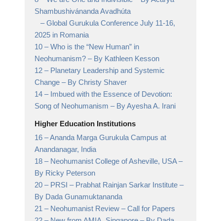
Shambushivánanda Avadhúta
– Global Gurukula Conference July 11-16,
2025 in Romania
10 –
Who is the “New Human” in
Neohumanism?
– By Kathleen Kesson
12 –
Planetary Leadership and Systemic
Change
– By Christy Shaver
14 –
Imbued with the Essence of Devotion:
Song of Neohumanism
– By Ayesha A. Irani
Higher Education Institutions
16 –
Ananda Marga Gurukula Campus at
Anandanagar,
India
18 –
Neohumanist College of Asheville, USA
–
By Ricky Peterson
20 –
PRSI – Prabhat Rainjan Sarkar Institute
–
By Dada Gunamuktananda
21 –
Neohumanist Review
– Call for Papers
22 –
New from AMIA, Singapore
– By Dada