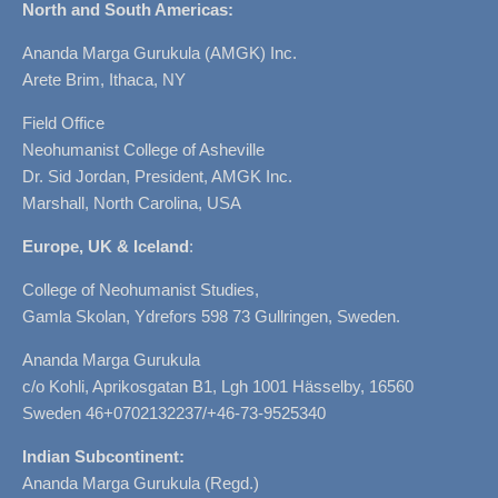
North and South Americas:
Ananda Marga Gurukula (AMGK) Inc.
Arete Brim, Ithaca, NY
Field Office
Neohumanist College of Asheville
Dr. Sid Jordan, President, AMGK Inc.
Marshall, North Carolina, USA
Europe, UK & Iceland
:
College of Neohumanist Studies,
Gamla Skolan, Ydrefors 598 73 Gullringen, Sweden.
Ananda Marga Gurukula
c/o Kohli, Aprikosgatan B1, Lgh 1001 Hässelby, 16560
Sweden 46+0702132237/+46-73-9525340
Indian Subcontinent:
Ananda Marga Gurukula (Regd.)