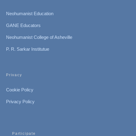
Neohumanist Education
GANE Educators
Neohumanist College of Asheville
P. R. Sarkar Institutue
Privacy
Cookie Policy
Privacy Policy
Participate