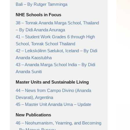
Bali
– By Rutger Tamminga
NHE Schools in Focus
38 –
Tonrak Ananda Marga School, Thailand
– By Didi Ananda Anuraga
41 –
Student Work Grades 6 through High
School,
Tonrak School Thailand
42 –
Leikskólinn Sælukot, Iceland
– By Didi
Ananda Kaostubha
43 –
Ananda Marga School India
– By Didi
Ananda Suniti
Master Units and Sustainable Living
44 –
News from Campo Divino (Ananda
Devarati),
Argentina
45 –
Master Unit Ananda Uma
– Update
New Publications
46 –
Neohumanism, Yearning, and Becoming
– By Marcus Bussey