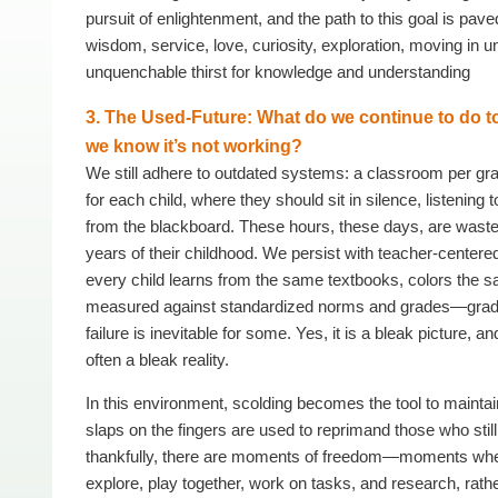
pursuit of enlightenment, and the path to this goal is pav
wisdom, service, love, curiosity, exploration, moving in u
unquenchable thirst for knowledge and understanding
3. The Used-Future: What do we continue to do 
we know it’s not working?
We still adhere to outdated systems: a classroom per gr
for each child, where they should sit in silence, listening 
from the blackboard. These hours, these days, are waste
years of their childhood. We persist with teacher-center
every child learns from the same textbooks, colors the 
measured against standardized norms and grades—grade
failure is inevitable for some. Yes, it is a bleak picture, and
often a bleak reality.
In this environment, scolding becomes the tool to maintai
slaps on the fingers are used to reprimand those who still
thankfully, there are moments of freedom—moments whe
explore, play together, work on tasks, and research, rathe