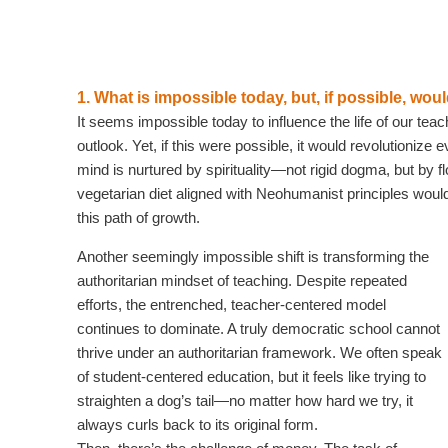
1. What is impossible today, but, if possible, wo
It seems impossible today to influence the life of our tea
outlook. Yet, if this were possible, it would revolutionize
mind is nurtured by spirituality—not rigid dogma, but by fl
vegetarian diet aligned with Neohumanist principles woul
this path of growth.
Another seemingly impossible shift is transforming the
authoritarian mindset of teaching. Despite repeated
efforts, the entrenched, teacher-centered model
continues to dominate. A truly democratic school cannot
thrive under an authoritarian framework. We often speak
of student-centered education, but it feels like trying to
straighten a dog’s tail—no matter how hard we try, it
always curls back to its original form.