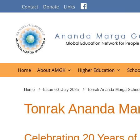
Facebook
Contact
Donate
Links
Home
About AMGK
Higher Education
Schoo
Home
Issue 60- July 2025
Tonrak Ananda Marga School
Tonrak Ananda Mar
Celebrating 20 Years of