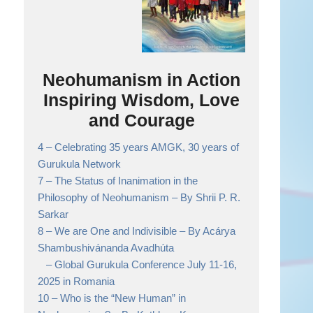
Neohumanism in Action
Inspiring Wisdom, Love
and Courage
4 –
Celebrating 35 years AMGK, 30 years of
Gurukula Network
7 –
The Status of Inanimation in the
Philosophy of Neohumanism
– By Shrii P. R.
Sarkar
8 –
We are One and Indivisible
– By Acárya
Shambushivánanda Avadhúta
– Global Gurukula Conference July 11-16,
2025 in Romania
10 –
Who is the “New Human” in