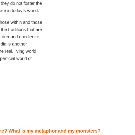
they do not foster the
se in today’s world.
those within and those
the traditions that are
hat demand obedience,
dia is another
e real, living world
erficial world of
me? What is my metaphor and my monsters?