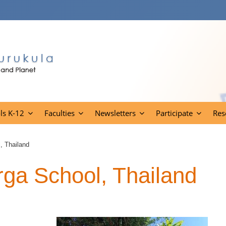
ls K-12
Faculties
Newsletters
Participate
Res
, Thailand
ga School, Thailand