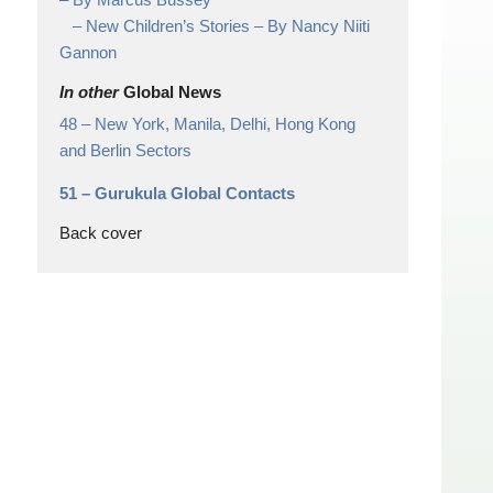
– New Children’s Stories – By Nancy Niiti
Gannon
In other
Global News
48 –
New York, Manila, Delhi, Hong Kong
and Berlin Sectors
51 –
Gurukula Global Contacts
Back cover