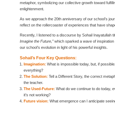
metaphor, symbolizing our collective growth toward fulfil
enlightenment.
As we approach the 20th anniversary of our school’s journ
reflect on the rollercoaster of experiences that have shap
Recently, I listened to a discourse by Sohail Inayatullah ti
Imagine the Future,”
which sparked a wave of inspiration 
our school’s evolution in light of his powerful insights.
Sohail’s Four Key Questions:
Imagination:
What is impossible today, but, if possibl
everything?
The Solution:
Tell a Different Story, the correct metap
the teacher.
The Used-Future:
What do we continue to do today, 
it’s not working?
Future vision:
What emergence can I anticipate seei