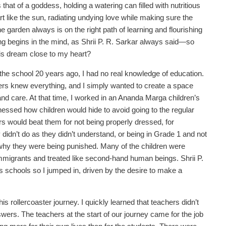
that of a goddess, holding a watering can filled with nutritious
rt like the sun, radiating undying love while making sure the
 garden always is on the right path of learning and flourishing
ing begins in the mind, as Shrii P. R. Sarkar always said—so
his dream close to my heart?
the school 20 years ago, I had no real knowledge of education.
ers knew everything, and I simply wanted to create a space
e and care. At that time, I worked in an Ananda Marga children’s
essed how children would hide to avoid going to the regular
s would beat them for not being properly dressed, for
idn’t do as they didn’t understand, or being in Grade 1 and not
hy they were being punished. Many of the children were
mmigrants and treated like second-hand human beings. Shrii P.
 schools so I jumped in, driven by the desire to make a
is rollercoaster journey. I quickly learned that teachers didn’t
swers. The teachers at the start of our journey came for the job