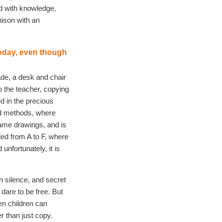
ed with knowledge,
nison with an
today, even though
ade, a desk and chair
to the teacher, copying
d in the precious
ed methods, where
same drawings, and is
d from A to F, where
 unfortunately, it is
n silence, and secret
 dare to be free. But
n children can
r than just copy.