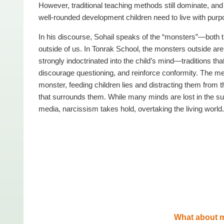
However, traditional teaching methods still dominate, and 
well-rounded development children need to live with purpo
In his discourse, Sohail speaks of the “monsters”—both 
outside of us. In Tonrak School, the monsters outside are 
strongly indoctrinated into the child’s mind—traditions t
discourage questioning, and reinforce conformity. The me
monster, feeding children lies and distracting them from th
that surrounds them. While many minds are lost in the sup
media, narcissism takes hold, overtaking the living world.
What about 