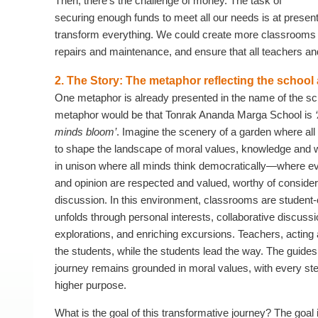
Then, there’s the challenge of money. The task of
securing enough funds to meet all our needs is at present 
transform everything. We could create more classrooms f
repairs and maintenance, and ensure that all teachers and 
2. The Story: The metaphor reflecting the school
One metaphor is already presented in the name of the sc
metaphor would be that Tonrak Ananda Marga School is
minds bloom’
. Imagine the scenery of a garden where al
to shape the landscape of moral values, knowledge an
in unison where all minds think democratically—where ev
and opinion are respected and valued, worthy of consider
discussion. In this environment, classrooms are student-
unfolds through personal interests, collaborative discussi
explorations, and enriching excursions. Teachers, acting
the students, while the students lead the way. The guides
journey remains grounded in moral values, with every ste
higher purpose.
What is the goal of this transformative journey? The goal is 