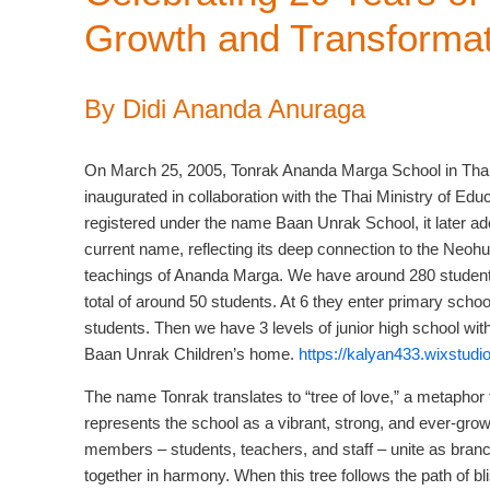
Growth and Transformat
By Didi Ananda Anuraga
On March 25, 2005, Tonrak Ananda Marga School in Tha
inaugurated in collaboration with the Thai Ministry of Educat
registered under the name Baan Unrak School, it later ad
current name, reflecting its deep connection to the Neoh
teachings of Ananda Marga. We have around 280 students
total of around 50 students. At 6 they enter primary scho
students. Then we have 3 levels of junior high school with
Baan Unrak Children’s home.
https://kalyan433.wixstudi
The name Tonrak translates to “tree of love,” a metaphor t
represents the school as a vibrant, strong, and ever-growi
members – students, teachers, and staff – unite as bran
together in harmony. When this tree follows the path of bl