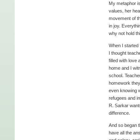
My metaphor is 
values, her hea
movement of the
in joy. Everyth
why not hold t
When I started 
I thought teach
filled with lov
home and I witn
school. Teacher
homework they d
even knowing w
refugees and i
R. Sarkar wants
difference.
And so began th
have all the an