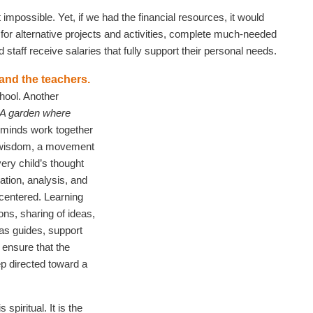
impossible. Yet, if we had the financial resources, it would
or alternative projects and activities, complete much-needed
staff receive salaries that fully support their personal needs.
 and the teachers.
hool. Another
‘A garden where
l minds work together
d wisdom, a movement
ery child’s thought
ation, analysis, and
centered. Learning
ons, sharing of ideas,
 as guides, support
 ensure that the
p directed toward a
spiritual. It is the