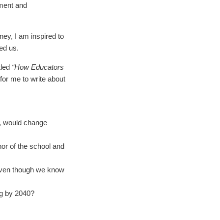
lment and
ey, I am inspired to
ed us.
tled
“How Educators
for me to write about
e, would change
hor of the school and
even though we know
ng by 2040?