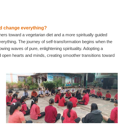
uld change everything?
chers toward a vegetarian diet and a more spiritually guided
 everything. The journey of self-transformation begins when the
owing waves of pure, enlightening spirituality. Adopting a
d open hearts and minds, creating smoother transitions toward