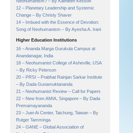
Neohumanism?
– By Kathleen Kesson
12 –
Planetary Leadership and Systemic
Change
– By Christy Shaver
14 –
Imbued with the Essence of Devotion:
Song of Neohumanism
– By Ayesha A. Irani
Higher Education Institutions
16 –
Ananda Marga Gurukula Campus at
Anandanagar,
India
18 –
Neohumanist College of Asheville, USA
– By Ricky Peterson
20 –
PRSI – Prabhat Rainjan Sarkar Institute
– By Dada Gunamuktananda
21 –
Neohumanist Review
– Call for Papers
22 –
New from AMIA, Singapore
– By Dada
Premamayananda
23 –
Juei-Ai Center, Taichung, Taiwan
– By
Rutger Tamminga
24 –
GANE
– Global Association of