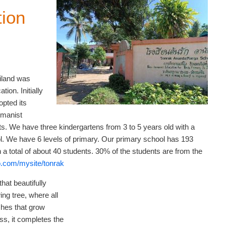
ion
iland was
ion. Initially
opted its
umanist
. We have three kindergartens from 3 to 5 years old with a
ol. We have 6 levels of primary. Our primary school has 193
 a total of about 40 students. 30% of the students are from the
o.com/mysite/tonrak
hat beautifully
ng tree, where all
ches that grow
iss, it completes the