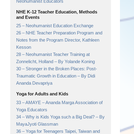
Neohumanist Educators
NHE K-12 Teacher Education, Methods
and Events
25 –
Neohumanist Education Exchange
26 –
NHE Teacher Preparation Program and
Notes from the Program Director,
Kathleen
Kesson
28 –
Neohumanist Teacher Training at
Zonnelicht, Holland
– By Yolande Koning
30 –
Stronger in the Broken Places: Post-
Traumatic Growth in Education
– By Didi
Ananda Devapriya
Yoga for Adults and Kids
33 –
AMAYE
– Ananda Marga Association of
Yoga Educators
34 –
Why is Kids Yoga such a Big Deal?
– By
MayaJyoti Glassman
36 –
Yoga for Teenagers Taipei, Taiwan and