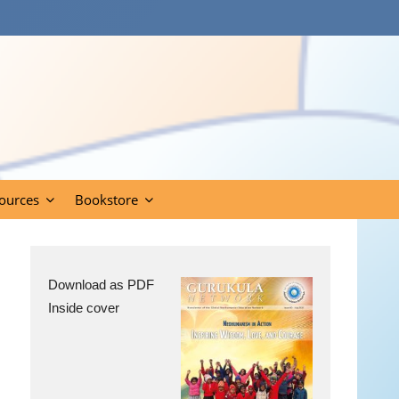
ources
Bookstore
Download as PDF
Inside cover