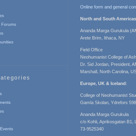
Online form and general con
es
North and South Americas
n Forums
Ananda Marga Gurukula (A
ns
Arete Brim, Ithaca, NY
nities
Field Office
Neohumanist College of Ashe
Dr. Sid Jordan, President, 
Marshall, North Carolina, U
ategories
Europe, UK & Iceland
:
s
College of Neohumanist Stu
ments
Gamla Skolan, Ydrefors 598
es
Ananda Marga Gurukula
c/o Kohli, Aprikosgatan B1
Events
73-9525340