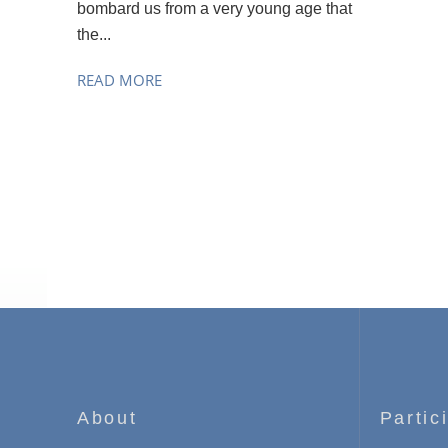
bombard us from a very young age that
the...
READ MORE
About
Partic