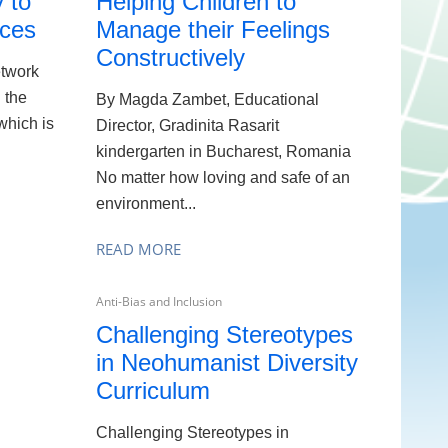
 to
Helping Children to
ices
Manage their Feelings
Constructively
etwork
g the
By Magda Zambet, Educational
 which is
Director, Gradinita Rasarit
kindergarten in Bucharest, Romania
No matter how loving and safe of an
environment...
READ MORE
Anti-Bias and Inclusion
Challenging Stereotypes
in Neohumanist Diversity
Curriculum
Challenging Stereotypes in