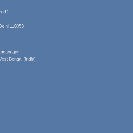
gd.)
Delhi 110053
nandanagar,
West Bengal (India)