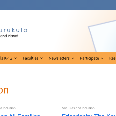
ls K-12
Faculties
Newsletters
Participate
Res
on
d Inclusion
Anti-Bias and Inclusion