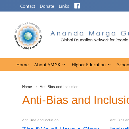
Facebook
Contact
Donate
Links
Home
About AMGK
Higher Education
Schoo
Home
Anti-Bias and Inclusion
Anti-Bias and Inclusi
Anti-Bias and Inclusion
Anti-Bias an