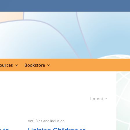
ources
Bookstore
Latest
Anti-Bias and Inclusion