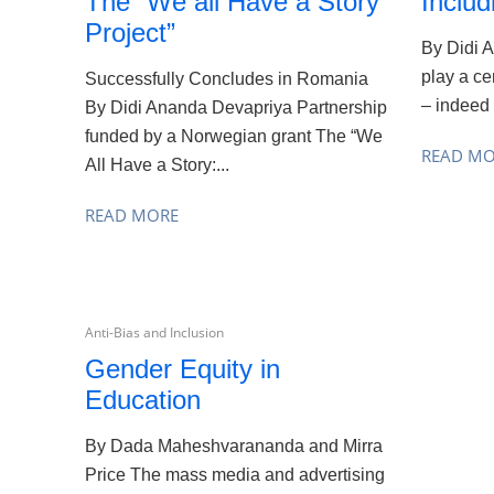
The “We all Have a Story
Includ
Project”
By Didi 
play a cen
Successfully Concludes in Romania
– indeed a
By Didi Ananda Devapriya Partnership
funded by a Norwegian grant The “We
READ M
All Have a Story:...
READ MORE
Anti-Bias and Inclusion
Gender Equity in
Education
By Dada Maheshvarananda and Mirra
Price The mass media and advertising