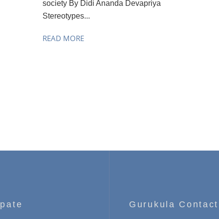
society By Didi Ananda Devapriya
Stereotypes...
READ MORE
ipate
Gurukula Contact