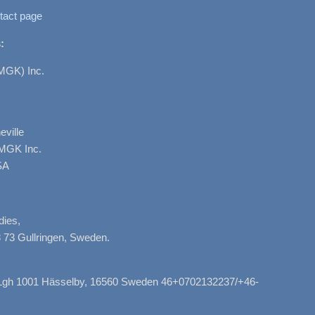
tact page
:
MGK) Inc.
ville
AMGK Inc.
SA
dies,
 73 Gullringen, Sweden.
, Lgh 1001 Hässelby, 16560 Sweden 46+0702132237/+46-