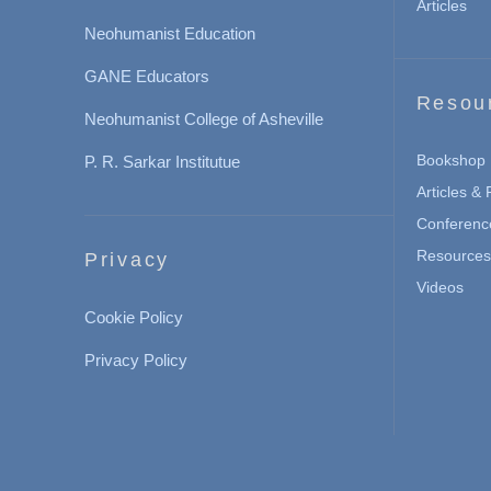
Articles
Neohumanist Education
GANE Educators
Resou
Neohumanist College of Asheville
Bookshop
P. R. Sarkar Institutue
Articles &
Conferenc
Resources 
Privacy
Videos
Cookie Policy
Privacy Policy