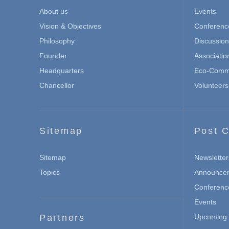
About us
Events
Vision & Objectives
Conferenc
Philosophy
Discussio
Founder
Associatio
Headquarters
Eco-Commu
Chancellor
Volunteers
Sitemap
Post C
Sitemap
Newsletter
Topics
Announce
Conferenc
Events
Partners
Upcoming 