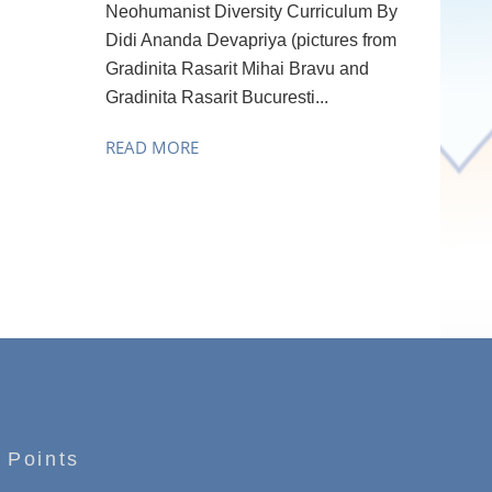
Neohumanist Diversity Curriculum By
Didi Ananda Devapriya (pictures from
Gradinita Rasarit Mihai Bravu and
Gradinita Rasarit Bucuresti...
READ MORE
 Points