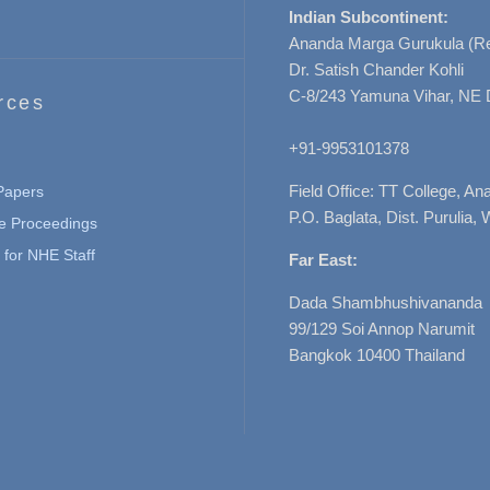
Indian Subcontinent:
Ananda Marga Gurukula (Re
Dr. Satish Chander Kohli
C-8/243 Yamuna Vihar, NE 
rces
+91-9953101378
Field Office: TT College, A
 Papers
P.O. Baglata, Dist. Purulia, 
e Proceedings
for NHE Staff
Far East:
Dada Shambhushivananda
99/129 Soi Annop Narumit
Bangkok 10400 Thailand