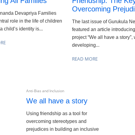
ing All Families
Friendship: The Key
Overcoming Prejud
Ananda Devapriya Families
tral role in the life of children
The last issue of Gurukula N
 child’s identity is...
featured an article introducin
project “We all have a story”,
ORE
developing...
READ MORE
Anti-Bias and Inclusion
We all have a story
Using friendship as a tool for
overcoming stereotypes and
prejudices in building an inclusive