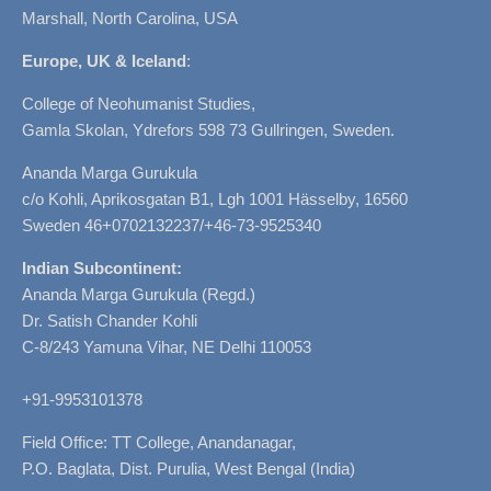
Marshall, North Carolina, USA
Europe, UK & Iceland
:
College of Neohumanist Studies,
Gamla Skolan, Ydrefors 598 73 Gullringen, Sweden.
Ananda Marga Gurukula
c/o Kohli, Aprikosgatan B1, Lgh 1001 Hässelby, 16560
Sweden 46+0702132237/+46-73-9525340
Indian Subcontinent:
Ananda Marga Gurukula (Regd.)
Dr. Satish Chander Kohli
C-8/243 Yamuna Vihar, NE Delhi 110053
+91-9953101378
Field Office: TT College, Anandanagar,
P.O. Baglata, Dist. Purulia, West Bengal (India)