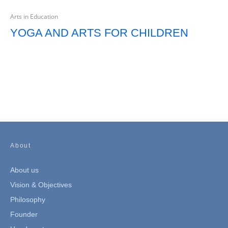
Arts in Education
YOGA AND ARTS FOR CHILDREN
About
About us
Vision & Objectives
Philosophy
Founder