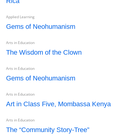
Rica
Applied Learning
Gems of Neohumanism
Arts in Education
The Wisdom of the Clown
Arts in Education
Gems of Neohumanism
Arts in Education
Art in Class Five, Mombassa Kenya
Arts in Education
The “Community Story-Tree”