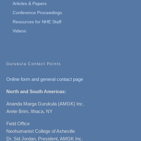
Articles & Papers
Conference Proceedings
Resources for NHE Staff
Videos
Gurukula Contact Points
Online form and general contact page
North and South Americas:
Ananda Marga Gurukula (AMGK) Inc.
Arete Brim, Ithaca, NY
Field Office
Neohumanist College of Asheville
Dr. Sid Jordan, President, AMGK Inc.