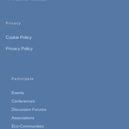
Privacy
Cookie Policy
Privacy Policy
Participate
Events
Conferences
Discussion Forums
Associations
Eco-Communities