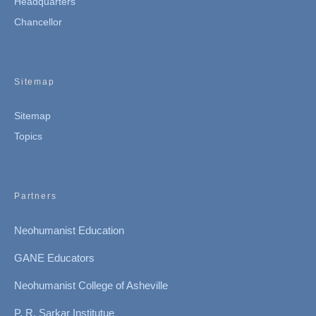
Headquarters
Chancellor
Sitemap
Sitemap
Topics
Partners
Neohumanist Education
GANE Educators
Neohumanist College of Asheville
P. R. Sarkar Institutue