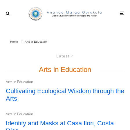
Home
Arts in Education
Latest
Arts in Education
Arts in Education
Cultivating Ecological Wisdom through the
Arts
Arts in Education
Identity and Masks at Casa Ilori, Costa