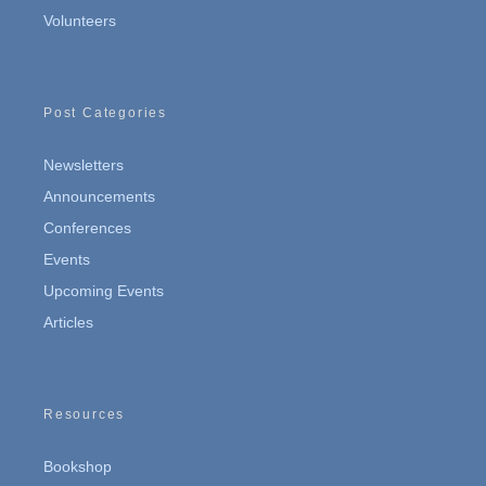
Volunteers
Post Categories
Newsletters
Announcements
Conferences
Events
Upcoming Events
Articles
Resources
Bookshop