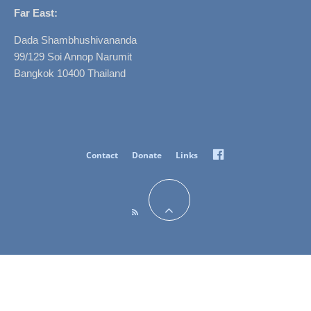
Far East:
Dada Shambhushivananda
99/129 Soi Annop Narumit
Bangkok 10400 Thailand
Facebook
Contact
Donate
Links