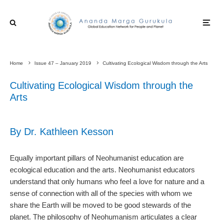
Home
Issue 47 – January 2019
Cultivating Ecological Wisdom through the Arts
Cultivating Ecological Wisdom through the
Arts
By Dr. Kathleen Kesson
Equally important pillars of Neohumanist education are
ecological education and the arts. Neohumanist educators
understand that only humans who feel a love for nature and a
sense of connection with all of the species with whom we
share the Earth will be moved to be good stewards of the
planet. The philosophy of Neohumanism articulates a clear