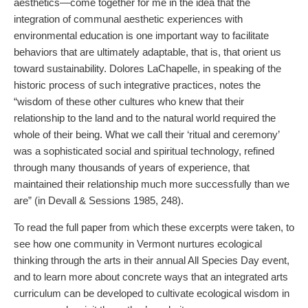
aesthetics—come together for me in the idea that the
integration of communal aesthetic experiences with
environmental education is one important way to facilitate
behaviors that are ultimately adaptable, that is, that orient us
toward sustainability. Dolores LaChapelle, in speaking of the
historic process of such integrative practices, notes the
“wisdom of these other cultures who knew that their
relationship to the land and to the natural world required the
whole of their being. What we call their ‘ritual and ceremony’
was a sophisticated social and spiritual technology, refined
through many thousands of years of experience, that
maintained their relationship much more successfully than we
are” (in Devall & Sessions 1985, 248).
To read the full paper from which these excerpts were taken, to
see how one community in Vermont nurtures ecological
thinking through the arts in their annual All Species Day event,
and to learn more about concrete ways that an integrated arts
curriculum can be developed to cultivate ecological wisdom in