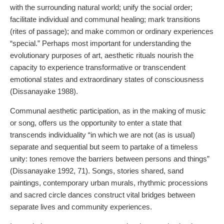
with the surrounding natural world; unify the social order;
facilitate individual and communal healing; mark transitions
(rites of passage); and make common or ordinary experiences
“special.” Perhaps most important for understanding the
evolutionary purposes of art, aesthetic rituals nourish the
capacity to experience transformative or transcendent
emotional states and extraordinary states of consciousness
(Dissanayake 1988).
Communal aesthetic participation, as in the making of music
or song, offers us the opportunity to enter a state that
transcends individuality “in which we are not (as is usual)
separate and sequential but seem to partake of a timeless
unity: tones remove the barriers between persons and things”
(Dissanayake 1992, 71). Songs, stories shared, sand
paintings, contemporary urban murals, rhythmic processions
and sacred circle dances construct vital bridges between
separate lives and community experiences.