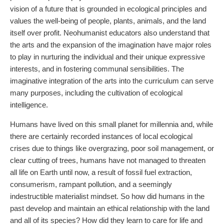
vision of a future that is grounded in ecological principles and
values the well-being of people, plants, animals, and the land
itself over profit. Neohumanist educators also understand that
the arts and the expansion of the imagination have major roles
to play in nurturing the individual and their unique expressive
interests, and in fostering communal sensibilities. The
imaginative integration of the arts into the curriculum can serve
many purposes, including the cultivation of ecological
intelligence.
Humans have lived on this small planet for millennia and, while
there are certainly recorded instances of local ecological
crises due to things like overgrazing, poor soil management, or
clear cutting of trees, humans have not managed to threaten
all life on Earth until now, a result of fossil fuel extraction,
consumerism, rampant pollution, and a seemingly
indestructible materialist mindset. So how did humans in the
past develop and maintain an ethical relationship with the land
and all of its species? How did they learn to care for life and