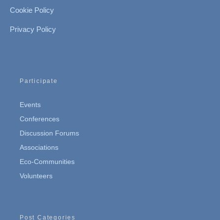
Cookie Policy
Privacy Policy
Participate
Events
Conferences
Discussion Forums
Associations
Eco-Communities
Volunteers
Post Categories