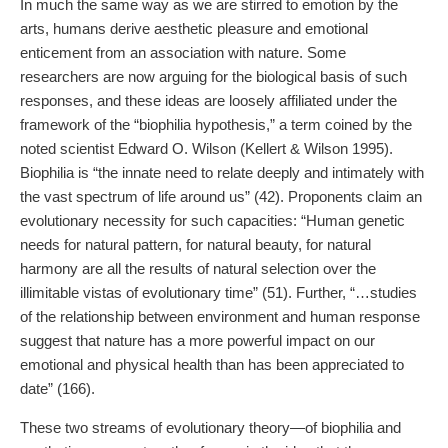
In much the same way as we are stirred to emotion by the
arts, humans derive aesthetic pleasure and emotional
enticement from an association with nature. Some
researchers are now arguing for the biological basis of such
responses, and these ideas are loosely affiliated under the
framework of the “biophilia hypothesis,” a term coined by the
noted scientist Edward O. Wilson (Kellert & Wilson 1995).
Biophilia is “the innate need to relate deeply and intimately with
the vast spectrum of life around us” (42). Proponents claim an
evolutionary necessity for such capacities: “Human genetic
needs for natural pattern, for natural beauty, for natural
harmony are all the results of natural selection over the
illimitable vistas of evolutionary time” (51). Further, “…studies
of the relationship between environment and human response
suggest that nature has a more powerful impact on our
emotional and physical health than has been appreciated to
date” (166).
These two streams of evolutionary theory—of biophilia and