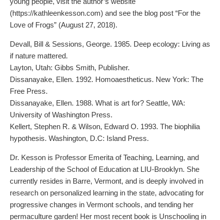
young people, visit the author’s website
(https://kathleenkesson.com) and see the blog post “For the
Love of Frogs” (August 27, 2018).
Devall, Bill & Sessions, George. 1985. Deep ecology: Living as
if nature mattered.
Layton, Utah: Gibbs Smith, Publisher.
Dissanayake, Ellen. 1992. Homoaestheticus. New York: The
Free Press.
Dissanayake, Ellen. 1988. What is art for? Seattle, WA:
University of Washington Press.
Kellert, Stephen R. & Wilson, Edward O. 1993. The biophilia
hypothesis. Washington, D.C: Island Press.
Dr. Kesson is Professor Emerita of Teaching, Learning, and
Leadership of the School of Education at LIU-Brooklyn. She
currently resides in Barre, Vermont, and is deeply involved in
research on personalized learning in the state, advocating for
progressive changes in Vermont schools, and tending her
permaculture garden! Her most recent book is Unschooling in