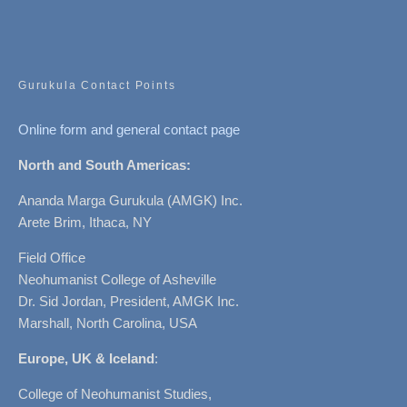
Gurukula Contact Points
Online form and general contact page
North and South Americas:
Ananda Marga Gurukula (AMGK) Inc.
Arete Brim, Ithaca, NY
Field Office
Neohumanist College of Asheville
Dr. Sid Jordan, President, AMGK Inc.
Marshall, North Carolina, USA
Europe, UK & Iceland
:
College of Neohumanist Studies,