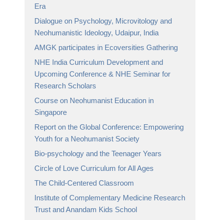
Era
Dialogue on Psychology, Microvitology and
Neohumanistic Ideology, Udaipur, India
AMGK participates in Ecoversities Gathering
NHE India Curriculum Development and
Upcoming Conference & NHE Seminar for
Research Scholars
Course on Neohumanist Education in
Singapore
Report on the Global Conference: Empowering
Youth for a Neohumanist Society
Bio-psychology and the Teenager Years
Circle of Love Curriculum for All Ages
The Child-Centered Classroom
Institute of Complementary Medicine Research
Trust and Anandam Kids School