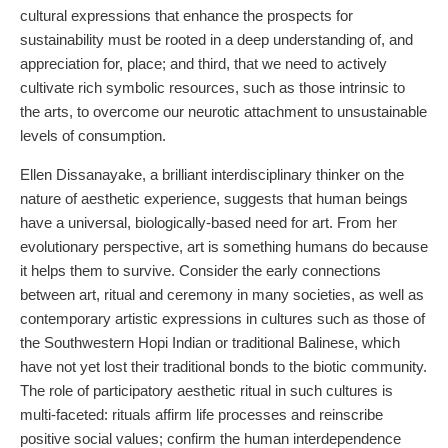
cultural expressions that enhance the prospects for
sustainability must be rooted in a deep understanding of, and
appreciation for, place; and third, that we need to actively
cultivate rich symbolic resources, such as those intrinsic to
the arts, to overcome our neurotic attachment to unsustainable
levels of consumption.
Ellen Dissanayake, a brilliant interdisciplinary thinker on the
nature of aesthetic experience, suggests that human beings
have a universal, biologically-based need for art. From her
evolutionary perspective, art is something humans do because
it helps them to survive. Consider the early connections
between art, ritual and ceremony in many societies, as well as
contemporary artistic expressions in cultures such as those of
the Southwestern Hopi Indian or traditional Balinese, which
have not yet lost their traditional bonds to the biotic community.
The role of participatory aesthetic ritual in such cultures is
multi-faceted: rituals affirm life processes and reinscribe
positive social values; confirm the human interdependence