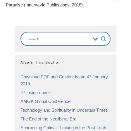
Paradise (Innerworld Publications, 2018).
Also in this Section
Download PDF and Content Issue 47 January
2019
47-inside-cover
AMGK Global Conference
Technology and Spirituality in Uncertain Times
The End of the Neoliberal Era
Sharpening Critical Thinking in the Post-Truth