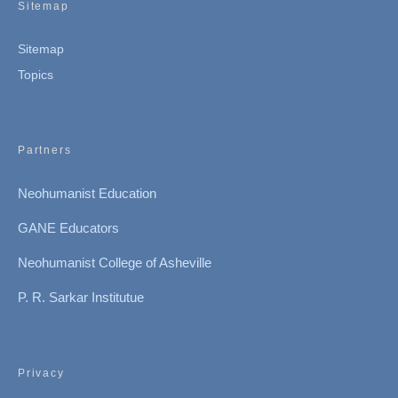
Sitemap
Sitemap
Topics
Partners
Neohumanist Education
GANE Educators
Neohumanist College of Asheville
P. R. Sarkar Institutue
Privacy