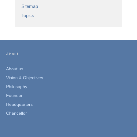
Sitemap
Topics
About
About us
Vision & Objectives
Philosophy
Founder
Headquarters
Chancellor