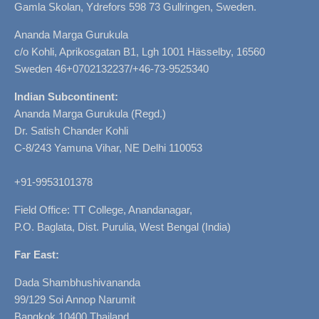
Gamla Skolan, Ydrefors 598 73 Gullringen, Sweden.
Ananda Marga Gurukula
c/o Kohli, Aprikosgatan B1, Lgh 1001 Hässelby, 16560
Sweden 46+0702132237/+46-73-9525340
Indian Subcontinent:
Ananda Marga Gurukula (Regd.)
Dr. Satish Chander Kohli
C-8/243 Yamuna Vihar, NE Delhi 110053
+91-9953101378
Field Office: TT College, Anandanagar,
P.O. Baglata, Dist. Purulia, West Bengal (India)
Far East:
Dada Shambhushivananda
99/129 Soi Annop Narumit
Bangkok 10400 Thailand