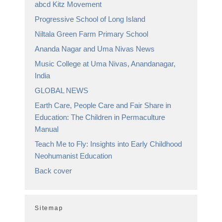
abcd Kitz Movement
Progressive School of Long Island
Niltala Green Farm Primary School
Ananda Nagar and Uma Nivas News
Music College at Uma Nivas, Anandanagar,
India
GLOBAL NEWS
Earth Care, People Care and Fair Share in
Education: The Children in Permaculture
Manual
Teach Me to Fly: Insights into Early Childhood
Neohumanist Education
Back cover
Sitemap