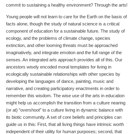
commit to sustaining a healthy environment? Through the arts!
Young people will not learn to care for the Earth on the basis of
facts alone, though the study of natural science is a critical
component of education for a sustainable future. The study of
ecology, and the problems of climate change, species
extinction, and other looming threats must be approached
imaginatively, and integrate emotion and the full range of the
senses. An integrated arts approach provides all of this. Our
ancestors wisely encoded moral templates for living in
ecologically sustainable relationships with other species by
developing the languages of dance, painting, music and
narrative, and creating participatory enactments in order to
remember this wisdom. The wise use of the arts in education
might help us accomplish the transition from a culture nearing
(or at) “overshoot” to a culture living in dynamic balance with
its biotic community. A set of core beliefs and principles can
guide us in this: First, that all living things have intrinsic worth
independent of their utility for human purposes; second, that