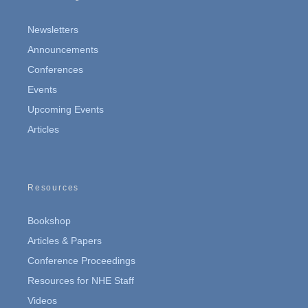
Newsletters
Announcements
Conferences
Events
Upcoming Events
Articles
Resources
Bookshop
Articles & Papers
Conference Proceedings
Resources for NHE Staff
Videos