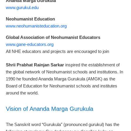
Ananda Marga Gurukula
www.gurukul.edu
Neohumanist Education
www.neohumanisteducation.org
Global Association of Neohumanist Educators
www.gane-educators.org
All NHE educators and projects are encouraged to join
Shrii Prabhat Rainjan Sarkar
inspired the establishment of
the global network of Neohumanist schools and institutions. In
1990 he founded Ananda Marga Gurukula (AMGK) as the
Board of Education for Neohumanist schools and institutes
around the world.
Vision of Ananda Marga Gurukula
The Sanskrit word “Gurukula” (pronounced gurukul) has the