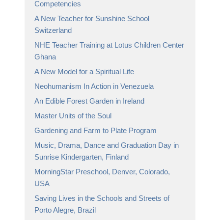
Competencies
A New Teacher for Sunshine School
Switzerland
NHE Teacher Training at Lotus Children Center
Ghana
A New Model for a Spiritual Life
Neohumanism In Action in Venezuela
An Edible Forest Garden in Ireland
Master Units of the Soul
Gardening and Farm to Plate Program
Music, Drama, Dance and Graduation Day in
Sunrise Kindergarten, Finland
MorningStar Preschool, Denver, Colorado,
USA
Saving Lives in the Schools and Streets of
Porto Alegre, Brazil