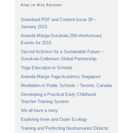
Also in this Section
Download PDF and Content Issue 39 –
January 2015
Ananda Marga Gurukula 25th Anniversary
Events for 2015
Sacred Activism for a Sustainable Future –
Gurukula-Cellenium Global Partnership
Yoga Education in Schools
Ananda Marga Yoga Academy Singapore
Meditation in Public Schools – Toronto, Canada
Developing a Practical Early Childhood
Teacher Training System
We all have a story
Exploring Inner and Outer Ecology
Training and Perfecting Neohumanist Didactic