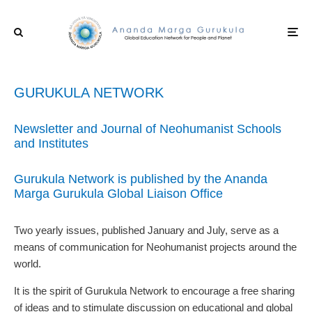
GURUKULA NETWORK
Newsletter and Journal of Neohumanist Schools
and Institutes
Gurukula Network is published by the Ananda
Marga Gurukula Global Liaison Office
Two yearly issues, published January and July, serve as a
means of communication for Neohumanist projects around the
world.
It is the spirit of Gurukula Network to encourage a free sharing
of ideas and to stimulate discussion on educational and global