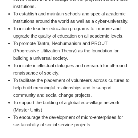
institutions.
To establish and maintain schools and special academic
institutions around the world as well as a cyber-university.
To initiate teacher education programs to improve and
upgrade the quality of education on all academic levels.
To promote Tantra, Neohumanism and PROUT
(Progressive Utilization Theory) as the foundation for
building a universal society.
To initiate intellectual dialogues and research for all-round
renaissance of society.
To facilitate the placement of volunteers across cultures to
help build meaningful relationships and to support
community and social change projects.
To support the building of a global eco-village network
(Master Units)
To encourage the development of micro-enterprises for
sustainability of social service projects.