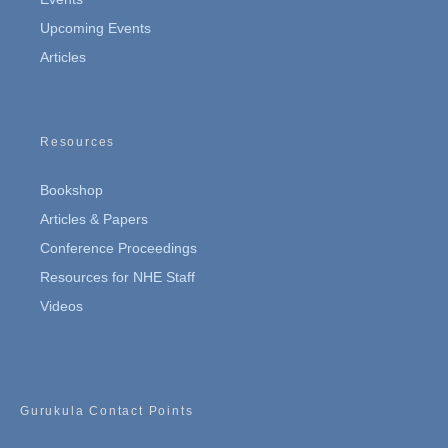
Upcoming Events
Articles
Resources
Bookshop
Articles & Papers
Conference Proceedings
Resources for NHE Staff
Videos
Gurukula Contact Points