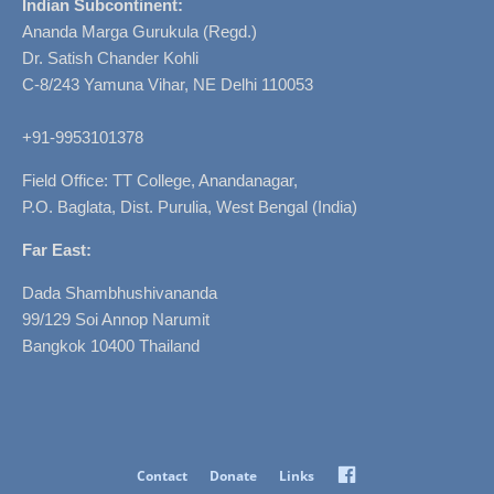
Indian Subcontinent:
Ananda Marga Gurukula (Regd.)
Dr. Satish Chander Kohli
C-8/243 Yamuna Vihar, NE Delhi 110053
+91-9953101378
Field Office: TT College, Anandanagar,
P.O. Baglata, Dist. Purulia, West Bengal (India)
Far East:
Dada Shambhushivananda
99/129 Soi Annop Narumit
Bangkok 10400 Thailand
Facebook
Contact
Donate
Links