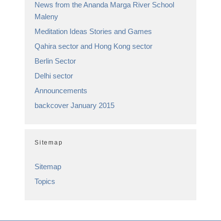
News from the Ananda Marga River School
Maleny
Meditation Ideas Stories and Games
Qahira sector and Hong Kong sector
Berlin Sector
Delhi sector
Announcements
backcover January 2015
Sitemap
Sitemap
Topics