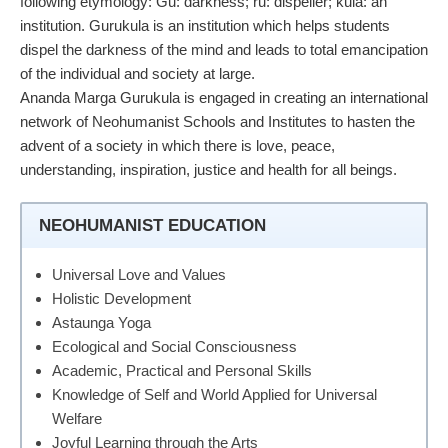
following etymology: Gu: darkness; ru: dispeller; kula: an
institution. Gurukula is an institution which helps students
dispel the darkness of the mind and leads to total emancipation
of the individual and society at large.
Ananda Marga Gurukula is engaged in creating an international
network of Neohumanist Schools and Institutes to hasten the
advent of a society in which there is love, peace,
understanding, inspiration, justice and health for all beings.
NEOHUMANIST EDUCATION
Universal Love and Values
Holistic Development
Astaunga Yoga
Ecological and Social Consciousness
Academic, Practical and Personal Skills
Knowledge of Self and World Applied for Universal
Welfare
Joyful Learning through the Arts