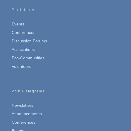
Participate
Events
Conferences
Discussion Forums
Associations
Eco-Communities
Volunteers
Post Categories
Newsletters
Announcements
Conferences
Events