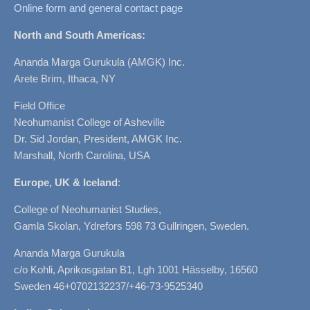
Online form and general contact page
North and South Americas:
Ananda Marga Gurukula (AMGK) Inc.
Arete Brim, Ithaca, NY
Field Office
Neohumanist College of Asheville
Dr. Sid Jordan, President, AMGK Inc.
Marshall, North Carolina, USA
Europe, UK & Iceland
:
College of Neohumanist Studies,
Gamla Skolan, Ydrefors 598 73 Gullringen, Sweden.
Ananda Marga Gurukula
c/o Kohli, Aprikosgatan B1, Lgh 1001 Hässelby, 16560
Sweden 46+0702132237/+46-73-9525340