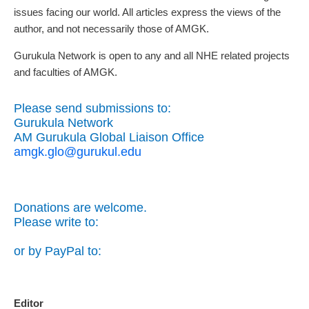
issues facing our world. All articles express the views of the
author, and not necessarily those of AMGK.
Gurukula Network is open to any and all NHE related projects
and faculties of AMGK.
Please send submissions to:
Gurukula Network
AM Gurukula Global Liaison Office
amgk.glo@gurukul.edu
Donations are welcome.
Please write to:
or by PayPal to:
Editor