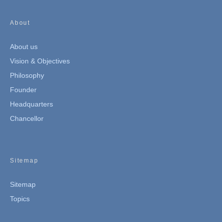
About
About us
Vision & Objectives
Philosophy
Founder
Headquarters
Chancellor
Sitemap
Sitemap
Topics