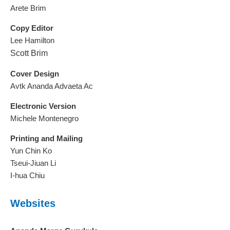
Arete Brim
Copy Editor
Lee Hamilton
Scott Brim
Cover Design
Avtk Ananda Advaeta Ac
Electronic Version
Michele Montenegro
Printing and Mailing
Yun Chin Ko
Tseui-Jiuan Li
I-hua Chiu
Websites