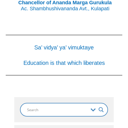
Chancellor of Ananda Marga Gurukula
Ac. Shambhushivananda Avt., Kulapati
Sa’ vidya’ ya’ vimuktaye
Education is that which liberates