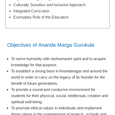
Culturally Sensitive and Inclusive Approach
Integrated Curriculum
Exemplary Role of the Educators
Objectives of Ananda Marga Gurukula
To serve humanity with neohumanist spirit and to acquire
knowledge for that purpose.
To establish a strong base in Anandanagar and around the
world in order to carry on the legacy of its founder for the
benefit of future generations.
To provide a sound and conducive environment for
students for their physical, social, intellectual, creative and
spiritual well-being.
To promote ethical values in individuals and implement
these values in the management of projects, schools and