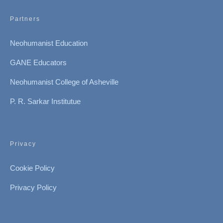
Partners
Neohumanist Education
GANE Educators
Neohumanist College of Asheville
P. R. Sarkar Institutue
Privacy
Cookie Policy
Privacy Policy