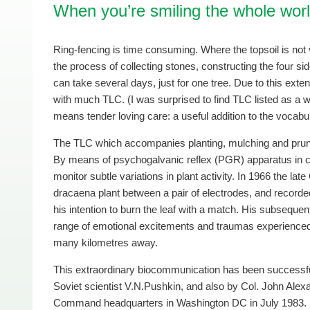
When you’re smiling the whole worl
Ring-fencing is time consuming. Where the topsoil is no
the process of collecting stones, constructing the four side
can take several days, just for one tree. Due to this exten
with much TLC. (I was surprised to find TLC listed as a wor
means tender loving care: a useful addition to the vocabul
The TLC which accompanies planting, mulching and pruni
By means of psychogalvanic reflex (PGR) apparatus in co
monitor subtle variations in plant activity. In 1966 the l
dracaena plant between a pair of electrodes, and recorded 
his intention to burn the leaf with a match. His subseque
range of emotional excitements and traumas experienced 
many kilometres away.
This extraordinary biocommunication has been successfu
Soviet scientist V.N.Pushkin, and also by Col. John Alexa
Command headquarters in Washington DC in July 1983.