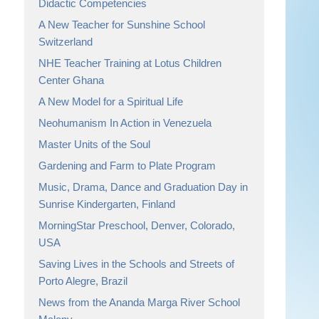
Didactic Competencies
A New Teacher for Sunshine School
Switzerland
NHE Teacher Training at Lotus Children
Center Ghana
A New Model for a Spiritual Life
Neohumanism In Action in Venezuela
Master Units of the Soul
Gardening and Farm to Plate Program
Music, Drama, Dance and Graduation Day in
Sunrise Kindergarten, Finland
MorningStar Preschool, Denver, Colorado,
USA
Saving Lives in the Schools and Streets of
Porto Alegre, Brazil
News from the Ananda Marga River School