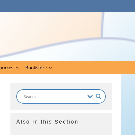
ources
Bookstore
Also in this Section