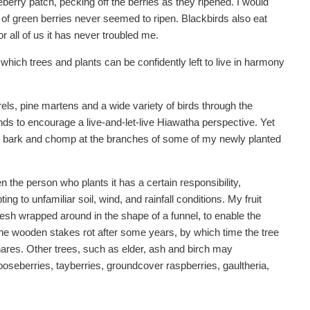
eberry patch, pecking off the berries as they ripened. I would
ly of green berries never seemed to ripen. Blackbirds also eat
r all of us it has never troubled me.
 which trees and plants can be confidently left to live in harmony
rels, pine martens and a wide variety of birds through the
tends to encourage a live-and-let-live Hiawatha perspective. Yet
the bark and chomp at the branches of some of my newly planted
hen the person who plants it has a certain responsibility,
ting to unfamiliar soil, wind, and rainfall conditions. My fruit
mesh wrapped around in the shape of a funnel, to enable the
he wooden stakes rot after some years, by which time the tree
hares. Other trees, such as elder, ash and birch may
ooseberries, tayberries, groundcover raspberries, gaultheria,