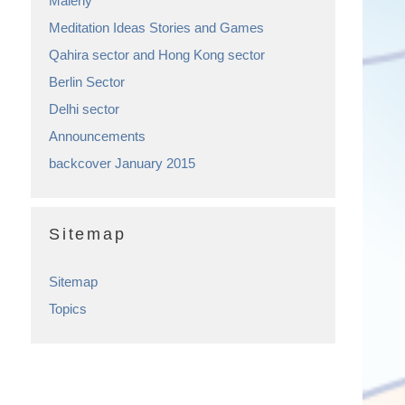
Maleny
Meditation Ideas Stories and Games
Qahira sector and Hong Kong sector
Berlin Sector
Delhi sector
Announcements
backcover January 2015
Sitemap
Sitemap
Topics