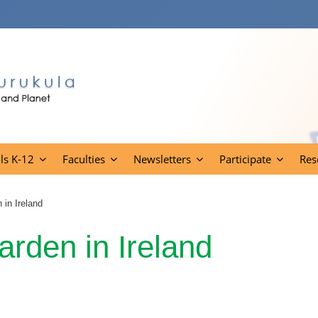
ls K-12
Faculties
Newsletters
Participate
Res
 in Ireland
arden in Ireland