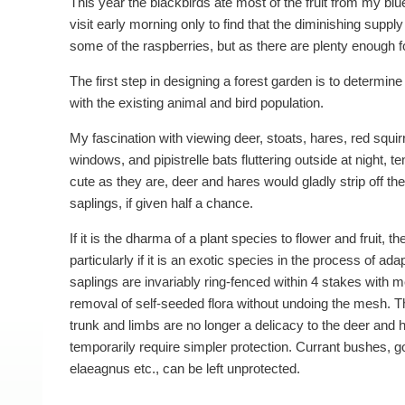
This year the blackbirds ate most of the fruit from my blu
visit early morning only to find that the diminishing supp
some of the raspberries, but as there are plenty enough fo
The first step in designing a forest garden is to determine
with the existing animal and bird population.
My fascination with viewing deer, stoats, hares, red squir
windows, and pipistrelle bats fluttering outside at night, 
cute as they are, deer and hares would gladly strip off 
saplings, if given half a chance.
If it is the dharma of a plant species to flower and fruit, t
particularly if it is an exotic species in the process of adap
saplings are invariably ring-fenced within 4 stakes with 
removal of self-seeded flora without undoing the mesh. T
trunk and limbs are no longer a delicacy to the deer and 
temporarily require simpler protection. Currant bushes, g
elaeagnus etc., can be left unprotected.