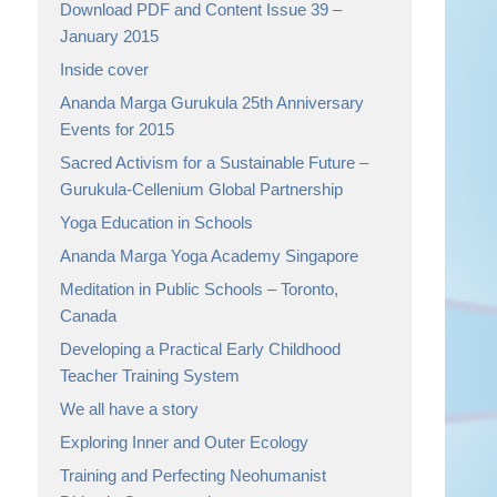
Download PDF and Content Issue 39 –
January 2015
Inside cover
Ananda Marga Gurukula 25th Anniversary
Events for 2015
Sacred Activism for a Sustainable Future –
Gurukula-Cellenium Global Partnership
Yoga Education in Schools
Ananda Marga Yoga Academy Singapore
Meditation in Public Schools – Toronto,
Canada
Developing a Practical Early Childhood
Teacher Training System
We all have a story
Exploring Inner and Outer Ecology
Training and Perfecting Neohumanist