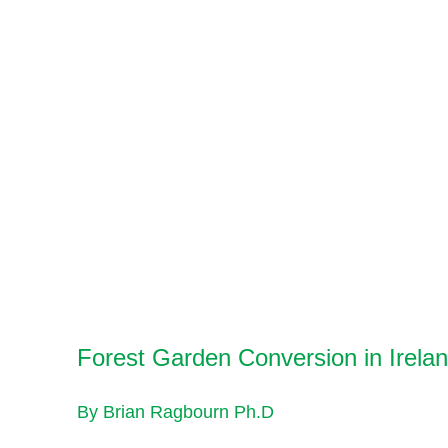
Forest Garden Conversion in Irela
By Brian Ragbourn Ph.D