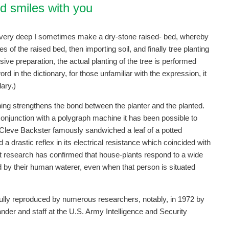
d smiles with you
t very deep I sometimes make a dry-stone raised- bed, whereby
s of the raised bed, then importing soil, and finally tree planting
sive preparation, the actual planting of the tree is performed
d in the dictionary, for those unfamiliar with the expression, it
ary.)
ng strengthens the bond between the planter and the planted.
njunction with a polygraph machine it has been possible to
ate Cleve Backster famously sandwiched a leaf of a potted
a drastic reflex in its electrical resistance which coincided with
nt research has confirmed that house-plants respond to a wide
by their human waterer, even when that person is situated
lly reproduced by numerous researchers, notably, in 1972 by
nder and staff at the U.S. Army Intelligence and Security