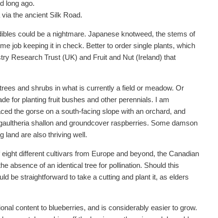
d long ago.
via the ancient Silk Road.
edibles could be a nightmare. Japanese knotweed, the stems of
time job keeping it in check. Better to order single plants, which
try Research Trust (UK) and Fruit and Nut (Ireland) that
 trees and shrubs in what is currently a field or meadow. Or
lade for planting fruit bushes and other perennials. I am
ced the gorse on a south-facing slope with an orchard, and
nt gaultheria shallon and groundcover raspberries. Some damson
land are also thriving well.
f eight different cultivars from Europe and beyond, the Canadian
e absence of an identical tree for pollination. Should this
d be straightforward to take a cutting and plant it, as elders
ional content to blueberries, and is considerably easier to grow.