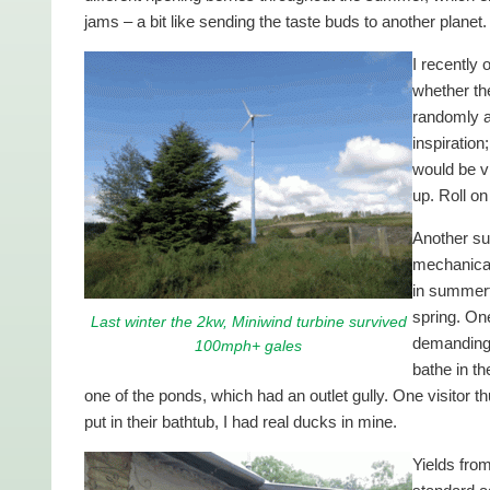
jams – a bit like sending the taste buds to another planet.
I recently
whether th
randomly ar
inspiration
would be vi
up. Roll o
Another su
mechanical
in summert
spring. One
Last winter the 2kw, Miniwind turbine survived
demanding 
100mph+ gales
bathe in th
one of the ponds, which had an outlet gully. One visitor
put in their bathtub, I had real ducks in mine.
Yields from