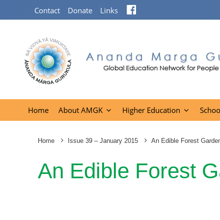
Facebook
Contact
Donate
Links
Home
About AMGK
Higher Education
Schoo
Home
Issue 39 – January 2015
An Edible Forest Garden
An Edible Forest G