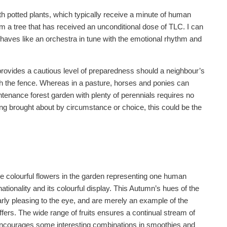
 potted plants, which typically receive a minute of human
m a tree that has received an unconditional dose of TLC. I can
haves like an orchestra in tune with the emotional rhythm and
 provides a cautious level of preparedness should a neighbour’s
gh the fence. Whereas in a pasture, horses and ponies can
enance forest garden with plenty of perennials requires no
ng brought about by circumstance or choice, this could be the
he colourful flowers in the garden representing one human
rnationality and its colourful display. This Autumn’s hues of the
rly pleasing to the eye, and are merely an example of the
 offers. The wide range of fruits ensures a continual stream of
 encourages some interesting combinations in smoothies and