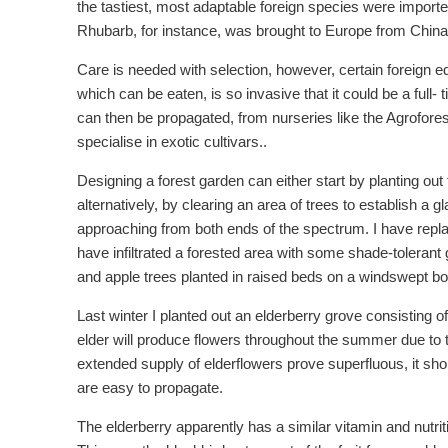
the tastiest, most adaptable foreign species were importe
Rhubarb, for instance, was brought to Europe from China 
Care is needed with selection, however, certain foreign 
which can be eaten, is so invasive that it could be a full- 
can then be propagated, from nurseries like the Agrofores
specialise in exotic cultivars..
Designing a forest garden can either start by planting out
alternatively, by clearing an area of trees to establish a g
approaching from both ends of the spectrum. I have repla
have infiltrated a forested area with some shade-tolera
and apple trees planted in raised beds on a windswept bog 
Last winter I planted out an elderberry grove consisting o
elder will produce flowers throughout the summer due to th
extended supply of elderflowers prove superfluous, it shoul
are easy to propagate.
The elderberry apparently has a similar vitamin and nutrit