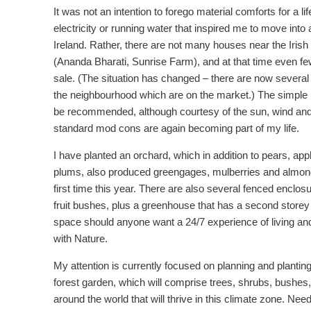
It was not an intention to forego material comforts for a lif
electricity or running water that inspired me to move into 
Ireland. Rather, there are not many houses near the Irish
(Ananda Bharati, Sunrise Farm), and at that time even fe
sale. (The situation has changed – there are now several 
the neighbourhood which are on the market.) The simple l
be recommended, although courtesy of the sun, wind and 
standard mod cons are again becoming part of my life.
I have planted an orchard, which in addition to pears, ap
plums, also produced greengages, mulberries and almond
first time this year. There are also several fenced enclosu
fruit bushes, plus a greenhouse that has a second storey
space should anyone want a 24/7 experience of living an
with Nature.
My attention is currently focused on planning and planting
forest garden, which will comprise trees, shrubs, bushes,
around the world that will thrive in this climate zone. Nee