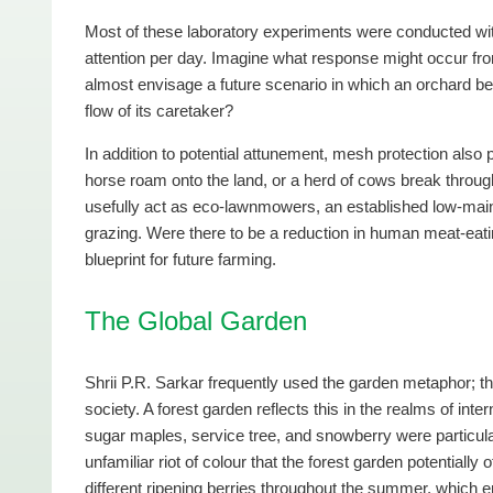
Most of these laboratory experiments were conducted with
attention per day. Imagine what response might occur fro
almost envisage a future scenario in which an orchard be
flow of its caretaker?
In addition to potential attunement, mesh protection also
horse roam onto the land, or a herd of cows break throu
usefully act as eco-lawnmowers, an established low-maint
grazing. Were there to be a reduction in human meat-eati
blueprint for future farming.
The Global Garden
Shrii P.R. Sarkar frequently used the garden metaphor; t
society. A forest garden reflects this in the realms of inte
sugar maples, service tree, and snowberry were particula
unfamiliar riot of colour that the forest garden potentially
different ripening berries throughout the summer, which