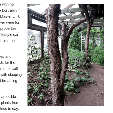
e with no
a log cabin in
 Master Unit,
wer were for
properties in
ifestyle can
rain, the
ples and
s for the
res for soft
 with sleeping
d breathing
 an edible
 plants from
dless to say,