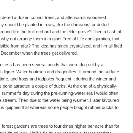
 ordered a dozen cobnut trees, and afterwards wondered
ey should be planted in rows, like the damsons, or dotted
ound like the fruit orchard and the elder grove? Then a flash of
; why not arrange them in a giant Tree of Life configuration, that
sible from afar? The idea has since crystalised, and I’m all fired
n December when the trees get delivered.
ccess has been several ponds that were dug out by a
 digger. Water boatmen and dragonflies flit around the surface
ime, and frogs and tadpoles frequent it during the winter and
 pond attracted a couple of ducks. At the end of a physically-
summer’s day during the pre-running-water era I would often
e stream. Then due to the water being warmer, I later favoured
 thus quipped that whereas some people bought rubber ducks to
 forest gardens are three to four times higher per acre than for