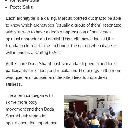
Reflective Spirit
Poetic Spirit
Each archetype is a calling. Marcus pointed out that to be able
to know which archetypes (usually a group of them) resonated
with you was to have a deeper appreciation of one’s own
spiritual character and capital. This self-knowledge laid the
foundation for each of us to honour the calling when it arose
within one as a ‘Calling to Act’.
At this time Dada Shambhushivananda stepped in and took
participants for kiirtana and meditation. The energy in the room
was quiet and focused and the attendees found a deep
stillness.
The afternoon began with
some more body
movement and then Dada
Shambhushivananda
spoke about the importance