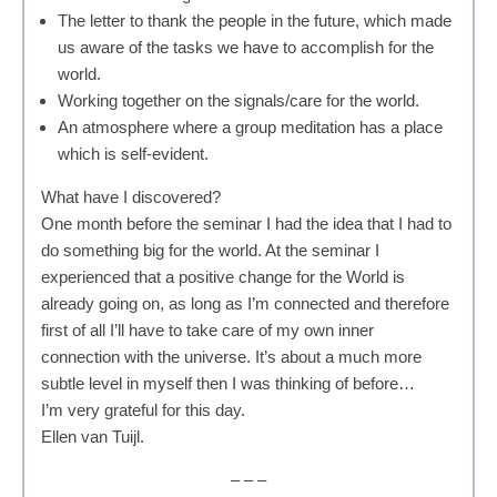
The letter to thank the people in the future, which made
us aware of the tasks we have to accomplish for the
world.
Working together on the signals/care for the world.
An atmosphere where a group meditation has a place
which is self-evident.
What have I discovered?
One month before the seminar I had the idea that I had to
do something big for the world. At the seminar I
experienced that a positive change for the World is
already going on, as long as I’m connected and therefore
first of all I’ll have to take care of my own inner
connection with the universe. It’s about a much more
subtle level in myself then I was thinking of before…
I’m very grateful for this day.
Ellen van Tuijl.
– – –