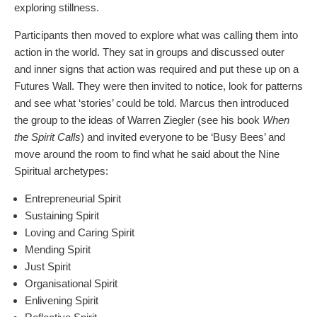
exploring stillness.
Participants then moved to explore what was calling them into
action in the world. They sat in groups and discussed outer
and inner signs that action was required and put these up on a
Futures Wall. They were then invited to notice, look for patterns
and see what ‘stories’ could be told. Marcus then introduced
the group to the ideas of Warren Ziegler (see his book
When
the Spirit Calls
) and invited everyone to be ‘Busy Bees’ and
move around the room to find what he said about the Nine
Spiritual archetypes:
Entrepreneurial Spirit
Sustaining Spirit
Loving and Caring Spirit
Mending Spirit
Just Spirit
Organisational Spirit
Enlivening Spirit