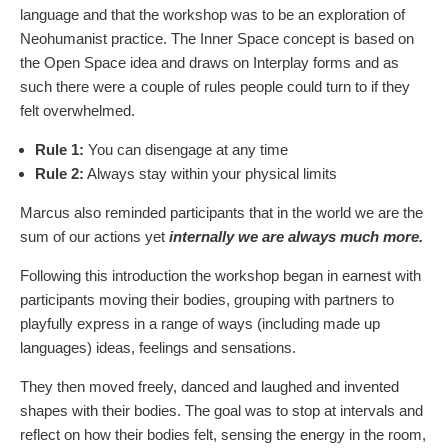
language and that the workshop was to be an exploration of
Neohumanist practice. The Inner Space concept is based on
the Open Space idea and draws on Interplay forms and as
such there were a couple of rules people could turn to if they
felt overwhelmed.
Rule 1:
You can disengage at any time
Rule 2:
Always stay within your physical limits
Marcus also reminded participants that in the world we are the
sum of our actions yet
internally we are always much more.
Following this introduction the workshop began in earnest with
participants moving their bodies, grouping with partners to
playfully express in a range of ways (including made up
languages) ideas, feelings and sensations.
They then moved freely, danced and laughed and invented
shapes with their bodies. The goal was to stop at intervals and
reflect on how their bodies felt, sensing the energy in the room,