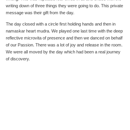
writing down of three things they were going to do. This private
message was their gift from the day.
The day closed with a circle first holding hands and then in
namaskar heart mudra. We played one last time with the deep
reflective microvita of presence and then we danced on behalf
of our Passion. There was a lot of joy and release in the room.
We were all moved by the day which had been a real journey
of discovery.