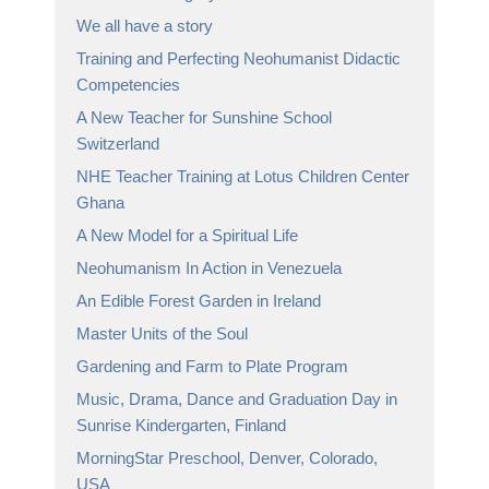
We all have a story
Training and Perfecting Neohumanist Didactic
Competencies
A New Teacher for Sunshine School
Switzerland
NHE Teacher Training at Lotus Children Center
Ghana
A New Model for a Spiritual Life
Neohumanism In Action in Venezuela
An Edible Forest Garden in Ireland
Master Units of the Soul
Gardening and Farm to Plate Program
Music, Drama, Dance and Graduation Day in
Sunrise Kindergarten, Finland
MorningStar Preschool, Denver, Colorado,
USA