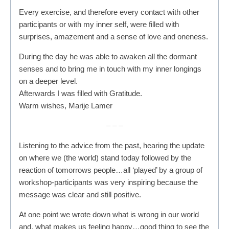
Every exercise, and therefore every contact with other
participants or with my inner self, were filled with
surprises, amazement and a sense of love and oneness.
During the day he was able to awaken all the dormant
senses and to bring me in touch with my inner longings
on a deeper level.
Afterwards I was filled with Gratitude.
Warm wishes, Marije Lamer
– – –
Listening to the advice from the past, hearing the update
on where we (the world) stand today followed by the
reaction of tomorrows people…all ‘played’ by a group of
workshop-participants was very inspiring because the
message was clear and still positive.
At one point we wrote down what is wrong in our world
and, what makes us feeling happy…good thing to see the