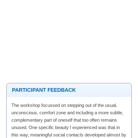
PARTICIPANT FEEDBACK
The workshop focussed on stepping out of the usual,
unconscious, comfort zone and including a more subtle,
complementary part of oneself that too often remains
unused. One specific beauty I experienced was that in
this way, meaningful social contacts developed almost by