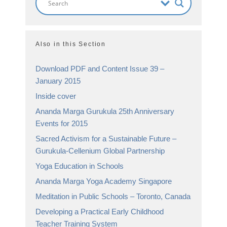
Also in this Section
Download PDF and Content Issue 39 –
January 2015
Inside cover
Ananda Marga Gurukula 25th Anniversary
Events for 2015
Sacred Activism for a Sustainable Future –
Gurukula-Cellenium Global Partnership
Yoga Education in Schools
Ananda Marga Yoga Academy Singapore
Meditation in Public Schools – Toronto, Canada
Developing a Practical Early Childhood
Teacher Training System