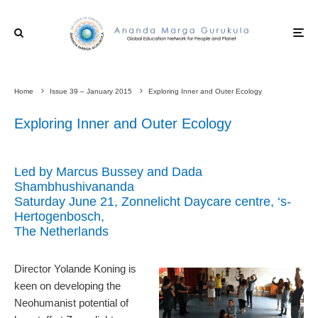
Home
Issue 39 – January 2015
Exploring Inner and Outer Ecology
Exploring Inner and Outer Ecology
Led by Marcus Bussey and Dada
Shambhushivananda
Saturday June 21, Zonnelicht Daycare centre, ‘s-
Hertogenbosch,
The Netherlands
Director Yolande Koning is
keen on developing the
Neohumanist potential of