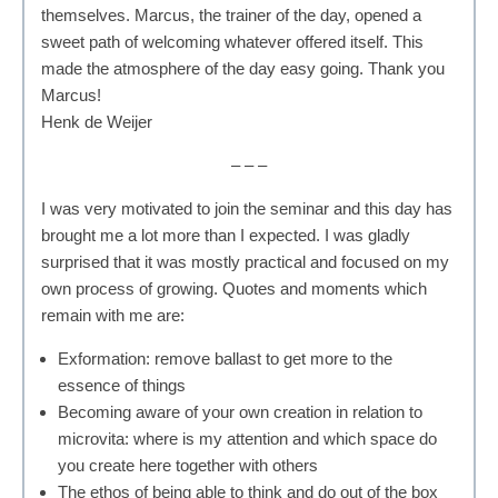
themselves. Marcus, the trainer of the day, opened a
sweet path of welcoming whatever offered itself. This
made the atmosphere of the day easy going. Thank you
Marcus!
Henk de Weijer
– – –
I was very motivated to join the seminar and this day has
brought me a lot more than I expected. I was gladly
surprised that it was mostly practical and focused on my
own process of growing. Quotes and moments which
remain with me are:
Exformation: remove ballast to get more to the
essence of things
Becoming aware of your own creation in relation to
microvita: where is my attention and which space do
you create here together with others
The ethos of being able to think and do out of the box