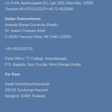
c/o Kohli, Aprikosgatan B1, Lgh 1001 Hässelby, 16560
Sweden 46+0702132237/+46-73-9525340
Indian Subcontinent:
Ananda Marga Gurukula (Regd.)
Dr. Satish Chander Kohli
C-8/243 Yamuna Vihar, NE Delhi 110053
+91-9953101378
Field Office: TT College, Anandanagar,
P.O. Baglata, Dist. Purulia, West Bengal (India)
Far East:
Dada Shambhushivananda
99/129 Soi Annop Narumit
Bangkok 10400 Thailand