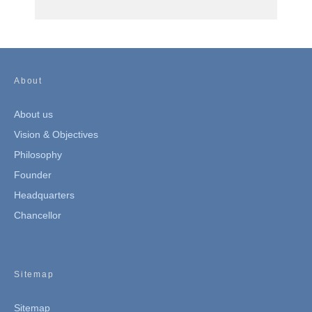
About
About us
Vision & Objectives
Philosophy
Founder
Headquarters
Chancellor
Sitemap
Sitemap