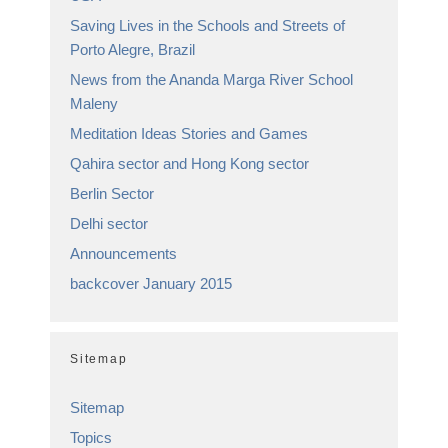
Saving Lives in the Schools and Streets of
Porto Alegre, Brazil
News from the Ananda Marga River School
Maleny
Meditation Ideas Stories and Games
Qahira sector and Hong Kong sector
Berlin Sector
Delhi sector
Announcements
backcover January 2015
Sitemap
Sitemap
Topics