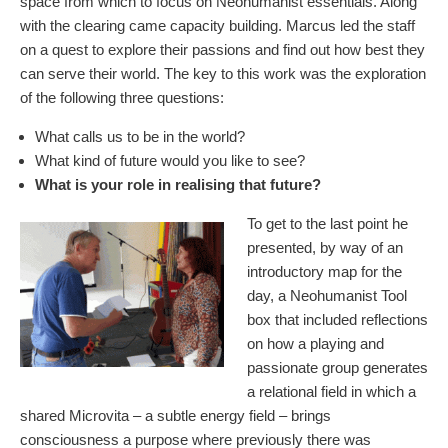
space from which to focus on Neohumanist essentials. Along
with the clearing came capacity building. Marcus led the staff
on a quest to explore their passions and find out how best they
can serve their world. The key to this work was the exploration
of the following three questions:
What calls us to be in the world?
What kind of future would you like to see?
What is your role in realising that future?
To get to the last point he
presented, by way of an
introductory map for the
day, a Neohumanist Tool
box that included reflections
on how a playing and
passionate group generates
a relational field in which a
shared Microvita – a subtle energy field – brings
consciousness a purpose where previously there was