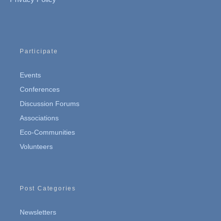
Participate
Events
Conferences
Discussion Forums
Associations
Eco-Communities
Volunteers
Post Categories
Newsletters