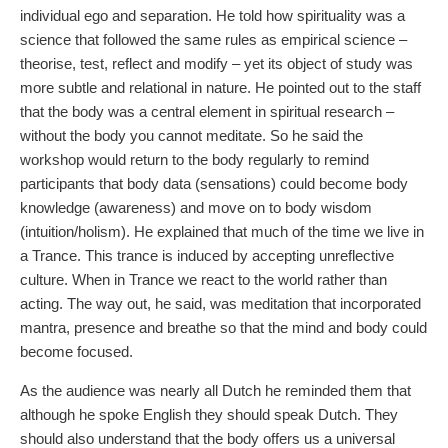
individual ego and separation. He told how spirituality was a
science that followed the same rules as empirical science –
theorise, test, reflect and modify – yet its object of study was
more subtle and relational in nature. He pointed out to the staff
that the body was a central element in spiritual research –
without the body you cannot meditate. So he said the
workshop would return to the body regularly to remind
participants that body data (sensations) could become body
knowledge (awareness) and move on to body wisdom
(intuition/holism). He explained that much of the time we live in
a Trance. This trance is induced by accepting unreflective
culture. When in Trance we react to the world rather than
acting. The way out, he said, was meditation that incorporated
mantra, presence and breathe so that the mind and body could
become focused.
As the audience was nearly all Dutch he reminded them that
although he spoke English they should speak Dutch. They
should also understand that the body offers us a universal