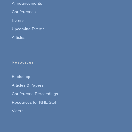
Announcements
Conferences
Events
Upcoming Events
Articles
Resources
Bookshop
Articles & Papers
Conference Proceedings
Resources for NHE Staff
Videos