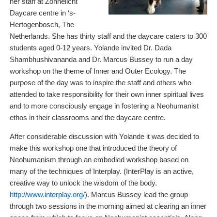
her staff at Zonnelicht
Daycare centre in ‘s-
Hertogenbosch, The
Netherlands. She has thirty staff and the daycare caters to 300
students aged 0-12 years. Yolande invited Dr. Dada
Shambhushivananda and Dr. Marcus Bussey to run a day
workshop on the theme of Inner and Outer Ecology. The
purpose of the day was to inspire the staff and others who
attended to take responsibility for their own inner spiritual lives
and to more consciously engage in fostering a Neohumanist
ethos in their classrooms and the daycare centre.
After considerable discussion with Yolande it was decided to
make this workshop one that introduced the theory of
Neohumanism through an embodied workshop based on
many of the techniques of Interplay. (InterPlay is an active,
creative way to unlock the wisdom of the body.
http://www.interplay.org/
). Marcus Bussey lead the group
through two sessions in the morning aimed at clearing an inner