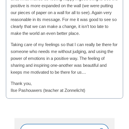
positive is more expanded on the wall (we were putting
our pieces of paper on a wall for all to see). Again very
reasonable in its message. For me it was good to see so
clearly that we can make a change, it isn’t too late to
make the world an even better place.
Taking care of my feelings so that I can really be there for
someone who needs me without judging, and using the
power of emotions in a positive way. The feeling of
sharing and inspiring one-another was beautiful and
keeps me motivated to be there for us…
Thank you,
Ilse Pashouwers (teacher at Zonnelicht)