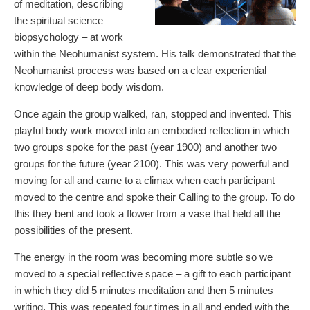
of meditation, describing
the spiritual science –
biopsychology – at work
within the Neohumanist system. His talk demonstrated that the
Neohumanist process was based on a clear experiential
knowledge of deep body wisdom.
Once again the group walked, ran, stopped and invented. This
playful body work moved into an embodied reflection in which
two groups spoke for the past (year 1900) and another two
groups for the future (year 2100). This was very powerful and
moving for all and came to a climax when each participant
moved to the centre and spoke their Calling to the group. To do
this they bent and took a flower from a vase that held all the
possibilities of the present.
The energy in the room was becoming more subtle so we
moved to a special reflective space – a gift to each participant
in which they did 5 minutes meditation and then 5 minutes
writing. This was repeated four times in all and ended with the