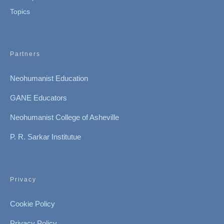
Topics
Partners
Neohumanist Education
GANE Educators
Neohumanist College of Asheville
P. R. Sarkar Institutue
Privacy
Cookie Policy
Privacy Policy