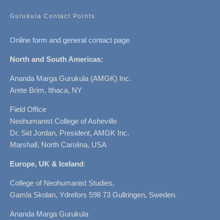
Gurukula Contact Points
Online form and general contact page
North and South Americas:
Ananda Marga Gurukula (AMGK) Inc.
Arete Brim, Ithaca, NY
Field Office
Neohumanist College of Asheville
Dr. Sid Jordan, President, AMGK Inc.
Marshall, North Carolina, USA
Europe, UK & Iceland
:
College of Neohumanist Studies,
Gamla Skolan, Ydrefors 598 73 Gullringen, Sweden.
Ananda Marga Gurukula