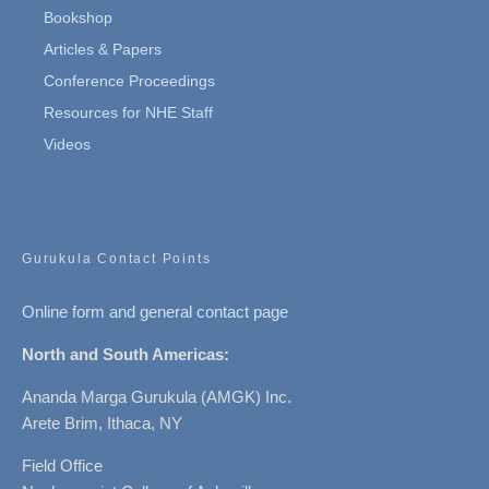
Bookshop
Articles & Papers
Conference Proceedings
Resources for NHE Staff
Videos
Gurukula Contact Points
Online form and general contact page
North and South Americas:
Ananda Marga Gurukula (AMGK) Inc.
Arete Brim, Ithaca, NY
Field Office