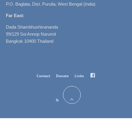
P.O. Baglata, Dist. Purulia, West Bengal (India)
Far East:
Dada Shambhushivananda
99/129 Soi Annop Narumit
Bangkok 10400 Thailand
Facebook
Contact
Donate
Links