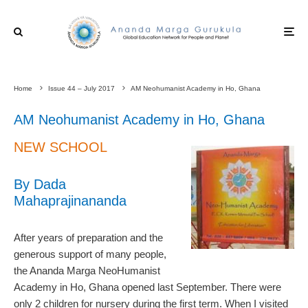
Home
Issue 44 – July 2017
AM Neohumanist Academy in Ho, Ghana
AM Neohumanist Academy in Ho, Ghana
NEW SCHOOL
By Dada
Mahaprajinananda
After years of preparation and the
generous support of many people,
the Ananda Marga NeoHumanist
Academy in Ho, Ghana opened last September. There were
only 2 children for nursery during the first term. When I visited