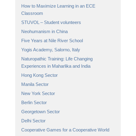
How to Maximize Learning in an ECE
Classroom
STUVOL – Student volunteers
Neohumanism in China
Five Years at Nile River School
Yogis Academy, Salorno, Italy
Naturopathic Training: Life Changing
Experiences in Maharlika and India
Hong Kong Sector
Manila Sector
New York Sector
Berlin Sector
Georgetown Sector
Delhi Sector
Cooperative Games for a Cooperative World