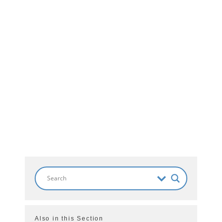
Also in this Section