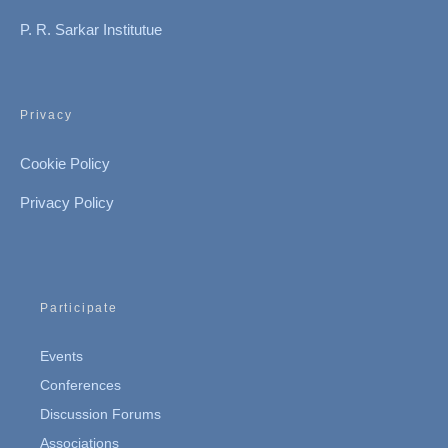
P. R. Sarkar Institutue
Privacy
Cookie Policy
Privacy Policy
Participate
Events
Conferences
Discussion Forums
Associations