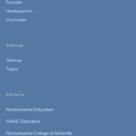
Founder
Headquarters
Chancellor
Sitemap
Sitemap
Topics
Partners
Neohumanist Education
GANE Educators
Neohumanist College of Asheville