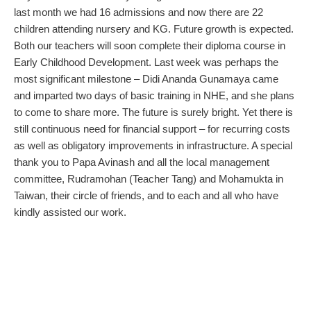
last month we had 16 admissions and now there are 22
children attending nursery and KG. Future growth is expected.
Both our teachers will soon complete their diploma course in
Early Childhood Development. Last week was perhaps the
most significant milestone – Didi Ananda Gunamaya came
and imparted two days of basic training in NHE, and she plans
to come to share more. The future is surely bright. Yet there is
still continuous need for financial support – for recurring costs
as well as obligatory improvements in infrastructure. A special
thank you to Papa Avinash and all the local management
committee, Rudramohan (Teacher Tang) and Mohamukta in
Taiwan, their circle of friends, and to each and all who have
kindly assisted our work.