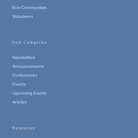
Eco-Communities
Volunteers
Post Categories
Newsletters
Announcements
Conferences
Events
Upcoming Events
Articles
Resources