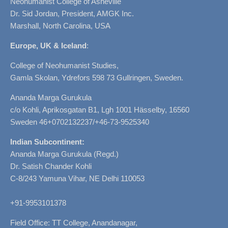
Neohumanist College of Asheville
Dr. Sid Jordan, President, AMGK Inc.
Marshall, North Carolina, USA
Europe, UK & Iceland
:
College of Neohumanist Studies,
Gamla Skolan, Ydrefors 598 73 Gullringen, Sweden.
Ananda Marga Gurukula
c/o Kohli, Aprikosgatan B1, Lgh 1001 Hässelby, 16560
Sweden 46+0702132237/+46-73-9525340
Indian Subcontinent:
Ananda Marga Gurukula (Regd.)
Dr. Satish Chander Kohli
C-8/243 Yamuna Vihar, NE Delhi 110053
+91-9953101378
Field Office: TT College, Anandanagar,