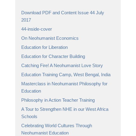
Download PDF and Content Issue 44 July
2017
44-inside-cover
On Neohumanist Economics
Education for Liberation
Education for Character Building
Catching Fire! A Neohumanist Love Story
Education Training Camp, West Bengal, India
Masterclass in Neohumanist Philosophy for
Education
Philosophy in Action Teacher Training
A Tour to Strengthen NHE in our West Africa
Schools
Celebrating World Cultures Through
Neohumanist Education