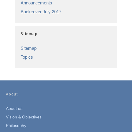
Announcements
Backcover July 2017
Sitemap
Sitemap
Topics
About
About us
Vision & Objectives
Philosophy