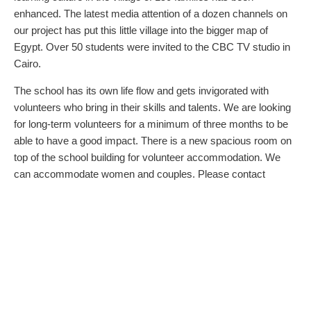
enhanced. The latest media attention of a dozen channels on
our project has put this little village into the bigger map of
Egypt. Over 50 students were invited to the CBC TV studio in
Cairo.
The school has its own life flow and gets invigorated with
volunteers who bring in their skills and talents. We are looking
for long-term volunteers for a minimum of three months to be
able to have a good impact. There is a new spacious room on
top of the school building for volunteer accommodation. We
can accommodate women and couples. Please contact