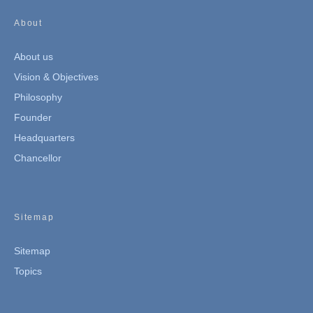
About
About us
Vision & Objectives
Philosophy
Founder
Headquarters
Chancellor
Sitemap
Sitemap
Topics