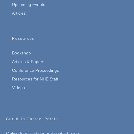
Upcoming Events
Articles
Resources
Bookshop
Articles & Papers
Conference Proceedings
Resources for NHE Staff
Videos
Gurukula Contact Points
Online form and general contact page