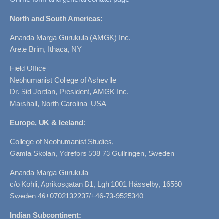
North and South Americas:
Ananda Marga Gurukula (AMGK) Inc.
Arete Brim, Ithaca, NY
Field Office
Neohumanist College of Asheville
Dr. Sid Jordan, President, AMGK Inc.
Marshall, North Carolina, USA
Europe, UK & Iceland
:
College of Neohumanist Studies,
Gamla Skolan, Ydrefors 598 73 Gullringen, Sweden.
Ananda Marga Gurukula
c/o Kohli, Aprikosgatan B1, Lgh 1001 Hässelby, 16560
Sweden 46+0702132237/+46-73-9525340
Indian Subcontinent: