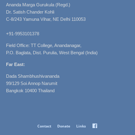
Ananda Marga Gurukula (Regd.)
Dr. Satish Chander Kohli
C-8/243 Yamuna Vihar, NE Delhi 110053
+91-9953101378
Field Office: TT College, Anandanagar,
P.O. Baglata, Dist. Purulia, West Bengal (India)
Far East:
Dada Shambhushivananda
99/129 Soi Annop Narumit
Bangkok 10400 Thailand
Facebook
Contact
Donate
Links