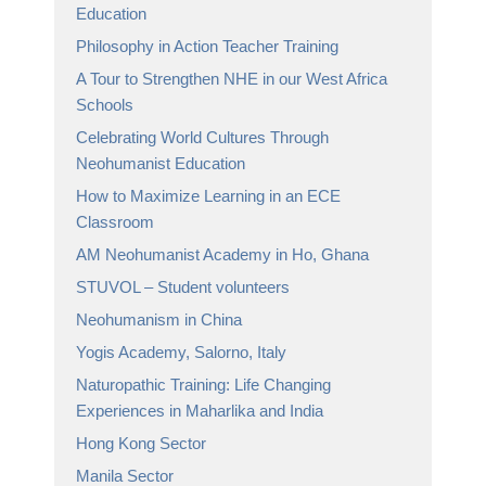
Education
Philosophy in Action Teacher Training
A Tour to Strengthen NHE in our West Africa
Schools
Celebrating World Cultures Through
Neohumanist Education
How to Maximize Learning in an ECE
Classroom
AM Neohumanist Academy in Ho, Ghana
STUVOL – Student volunteers
Neohumanism in China
Yogis Academy, Salorno, Italy
Naturopathic Training: Life Changing
Experiences in Maharlika and India
Hong Kong Sector
Manila Sector