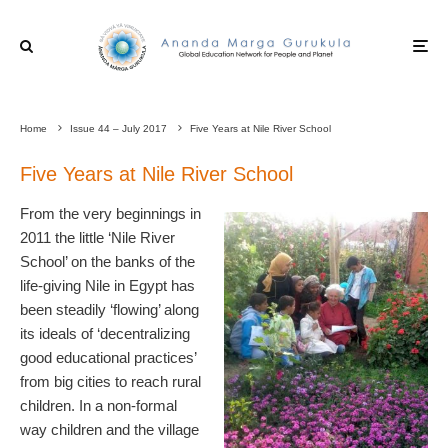
Home
Issue 44 – July 2017
Five Years at Nile River School
Five Years at Nile River School
From the very beginnings in
2011 the little ‘Nile River
School’ on the banks of the
life-giving Nile in Egypt has
been steadily ‘flowing’ along
its ideals of ‘decentralizing
good educational practices’
from big cities to reach rural
children. In a non-formal
way children and the village