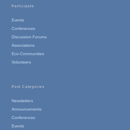
Participate
Events
Conferences
Discussion Forums
Associations
Eco-Communities
Volunteers
Post Categories
Newsletters
Announcements
Conferences
Events