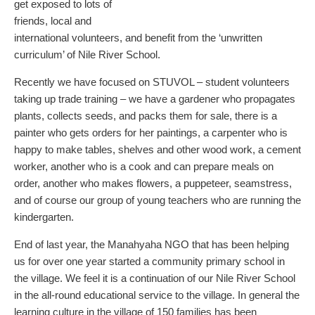
get exposed to lots of
friends, local and
international volunteers, and benefit from the ‘unwritten
curriculum’ of Nile River School.
Recently we have focused on STUVOL – student volunteers
taking up trade training – we have a gardener who propagates
plants, collects seeds, and packs them for sale, there is a
painter who gets orders for her paintings, a carpenter who is
happy to make tables, shelves and other wood work, a cement
worker, another who is a cook and can prepare meals on
order, another who makes flowers, a puppeteer, seamstress,
and of course our group of young teachers who are running the
kindergarten.
End of last year, the Manahyaha NGO that has been helping
us for over one year started a community primary school in
the village. We feel it is a continuation of our Nile River School
in the all-round educational service to the village. In general the
learning culture in the village of 150 families has been