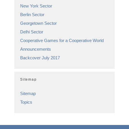
New York Sector
Berlin Sector
Georgetown Sector
Delhi Sector
Cooperative Games for a Cooperative World
Announcements
Backcover July 2017
Sitemap
Sitemap
Topics