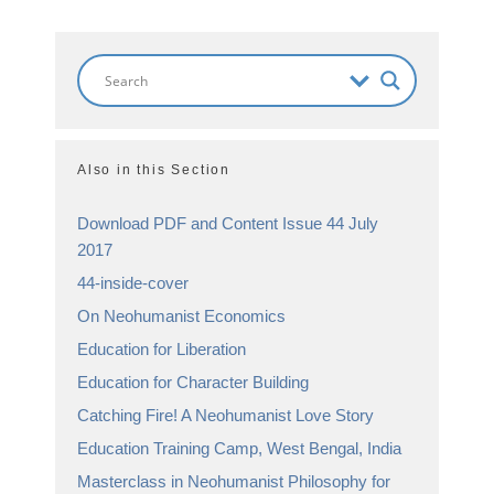
Also in this Section
Download PDF and Content Issue 44 July
2017
44-inside-cover
On Neohumanist Economics
Education for Liberation
Education for Character Building
Catching Fire! A Neohumanist Love Story
Education Training Camp, West Bengal, India
Masterclass in Neohumanist Philosophy for