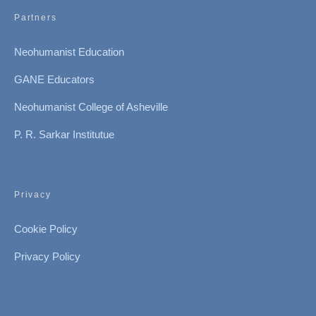
Partners
Neohumanist Education
GANE Educators
Neohumanist College of Asheville
P. R. Sarkar Institutue
Privacy
Cookie Policy
Privacy Policy