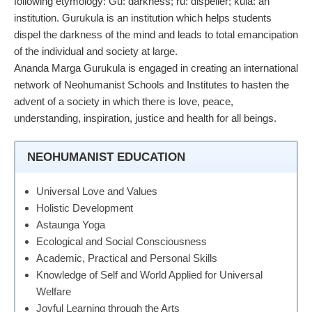
following etymology: Gu: darkness; ru: dispeller; kula: an
institution. Gurukula is an institution which helps students
dispel the darkness of the mind and leads to total emancipation
of the individual and society at large.
Ananda Marga Gurukula is engaged in creating an international
network of Neohumanist Schools and Institutes to hasten the
advent of a society in which there is love, peace,
understanding, inspiration, justice and health for all beings.
NEOHUMANIST EDUCATION
Universal Love and Values
Holistic Development
Astaunga Yoga
Ecological and Social Consciousness
Academic, Practical and Personal Skills
Knowledge of Self and World Applied for Universal
Welfare
Joyful Learning through the Arts