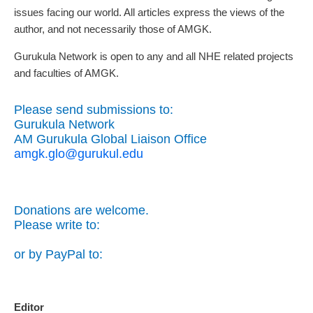
issues facing our world. All articles express the views of the
author, and not necessarily those of AMGK.
Gurukula Network is open to any and all NHE related projects
and faculties of AMGK.
Please send submissions to:
Gurukula Network
AM Gurukula Global Liaison Office
amgk.glo@gurukul.edu
Donations are welcome.
Please write to:
or by PayPal to:
Editor