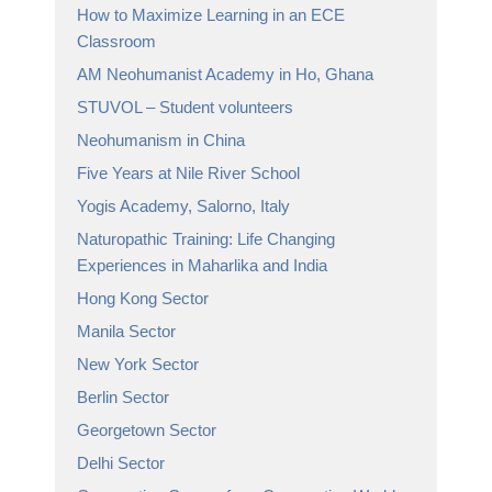
How to Maximize Learning in an ECE
Classroom
AM Neohumanist Academy in Ho, Ghana
STUVOL – Student volunteers
Neohumanism in China
Five Years at Nile River School
Yogis Academy, Salorno, Italy
Naturopathic Training: Life Changing
Experiences in Maharlika and India
Hong Kong Sector
Manila Sector
New York Sector
Berlin Sector
Georgetown Sector
Delhi Sector