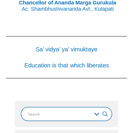
Chancellor of Ananda Marga Gurukula
Ac. Shambhushivananda Avt., Kulapati
Sa’ vidya’ ya’ vimuktaye
Education is that which liberates