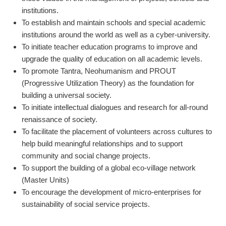
institutions.
To establish and maintain schools and special academic
institutions around the world as well as a cyber-university.
To initiate teacher education programs to improve and
upgrade the quality of education on all academic levels.
To promote Tantra, Neohumanism and PROUT
(Progressive Utilization Theory) as the foundation for
building a universal society.
To initiate intellectual dialogues and research for all-round
renaissance of society.
To facilitate the placement of volunteers across cultures to
help build meaningful relationships and to support
community and social change projects.
To support the building of a global eco-village network
(Master Units)
To encourage the development of micro-enterprises for
sustainability of social service projects.