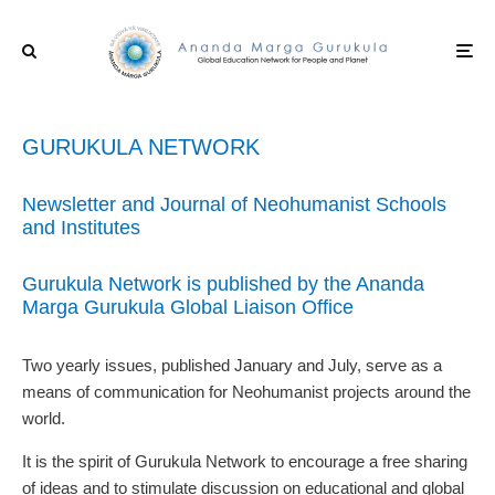
GURUKULA NETWORK
Newsletter and Journal of Neohumanist Schools
and Institutes
Gurukula Network is published by the Ananda
Marga Gurukula Global Liaison Office
Two yearly issues, published January and July, serve as a
means of communication for Neohumanist projects around the
world.
It is the spirit of Gurukula Network to encourage a free sharing
of ideas and to stimulate discussion on educational and global