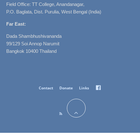
Field Office: TT College, Anandanagar,
P.O. Baglata, Dist. Purulia, West Bengal (India)
Far East:
Dada Shambhushivananda
99/129 Soi Annop Narumit
Bangkok 10400 Thailand
Facebook
Contact
Donate
Links