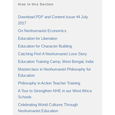
Also in this Section
Download PDF and Content Issue 44 July
2017
On Neohumanist Economics
Education for Liberation
Education for Character Building
Catching Fire! A Neohumanist Love Story
Education Training Camp, West Bengal, India
Masterclass in Neohumanist Philosophy for
Education
Philosophy in Action Teacher Training
A Tour to Strengthen NHE in our West Africa
Schools
Celebrating World Cultures Through
Neohumanist Education