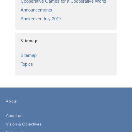
Cooperative Games for a Cooperative World
Announcements
Backcover July 2017
Sitemap
Sitemap
Topics
About
About us
Vision & Objectives