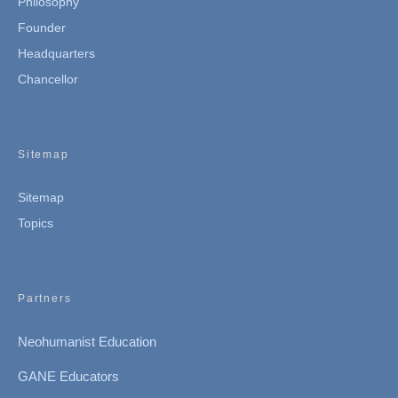
Philosophy
Founder
Headquarters
Chancellor
Sitemap
Sitemap
Topics
Partners
Neohumanist Education
GANE Educators