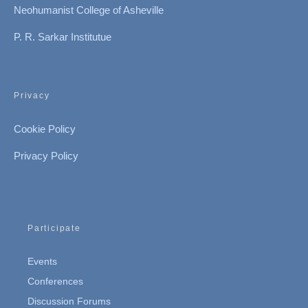
Neohumanist College of Asheville
P. R. Sarkar Institutue
Privacy
Cookie Policy
Privacy Policy
Participate
Events
Conferences
Discussion Forums