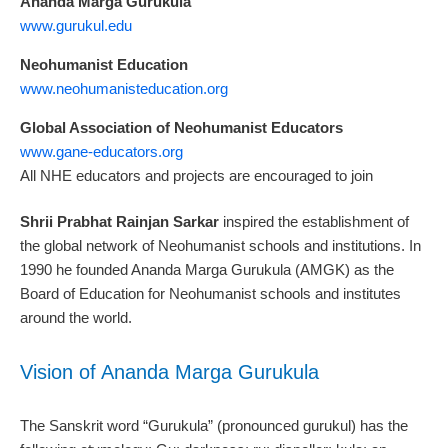
Ananda Marga Gurukula
www.gurukul.edu
Neohumanist Education
www.neohumanisteducation.org
Global Association of Neohumanist Educators
www.gane-educators.org
All NHE educators and projects are encouraged to join
Shrii Prabhat Rainjan Sarkar
inspired the establishment of
the global network of Neohumanist schools and institutions. In
1990 he founded Ananda Marga Gurukula (AMGK) as the
Board of Education for Neohumanist schools and institutes
around the world.
Vision of Ananda Marga Gurukula
The Sanskrit word “Gurukula” (pronounced gurukul) has the