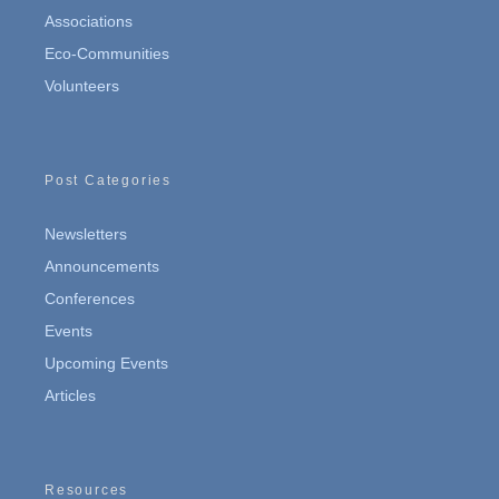
Associations
Eco-Communities
Volunteers
Post Categories
Newsletters
Announcements
Conferences
Events
Upcoming Events
Articles
Resources