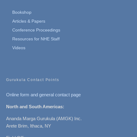
Bookshop
Articles & Papers
Conference Proceedings
Resources for NHE Staff
Videos
Gurukula Contact Points
Online form and general contact page
North and South Americas:
Ananda Marga Gurukula (AMGK) Inc.
Arete Brim, Ithaca, NY