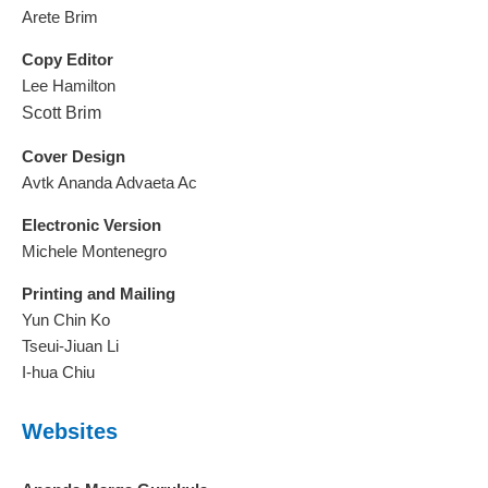
Arete Brim
Copy Editor
Lee Hamilton
Scott Brim
Cover Design
Avtk Ananda Advaeta Ac
Electronic Version
Michele Montenegro
Printing and Mailing
Yun Chin Ko
Tseui-Jiuan Li
I-hua Chiu
Websites