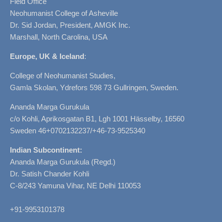
Field Office
Neohumanist College of Asheville
Dr. Sid Jordan, President, AMGK Inc.
Marshall, North Carolina, USA
Europe, UK & Iceland
:
College of Neohumanist Studies,
Gamla Skolan, Ydrefors 598 73 Gullringen, Sweden.
Ananda Marga Gurukula
c/o Kohli, Aprikosgatan B1, Lgh 1001 Hässelby, 16560
Sweden 46+0702132237/+46-73-9525340
Indian Subcontinent:
Ananda Marga Gurukula (Regd.)
Dr. Satish Chander Kohli
C-8/243 Yamuna Vihar, NE Delhi 110053
+91-9953101378