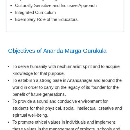
Culturally Sensitive and Inclusive Approach
Integrated Curriculum
Exemplary Role of the Educators
Objectives of Ananda Marga Gurukula
To serve humanity with neohumanist spirit and to acquire
knowledge for that purpose.
To establish a strong base in Anandanagar and around the
world in order to carry on the legacy of its founder for the
benefit of future generations.
To provide a sound and conducive environment for
students for their physical, social, intellectual, creative and
spiritual well-being.
To promote ethical values in individuals and implement
these values in the management of projects, schools and