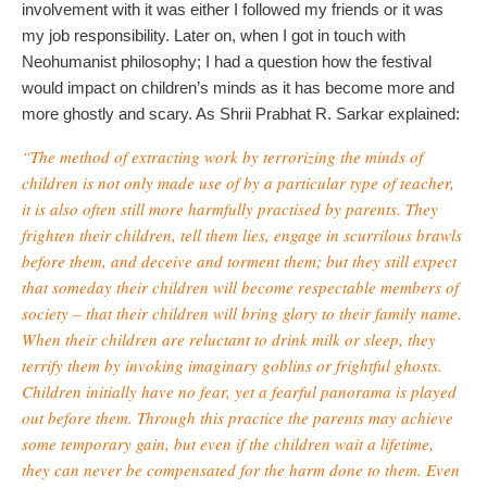
involvement with it was either I followed my friends or it was
my job responsibility. Later on, when I got in touch with
Neohumanist philosophy; I had a question how the festival
would impact on children’s minds as it has become more and
more ghostly and scary. As Shrii Prabhat R. Sarkar explained:
“The method of extracting work by terrorizing the minds of
children is not only made use of by a particular type of teacher,
it is also often still more harmfully practised by parents. They
frighten their children, tell them lies, engage in scurrilous brawls
before them, and deceive and torment them; but they still expect
that someday their children will become respectable members of
society – that their children will bring glory to their family name.
When their children are reluctant to drink milk or sleep, they
terrify them by invoking imaginary goblins or frightful ghosts.
Children initially have no fear, yet a fearful panorama is played
out before them. Through this practice the parents may achieve
some temporary gain, but even if the children wait a lifetime,
they can never be compensated for the harm done to them. Even