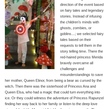
direction of the event based
on fairy tales and legendary
stories. Instead of infusing
the children’s minds with
ghosts, zombies, or
goblins…; we selected fairy
tales based on their
requests to tell them in the
story telling time. There the
red-haired princess Merida
bravely overcame all
challenges and
misunderstandings to save
her mother, Queen Elinor, from being a bear as cursed by the
witch. Then there was the sisterhood of Princess Ana and
Queen Elsa, who had a magic that could turn everything into
ice. Or they could witness the adventure of Princess Rapunzel
finding her way back to her family or listen to the deep love