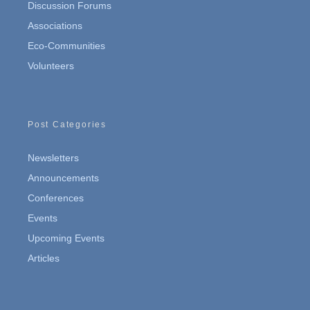
Discussion Forums
Associations
Eco-Communities
Volunteers
Post Categories
Newsletters
Announcements
Conferences
Events
Upcoming Events
Articles