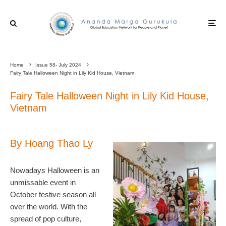
Home
Issue 58- July 2024
Fairy Tale Halloween Night in Lily Kid House, Vietnam
Fairy Tale Halloween Night in Lily Kid House,
Vietnam
By Hoang Thao Ly
Nowadays Halloween is an
unmissable event in
October festive season all
over the world. With the
spread of pop culture,