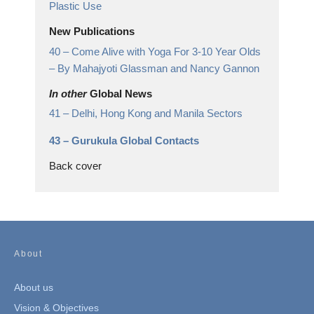
Plastic Use
New Publications
40 –
Come Alive with Yoga For 3-10 Year Olds
– By Mahajyoti Glassman and Nancy Gannon
In other
Global News
41 –
Delhi, Hong Kong and Manila Sectors
43 –
Gurukula Global Contacts
Back cover
About
About us
Vision & Objectives