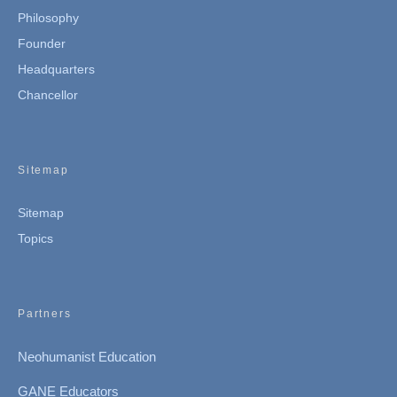
Philosophy
Founder
Headquarters
Chancellor
Sitemap
Sitemap
Topics
Partners
Neohumanist Education
GANE Educators