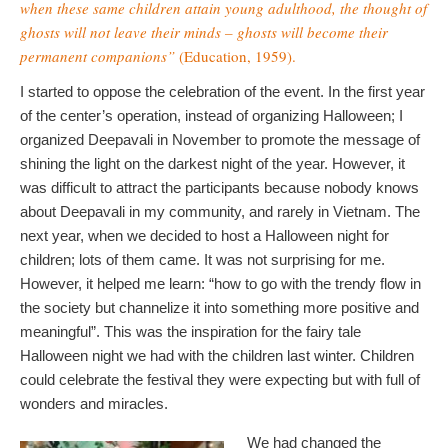
when these same children attain young adulthood, the thought of
ghosts will not leave their minds – ghosts will become their
permanent companions”
(Education, 1959).
I started to oppose the celebration of the event. In the first year
of the center’s operation, instead of organizing Halloween; I
organized Deepavali in November to promote the message of
shining the light on the darkest night of the year. However, it
was difficult to attract the participants because nobody knows
about Deepavali in my community, and rarely in Vietnam. The
next year, when we decided to host a Halloween night for
children; lots of them came. It was not surprising for me.
However, it helped me learn: “how to go with the trendy flow in
the society but channelize it into something more positive and
meaningful”. This was the inspiration for the fairy tale
Halloween night we had with the children last winter. Children
could celebrate the festival they were expecting but with full of
wonders and miracles.
We had changed the