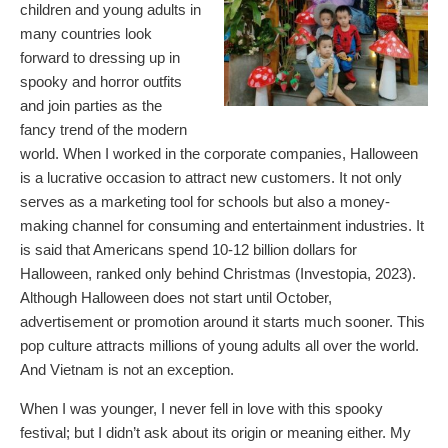
children and young adults in
many countries look
forward to dressing up in
spooky and horror outfits
and join parties as the
fancy trend of the modern
world. When I worked in the corporate companies, Halloween
is a lucrative occasion to attract new customers. It not only
serves as a marketing tool for schools but also a money-
making channel for consuming and entertainment industries. It
is said that Americans spend 10-12 billion dollars for
Halloween, ranked only behind Christmas (Investopia, 2023).
Although Halloween does not start until October,
advertisement or promotion around it starts much sooner. This
pop culture attracts millions of young adults all over the world.
And Vietnam is not an exception.
When I was younger, I never fell in love with this spooky
festival; but I didn’t ask about its origin or meaning either. My