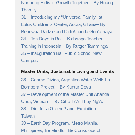
Nurturing Holistic Growth Together
– By Hoang
Thao Ly
31 –
Introducing my “Universal Family” at
Lotus Children’s Center, Accra, Ghana
– By
Benewaa Dadzie and Didi A’nanda Gun’amaya
34 –
Ten Days in Bali – Kidsyoga Teacher
Training in Indonesia
– By Rutger Tamminga
35 –
Inauguration Bali Public School New
Campus
Master Units, Sustainable Living and Events
36 –
Campo Divino, Argentina Water Well: ‘La
Bombera Project’
– By Kuntur Deva
37 –
Development of the Master Unit Ananda
Uma, Vietnam
– By Citrá Tr?n Thúy Ng?c
38 –
Diet for a Green Planet Exhibition
–
Taiwan
39 –
Earth Day Program, Metro Manila,
Philippines,
Be Mindful, Be Conscious of