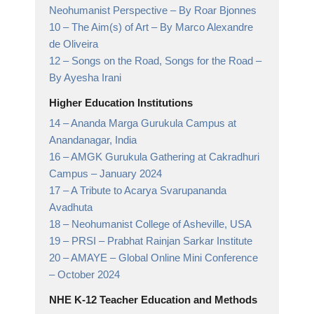
Neohumanist Perspective
– By Roar Bjonnes
10 –
The Aim(s) of Art
– By Marco Alexandre
de Oliveira
12 –
Songs on the Road, Songs for the Road
–
By Ayesha Irani
Higher Education Institutions
14 –
Ananda Marga Gurukula Campus at
Anandanagar,
India
16 –
AMGK Gurukula Gathering at Cakradhuri
Campus
– January 2024
17 –
A Tribute to Acarya Svarupananda
Avadhuta
18 –
Neohumanist College of Asheville,
USA
19 –
PRSI
– Prabhat Rainjan Sarkar Institute
20 –
AMAYE – Global Online Mini Conference
– October 2024
NHE K-12 Teacher Education and Methods