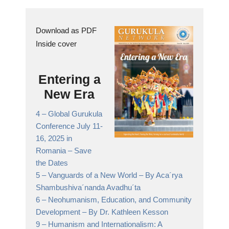
Download as PDF
Inside cover
Entering a
New Era
4 –
Global Gurukula
Conference July 11-
16, 2025 in
Romania
– Save
the Dates
5 –
Vanguards of a New World
– By Aca´rya
Shambushiva´nanda Avadhu´ta
6 –
Neohumanism, Education, and Community
Development
– By Dr. Kathleen Kesson
9 –
Humanism and Internationalism: A