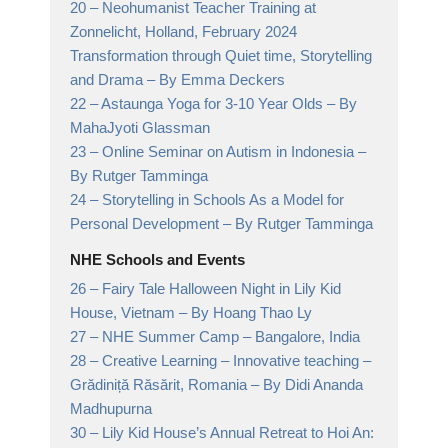
20 –
Neohumanist Teacher Training at
Zonnelicht, Holland, February 2024
Transformation through Quiet time, Storytelling
and Drama
– By Emma Deckers
22 –
Astaunga Yoga for 3-10 Year Olds
– By
MahaJyoti Glassman
23 –
Online Seminar on Autism in Indonesia
–
By Rutger Tamminga
24 –
Storytelling in Schools As a Model for
Personal Development
– By Rutger Tamminga
NHE Schools and Events
26 –
Fairy Tale Halloween Night in Lily Kid
House, Vietnam
– By Hoang Thao Ly
27 –
NHE Summer Camp
– Bangalore, India
28 –
Creative Learning – Innovative teaching –
Grădiniță Răsărit, Romania
– By Didi Ananda
Madhupurna
30 –
Lily Kid House’s Annual Retreat to Hoi An: