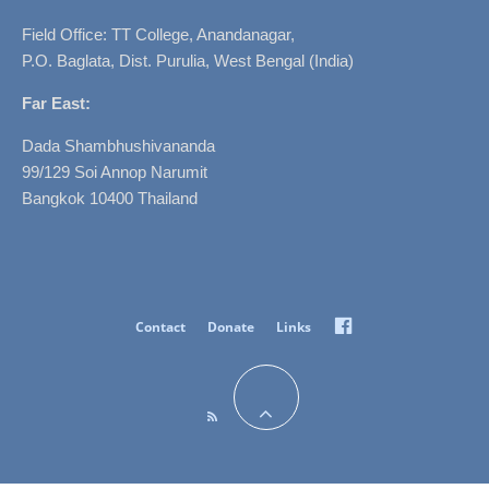
Field Office: TT College, Anandanagar,
P.O. Baglata, Dist. Purulia, West Bengal (India)
Far East:
Dada Shambhushivananda
99/129 Soi Annop Narumit
Bangkok 10400 Thailand
Facebook
Contact
Donate
Links