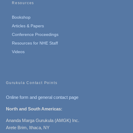
Resources
Bookshop
Articles & Papers
Conference Proceedings
Resources for NHE Staff
Videos
Gurukula Contact Points
Online form and general contact page
North and South Americas:
Ananda Marga Gurukula (AMGK) Inc.
Arete Brim, Ithaca, NY