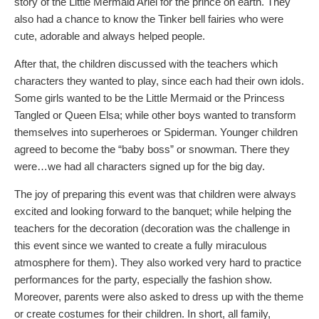
story of the Little Mermaid Ariel for the prince on earth. They
also had a chance to know the Tinker bell fairies who were
cute, adorable and always helped people.
After that, the children discussed with the teachers which
characters they wanted to play, since each had their own idols.
Some girls wanted to be the Little Mermaid or the Princess
Tangled or Queen Elsa; while other boys wanted to transform
themselves into superheroes or Spiderman. Younger children
agreed to become the “baby boss” or snowman. There they
were…we had all characters signed up for the big day.
The joy of preparing this event was that children were always
excited and looking forward to the banquet; while helping the
teachers for the decoration (decoration was the challenge in
this event since we wanted to create a fully miraculous
atmosphere for them). They also worked very hard to practice
performances for the party, especially the fashion show.
Moreover, parents were also asked to dress up with the theme
or create costumes for their children. In short, all family,