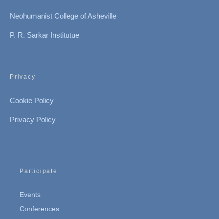
Neohumanist College of Asheville
P. R. Sarkar Institutue
Privacy
Cookie Policy
Privacy Policy
Participate
Events
Conferences