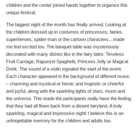
children and the center joined hands together to organize this
unique festival.
The biggest night of the month has finally arrived. Looking at
the children dressed up in costumes of princesses, fairies,
superheroes, spider-man or the cartoon characters…made
me feel excited too. The banquet table was mysteriously
decorated with many dishes like in the fairy tales: Timeless
Fruit Carriage, Rapunzel Spaghetti, Princess Jelly or Magical
Drink. The sound of a violin signaled the start of the event.
Each character appeared in the background of different music
– charming and mystical or heroic and majestic or cheerful
and joyful, along with the sparkling lights of stars, moon and
the universe. This made the participants really have the feeling
that they had all flown back from a distant fairyland. A truly
sparkling, magical and impressive night! I believe this is an
unforgettable memory for the children and adults too.