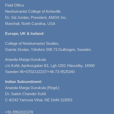
Field Office
Neohumanist College of Asheville
Dr. Sid Jordan, President, AMGK Inc.
Marshall, North Carolina, USA
Europe, UK & Iceland
:
College of Neohumanist Studies,
Gamla Skolan, Ydrefors 598 73 Gullringen, Sweden.
Ananda Marga Gurukula
c/o Kohli, Aprikosgatan B1, Lgh 1001 Hässelby, 16560
Sweden 46+0702132237/+46-73-9525340
Indian Subcontinent:
Ananda Marga Gurukula (Regd.)
Dr. Satish Chander Kohli
C-8/243 Yamuna Vihar, NE Delhi 110053
+91-9953101378