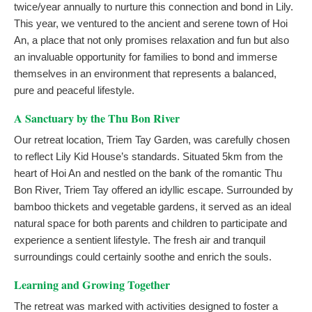
twice/year annually to nurture this connection and bond in Lily.
This year, we ventured to the ancient and serene town of Hoi
An, a place that not only promises relaxation and fun but also
an invaluable opportunity for families to bond and immerse
themselves in an environment that represents a balanced,
pure and peaceful lifestyle.
A Sanctuary by the Thu Bon River
Our retreat location, Triem Tay Garden, was carefully chosen
to reflect Lily Kid House’s standards. Situated 5km from the
heart of Hoi An and nestled on the bank of the romantic Thu
Bon River, Triem Tay offered an idyllic escape. Surrounded by
bamboo thickets and vegetable gardens, it served as an ideal
natural space for both parents and children to participate and
experience a sentient lifestyle. The fresh air and tranquil
surroundings could certainly soothe and enrich the souls.
Learning and Growing Together
The retreat was marked with activities designed to foster a