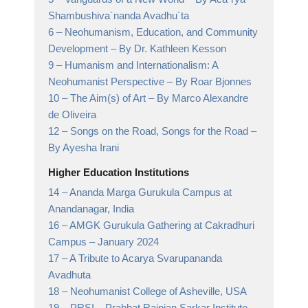
Shambushiva´nanda Avadhu´ta
6 –
Neohumanism, Education, and Community
Development
– By Dr. Kathleen Kesson
9 –
Humanism and Internationalism: A
Neohumanist Perspective
– By Roar Bjonnes
10 –
The Aim(s) of Art
– By Marco Alexandre
de Oliveira
12 –
Songs on the Road, Songs for the Road
–
By Ayesha Irani
Higher Education Institutions
14 –
Ananda Marga Gurukula Campus at
Anandanagar,
India
16 –
AMGK Gurukula Gathering at Cakradhuri
Campus
– January 2024
17 –
A Tribute to Acarya Svarupananda
Avadhuta
18 –
Neohumanist College of Asheville,
USA
19 –
PRSI
– Prabhat Rainjan Sarkar Institute