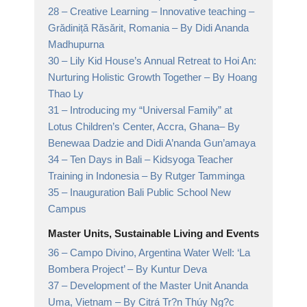
28 –
Creative Learning – Innovative teaching –
Grădiniță Răsărit, Romania
– By Didi Ananda
Madhupurna
30 –
Lily Kid House’s Annual Retreat to Hoi An:
Nurturing Holistic Growth Together
– By Hoang
Thao Ly
31 –
Introducing my “Universal Family” at
Lotus Children’s Center, Accra, Ghana
– By
Benewaa Dadzie and Didi A’nanda Gun’amaya
34 –
Ten Days in Bali – Kidsyoga Teacher
Training in Indonesia
– By Rutger Tamminga
35 –
Inauguration Bali Public School New
Campus
Master Units, Sustainable Living and Events
36 –
Campo Divino, Argentina Water Well: ‘La
Bombera Project’
– By Kuntur Deva
37 –
Development of the Master Unit Ananda
Uma, Vietnam
– By Citrá Tr?n Thúy Ng?c