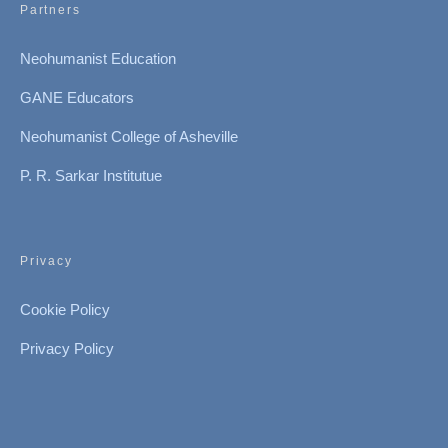
Partners
Neohumanist Education
GANE Educators
Neohumanist College of Asheville
P. R. Sarkar Institutue
Privacy
Cookie Policy
Privacy Policy