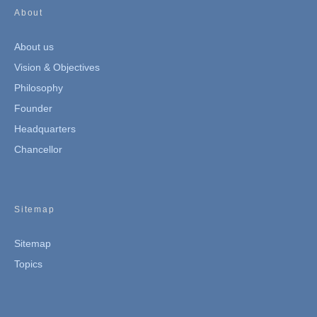
About
About us
Vision & Objectives
Philosophy
Founder
Headquarters
Chancellor
Sitemap
Sitemap
Topics