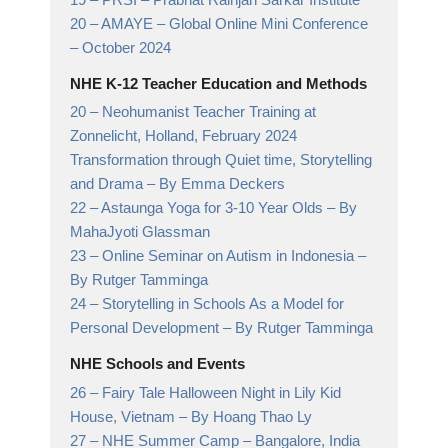
20 –
AMAYE – Global Online Mini Conference
– October 2024
NHE K-12 Teacher Education and Methods
20 –
Neohumanist Teacher Training at
Zonnelicht, Holland, February 2024
Transformation through Quiet time, Storytelling
and Drama
– By Emma Deckers
22 –
Astaunga Yoga for 3-10 Year Olds
– By
MahaJyoti Glassman
23 –
Online Seminar on Autism in Indonesia
–
By Rutger Tamminga
24 –
Storytelling in Schools As a Model for
Personal Development
– By Rutger Tamminga
NHE Schools and Events
26 –
Fairy Tale Halloween Night in Lily Kid
House, Vietnam
– By Hoang Thao Ly
27 –
NHE Summer Camp
– Bangalore, India