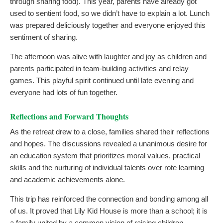
through sharing food). This year, parents have already got
used to sentient food, so we didn’t have to explain a lot. Lunch
was prepared deliciously together and everyone enjoyed this
sentiment of sharing.
The afternoon was alive with laughter and joy as children and
parents participated in team-building activities and relay
games. This playful spirit continued until late evening and
everyone had lots of fun together.
Reflections and Forward Thoughts
As the retreat drew to a close, families shared their reflections
and hopes. The discussions revealed a unanimous desire for
an education system that prioritizes moral values, practical
skills and the nurturing of individual talents over rote learning
and academic achievements alone.
This trip has reinforced the connection and bonding among all
of us. It proved that Lily Kid House is more than a school; it is
a family united by a common vision of raising children