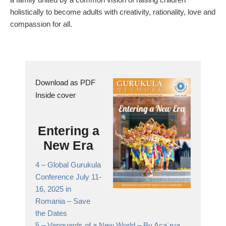
holistically to become adults with creativity, rationality, love and
compassion for all.
Download as PDF
Inside cover
Entering a
New Era
4 –
Global Gurukula
Conference July 11-
16, 2025 in
Romania
– Save
the Dates
5 –
Vanguards of a New World
– By Aca´rya