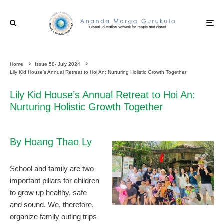
Home
Issue 58- July 2024
Lily Kid House’s Annual Retreat to Hoi An: Nurturing Holistic Growth Together
Lily Kid House’s Annual Retreat to Hoi An:
Nurturing Holistic Growth Together
By Hoang Thao Ly
School and family are two
important pillars for children
to grow up healthy, safe
and sound. We, therefore,
organize family outing trips