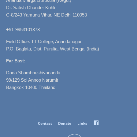
Ananda Marga Gurukula (Regd.)
Dr. Satish Chander Kohli
C-8/243 Yamuna Vihar, NE Delhi 110053
+91-9953101378
Field Office: TT College, Anandanagar,
P.O. Baglata, Dist. Purulia, West Bengal (India)
Far East:
Dada Shambhushivananda
99/129 Soi Annop Narumit
Bangkok 10400 Thailand
Facebook
Contact
Donate
Links