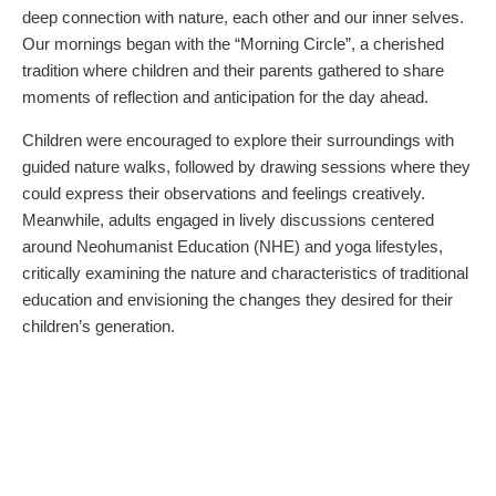
deep connection with nature, each other and our inner selves.
Our mornings began with the “Morning Circle”, a cherished
tradition where children and their parents gathered to share
moments of reflection and anticipation for the day ahead.
Children were encouraged to explore their surroundings with
guided nature walks, followed by drawing sessions where they
could express their observations and feelings creatively.
Meanwhile, adults engaged in lively discussions centered
around Neohumanist Education (NHE) and yoga lifestyles,
critically examining the nature and characteristics of traditional
education and envisioning the changes they desired for their
children’s generation.