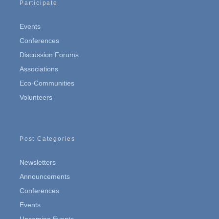
Participate
Events
Conferences
Discussion Forums
Associations
Eco-Communities
Volunteers
Post Categories
Newsletters
Announcements
Conferences
Events
Upcoming Events