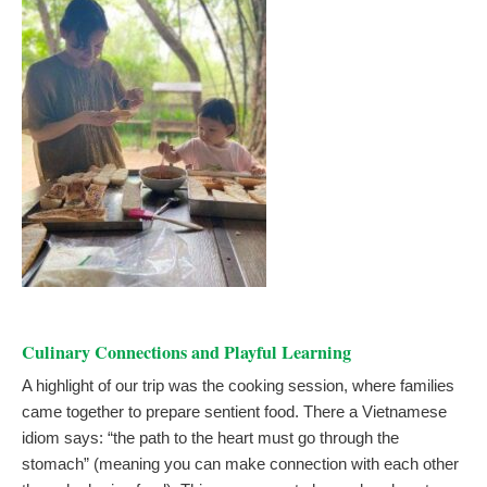
Culinary Connections and Playful Learning
A highlight of our trip was the cooking session, where families
came together to prepare sentient food. There a Vietnamese
idiom says: “the path to the heart must go through the
stomach” (meaning you can make connection with each other