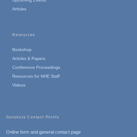
Articles
Resources
Bookshop
Articles & Papers
Conference Proceedings
Resources for NHE Staff
Videos
Gurukula Contact Points
Online form and general contact page