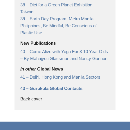
38 –
Diet for a Green Planet Exhibition
–
Taiwan
39 –
Earth Day Program, Metro Manila,
Philippines,
Be Mindful, Be Conscious of
Plastic Use
New Publications
40 –
Come Alive with Yoga For 3-10 Year Olds
– By Mahajyoti Glassman and Nancy Gannon
In other
Global News
41 –
Delhi, Hong Kong and Manila Sectors
43 –
Gurukula Global Contacts
Back cover