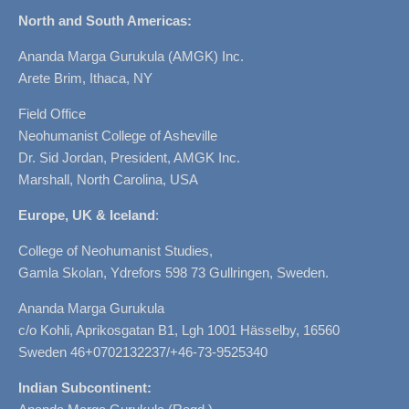
North and South Americas:
Ananda Marga Gurukula (AMGK) Inc.
Arete Brim, Ithaca, NY
Field Office
Neohumanist College of Asheville
Dr. Sid Jordan, President, AMGK Inc.
Marshall, North Carolina, USA
Europe, UK & Iceland
:
College of Neohumanist Studies,
Gamla Skolan, Ydrefors 598 73 Gullringen, Sweden.
Ananda Marga Gurukula
c/o Kohli, Aprikosgatan B1, Lgh 1001 Hässelby, 16560
Sweden 46+0702132237/+46-73-9525340
Indian Subcontinent: