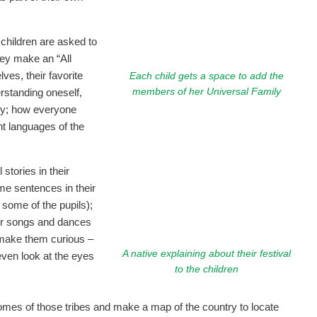
children are asked to
ey make an “All
es, their favorite
Each child gets a space to add the
members of her Universal Family
derstanding oneself,
ily; how everyone
nt languages of the
 stories in their
some sentences in their
some of the pupils);
heir songs and dances
 make them curious –
A native explaining about their festival
even look at the eyes
to the children
homes of those tribes and make a map of the country to locate