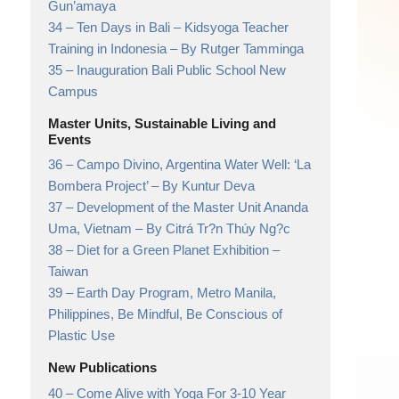
Gun’amaya
34 –
Ten Days in Bali – Kidsyoga Teacher
Training in Indonesia
– By Rutger Tamminga
35 –
Inauguration Bali Public School New
Campus
Master Units, Sustainable Living and
Events
36 –
Campo Divino, Argentina Water Well: ‘La
Bombera Project’
– By Kuntur Deva
37 –
Development of the Master Unit Ananda
Uma, Vietnam
– By Citrá Tr?n Thúy Ng?c
38 –
Diet for a Green Planet Exhibition
–
Taiwan
39 –
Earth Day Program, Metro Manila,
Philippines,
Be Mindful, Be Conscious of
Plastic Use
New Publications
40 –
Come Alive with Yoga For 3-10 Year