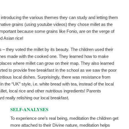
 introducing the various themes they can study and letting them
native grains (using youtube videos) they chose millet as the
e important because some grains like Fonio, are on the verge of
d Asian rice!
s – they voted the millet by its beauty. The children used their
ishes made with the cooked one. They learned how to make
he places where millet can grow on their map. They also learned
arted to provide free breakfast in the school as we saw the poor
ritious local dishes. Surprisingly, there was resistance from
 the “UK” style, i.e. white bread with tea, instead of the local
et, local rice and other nutritious ingredients! Parents
d really relishing our local breakfast.
SELF-ANALYSES
To experience one’s real being, meditation the children get
more attached to their Divine nature, meditation helps