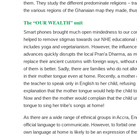
them. They study the different predominate religions – tra
the various regions of the Ghanaian map they made, thus
The “OUR WEALTH” unit
Smart phones brought much open mindedness to our c
helped to remove stigmas towards our NHE educational
includes yoga and vegetarianism. However, the influence
advances quickly disrupts the local Pran’a Dharma, as m
replace their ancient customs with foreign ways, without
of them is better. Sadly, there are families who do not allo
in their mother tongue even at home. Recently, a mother 
the teacher to speak only in English to her child, refusing
explanation that the mother tongue would help the child t
Now and then the mother would complain that the child 
tongue to sing her tribe’s songs at home!
As there are a wide range of ethnical groups in Accra, En
official language to communicate. However, to forbid one t
own language at home is likely to be an expression of the