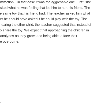
motion – in that case it was the aggressive one. First, she
ked what he was feeling that led him to hurt his friend. The
 same toy that his friend had. The teacher asked him what
ther he should have asked if he could play with the toy. The
 hearing the other child, the teacher suggested that instead of
o share the toy. We expect that approaching the children in
f-analyses as they grow; and being able to face their
be overcome.
t