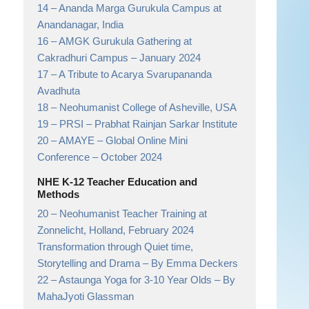
14 –
Ananda Marga Gurukula Campus at
Anandanagar,
India
16 –
AMGK Gurukula Gathering at
Cakradhuri Campus
– January 2024
17 –
A Tribute to Acarya Svarupananda
Avadhuta
18 –
Neohumanist College of Asheville,
USA
19 –
PRSI
– Prabhat Rainjan Sarkar Institute
20 –
AMAYE – Global Online Mini
Conference
– October 2024
NHE K-12 Teacher Education and
Methods
20 –
Neohumanist Teacher Training at
Zonnelicht, Holland, February 2024
Transformation through Quiet time,
Storytelling and Drama
– By Emma Deckers
22 –
Astaunga Yoga for 3-10 Year Olds
– By
MahaJyoti Glassman