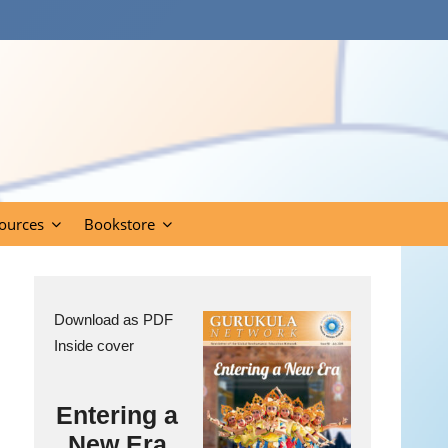
ources
Bookstore
Download as PDF
Inside cover
Entering a
New Era