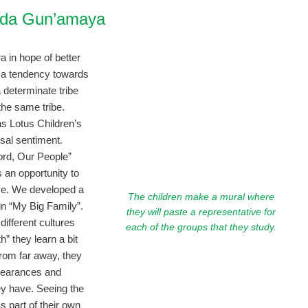
nda Gun’amaya
 in hope of better
is a tendency towards
 determinate tribe
he same tribe.
s Lotus Children’s
rsal sentiment.
ord, Our People”
 an opportunity to
ve. We developed a
The children make a mural where
in “My Big Family”.
they will paste a representative for
different cultures
each of the groups that they study.
” they learn a bit
from far away, they
ppearances and
y have. Seeing the
s part of their own