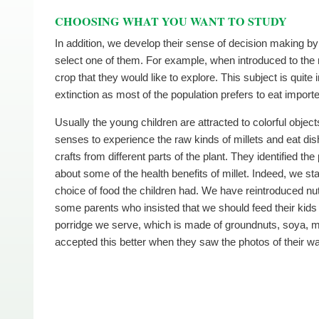
CHOOSING WHAT YOU WANT TO STUDY
In addition, we develop their sense of decision making by
select one of them. For example, when introduced to the 
crop that they would like to explore. This subject is quit
extinction as most of the population prefers to eat importe
Usually the young children are attracted to colorful object
senses to experience the raw kinds of millets and eat d
crafts from different parts of the plant. They identified t
about some of the health benefits of millet. Indeed, we st
choice of food the children had. We have reintroduced nut
some parents who insisted that we should feed their kids in
porridge we serve, which is made of groundnuts, soya, mill
accepted this better when they saw the photos of their war