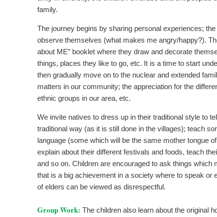
family.
The journey begins by sharing personal experiences; the 
observe themselves (what makes me angry/happy?). Th
about ME” booklet where they draw and decorate themselv
things, places they like to go, etc. It is a time to start un
then gradually move on to the nuclear and extended fam
matters in our community; the appreciation for the differe
ethnic groups in our area, etc.
We invite natives to dress up in their traditional style to tell
traditional way (as it is still done in the villages); teach 
language (some which will be the same mother tongue of 
explain about their different festivals and foods, teach t
and so on. Children are encouraged to ask things which
that is a big achievement in a society where to speak or 
of elders can be viewed as disrespectful.
Group Work:
The children also learn about the original 