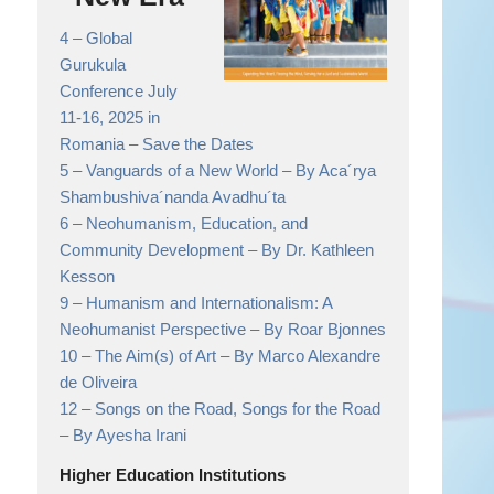
4 –
Global
Gurukula
Conference July
11-16, 2025 in
Romania
– Save the Dates
5 –
Vanguards of a New World
– By Aca´rya
Shambushiva´nanda Avadhu´ta
6 –
Neohumanism, Education, and
Community Development
– By Dr. Kathleen
Kesson
9 –
Humanism and Internationalism: A
Neohumanist Perspective
– By Roar Bjonnes
10 –
The Aim(s) of Art
– By Marco Alexandre
de Oliveira
12 –
Songs on the Road, Songs for the Road
– By Ayesha Irani
Higher Education Institutions