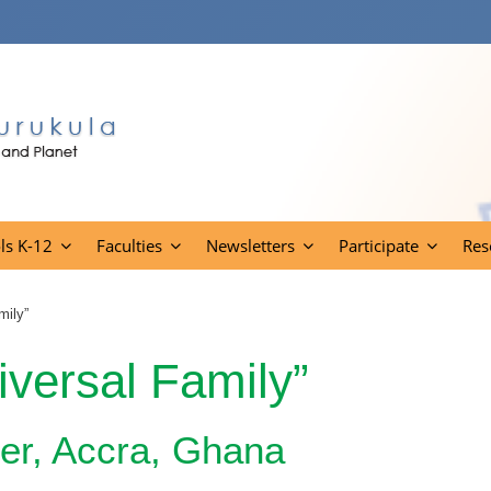
ls K-12
Faculties
Newsletters
Participate
Res
mily”
iversal Family”
ter, Accra, Ghana