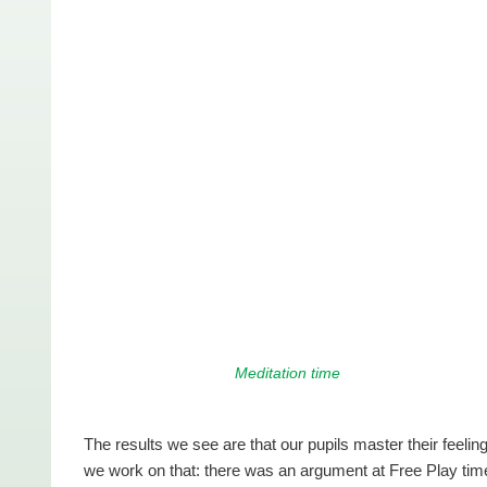
Meditation time
The results we see are that our pupils master their feeli
we work on that: there was an argument at Free Play tim