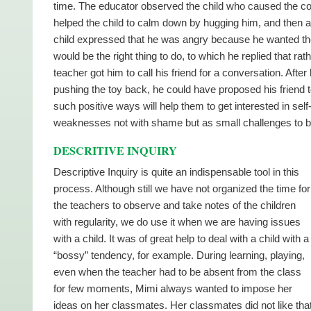
time. The educator observed the child who caused the com
helped the child to calm down by hugging him, and then as
child expressed that he was angry because he wanted the
would be the right thing to do, to which he replied that ra
teacher got him to call his friend for a conversation. After
pushing the toy back, he could have proposed his friend t
such positive ways will help them to get interested in sel
weaknesses not with shame but as small challenges to 
DESCRITIVE INQUIRY
Descriptive Inquiry is quite an indispensable tool in this
process. Although still we have not organized the time for
the teachers to observe and take notes of the children
with regularity, we do use it when we are having issues
with a child. It was of great help to deal with a child with a
“bossy” tendency, for example. During learning, playing,
even when the teacher had to be absent from the class
for few moments, Mimi always wanted to impose her
ideas on her classmates. Her classmates did not like tha