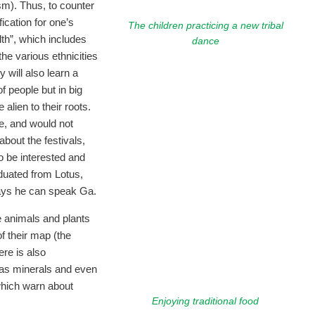
sm). Thus, to counter
ification for one’s
The children practicing a new tribal
th”, which includes
dance
the various ethnicities
 will also learn a
of people but in big
alien to their roots.
be, and would not
about the festivals,
to be interested and
aduated from Lotus,
ays he can speak Ga.
he animals and plants
f their map (the
re is also
 as minerals and even
which warn about
Enjoying traditional food