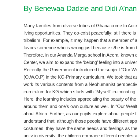
By Benewaa Dadzie and Didi A’na
Many families from diverse tribes of Ghana come to Accra
living opportunities. They co-exist peacefully; still there 
tribalism. For example, it may happen that a member of a
favors someone who is wrong just because s/he is from t
Therefore, in our Ananda Marga school in Accra, known a
Center, we aim to expand the ‘belong’ feeling into a unive
Recently the Government introduced the subject “Our W
(O.W.O.P) in the KG-Primary curriculum. We took that as
work its various contents from a Neohumanist perspecti
curriculum for KG which starts with “Myself” culminating 
Here, the learning includes appreciating the beauty of the 
around them and one’s own culture as well. In “Our Wealth
about Africa. Further, as our pupils explore about people 
understand that, although those people have different a
costumes, they have the same needs and feelings as the
unity in diversity, the children embrace different peoples a