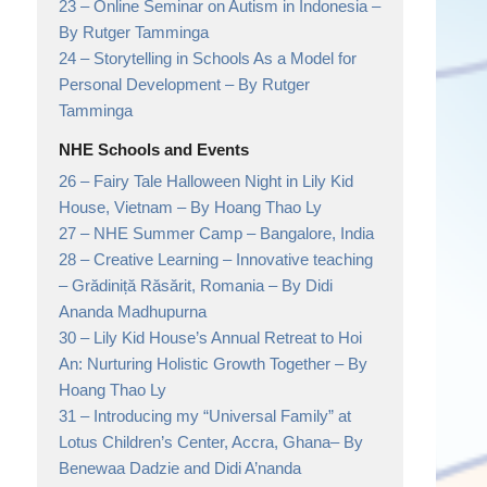
23 –
Online Seminar on Autism in Indonesia
–
By Rutger Tamminga
24 –
Storytelling in Schools As a Model for
Personal Development
– By Rutger
Tamminga
NHE Schools and Events
26 –
Fairy Tale Halloween Night in Lily Kid
House, Vietnam
– By Hoang Thao Ly
27 –
NHE Summer Camp
– Bangalore, India
28 –
Creative Learning – Innovative teaching
– Grădiniță Răsărit, Romania
– By Didi
Ananda Madhupurna
30 –
Lily Kid House’s Annual Retreat to Hoi
An: Nurturing Holistic Growth Together
– By
Hoang Thao Ly
31 –
Introducing my “Universal Family” at
Lotus Children’s Center, Accra, Ghana
– By
Benewaa Dadzie and Didi A’nanda