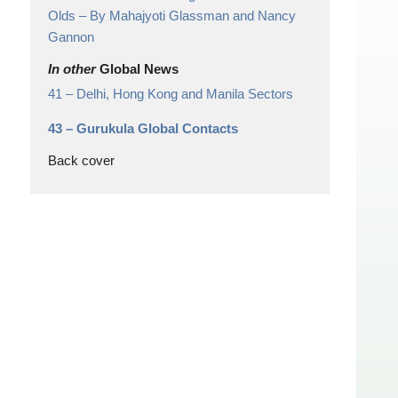
Olds
– By Mahajyoti Glassman and Nancy
Gannon
In other
Global News
41 –
Delhi, Hong Kong and Manila Sectors
43 –
Gurukula Global Contacts
Back cover