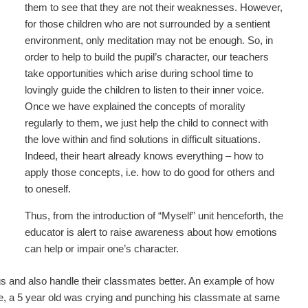
them to see that they are not their weaknesses. However,
for those children who are not surrounded by a sentient
environment, only meditation may not be enough. So, in
order to help to build the pupil’s character, our teachers
take opportunities which arise during school time to
lovingly guide the children to listen to their inner voice.
Once we have explained the concepts of morality
regularly to them, we just help the child to connect with
the love within and find solutions in difficult situations.
Indeed, their heart already knows everything – how to
apply those concepts, i.e. how to do good for others and
to oneself.
Thus, from the introduction of “Myself” unit henceforth, the
educator is alert to raise awareness about how emotions
can help or impair one’s character.
ngs and also handle their classmates better. An example of how
e, a 5 year old was crying and punching his classmate at same