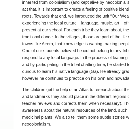
inherited from colonialism (and kept alive by neocoloniali
act that, it is important to create a feeling of positive ident
roots. Towards that end, we introduced the unit “Our Weal
experiencing the local culture – language, music, art – of 
present at our school. For each tribe they learn about, they
traditional dance. In the villages, those are part of the life 
towns like Accra, that knowledge is waning making people 
One of our students believed he did not belong to any tri
respond to any local language. In the process of learning 
and by participating in the tribal chatting time, he started 
curious to learn his native language (Ga). He already gr
however he continues to practice on his own and nowad
The children get the help of an Atlas to research about t
and landmarks they should place in the different regions o
teacher reviews and corrects them when necessary). The
awareness about the natural resources of the land, such
medicinal plants. We also tell them some subtle stories 
neocolonialism.