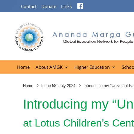
Facebook
Contact
Donate
Links
Home
About AMGK
Higher Education
Schoo
Home
Issue 58- July 2024
Introducing my “Universal Fa
Introducing my “Un
at Lotus Children’s Cen