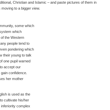
ditional, Christian and Islamic – and paste pictures of them in
 moving to a bigger view.
ommunity, some which
 system which
 of the Western
any people tend to
 even pondering which
w their young to talk
of one pupil warned
 to accept our
o gain confidence.
uses her mother
glish is used as the
o cultivate his/her
 inferiority complex