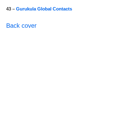
43 –
Gurukula Global Contacts
Back cover