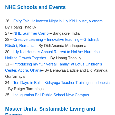
NHE Schools and Events
26 –
Fairy Tale Halloween Night in Lily Kid House, Vietnam
–
By Hoang Thao Ly
27 –
NHE Summer Camp
– Bangalore, India
28 –
Creative Learning – Innovative teaching – Grădiniță
Răsărit, Romania
– By Didi Ananda Madhupurna
30 –
Lily Kid House’s Annual Retreat to Hoi An: Nurturing
Holistic Growth Together
– By Hoang Thao Ly
31 –
Introducing my “Universal Family” at Lotus Children’s
Center, Accra, Ghana
– By Benewaa Dadzie and Didi A’nanda
Gun’amaya
34 –
Ten Days in Bali – Kidsyoga Teacher Training in Indonesia
– By Rutger Tamminga
35 –
Inauguration Bali Public School New Campus
Master Units, Sustainable Living and