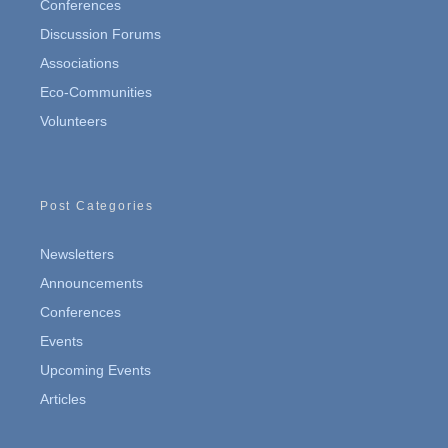
Conferences
Discussion Forums
Associations
Eco-Communities
Volunteers
Post Categories
Newsletters
Announcements
Conferences
Events
Upcoming Events
Articles