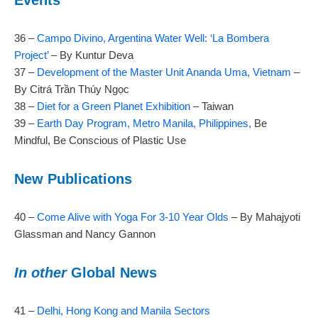
Events
36 –
Campo Divino, Argentina Water Well: ‘La Bombera
Project’
– By Kuntur Deva
37 –
Development of the Master Unit Ananda Uma, Vietnam
–
By Citrá Trần Thúy Ngọc
38 –
Diet for a Green Planet Exhibition
– Taiwan
39 –
Earth Day Program, Metro Manila, Philippines,
Be
Mindful, Be Conscious of Plastic Use
New Publications
40 –
Come Alive with Yoga For 3-10 Year Olds
– By Mahajyoti
Glassman and Nancy Gannon
In other
Global News
41 –
Delhi, Hong Kong and Manila Sectors