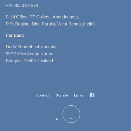
+91-9953101378
Field Office: TT College, Anandanagar,
P.O. Baglata, Dist. Purulia, West Bengal (India)
Far East:
Dada Shambhushivananda
99/129 Soi Annop Narumit
Bangkok 10400 Thailand
Facebook
Contact
Donate
Links