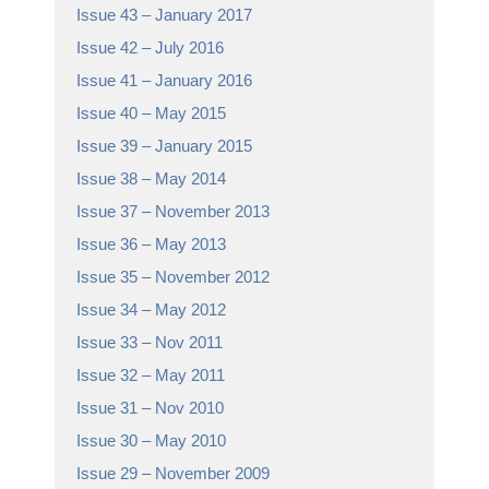
Issue 43 – January 2017
Issue 42 – July 2016
Issue 41 – January 2016
Issue 40 – May 2015
Issue 39 – January 2015
Issue 38 – May 2014
Issue 37 – November 2013
Issue 36 – May 2013
Issue 35 – November 2012
Issue 34 – May 2012
Issue 33 – Nov 2011
Issue 32 – May 2011
Issue 31 – Nov 2010
Issue 30 – May 2010
Issue 29 – November 2009