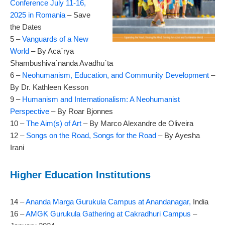
Conference July 11-16,
2025 in Romania
– Save
the Dates
5 –
Vanguards of a New
World
– By Aca´rya
Shambushiva´nanda Avadhu´ta
6 –
Neohumanism, Education, and Community Development
–
By Dr. Kathleen Kesson
9 –
Humanism and Internationalism: A Neohumanist
Perspective
– By Roar Bjonnes
10 –
The Aim(s) of Art
– By Marco Alexandre de Oliveira
12 –
Songs on the Road, Songs for the Road
– By Ayesha
Irani
Higher Education Institutions
14 –
Ananda Marga Gurukula Campus at Anandanagar,
India
16 –
AMGK Gurukula Gathering at Cakradhuri Campus
–