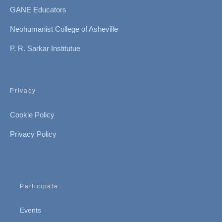
GANE Educators
Neohumanist College of Asheville
P. R. Sarkar Institutue
Privacy
Cookie Policy
Privacy Policy
Participate
Events