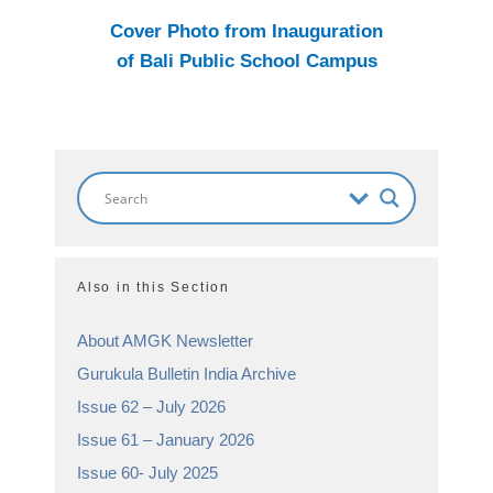
Cover Photo from Inauguration
of Bali Public School Campus
Also in this Section
About AMGK Newsletter
Gurukula Bulletin India Archive
Issue 62 – July 2026
Issue 61 – January 2026
Issue 60- July 2025