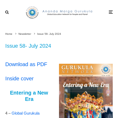
Home
Newsletter
Issue 58- July 2024
Issue 58- July 2024
Download as PDF
Inside cover
Entering a New
Era
4 –
Global Gurukula