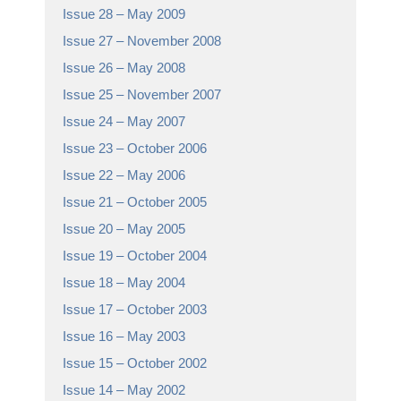
Issue 28 – May 2009
Issue 27 – November 2008
Issue 26 – May 2008
Issue 25 – November 2007
Issue 24 – May 2007
Issue 23 – October 2006
Issue 22 – May 2006
Issue 21 – October 2005
Issue 20 – May 2005
Issue 19 – October 2004
Issue 18 – May 2004
Issue 17 – October 2003
Issue 16 – May 2003
Issue 15 – October 2002
Issue 14 – May 2002