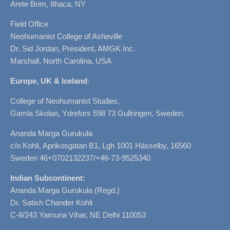
Arete Brim, Ithaca, NY
Field Office
Neohumanist College of Asheville
Dr. Sid Jordan, President, AMGK Inc.
Marshall, North Carolina, USA
Europe, UK & Iceland
:
College of Neohumanist Studies,
Gamla Skolan, Ydrefors 598 73 Gullringen, Sweden.
Ananda Marga Gurukula
c/o Kohli, Aprikosgatan B1, Lgh 1001 Hässelby, 16560
Sweden 46+0702132237/+46-73-9525340
Indian Subcontinent:
Ananda Marga Gurukula (Regd.)
Dr. Satish Chander Kohli
C-8/243 Yamuna Vihar, NE Delhi 110053