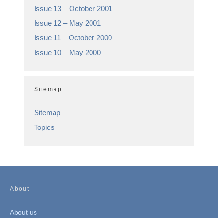
Issue 13 – October 2001
Issue 12 – May 2001
Issue 11 – October 2000
Issue 10 – May 2000
Sitemap
Sitemap
Topics
About
About us