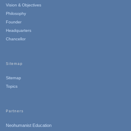
Vision & Objectives
Philosophy
Founder
Headquarters
Chancellor
Sitemap
Sitemap
Topics
Partners
Neohumanist Education