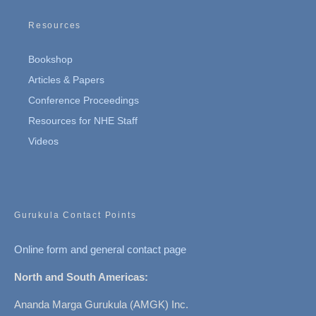
Resources
Bookshop
Articles & Papers
Conference Proceedings
Resources for NHE Staff
Videos
Gurukula Contact Points
Online form and general contact page
North and South Americas:
Ananda Marga Gurukula (AMGK) Inc.