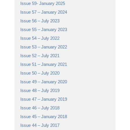
Issue 59- January 2025
Issue 57 – January 2024
Issue 56 – July 2023
Issue 55 – January 2023
Issue 54 – July 2022
Issue 53 – January 2022
Issue 52 – July 2021
Issue 51 – January 2021
Issue 50 – July 2020
Issue 49 – January 2020
Issue 48 – July 2019
Issue 47 – January 2019
Issue 46 – July 2018
Issue 45 – January 2018
Issue 44 – July 2017