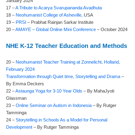
January 2024
17 –
A Tribute to Acarya Svarupananda Avadhuta
18 –
Neohumanist College of Asheville,
USA
19 –
PRSI
– Prabhat Rainjan Sarkar Institute
20 –
AMAYE – Global Online Mini Conference
– October 2024
NHE K-12 Teacher Education and Methods
20 –
Neohumanist Teacher Training at Zonnelicht, Holland,
February 2024
Transformation through Quiet time, Storytelling and Drama
–
By Emma Deckers
22 –
Astaunga Yoga for 3-10 Year Olds
– By MahaJyoti
Glassman
23 –
Online Seminar on Autism in Indonesia
– By Rutger
Tamminga
24 –
Storytelling in Schools As a Model for Personal
Development
– By Rutger Tamminga