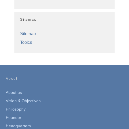
Sitemap
Sitemap
Topics
About
About us
Vision & Objectives
Philosophy
Founder
Headquarters