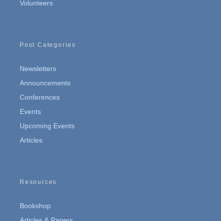
Volunteers
Post Categories
Newsletters
Announcements
Conferences
Events
Upcoming Events
Articles
Resources
Bookshop
Articles & Papers