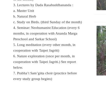
3. Lectures by Dada Rasabuddhananda :
a. Master Unit
b. Natural Herb
c. Study on Birds. (third Sunday of the month)
4. Seminar: Neohumanist Education (every 6
months, in cooperation with Ananda Marga
Preschool and Sarkar School)
5. Long meditation (every other month, in
cooperation with Taipei Jagriti)
6. Nature exploration (once per month, in
cooperation with Taipei Jagriti.) See report
below.
7. Prabha’t Sam’giita choir (practice before
every study group begins)