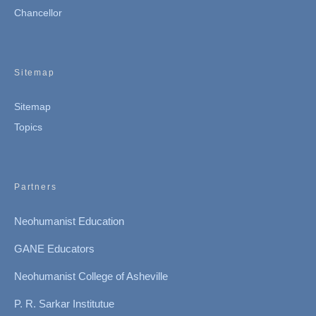
Chancellor
Sitemap
Sitemap
Topics
Partners
Neohumanist Education
GANE Educators
Neohumanist College of Asheville
P. R. Sarkar Institutue