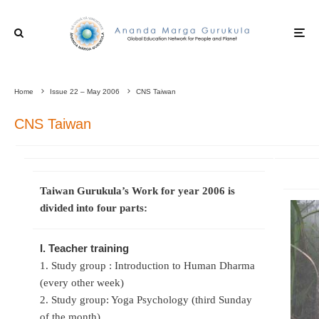
Home
Issue 22 – May 2006
CNS Taiwan
CNS Taiwan
Taiwan Gurukula’s Work for year 2006 is
divided into four parts:
I. Teacher training
1. Study group : Introduction to Human Dharma
(every other week)
2. Study group: Yoga Psychology (third Sunday
of the month)