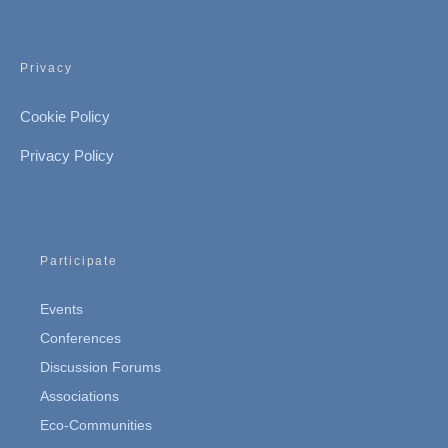
Privacy
Cookie Policy
Privacy Policy
Participate
Events
Conferences
Discussion Forums
Associations
Eco-Communities