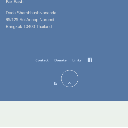
Far East:
Dada Shambhushivananda
99/129 Soi Annop Narumit
Bangkok 10400 Thailand
Facebook
Contact
Donate
Links