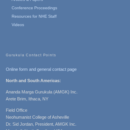
Conference Proceedings
Resources for NHE Staff
Videos
Gurukula Contact Points
Online form and general contact page
North and South Americas:
Ananda Marga Gurukula (AMGK) Inc.
Arete Brim, Ithaca, NY
Field Office
Neohumanist College of Asheville
Dr. Sid Jordan, President, AMGK Inc.