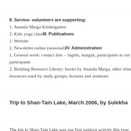
II. Service- volunteers are supporting:
1. Ananda Marga Kindergarten
III. Publications
2. Kids yoga class
1. Website
IV. Administration
2. Newsletter online (seasonal)
1. General work: contact lists – Jagrtis, margiis, participants in our
participants
2. Building Resource Library: books by Ananda Marga, other relate
resources used by study groups, lectures and seminars
Trip to Shan-Tain Lake, March 2006, by Sulekha
The trip to Shan-Tain Lake was our first outdoor activity this year