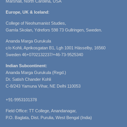
Marshall, North Carolina, USA
Europe, UK & Iceland
:
College of Neohumanist Studies,
Gamla Skolan, Ydrefors 598 73 Gullringen, Sweden.
Ananda Marga Gurukula
c/o Kohli, Aprikosgatan B1, Lgh 1001 Hässelby, 16560
Sweden 46+0702132237/+46-73-9525340
Indian Subcontinent:
Ananda Marga Gurukula (Regd.)
Dr. Satish Chander Kohli
C-8/243 Yamuna Vihar, NE Delhi 110053
+91-9953101378
Field Office: TT College, Anandanagar,
P.O. Baglata, Dist. Purulia, West Bengal (India)