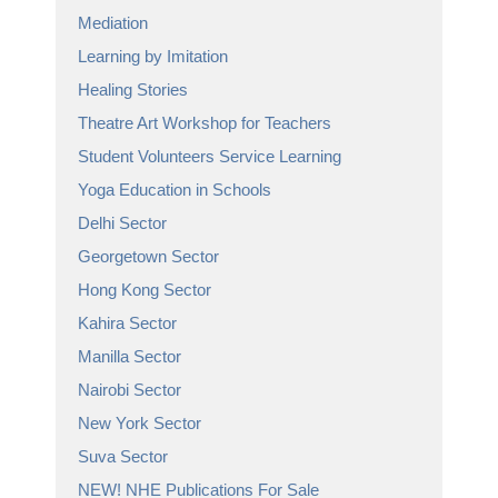
Mediation
Learning by Imitation
Healing Stories
Theatre Art Workshop for Teachers
Student Volunteers Service Learning
Yoga Education in Schools
Delhi Sector
Georgetown Sector
Hong Kong Sector
Kahira Sector
Manilla Sector
Nairobi Sector
New York Sector
Suva Sector
NEW! NHE Publications For Sale