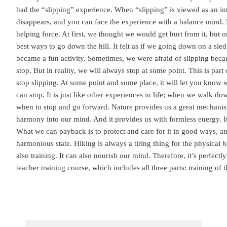
had the “slipping” experience. When “slipping” is viewed as an inte
disappears, and you can face the experience with a balance mind. L
helping force. At first, we thought we would get hurt from it, but 
best ways to go down the hill. It felt as if we going down on a sled,
became a fun activity. Sometimes, we were afraid of slipping bec
stop. But in reality, we will always stop at some point. This is part
stop slipping. At some point and some place, it will let you know
can stop. It is just like other experiences in life; when we walk do
when to stop and go forward. Nature provides us a great mechani
harmony into our mind. And it provides us with formless energy. It 
What we can payback is to protect and care for it in good ways, an
harmonious state. Hiking is always a tiring thing for the physical b
also training. It can also nourish our mind. Therefore, it’s perfectl
teacher training course, which includes all three parts: training of 