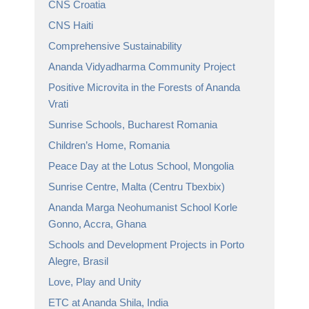
CNS Croatia
CNS Haiti
Comprehensive Sustainability
Ananda Vidyadharma Community Project
Positive Microvita in the Forests of Ananda
Vrati
Sunrise Schools, Bucharest Romania
Children’s Home, Romania
Peace Day at the Lotus School, Mongolia
Sunrise Centre, Malta (Centru Tbexbix)
Ananda Marga Neohumanist School Korle
Gonno, Accra, Ghana
Schools and Development Projects in Porto
Alegre, Brasil
Love, Play and Unity
ETC at Ananda Shila, India