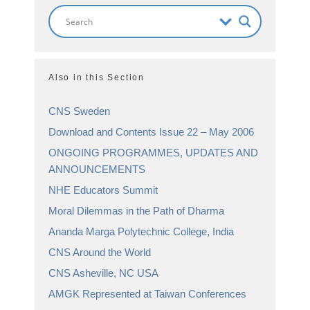
Also in this Section
CNS Sweden
Download and Contents Issue 22 – May 2006
ONGOING PROGRAMMES, UPDATES AND
ANNOUNCEMENTS
NHE Educators Summit
Moral Dilemmas in the Path of Dharma
Ananda Marga Polytechnic College, India
CNS Around the World
CNS Asheville, NC USA
AMGK Represented at Taiwan Conferences