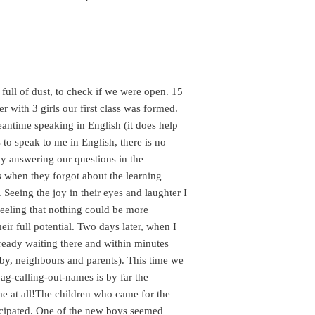
s full of dust, to check if we were open. 15
r with 3 girls our first class was formed.
ntime speaking in English (it does help
 to speak to me in English, there is no
ly answering our questions in the
s when they forgot about the learning
Seeing the joy in their eyes and laughter I
feeling that nothing could be more
eir full potential. Two days later, when I
lready waiting there and within minutes
-by, neighbours and parents). This time we
g-calling-out-names is by far the
e at all!
The children who came for the
icipated. One of the new boys seemed