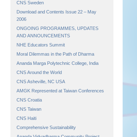
CNS Sweden
Download and Contents Issue 22 – May
2006
ONGOING PROGRAMMES, UPDATES
AND ANNOUNCEMENTS
NHE Educators Summit
Moral Dilemmas in the Path of Dharma
Ananda Marga Polytechnic College, India
CNS Around the World
CNS Asheville, NC USA
AMGK Represented at Taiwan Conferences
CNS Croatia
CNS Taiwan
CNS Haiti
Comprehensive Sustainability
Ananda Vidyadharma Community Project