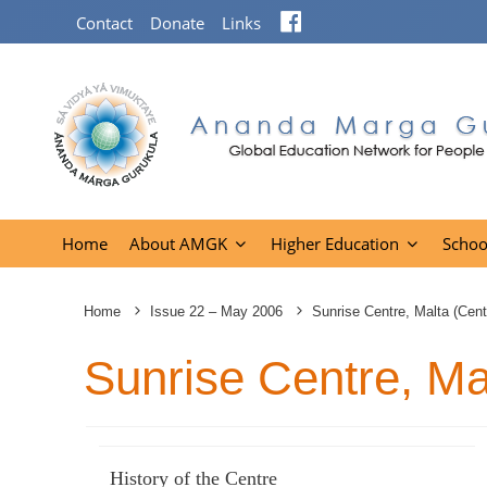
Facebook
Contact
Donate
Links
Home
About AMGK
Higher Education
Schoo
Home
Issue 22 – May 2006
Sunrise Centre, Malta (Cent
Sunrise Centre, Ma
History of the Centre