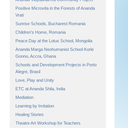
Positive Microvita in the Forests of Ananda
Vrati
Sunrise Schools, Bucharest Romania
Children’s Home, Romania
Peace Day at the Lotus School, Mongolia
Ananda Marga Neohumanist School Korle
Gonno, Accra, Ghana
Schools and Development Projects in Porto
Alegre, Brasil
Love, Play and Unity
ETC at Ananda Shila, India
Mediation
Learning by Imitation
Healing Stories
Theatre Art Workshop for Teachers