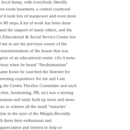
e local dump, with everybody literally
ree-room basement, a central courtyard
, and it took lots of manpower and even more
e 80 steps.
A lot of work has been done
and the support of many others, and the
 an Educational & Social Service Centre has
 me to see the previous owner of the
’ transformations of the house that was
ose of an educational centre. (As it turns
urious when he heard “Neohumanism”
came home he searched the Internet for
eresting experience for me and I am
ming the Centru Tbexbix Committee and each
ction, fundraising, PR, etc) was a turning
husiasm and unity built up more and more
er, to witness all the small “miracles’
tion in the eyes of the Margiis.Recently
th them their enthusiasm and
reciation and interest to help or