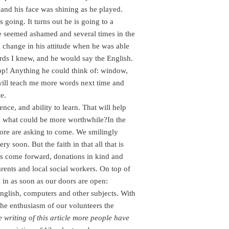
s and his face was shining as he played.
going. It turns out he is going to a
He seemed ashamed and several times in the
a change in his attitude when he was able
ords I knew, and he would say the English.
op! Anything he could think of: window,
 will teach me more words next time and
e.
ence, and ability to learn. That will help
n, what could be more worthwhile?In the
more are asking to come. We smilingly
 soon. But the faith in that all that is
rs come forward, donations in kind and
ents and local social workers. On top of
in as soon as our doors are open:
 English, computers and other subjects. With
he enthusiasm of our volunteers the
e writing of this article more people have