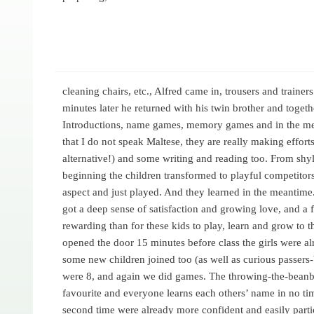
cleaning chairs, etc., Alfred came in, trousers and trainer
minutes later he returned with his twin brother and togethe
Introductions, name games, memory games and in the mea
that I do not speak Maltese, they are really making efforts
alternative!) and some writing and reading too. From shy
beginning the children transformed to playful competitor
aspect and just played. And they learned in the meantime. 
got a deep sense of satisfaction and growing love, and a 
rewarding than for these kids to play, learn and grow to th
opened the door 15 minutes before class the girls were a
some new children joined too (as well as curious passers
were 8, and again we did games. The throwing-the-beanba
favourite and everyone learns each others’ name in no tim
second time were already more confident and easily part