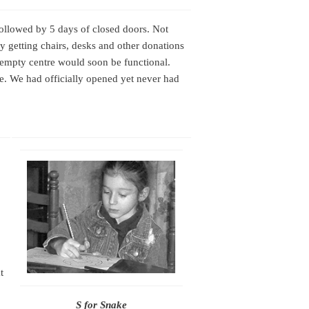
followed by 5 days of closed doors. Not
sy getting chairs, desks and other donations
l empty centre would soon be functional.
e. We had officially opened yet never had
t
S for Snake