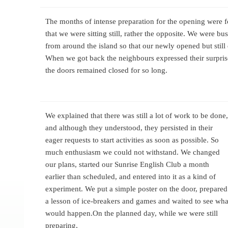
The months of intense preparation for the opening were 
that we were sitting still, rather the opposite. We were bu
from around the island so that our newly opened but stil
When we got back the neighbours expressed their surpris
the doors remained closed for so long.
We explained that there was still a lot of work to be done,
and although they understood, they persisted in their
eager requests to start activities as soon as possible. So
much enthusiasm we could not withstand. We changed
our plans, started our Sunrise English Club a month
earlier than scheduled, and entered into it as a kind of
experiment. We put a simple poster on the door, prepared
a lesson of ice-breakers and games and waited to see wha
would happen.
On the planned day, while we were still
preparing,