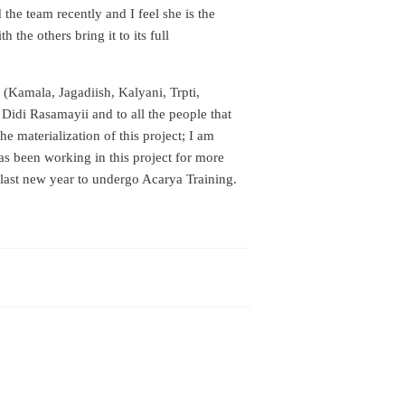
 the team recently and I feel she is the
 the others bring it to its full
(Kamala, Jagadiish, Kalyani, Trpti,
idi Rasamayii and to all the people that
e materialization of this project; I am
as been working in this project for more
last new year to undergo Acarya Training.