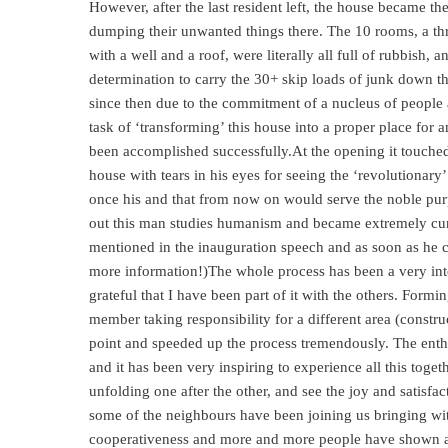
However, after the last resident left, the house became th
dumping their unwanted things there. The 10 rooms, a th
with a well and a roof, were literally all full of rubbish
determination to carry the 30+ skip loads of junk down th
since then due to the commitment of a nucleus of people 
task of ‘transforming’ this house into a proper place for
been accomplished successfully.At the opening it touched
house with tears in his eyes for seeing the ‘revolutionary
once his and that from now on would serve the noble purp
out this man studies humanism and became extremely c
mentioned in the inauguration speech and as soon as he 
more information!)The whole process has been a very int
grateful that I have been part of it with the others. For
member taking responsibility for a different area (constru
point and speeded up the process tremendously. The ent
and it has been very inspiring to experience all this togeth
unfolding one after the other, and see the joy and satisfac
some of the neighbours have been joining us bringing wi
cooperativeness and more and more people have shown app