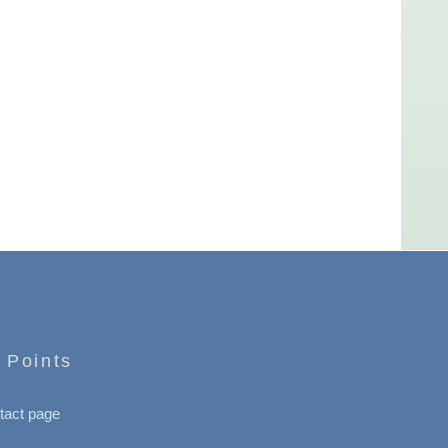
 Points
tact page