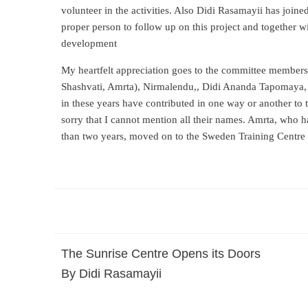
volunteer in the activities. Also Didi Rasamayii has joined
proper person to follow up on this project and together with
development
My heartfelt appreciation goes to the committee members 
Shashvati, Amrta), Nirmalendu,, Didi Ananda Tapomaya, D
in these years have contributed in one way or another to th
sorry that I cannot mention all their names. Amrta, who h
than two years, moved on to the Sweden Training Centre 
The Sunrise Centre Opens its Doors
By Didi Rasamayii