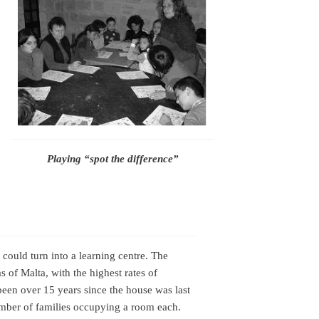
Playing “spot the difference”
ould turn into a learning centre. The
s of Malta, with the highest rates of
 been over 15 years since the house was last
number of families occupying a room each.