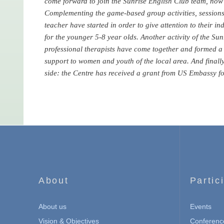
come forward to join the Sunrise English Club team, now 
Complementing the game-based group activities, sessions 
teacher have started in order to give attention to their in
for the younger 5-8 year olds. Another activity of the Sunr
professional therapists have come together and formed a t
support to women and youth of the local area. And finall
side: the Centre has received a grant from US Embassy for
About
Partic
About us
Events
Vision & Objectives
Conferenc