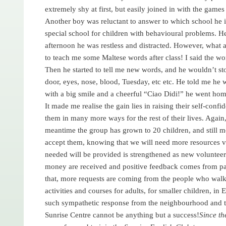
extremely shy at first, but easily joined in with the game
Another boy was reluctant to answer to which school he is 
special school for children with behavioural problems. 
afternoon he was restless and distracted. However, what 
to teach me some Maltese words after class! I said the w
Then he started to tell me new words, and he wouldn’t st
door, eyes, nose, blood, Tuesday, etc etc. He told me he
with a big smile and a cheerful “Ciao Didi!” he went hom
It made me realise the gain lies in raising their self-confid
them in many more ways for the rest of their lives. Agai
meantime the group has grown to 20 children, and still 
accept them, knowing that we will need more resources very
needed will be provided is strengthened as new voluntee
money are received and positive feedback comes from par
that, more requests are coming from the people who walk 
activities and courses for adults, for smaller children, in
such sympathetic response from the neighbourhood and t
Sunrise Centre cannot be anything but a success!
Since th