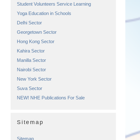
Student Volunteers Service Learning
Yoga Education in Schools
Delhi Sector
Georgetown Sector
Hong Kong Sector
Kahira Sector
Manilla Sector
Nairobi Sector
New York Sector
Suva Sector
NEW! NHE Publications For Sale
Sitemap
Sitemap