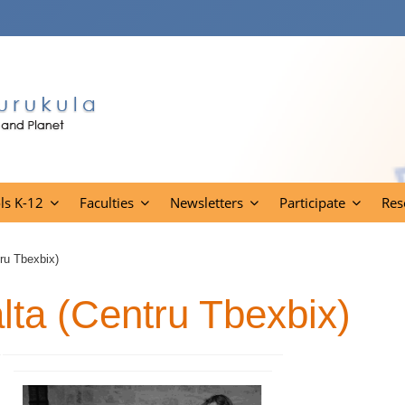
ls K-12
Faculties
Newsletters
Participate
Res
ru Tbexbix)
lta (Centru Tbexbix)