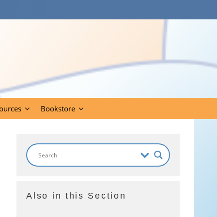
ources
Bookstore
Also in this Section