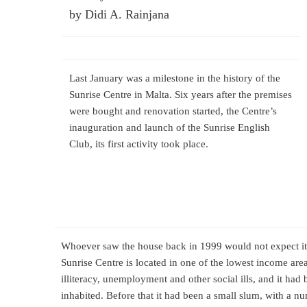
by Didi A. Rainjana
Last January was a milestone in the history of the
Sunrise Centre in Malta. Six years after the premises
were bought and renovation started, the Centre’s
inauguration and launch of the Sunrise English
Club, its first activity took place.
Whoever saw the house back in 1999 would not expect it c
Sunrise Centre is located in one of the lowest income area
illiteracy, unemployment and other social ills, and it had
inhabited. Before that it had been a small slum, with a 