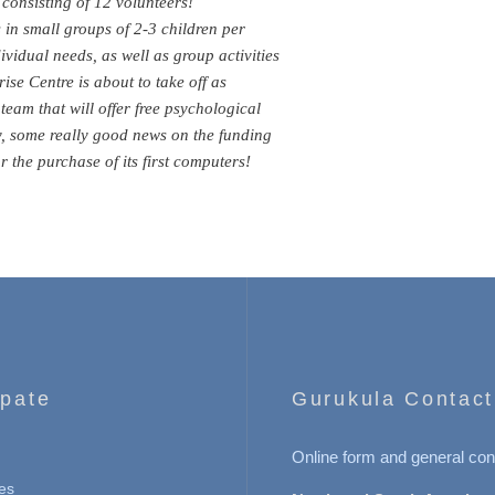
consisting of 12 volunteers!
in small groups of 2-3 children per
dividual needs, as well as group activities
ise Centre is about to take off as
eam that will offer free psychological
y, some really good news on the funding
 the purchase of its first computers!
ipate
Gurukula Contact
Online form and general con
es