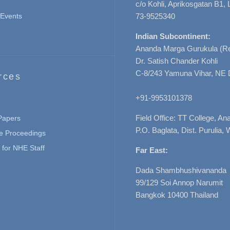
c/o Kohli, Aprikosgatan B1
Events
73-9525340
Indian Subcontinent:
Ananda Marga Gurukula (Re
Dr. Satish Chander Kohli
C-8/243 Yamuna Vihar, NE 
rces
+91-9953101378
Field Office: TT College, A
 Papers
P.O. Baglata, Dist. Purulia, 
e Proceedings
for NHE Staff
Far East:
Dada Shambhushivananda
99/129 Soi Annop Narumit
Bangkok 10400 Thailand