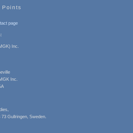
 Points
tact page
:
MGK) Inc.
ville
AMGK Inc.
SA
dies,
 73 Gullringen, Sweden.