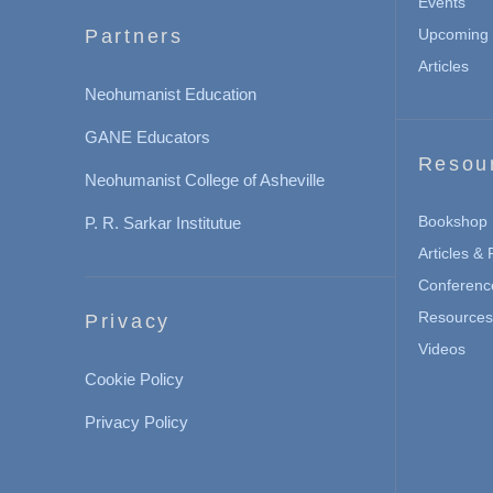
Events
Partners
Upcoming 
Articles
Neohumanist Education
GANE Educators
Resou
Neohumanist College of Asheville
Bookshop
P. R. Sarkar Institutue
Articles &
Conferenc
Resources 
Privacy
Videos
Cookie Policy
Privacy Policy