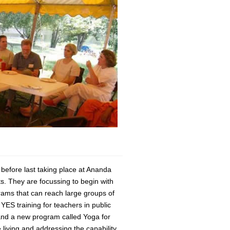
before last taking place at Ananda
s. They are focussing to begin with
ams that can reach large groups of
YES training for teachers in public
and a new program called Yoga for
living and addressing the capability