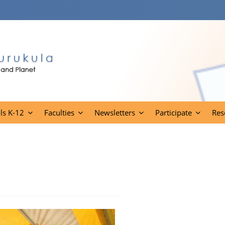
ls K-12
Faculties
Newsletters
Participate
Res