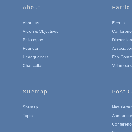
About
Partic
About us
Events
Vision & Objectives
Conferenc
Philosophy
Discussio
Founder
Associatio
Headquarters
Eco-Commu
Chancellor
Volunteers
Sitemap
Post C
Sitemap
Newsletter
Topics
Announce
Conferenc