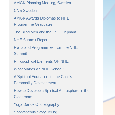
AMGK Planning Meeting, Sweden
CNS Sweden
AMGK Awards Diplomas to NHE
Programme Graduates
The Blind Men and the ESD Elephant
NHE Summit Report
Plans and Programmes from the NHE
Summit
Philosophical Elements OF NHE
What Makes an NHE School ?
A Spiritual Education for the Child’s
Personality Development
How to Develop a Spiritual Atmosphere in the
Classroom
Yoga Dance Choreography
Spontaneous Story Telling