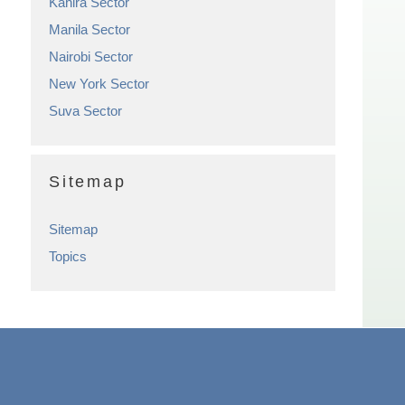
Kahira Sector
Manila Sector
Nairobi Sector
New York Sector
Suva Sector
Sitemap
Sitemap
Topics