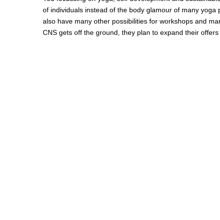
of individuals instead of the body glamour of many yoga
also have many other possibilities for workshops and ma
CNS gets off the ground, they plan to expand their offers 