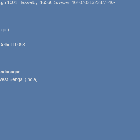
, Lgh 1001 Hässelby, 16560 Sweden 46+0702132237/+46-
gd.)
Delhi 110053
nandanagar,
West Bengal (India)