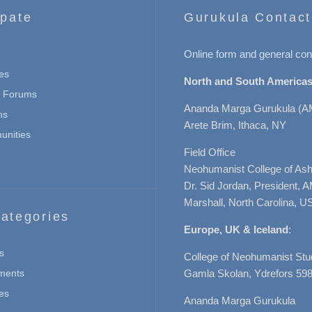
ipate
Gurukula Contact
Online form and general con
es
North and South Americas
n Forums
Ananda Marga Gurukula (A
ns
Arete Brim, Ithaca, NY
nities
Field Office
Neohumanist College of Ashe
Dr. Sid Jordan, President, 
Marshall, North Carolina, U
ategories
Europe, UK & Iceland
:
s
College of Neohumanist Stu
ments
Gamla Skolan, Ydrefors 598
es
Ananda Marga Gurukula