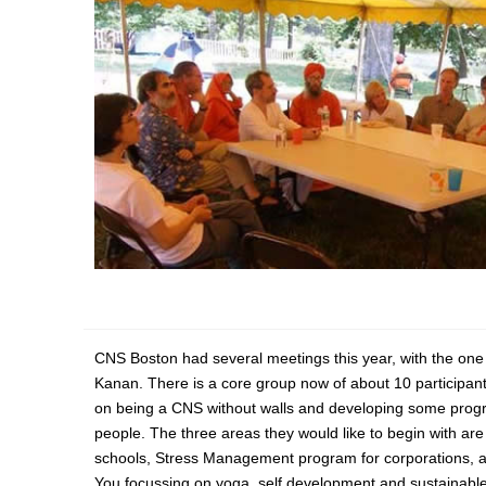
CNS Boston had several meetings this year, with the one 
Kanan. There is a core group now of about 10 participant
on being a CNS without walls and developing some progr
people. The three areas they would like to begin with are 
schools, Stress Management program for corporations, 
You focussing on yoga, self development and sustainable 