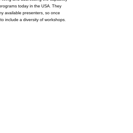
 programs today in the USA. They
ny available presenters, so once
to include a diversity of workshops.