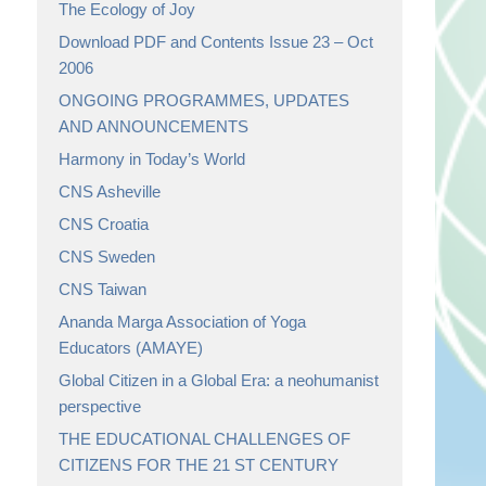
The Ecology of Joy
Download PDF and Contents Issue 23 – Oct
2006
ONGOING PROGRAMMES, UPDATES
AND ANNOUNCEMENTS
Harmony in Today’s World
CNS Asheville
CNS Croatia
CNS Sweden
CNS Taiwan
Ananda Marga Association of Yoga
Educators (AMAYE)
Global Citizen in a Global Era: a neohumanist
perspective
THE EDUCATIONAL CHALLENGES OF
CITIZENS FOR THE 21 ST CENTURY