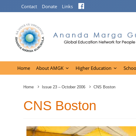
Facebook
Contact
Donate
Links
Home
About AMGK
Higher Education
Schoo
Home
Issue 23 – October 2006
CNS Boston
CNS Boston