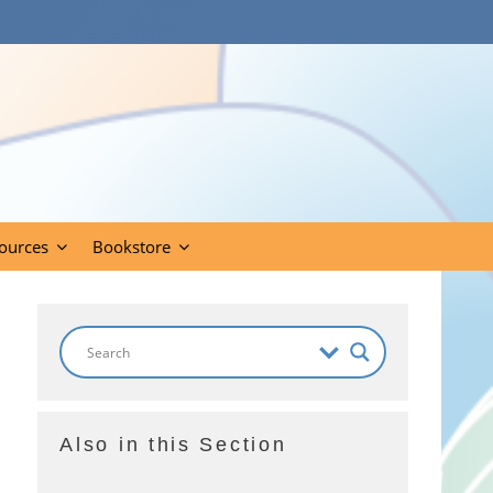
ources
Bookstore
Also in this Section