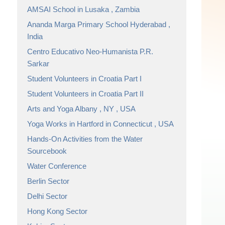
AMSAI School in Lusaka , Zambia
Ananda Marga Primary School Hyderabad ,
India
Centro Educativo Neo-Humanista P.R.
Sarkar
Student Volunteers in Croatia Part I
Student Volunteers in Croatia Part II
Arts and Yoga Albany , NY , USA
Yoga Works in Hartford in Connecticut , USA
Hands-On Activities from the Water
Sourcebook
Water Conference
Berlin Sector
Delhi Sector
Hong Kong Sector