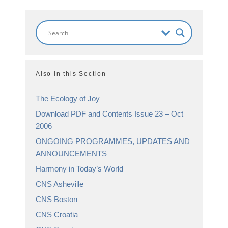
Also in this Section
The Ecology of Joy
Download PDF and Contents Issue 23 – Oct
2006
ONGOING PROGRAMMES, UPDATES AND
ANNOUNCEMENTS
Harmony in Today’s World
CNS Asheville
CNS Boston
CNS Croatia