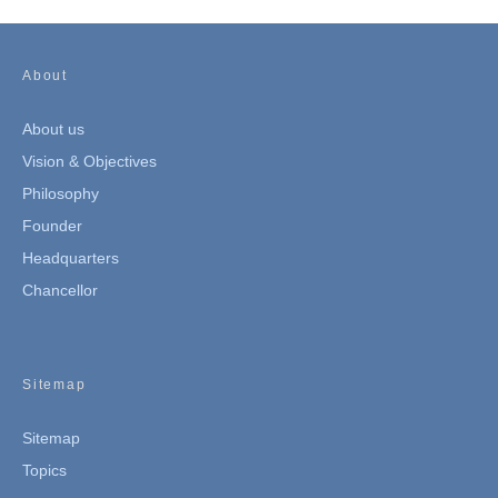
About
About us
Vision & Objectives
Philosophy
Founder
Headquarters
Chancellor
Sitemap
Sitemap
Topics