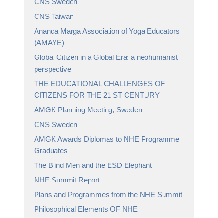
CNS Sweden
CNS Taiwan
Ananda Marga Association of Yoga Educators
(AMAYE)
Global Citizen in a Global Era: a neohumanist
perspective
THE EDUCATIONAL CHALLENGES OF
CITIZENS FOR THE 21 ST CENTURY
AMGK Planning Meeting, Sweden
CNS Sweden
AMGK Awards Diplomas to NHE Programme
Graduates
The Blind Men and the ESD Elephant
NHE Summit Report
Plans and Programmes from the NHE Summit
Philosophical Elements OF NHE