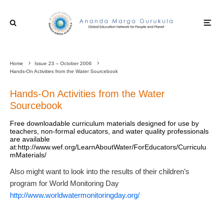
Home
Issue 23 – October 2006
Hands-On Activities from the Water Sourcebook
Hands-On Activities from the Water
Sourcebook
Free downloadable curriculum materials designed for use by
teachers, non-formal educators, and water quality professionals
are available
at:http://www.wef.org/LearnAboutWater/ForEducators/Curriculu
mMaterials/
Also might want to look into the results of their children’s
program for World Monitoring Day
http://www.worldwatermonitoringday.org/