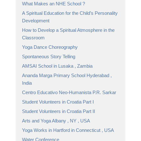
What Makes an NHE School ?
A Spiritual Education for the Child’s Personality
Development
How to Develop a Spiritual Atmosphere in the
Classroom
Yoga Dance Choreography
Spontaneous Story Telling
AMSAI School in Lusaka , Zambia
Ananda Marga Primary School Hyderabad ,
India
Centro Educativo Neo-Humanista P.R. Sarkar
Student Volunteers in Croatia Part I
Student Volunteers in Croatia Part II
Arts and Yoga Albany , NY , USA
Yoga Works in Hartford in Connecticut , USA
Water Conference