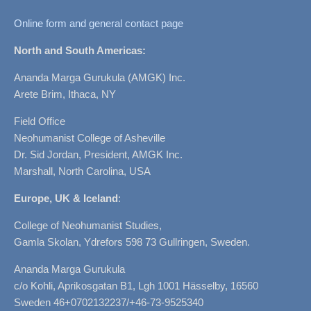
Online form and general contact page
North and South Americas:
Ananda Marga Gurukula (AMGK) Inc.
Arete Brim, Ithaca, NY
Field Office
Neohumanist College of Asheville
Dr. Sid Jordan, President, AMGK Inc.
Marshall, North Carolina, USA
Europe, UK & Iceland
:
College of Neohumanist Studies,
Gamla Skolan, Ydrefors 598 73 Gullringen, Sweden.
Ananda Marga Gurukula
c/o Kohli, Aprikosgatan B1, Lgh 1001 Hässelby, 16560
Sweden 46+0702132237/+46-73-9525340