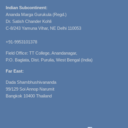
Indian Subcontinent:
Ananda Marga Gurukula (Regd.)
Dr. Satish Chander Kohli
C-8/243 Yamuna Vihar, NE Delhi 110053
+91-9953101378
Field Office: TT College, Anandanagar,
P.O. Baglata, Dist. Purulia, West Bengal (India)
Far East:
Dada Shambhushivananda
99/129 Soi Annop Narumit
Bangkok 10400 Thailand