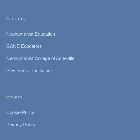
Partners
Neohumanist Education
GANE Educators
Neohumanist College of Asheville
P. R. Sarkar Institutue
Privacy
Cookie Policy
Privacy Policy