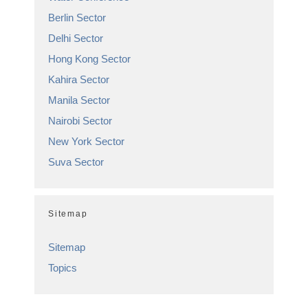
Berlin Sector
Delhi Sector
Hong Kong Sector
Kahira Sector
Manila Sector
Nairobi Sector
New York Sector
Suva Sector
Sitemap
Sitemap
Topics