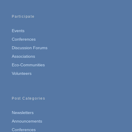
Participate
Events
Conferences
Discussion Forums
Associations
Eco-Communities
Volunteers
Post Categories
Newsletters
Announcements
Conferences