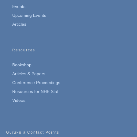
Events
Upcoming Events
Articles
Resources
Bookshop
Articles & Papers
Conference Proceedings
Resources for NHE Staff
Videos
Gurukula Contact Points