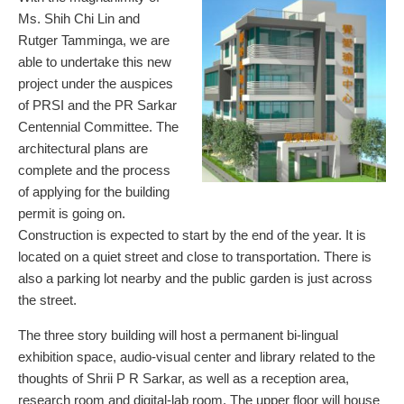
Ms. Shih Chi Lin and
Rutger Tamminga, we are
able to undertake this new
project under the auspices
of PRSI and the PR Sarkar
Centennial Committee. The
architectural plans are
complete and the process
of applying for the building
permit is going on.
Construction is expected to start by the end of the year. It is
located on a quiet street and close to transportation. There is
also a parking lot nearby and the public garden is just across
the street.
The three story building will host a permanent bi-lingual
exhibition space, audio-visual center and library related to the
thoughts of Shrii P R Sarkar, as well as a reception area,
research room and digital-lab room. The upper floor will house