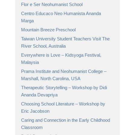
Flor e Ser Neohumanist School
Centro Educaco Neo Humanista Ananda
Marga
Mountain Breeze Preschool
Taiwan University Student Teachers Visit The
River School, Australia
Everywhere is Love – Kidsyoga Festival,
Malaysia
Prama Institute and Neohumanist College –
Marshall, North Carolina, USA
Therapeutic Storytelling – Workshop by Didi
Ananda Devapriya
Choosing School Literature – Workshop by
Eric Jacobson
Caring and Connection in the Early Childhood
Classroom