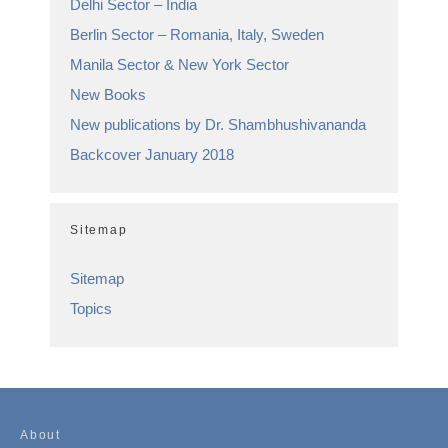
Delhi Sector – India
Berlin Sector – Romania, Italy, Sweden
Manila Sector & New York Sector
New Books
New publications by Dr. Shambhushivananda
Backcover January 2018
Sitemap
Sitemap
Topics
About