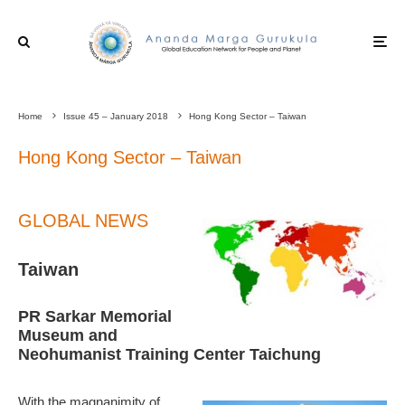
Home
Issue 45 – January 2018
Hong Kong Sector – Taiwan
Hong Kong Sector – Taiwan
GLOBAL NEWS
Taiwan
PR Sarkar Memorial
Museum and
Neohumanist Training Center Taichung
With the magnanimity of