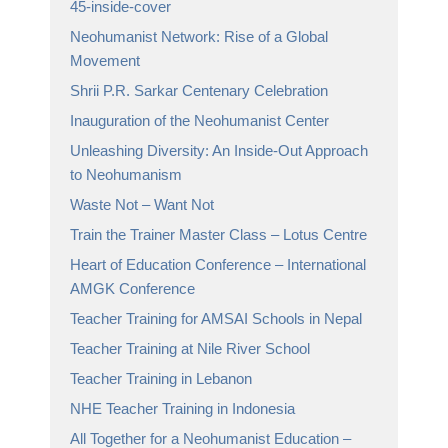
45-inside-cover
Neohumanist Network: Rise of a Global
Movement
Shrii P.R. Sarkar Centenary Celebration
Inauguration of the Neohumanist Center
Unleashing Diversity: An Inside-Out Approach
to Neohumanism
Waste Not – Want Not
Train the Trainer Master Class – Lotus Centre
Heart of Education Conference – International
AMGK Conference
Teacher Training for AMSAI Schools in Nepal
Teacher Training at Nile River School
Teacher Training in Lebanon
NHE Teacher Training in Indonesia
All Together for a Neohumanist Education –