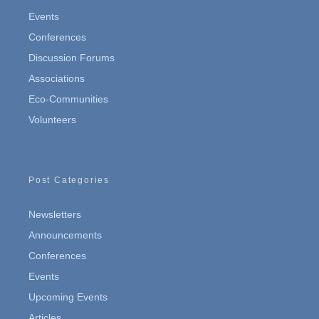
Events
Conferences
Discussion Forums
Associations
Eco-Communities
Volunteers
Post Categories
Newsletters
Announcements
Conferences
Events
Upcoming Events
Articles