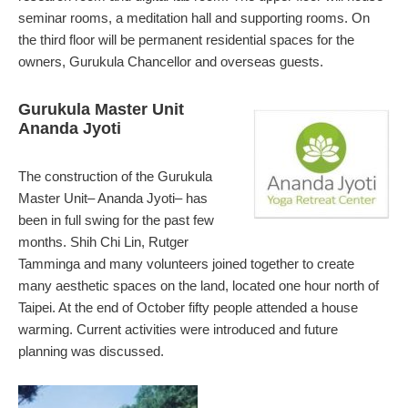
seminar rooms, a meditation hall and supporting rooms. On
the third floor will be permanent residential spaces for the
owners, Gurukula Chancellor and overseas guests.
Gurukula Master Unit
Ananda Jyoti
The construction of the Gurukula
Master Unit– Ananda Jyoti– has
been in full swing for the past few
months. Shih Chi Lin, Rutger
Tamminga and many volunteers joined together to create
many aesthetic spaces on the land, located one hour north of
Taipei. At the end of October fifty people attended a house
warming. Current activities were introduced and future
planning was discussed.