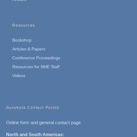
Resources
Bookshop
Articles & Papers
Conference Proceedings
Resources for NHE Staff
Videos
Gurukula Contact Points
Online form and general contact page
North and South Americas: