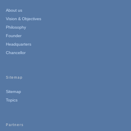
About us
Vision & Objectives
Philosophy
Founder
Headquarters
Chancellor
Sitemap
Sitemap
Topics
Partners