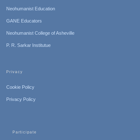
Neohumanist Education
GANE Educators
Neohumanist College of Asheville
P. R. Sarkar Institutue
Privacy
Cookie Policy
Privacy Policy
Participate