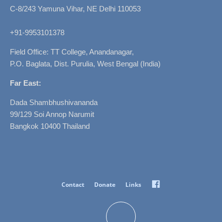
C-8/243 Yamuna Vihar, NE Delhi 110053
+91-9953101378
Field Office: TT College, Anandanagar,
P.O. Baglata, Dist. Purulia, West Bengal (India)
Far East:
Dada Shambhushivananda
99/129 Soi Annop Narumit
Bangkok 10400 Thailand
Facebook
Contact
Donate
Links