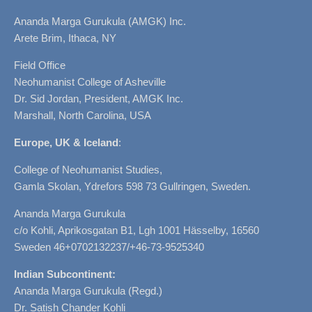
Ananda Marga Gurukula (AMGK) Inc.
Arete Brim, Ithaca, NY
Field Office
Neohumanist College of Asheville
Dr. Sid Jordan, President, AMGK Inc.
Marshall, North Carolina, USA
Europe, UK & Iceland
:
College of Neohumanist Studies,
Gamla Skolan, Ydrefors 598 73 Gullringen, Sweden.
Ananda Marga Gurukula
c/o Kohli, Aprikosgatan B1, Lgh 1001 Hässelby, 16560
Sweden 46+0702132237/+46-73-9525340
Indian Subcontinent:
Ananda Marga Gurukula (Regd.)
Dr. Satish Chander Kohli