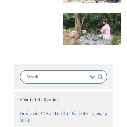
Also in this Section
Download PDF and content Issue 45 – January
2018