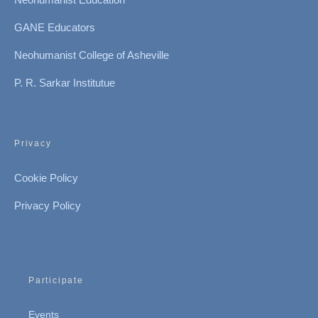
GANE Educators
Neohumanist College of Asheville
P. R. Sarkar Institutue
Privacy
Cookie Policy
Privacy Policy
Participate
Events