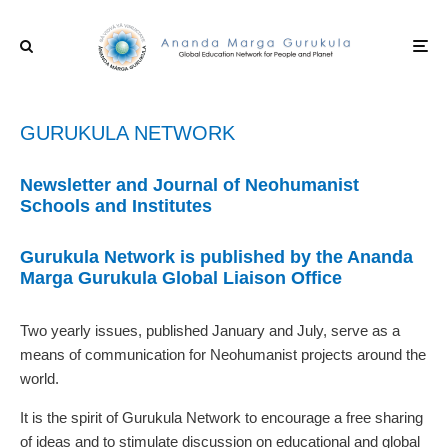
GURUKULA NETWORK
Newsletter and Journal of Neohumanist
Schools and Institutes
Gurukula Network is published by the Ananda
Marga Gurukula
Global Liaison Office
Two yearly issues, published January and July, serve as a
means of communication for Neohumanist projects around the
world.
It is the spirit of Gurukula Network to encourage a free sharing
of ideas and to stimulate discussion on educational and global