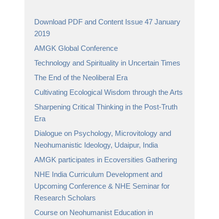
Download PDF and Content Issue 47 January
2019
AMGK Global Conference
Technology and Spirituality in Uncertain Times
The End of the Neoliberal Era
Cultivating Ecological Wisdom through the Arts
Sharpening Critical Thinking in the Post-Truth
Era
Dialogue on Psychology, Microvitology and
Neohumanistic Ideology, Udaipur, India
AMGK participates in Ecoversities Gathering
NHE India Curriculum Development and
Upcoming Conference & NHE Seminar for
Research Scholars
Course on Neohumanist Education in