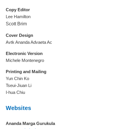
Copy Editor
Lee Hamilton
Scott Brim
Cover Design
Avtk Ananda Advaeta Ac
Electronic Version
Michele Montenegro
Printing and Mailing
Yun Chin Ko
Tseui-Jiuan Li
I-hua Chiu
Websites
Ananda Marga Gurukula