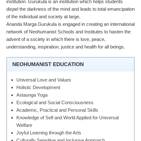
institution. Gurukula is an institution which helps students
dispel the darkness of the mind and leads to total emancipation
of the individual and society at large.
Ananda Marga Gurukula is engaged in creating an international
network of Neohumanist Schools and Institutes to hasten the
advent of a society in which there is love, peace,
understanding, inspiration, justice and health for all beings.
NEOHUMANIST EDUCATION
Universal Love and Values
Holistic Development
Astaunga Yoga
Ecological and Social Consciousness
Academic, Practical and Personal Skills
Knowledge of Self and World Applied for Universal
Welfare
Joyful Learning through the Arts
Culturally Sensitive and Inclusive Approach