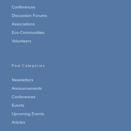
Conferences
Discussion Forums
Associations
Eco-Communities
Volunteers
Post Categories
Newsletters
Announcements
Conferences
Events
Upcoming Events
Articles