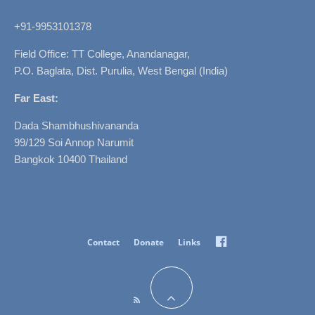
+91-9953101378
Field Office: TT College, Anandanagar,
P.O. Baglata, Dist. Purulia, West Bengal (India)
Far East:
Dada Shambhushivananda
99/129 Soi Annop Narumit
Bangkok 10400 Thailand
Facebook
Contact
Donate
Links