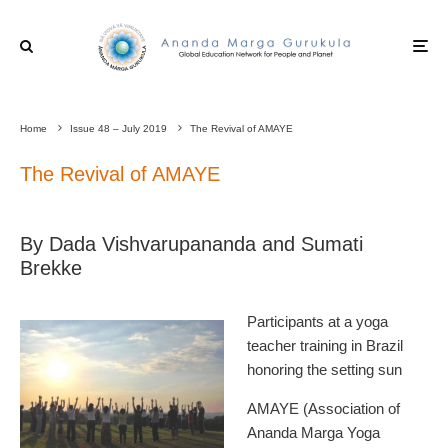
Home
Issue 48 – July 2019
The Revival of AMAYE
The Revival of AMAYE
By Dada Vishvarupananda and Sumati
Brekke
Participants at a yoga
teacher training in Brazil
honoring the setting sun
AMAYE (Association of
Ananda Marga Yoga