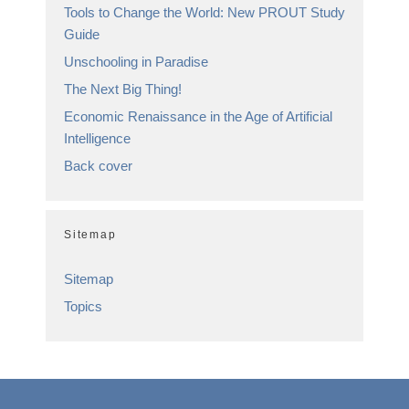
Tools to Change the World: New PROUT Study
Guide
Unschooling in Paradise
The Next Big Thing!
Economic Renaissance in the Age of Artificial
Intelligence
Back cover
Sitemap
Sitemap
Topics