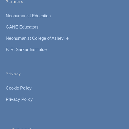
Partners
Neohumanist Education
GANE Educators
Neohumanist College of Asheville
P. R. Sarkar Institutue
Privacy
Cookie Policy
Privacy Policy