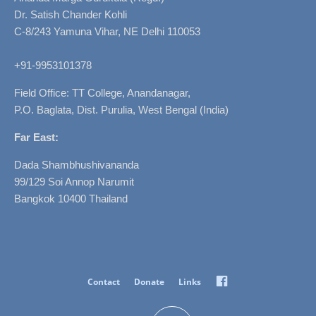
Dr. Satish Chander Kohli
C-8/243 Yamuna Vihar, NE Delhi 110053
+91-9953101378
Field Office: TT College, Anandanagar,
P.O. Baglata, Dist. Purulia, West Bengal (India)
Far East:
Dada Shambhushivananda
99/129 Soi Annop Narumit
Bangkok 10400 Thailand
Facebook
Contact
Donate
Links