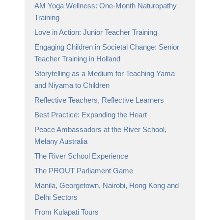
AM Yoga Wellness: One-Month Naturopathy
Training
Love in Action: Junior Teacher Training
Engaging Children in Societal Change: Senior
Teacher Training in Holland
Storytelling as a Medium for Teaching Yama
and Niyama to Children
Reflective Teachers, Reflective Learners
Best Practice: Expanding the Heart
Peace Ambassadors at the River School,
Melany Australia
The River School Experience
The PROUT Parliament Game
Manila, Georgetown, Nairobi, Hong Kong and
Delhi Sectors
From Kulapati Tours