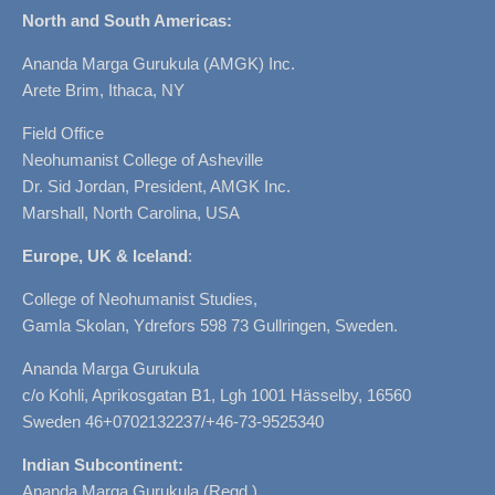
North and South Americas:
Ananda Marga Gurukula (AMGK) Inc.
Arete Brim, Ithaca, NY
Field Office
Neohumanist College of Asheville
Dr. Sid Jordan, President, AMGK Inc.
Marshall, North Carolina, USA
Europe, UK & Iceland
:
College of Neohumanist Studies,
Gamla Skolan, Ydrefors 598 73 Gullringen, Sweden.
Ananda Marga Gurukula
c/o Kohli, Aprikosgatan B1, Lgh 1001 Hässelby, 16560
Sweden 46+0702132237/+46-73-9525340
Indian Subcontinent:
Ananda Marga Gurukula (Regd.)