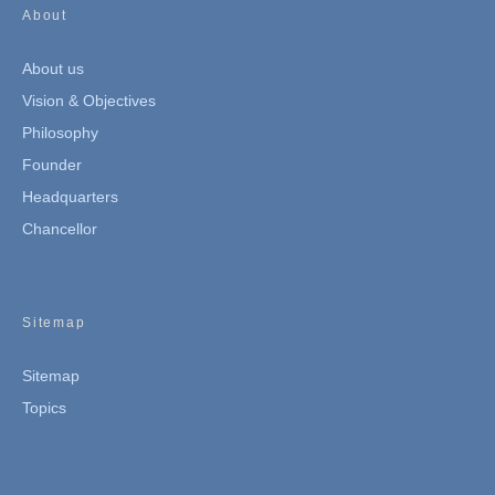
About
About us
Vision & Objectives
Philosophy
Founder
Headquarters
Chancellor
Sitemap
Sitemap
Topics