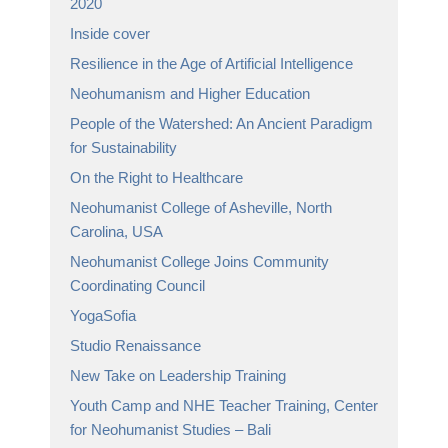
2020
Inside cover
Resilience in the Age of Artificial Intelligence
Neohumanism and Higher Education
People of the Watershed: An Ancient Paradigm
for Sustainability
On the Right to Healthcare
Neohumanist College of Asheville, North
Carolina, USA
Neohumanist College Joins Community
Coordinating Council
YogaSofia
Studio Renaissance
New Take on Leadership Training
Youth Camp and NHE Teacher Training, Center
for Neohumanist Studies – Bali