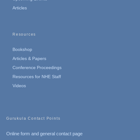
Articles
Resources
Bookshop
Articles & Papers
Conference Proceedings
Resources for NHE Staff
Videos
Gurukula Contact Points
Online form and general contact page