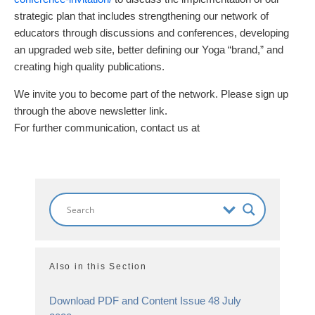
strategic plan that includes strengthening our network of
educators through discussions and conferences, developing
an upgraded web site, better defining our Yoga “brand,” and
creating high quality publications.
We invite you to become part of the network. Please sign up
through the above newsletter link.
For further communication, contact us at
Also in this Section
Download PDF and Content Issue 48 July