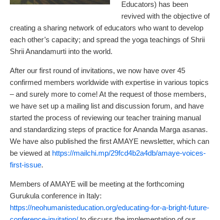
Educators) has been
revived with the objective of
creating a sharing network of educators who want to develop
each other’s capacity; and spread the yoga teachings of Shrii
Shrii Anandamurti into the world.
After our first round of invitations, we now have over 45
confirmed members worldwide with expertise in various topics
– and surely more to come! At the request of those members,
we have set up a mailing list and discussion forum, and have
started the process of reviewing our teacher training manual
and standardizing steps of practice for Ananda Marga asanas.
We have also published the first AMAYE newsletter, which can
be viewed at
https://mailchi.mp/29fcd4b2a4db/amaye-voices-
first-issue
.
Members of AMAYE will be meeting at the forthcoming
Gurukula conference in Italy:
https://neohumanisteducation.org/educating-for-a-bright-future-
conference-invitation/
to discuss the implementation of our