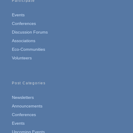
Participate
Events
Conferences
Discussion Forums
Associations
Eco-Communities
Volunteers
Post Categories
Newsletters
Announcements
Conferences
Events
Upcoming Events