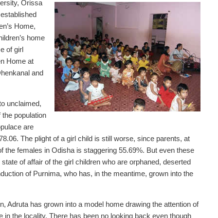
ersity, Orissa
established
dren’s Home,
children’s home
 of girl
ren Home at
 Dhenkanal and
to unclaimed,
 the population
opulace are
.06. The plight of a girl child is still worse, since parents, at
rate of the females in Odisha is staggering 55.69%. But even these
state of affair of the girl children who are orphaned, deserted
nduction of Purnima, who has, in the meantime, grown into the
n, Adruta has grown into a model home drawing the attention of
e in the locality. There has been no looking back even though