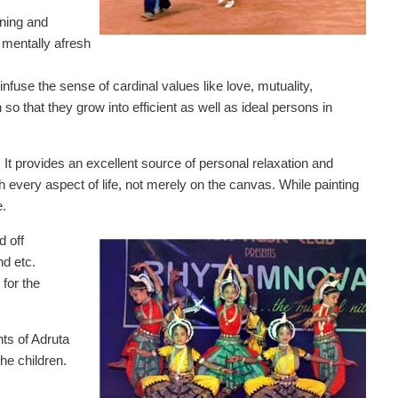
rning and
 mentally afresh
nfuse the sense of cardinal values like love, mutuality,
 so that they grow into efficient as well as ideal persons in
 It provides an excellent source of personal relaxation and
th every aspect of life, not merely on the canvas. While painting
e.
d off
d etc.
for the
nts of Adruta
the children.