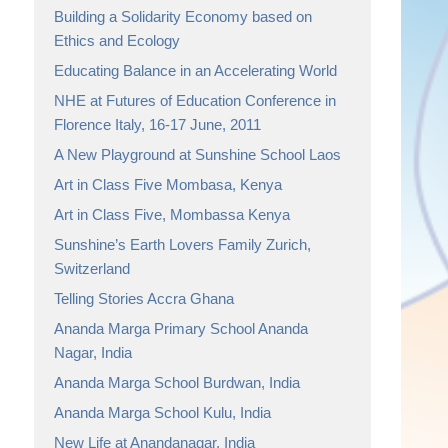
Building a Solidarity Economy based on
Ethics and Ecology
Educating Balance in an Accelerating World
NHE at Futures of Education Conference in
Florence Italy, 16-17 June, 2011
A New Playground at Sunshine School Laos
Art in Class Five Mombasa, Kenya
Art in Class Five, Mombassa Kenya
Sunshine’s Earth Lovers Family Zurich,
Switzerland
Telling Stories Accra Ghana
Ananda Marga Primary School Ananda
Nagar, India
Ananda Marga School Burdwan, India
Ananda Marga School Kulu, India
New Life at Anandanagar, India