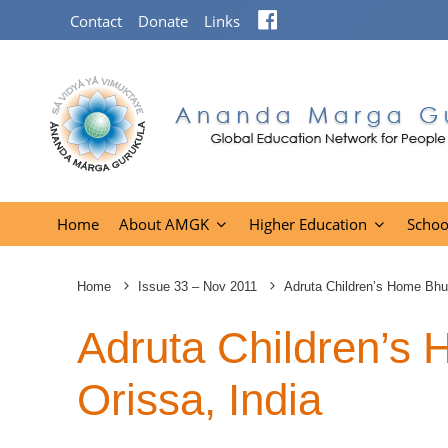
Facebook
Contact
Donate
Links
Home
About AMGK
Higher Education
Schoo
Home
Issue 33 – Nov 2011
Adruta Children’s Home Bhu
Adruta Children’s
Orissa, India