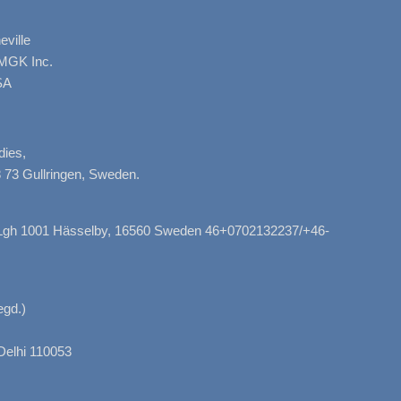
ville
AMGK Inc.
SA
dies,
 73 Gullringen, Sweden.
, Lgh 1001 Hässelby, 16560 Sweden 46+0702132237/+46-
gd.)
Delhi 110053