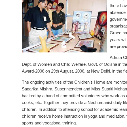
there hav
absence o
governme
organisat
Grace hav
years wit
are provid
Adruta C
Dept. of Women and Child Welfare, Govt. of Odisha in th
Award-2006 on 29th August, 2006, at New Delhi, in the fiel
The ongoing activities of the Children’s Home are monito
Sagarika Mishra, Superintendent and Miss Supriti Mohant
backed by a band of committed volunteers who work as 
cooks, etc. Together they provide a Neohumanist daily life
children. In addition to attending school for academic lear
children receive home instruction in yoga and mediation, v
sports and vocational training.