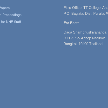
Field Office: TT College, A
 Papers
P.O. Baglata, Dist. Purulia, 
e Proceedings
for NHE Staff
Far East:
Dada Shambhushivananda
99/129 Soi Annop Narumit
Bangkok 10400 Thailand