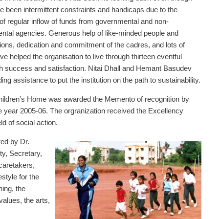
e been intermittent constraints and handicaps due to the
f regular inflow of funds from governmental and non-
ntal agencies. Generous help of like-minded people and
ions, dedication and commitment of the cadres, and lots of
e helped the organisation to live through thirteen eventful
h success and satisfaction. Nitai Dhall and Hemant Basudev
ing assistance to put the institution on the path to sustainability.
hildren’s Home was awarded the Memento of recognition by
e year 2005-06. The orgranization received the Excellency
d of social action.
red by Dr.
y, Secretary,
caretakers,
style for the
ning, the
alues, the arts,