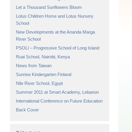
Let a Thousand Sunflowers Bloom
Lotus Children Home and Lotus Nursery
School
New Developments at the Ananda Marga
River School
PSOLI – Progressive School of Long Island
Ruai School, Nairobi, Kenya
News from Taiwan
Sunrise Kindergarten Finland
Nile River School, Egypt
Summer 2011 at Smart Academy, Lebanon
International Conference on Future Education
Back Cover