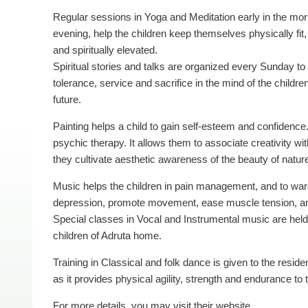
Regular sessions in Yoga and Meditation early in the mo
evening, help the children keep themselves physically fit,
and spiritually elevated.
Spiritual stories and talks are organized every Sunday to i
tolerance, service and sacrifice in the mind of the children
future.
Painting helps a child to gain self-esteem and confidence.
psychic therapy. It allows them to associate creativity wi
they cultivate aesthetic awareness of the beauty of natur
Music helps the children in pain management, and to war
depression, promote movement, ease muscle tension, an
Special classes in Vocal and Instrumental music are held 
children of Adruta home.
Training in Classical and folk dance is given to the reside
as it provides physical agility, strength and endurance to 
For more details, you may visit their website