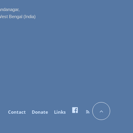
nandanagar,
West Bengal (India)
Contact
Donate
Links
Facebook