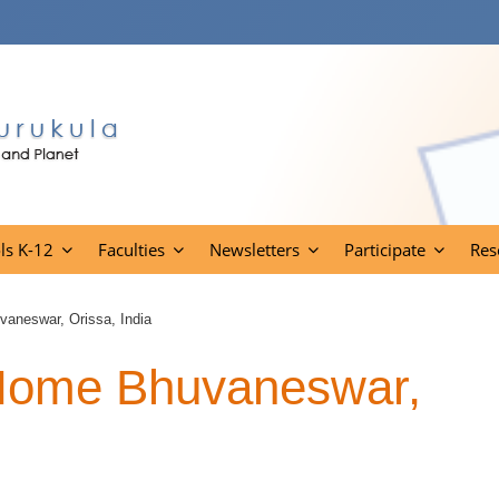
ls K-12
Faculties
Newsletters
Participate
Res
vaneswar, Orissa, India
 Home Bhuvaneswar,