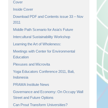
Cover
Inside Cover
Download PDF and Contents issue 33 – Nov
2011
Middle Path Scenario for Asia’s Future
Intercultural Sustainability Workshop
Learning the Art of Wholeness:
Meetings with Center for Environmental
Education
Plexuses and Microvita
Yoga Educators Conference 2011, Bali,
Indonesia
PRAMA Institute News
Governance and Economy: On Occupy Wall
Street and Future Options
Can Prout Transform Universities?