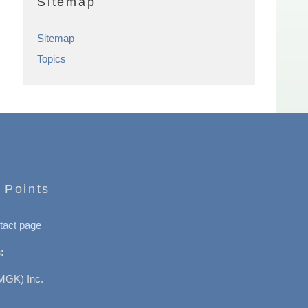
Sitemap
Sitemap
Topics
 Points
tact page
:
MGK) Inc.