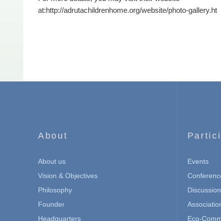
at:
http://adrutachildrenhome.org/website/photo-gallery.ht
About
Partic
About us
Events
Vision & Objectives
Conferenc
Philosophy
Discussio
Founder
Associatio
Headquarters
Eco-Commu