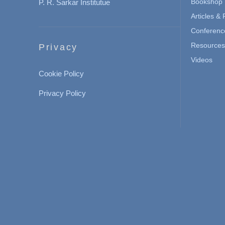
Bookshop
P. R. Sarkar Institutue
Articles &
Conferenc
Resources 
Privacy
Videos
Cookie Policy
Privacy Policy