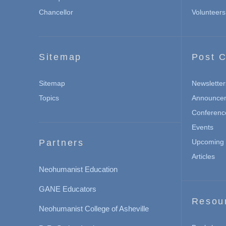
Chancellor
Volunteers
Sitemap
Post C
Sitemap
Newsletter
Topics
Announce
Conferenc
Events
Partners
Upcoming 
Articles
Neohumanist Education
GANE Educators
Resou
Neohumanist College of Asheville