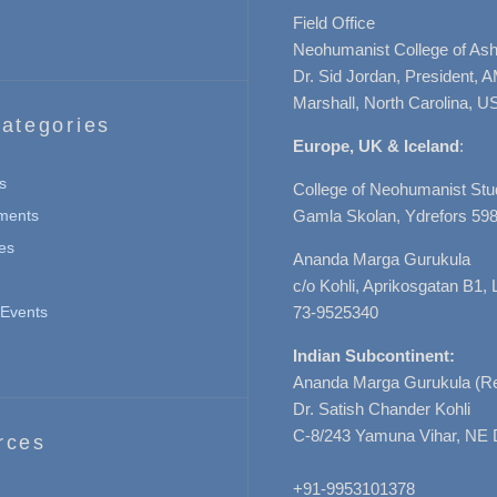
Field Office
Neohumanist College of Ashe
Dr. Sid Jordan, President, 
Marshall, North Carolina, U
ategories
Europe, UK & Iceland
:
s
College of Neohumanist Stu
ments
Gamla Skolan, Ydrefors 598
es
Ananda Marga Gurukula
c/o Kohli, Aprikosgatan B1
Events
73-9525340
Indian Subcontinent:
Ananda Marga Gurukula (Re
Dr. Satish Chander Kohli
C-8/243 Yamuna Vihar, NE 
rces
+91-9953101378