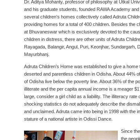
Dr. Aditya Mohanty, professor of philosophy at Utkal Univ
and his graduate students, founded RAWA Academy and 
several children’s homes collectively called Adruta Chil
providing homes for a total of 400 children. Besides the 
at Bhuvaneswar which is exclusively devoted to the cause
children in distress, there are other units of Adruta Child
Rayagada, Balangir, Angul, Puri, Keonjhar, Sundargarh,
Mayurbhanj.
Adruta Children’s Home was established to give a home 
deserted and parentless children in Odisha. About 44% of
of Odisha live below the poverty line. About 36% of the p
illiterate and the per capita annual income is a meager $178
large, consider a girl child as a liability. The illiteracy 
shocking statistics do not adequately describe the dismal 
and unclaimed. Adruta came into being in 1998 with the i
stature of a national artiste in Odissi Dance.
Since the
the peopl