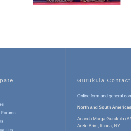
ipate
Gurukula Contact
Online form and general con
es
North and South Americas
n Forums
Ananda Marga Gurukula (A
ns
Arete Brim, Ithaca, NY
nities