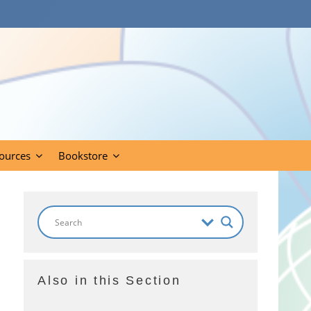
ources
Bookstore
Also in this Section