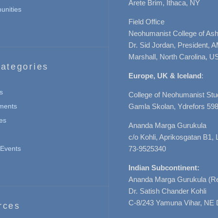
Arete Brim, Ithaca, NY
nities
Field Office
Neohumanist College of Ashe
Dr. Sid Jordan, President, 
Marshall, North Carolina, U
ategories
Europe, UK & Iceland
:
s
College of Neohumanist Stu
ments
Gamla Skolan, Ydrefors 598
es
Ananda Marga Gurukula
c/o Kohli, Aprikosgatan B1
Events
73-9525340
Indian Subcontinent:
Ananda Marga Gurukula (Re
Dr. Satish Chander Kohli
C-8/243 Yamuna Vihar, NE 
rces