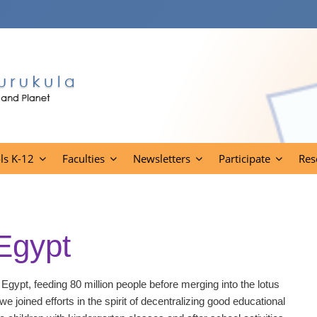
ls K-12
Faculties
Newsletters
Participate
Res
 Egypt
 Egypt, feeding 80 million people before merging into the lotus
we joined efforts in the spirit of decentralizing good educational