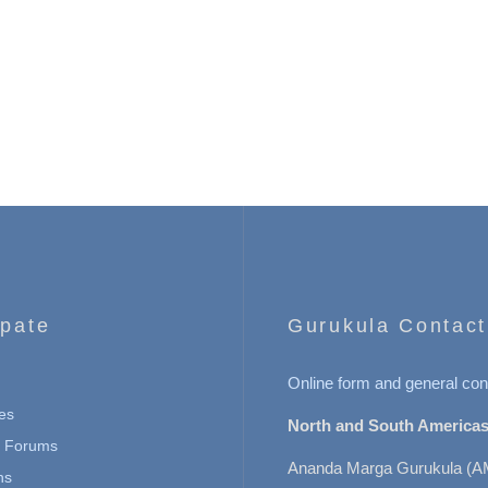
ipate
Gurukula Contact
Online form and general con
es
North and South Americas
n Forums
Ananda Marga Gurukula (A
ns