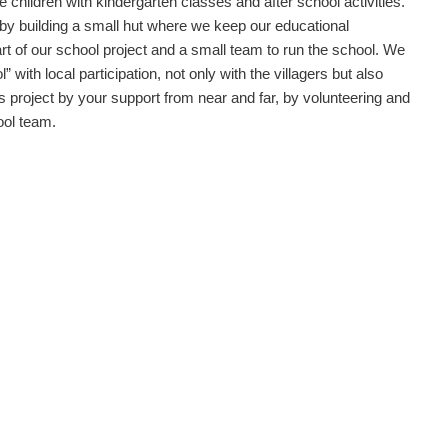
e children with kindergarten classes and after school activities.
 by building a small hut where we keep our educational
rt of our school project and a small team to run the school. We
 with local participation, not only with the villagers but also
his project by your support from near and far, by volunteering and
ool team.