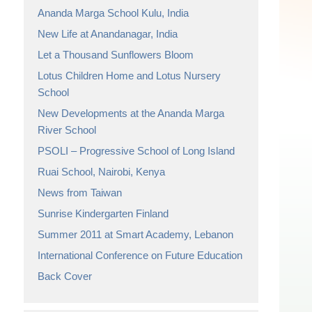
Ananda Marga School Kulu, India
New Life at Anandanagar, India
Let a Thousand Sunflowers Bloom
Lotus Children Home and Lotus Nursery
School
New Developments at the Ananda Marga
River School
PSOLI – Progressive School of Long Island
Ruai School, Nairobi, Kenya
News from Taiwan
Sunrise Kindergarten Finland
Summer 2011 at Smart Academy, Lebanon
International Conference on Future Education
Back Cover