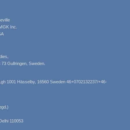
ville
AMGK Inc.
SA
dies,
 73 Gullringen, Sweden.
, Lgh 1001 Hässelby, 16560 Sweden 46+0702132237/+46-
gd.)
Delhi 110053