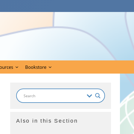
ources
Bookstore
Also in this Section