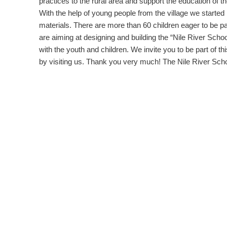
practices to the rural area and support the education of th
With the help of young people from the village we started
materials. There are more than 60 children eager to be pa
are aiming at designing and building the “Nile River School”
with the youth and children. We invite you to be part of t
by visiting us. Thank you very much! The Nile River Sch