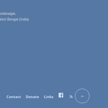
nandanagar,
West Bengal (India)
Contact
Donate
Links
Facebook