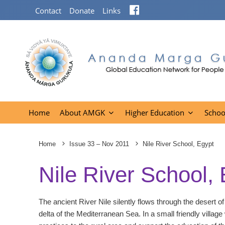
Facebook
Contact
Donate
Links
Home
About AMGK
Higher Education
Schoo
Home
Issue 33 – Nov 2011
Nile River School, Egypt
Nile River School,
The ancient River Nile silently flows through the desert of
delta of the Mediterranean Sea. In a small friendly village 