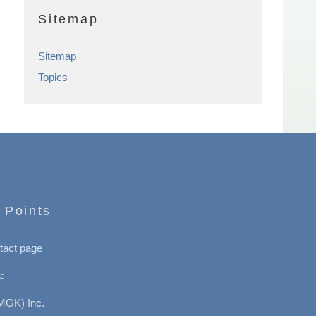
Sitemap
Sitemap
Topics
 Points
tact page
:
MGK) Inc.