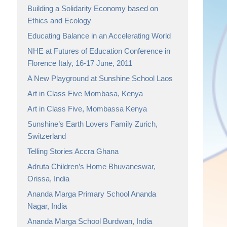
Building a Solidarity Economy based on
Ethics and Ecology
Educating Balance in an Accelerating World
NHE at Futures of Education Conference in
Florence Italy, 16-17 June, 2011
A New Playground at Sunshine School Laos
Art in Class Five Mombasa, Kenya
Art in Class Five, Mombassa Kenya
Sunshine’s Earth Lovers Family Zurich,
Switzerland
Telling Stories Accra Ghana
Adruta Children’s Home Bhuvaneswar,
Orissa, India
Ananda Marga Primary School Ananda
Nagar, India
Ananda Marga School Burdwan, India