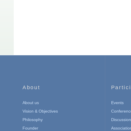
About
Partic
About us
Events
Vision & Objectives
Conferenc
Philosophy
Discussio
Founder
Associatio