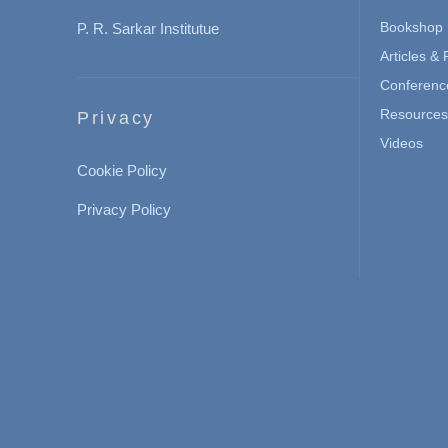
Bookshop
P. R. Sarkar Institutue
Articles &
Conferenc
Resources 
Privacy
Videos
Cookie Policy
Privacy Policy