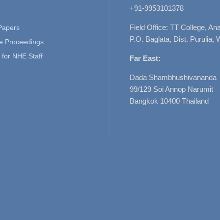
+91-9953101378
Field Office: TT College, A
 Papers
P.O. Baglata, Dist. Purulia, 
e Proceedings
for NHE Staff
Far East:
Dada Shambhushivananda
99/129 Soi Annop Narumit
Bangkok 10400 Thailand