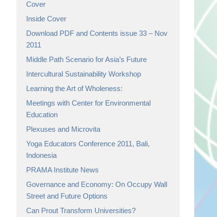
Cover
Inside Cover
Download PDF and Contents issue 33 – Nov
2011
Middle Path Scenario for Asia’s Future
Intercultural Sustainability Workshop
Learning the Art of Wholeness:
Meetings with Center for Environmental
Education
Plexuses and Microvita
Yoga Educators Conference 2011, Bali,
Indonesia
PRAMA Institute News
Governance and Economy: On Occupy Wall
Street and Future Options
Can Prout Transform Universities?