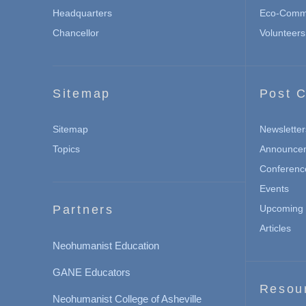
Headquarters
Eco-Commu
Chancellor
Volunteers
Sitemap
Post C
Sitemap
Newsletter
Topics
Announce
Conferenc
Events
Partners
Upcoming 
Articles
Neohumanist Education
GANE Educators
Resou
Neohumanist College of Asheville