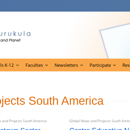
ls K-12
Faculties
Newsletters
Participate
Res
jects South America
 and Projects South America
Global News and Projects South Ame