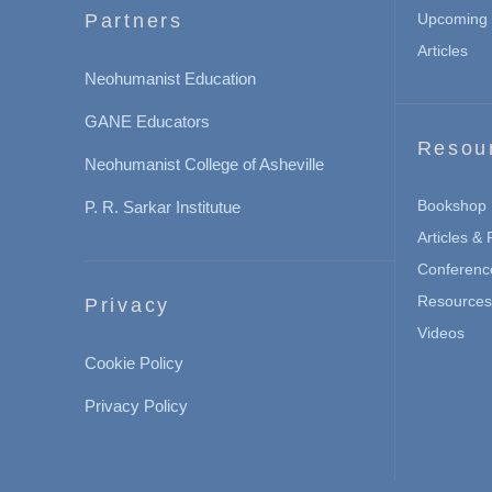
Partners
Upcoming 
Articles
Neohumanist Education
GANE Educators
Resou
Neohumanist College of Asheville
Bookshop
P. R. Sarkar Institutue
Articles &
Conferenc
Resources 
Privacy
Videos
Cookie Policy
Privacy Policy