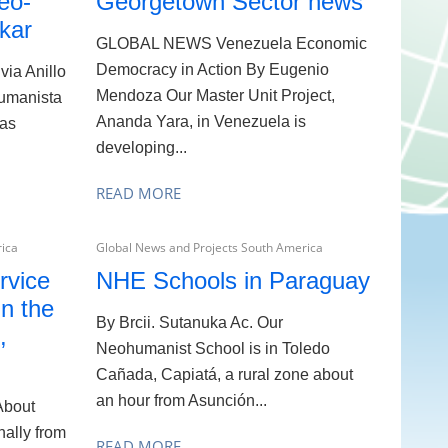
eo-
Georgetown Sector news
kar
GLOBAL NEWS Venezuela Economic
Democracy in Action By Eugenio
via Anillo
Mendoza Our Master Unit Project,
umanista
Ananda Yara, in Venezuela is
was
developing...
READ MORE
rica
Global News and Projects South America
rvice
NHE Schools in Paraguay
in the
By Brcii. Sutanuka Ac. Our
,
Neohumanist School is in Toledo
Cañada, Capiatá, a rural zone about
an hour from Asunción...
About
nally from
READ MORE