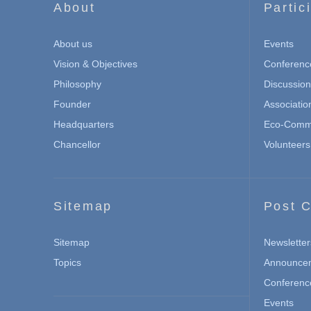
About
Partic
About us
Events
Vision & Objectives
Conferenc
Philosophy
Discussio
Founder
Associatio
Headquarters
Eco-Commu
Chancellor
Volunteers
Sitemap
Post C
Sitemap
Newsletter
Topics
Announce
Conferenc
Events