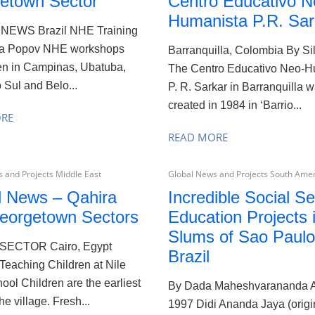
etown Sector
Centro Educativo N
Humanista P.R. Sar
NEWS Brazil NHE Training
na Popov NHE workshops
Barranquilla, Colombia By Sil
en in Campinas, Ubatuba,
The Centro Educativo Neo-H
 Sul and Belo...
P. R. Sarkar in Barranquilla 
created in 1984 in ‘Barrio...
ORE
READ MORE
 and Projects Middle East
Global News and Projects South Ame
l News – Qahira
Incredible Social Se
eorgetown Sectors
Education Projects 
Slums of Sao Paulo
SECTOR Cairo, Egypt
Brazil
Teaching Children at Nile
ool Children are the earliest
By Dada Maheshvarananda 
the village. Fresh...
1997 Didi Ananda Jaya (origi