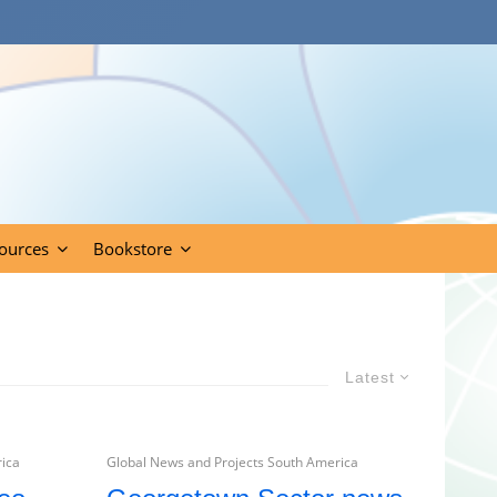
ources
Bookstore
Latest
rica
Global News and Projects South America