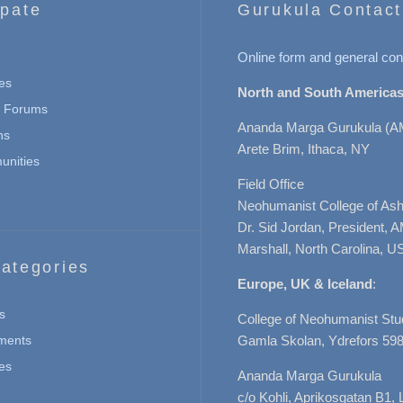
ipate
Gurukula Contact
Online form and general con
es
North and South Americas
n Forums
Ananda Marga Gurukula (A
ns
Arete Brim, Ithaca, NY
nities
Field Office
Neohumanist College of Ashe
Dr. Sid Jordan, President, 
Marshall, North Carolina, U
ategories
Europe, UK & Iceland
:
s
College of Neohumanist Stu
ments
Gamla Skolan, Ydrefors 598
es
Ananda Marga Gurukula
c/o Kohli, Aprikosgatan B1