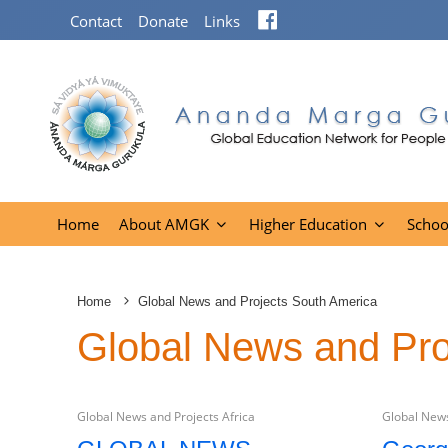
Facebook
Contact
Donate
Links
Home
About AMGK
Higher Education
Schoo
Home
Global News and Projects South America
Global News and Pro
Global News and Projects Africa
Global News