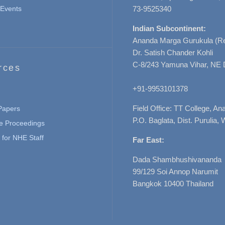
Events
73-9525340
Indian Subcontinent:
Ananda Marga Gurukula (Re
Dr. Satish Chander Kohli
C-8/243 Yamuna Vihar, NE 
rces
+91-9953101378
Field Office: TT College, A
 Papers
P.O. Baglata, Dist. Purulia, 
e Proceedings
for NHE Staff
Far East:
Dada Shambhushivananda
99/129 Soi Annop Narumit
Bangkok 10400 Thailand