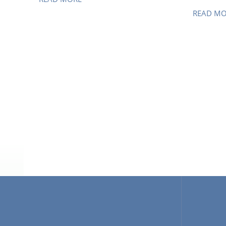
READ M