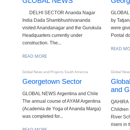
GLOBAL NEWS
Georg
DELHI SECTOR Ananda Nagar
GLOBAL 
India Dada Shambhushivananda
by Tatja
visited Anandanagar and the Gurukula
were giv
Headquarters currently under
Pontal do
construction. The...
READ M
READ MORE
Global News and Projects South America
Global News
Georgetown Sector
Globa
and G
GLOBAL NEWS Argentina and Chile
The annual course of AYAM Argentina
QAHIRA 
(Academia de Yoga of Ananda Marga)
Children 
was completed for...
River Sch
risers in 
READ MORE