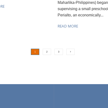
Maharlika-Philippines) began
ORE
supervising a small preschool
Perialto, an economically...
READ MORE
1
2
3