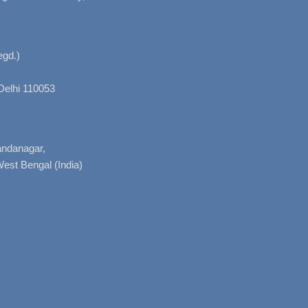
gd.)
Delhi 110053
nandanagar,
West Bengal (India)