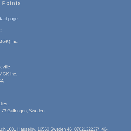
 Points
tact page
:
MGK) Inc.
ville
AMGK Inc.
SA
dies,
 73 Gullringen, Sweden.
, Lgh 1001 Hässelby, 16560 Sweden 46+0702132237/+46-