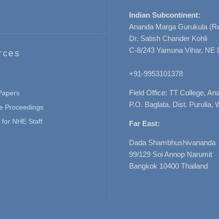
Indian Subcontinent:
Ananda Marga Gurukula (Re
Dr. Satish Chander Kohli
C-8/243 Yamuna Vihar, NE 
rces
+91-9953101378
Field Office: TT College, A
 Papers
P.O. Baglata, Dist. Purulia, 
e Proceedings
for NHE Staff
Far East:
Dada Shambhushivananda
99/129 Soi Annop Narumit
Bangkok 10400 Thailand