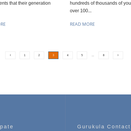
nts that their generation
hundreds of thousands of you
over 100...
ORE
READ MORE
1
2
3
4
5
…
8
ipate
Gurukula Contact