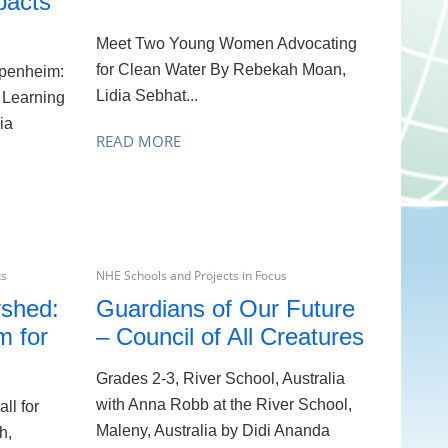
pacts
Meet Two Young Women Advocating
for Clean Water By Rebekah Moan,
penheim:
Lidia Sebhat...
 Learning
ia
READ MORE
ts
NHE Schools and Projects in Focus
rshed:
Guardians of Our Future
m for
– Council of All Creatures
Grades 2-3, River School, Australia
with Anna Robb at the River School,
ll for
Maleny, Australia by Didi Ananda
h,