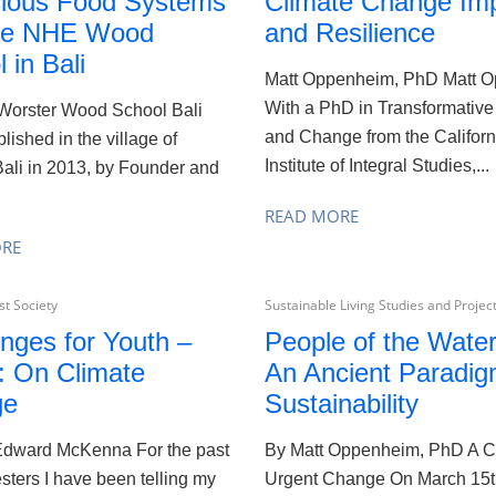
ious Food Systems
Climate Change Im
he NHE Wood
and Resilience
 in Bali
Matt Oppenheim, PhD Matt O
With a PhD in Transformative
 Worster Wood School Bali
and Change from the Californ
lished in the village of
Institute of Integral Studies,...
ali in 2013, by Founder and
.
READ MORE
ORE
t Society
Sustainable Living Studies and Projec
nges for Youth –
People of the Wate
: On Climate
An Ancient Paradig
ge
Sustainability
 Edward McKenna For the past
By Matt Oppenheim, PhD A Ca
ters I have been telling my
Urgent Change On March 15t