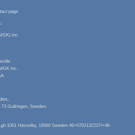
tact page
:
MGK) Inc.
ville
AMGK Inc.
SA
dies,
 73 Gullringen, Sweden.
, Lgh 1001 Hässelby, 16560 Sweden 46+0702132237/+46-