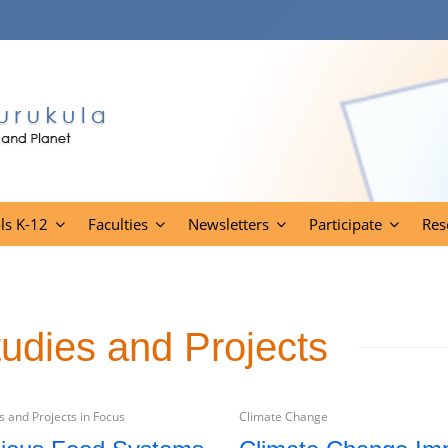
ls K-12
Faculties
Newsletters
Participate
Res
tudies and Projects
 and Projects in Focus
Climate Change