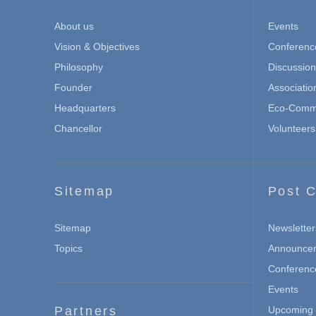
About us
Events
Vision & Objectives
Conferenc
Philosophy
Discussio
Founder
Associatio
Headquarters
Eco-Commu
Chancellor
Volunteers
Sitemap
Post C
Sitemap
Newsletter
Topics
Announce
Conferenc
Events
Partners
Upcoming 