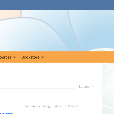
ources
Bookstore
Latest
Sustainable Living Studies and Projects