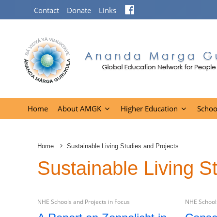
Facebook
Contact
Donate
Links
Home
About AMGK
Higher Education
Schoo
Home
Sustainable Living Studies and Projects
Sustainable Living S
NHE Schools and Projects in Focus
NHE Schools