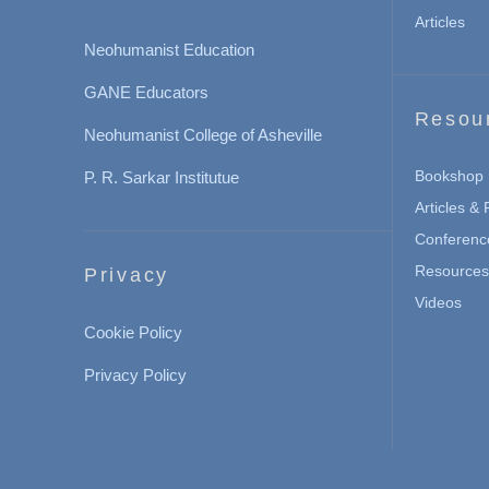
Articles
Neohumanist Education
GANE Educators
Resou
Neohumanist College of Asheville
Bookshop
P. R. Sarkar Institutue
Articles &
Conferenc
Resources 
Privacy
Videos
Cookie Policy
Privacy Policy