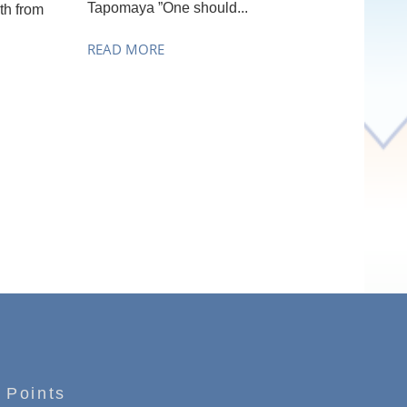
Tapomaya ”One should...
th from
READ MORE
 Points