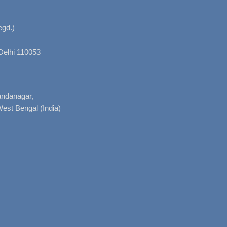
gd.)
Delhi 110053
nandanagar,
West Bengal (India)