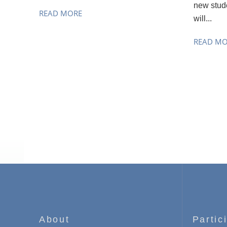
new stude
READ MORE
will...
READ M
About
Partic