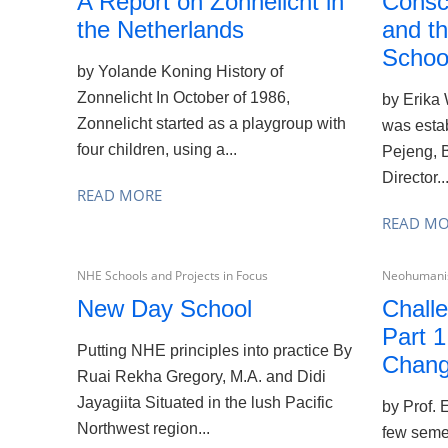
A Report on Zonnelicht in
Consc
the Netherlands
and t
School
by Yolande Koning History of
Zonnelicht In October of 1986,
by Erika
Zonnelicht started as a playgroup with
was estab
four children, using a...
Pejeng, B
Director..
READ MORE
READ M
NHE Schools and Projects in Focus
Neohumanis
New Day School
Challe
Part 1
Putting NHE principles into practice By
Chan
Ruai Rekha Gregory, M.A. and Didi
Jayagiita Situated in the lush Pacific
by Prof.
Northwest region...
few semes