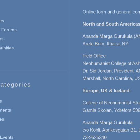
Online form and general con
es
North and South Americas
n Forums
Ananda Marga Gurukula (A
ns
Arete Brim, Ithaca, NY
nities
Field Office
Neohumanist College of Ashe
Dr. Sid Jordan, President, 
Marshall, North Carolina, U
ategories
Europe, UK & Iceland
:
s
College of Neohumanist Stu
ments
Gamla Skolan, Ydrefors 598
es
Ananda Marga Gurukula
c/o Kohli, Aprikosgatan B1
Events
73-9525340