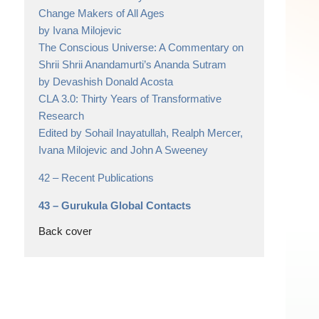
Change Makers of All Ages
by Ivana Milojevic
The Conscious Universe: A Commentary on
Shrii Shrii Anandamurti’s Ananda Sutram
by Devashish Donald Acosta
CLA 3.0: Thirty Years of Transformative
Research
Edited by Sohail Inayatullah, Realph Mercer,
Ivana Milojevic and John A Sweeney
42 –
Recent Publications
43 –
Gurukula Global Contacts
Back cover