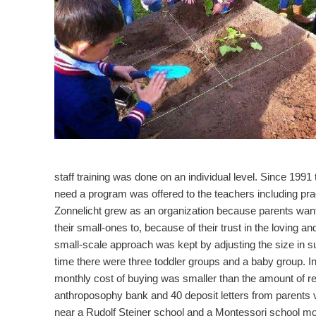
staff training was done on an individual level. Since 1991 
need a program was offered to the teachers including prac
Zonnelicht grew as an organization because parents want
their small-ones to, because of their trust in the loving 
small-scale approach was kept by adjusting the size in suc
time there were three toddler groups and a baby group.
monthly cost of buying was smaller than the amount of re
anthroposophy bank and 40 deposit letters from parents vo
near a Rudolf Steiner school and a Montessori school mo