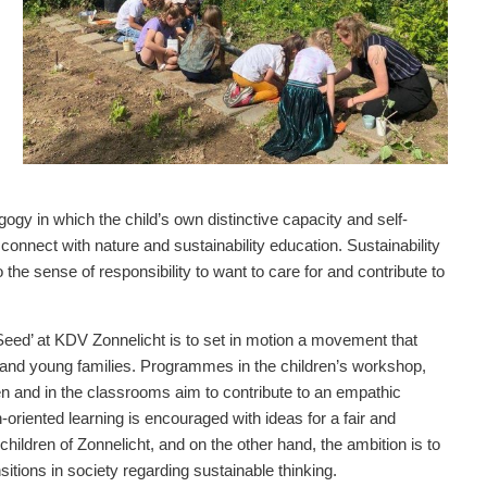
gy in which the child’s own distinctive capacity and self-
onnect with nature and sustainability education. Sustainability
o the sense of responsibility to want to care for and contribute to
e Seed’ at KDV Zonnelicht is to set in motion a movement that
en and young families. Programmes in the children’s workshop,
den and in the classrooms aim to contribute to an empathic
-oriented learning is encouraged with ideas for a fair and
children of Zonnelicht, and on the other hand, the ambition is to
sitions in society regarding sustainable thinking.