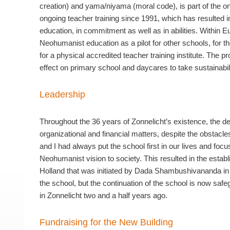
creation) and yama/niyama (moral code), is part of the 
ongoing teacher training since 1991, which has resulted i
education, in commitment as well as in abilities. Within
Neohumanist education as a pilot for other schools, for th
for a physical accredited teacher training institute. The pr
effect on primary school and daycares to take sustainabil
Leadership
Throughout the 36 years of Zonnelicht’s existence, the d
organizational and financial matters, despite the obstacl
and I had always put the school first in our lives and foc
Neohumanist vision to society. This resulted in the esta
Holland that was initiated by Dada Shambushivananda in 
the school, but the continuation of the school is now sa
in Zonnelicht two and a half years ago.
Fundraising for the New Building