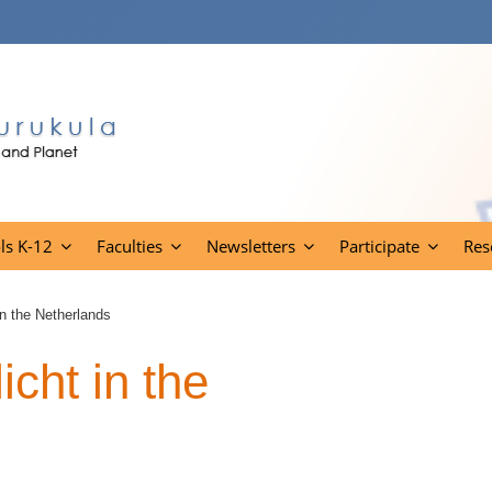
ls K-12
Faculties
Newsletters
Participate
Res
in the Netherlands
cht in the