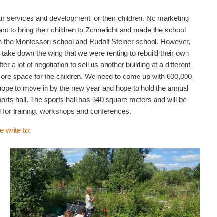
ur services and development for their children. No marketing
to bring their children to Zonnelicht and made the school
n the Montessori school and Rudolf Steiner school. However,
take down the wing that we were renting to rebuild their own
a lot of negotiation to sell us another building at a different
 more space for the children. We need to come up with 600,000
 hope to move in by the new year and hope to hold the annual
ports hall. The sports hall has 640 square meters and will be
d for training, workshops and conferences.
e write to: