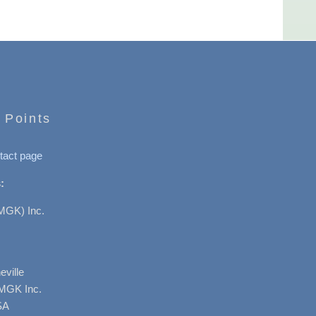
 Points
tact page
:
MGK) Inc.
ville
AMGK Inc.
SA