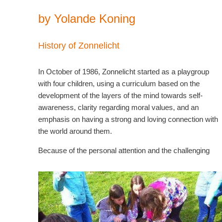
by Yolande Koning
History of Zonnelicht
In October of 1986, Zonnelicht started as a playgroup
with four children, using a curriculum based on the
development of the layers of the mind towards self-
awareness, clarity regarding moral values, and an
emphasis on having a strong and loving connection with
the world around them.
Because of the personal attention and the challenging