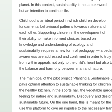
planet. In this context, sustainability is not a buzzword
but an intention to continue life.
Childhood is an ideal period in which children develop
fundamental behavioural patterns towards nature and
each other. Supporting children in the development of
their ability to make informed choices based on
knowledge and understanding of ecology and
sustainability requires a new form of pedagogy — a pedago
awareness are addressed and confirmed in order to truly c
from within appeals not only to the child’s heart but also t
the balance and harmony between man and nature.
The main goal of the pilot project ‘Planting a Sustainabl
pays optimal attention to sustainable thinking for childr
the healthy kitchen, in the sports hall, the vegetable gar
feeling for nature and sustainability. Discovery and design
sustainable future. On the one hand, this is meant for the 
use this platform to give an impulse to the necessary tran