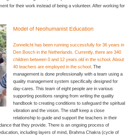
nt for their work instead of being a volunteer. After working for
Model of Neohumanist Education
Zonnelicht has been running successfully for 36 years in
Den Bosch in the Netherlands. Currently, there are 340
children between 0 and 12 years old in the school. About
40 teachers are employed in the school.
The
management is done professionally with a team using a
quality management system specifically designed for
day-cares. This team of eight people are in various
supporting positions ranging from writing the quality
handbook to creating conditions to safeguard the spiritual
vibration and the vision. The staff keep a close
relationship to guide and support the teachers in their
idance that they provide. There is an ongoing process of
 education, including layers of mind, Brahma Chakra (cycle of