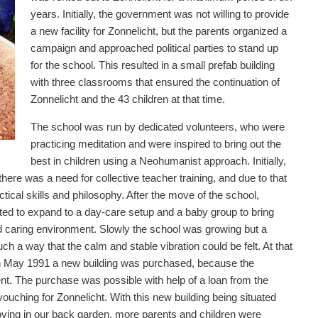
years. Initially, the government was not willing to provide
a new facility for Zonnelicht, but the parents organized a
campaign and approached political parties to stand up
for the school. This resulted in a small prefab building
with three classrooms that ensured the continuation of
Zonnelicht and the 43 children at that time.
The school was run by dedicated volunteers, who were
practicing meditation and were inspired to bring out the
best in children using a Neohumanist approach. Initially,
there was a need for collective teacher training, and due to that
tical skills and philosophy. After the move of the school,
ed to expand to a day-care setup and a baby group to bring
and caring environment. Slowly the school was growing but a
h a way that the calm and stable vibration could be felt. At that
 In May 1991 a new building was purchased, because the
nt. The purchase was possible with help of a loan from the
uching for Zonnelicht. With this new building being situated
ving in our back garden, more parents and children were