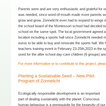
Parents were and are very enthusiastic and grateful for o
was needed, since word-of-mouth made more parents want 
grow and grow. Zonnelicht even had to expand to wings i
the school board of the Montessori school had decided to 
school on the same spot. The local government agreed after 
location including a sports hall since Zonnelicht needed
euros to be able to buy and renovate the sports hall. We
teachers training event in February 23-25th,2023 in the s
used for the after school day-care children (6 groups) an
For more information or to contribute to this project, pleas
Planting a Sustainable Seed – New Pilot
Program of Zonnelicht
Ecologically responsible development is an important
part of dealing sustainably with the planet. Conscious
human behaviour is a prerequisite for the longevity of our