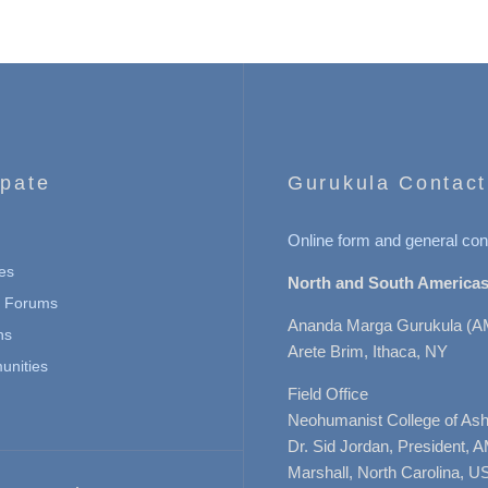
ipate
Gurukula Contact
Online form and general con
es
North and South Americas
n Forums
Ananda Marga Gurukula (A
ns
Arete Brim, Ithaca, NY
nities
Field Office
Neohumanist College of Ashe
Dr. Sid Jordan, President, 
Marshall, North Carolina, U