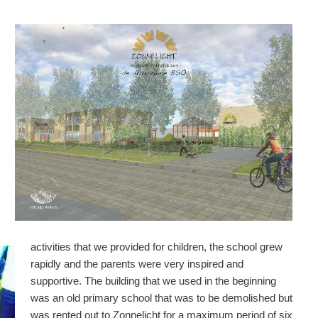
activities that we provided for children, the school grew
rapidly and the parents were very inspired and
supportive. The building that we used in the beginning
was an old primary school that was to be demolished but
was rented out to Zonnelicht for a maximum period of six