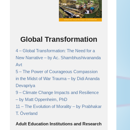
Global Transformation
4 –
Global Transformation: The Need for a
New Narrative
– by Ac. Shambhushivananda
Avt
5 –
The Power of Courageous Compassion
in the Midst of War Trauma
– by Didi Ananda
Devapriya
9 –
Climate Change Impacts and Resilience
– by Matt Oppenheim, PhD
11 –
The Evolution of Morality
– by Prabhakar
T. Överland
Adult Education Institutions and Research