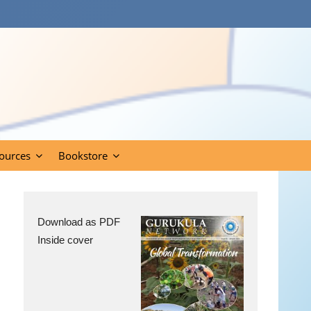
ources
Bookstore
Download as PDF
Inside cover