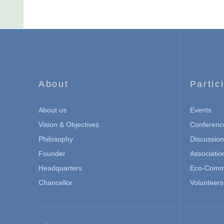
About
Partic
About us
Events
Vision & Objectives
Conferenc
Philosophy
Discussio
Founder
Associatio
Headquarters
Eco-Commu
Chancellor
Volunteers