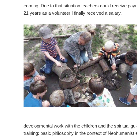
coming. Due to that situation teachers could receive payme
21 years as a volunteer I finally received a salary.
developmental work with the children and the spiritual gu
training: basic philosophy in the context of Neohumanist