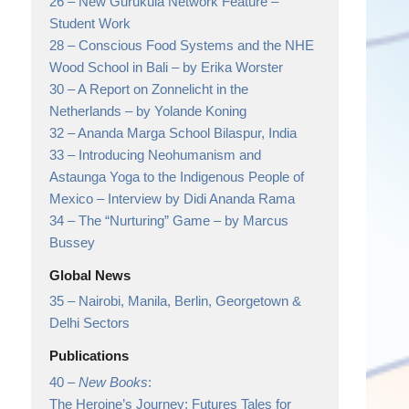
26 –
New Gurukula Network Feature
–
Student Work
28 –
Conscious Food Systems and the NHE
Wood School in Bali
– by Erika Worster
30 –
A Report on Zonnelicht in the
Netherlands
– by Yolande Koning
32 –
Ananda Marga School Bilaspur, India
33 –
Introducing Neohumanism and
Astaunga Yoga to the Indigenous People of
Mexico
– Interview by Didi Ananda Rama
34 –
The “Nurturing” Game
– by Marcus
Bussey
Global News
35 –
Nairobi, Manila, Berlin, Georgetown &
Delhi Sectors
Publications
40 –
New Books
:
The Heroine’s Journey: Futures Tales for