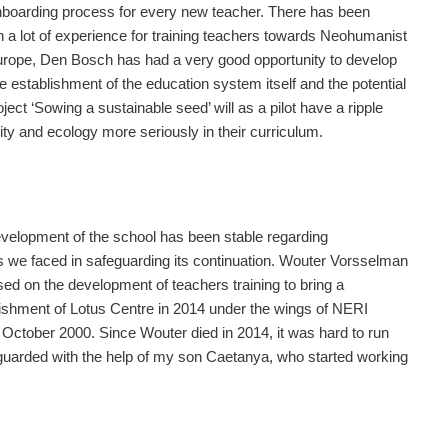
onboarding process for every new teacher. There has been
n a lot of experience for training teachers towards Neohumanist
 Europe, Den Bosch has had a very good opportunity to develop
e establishment of the education system itself and the potential
oject ‘Sowing a sustainable seed’ will as a pilot have a ripple
ity and ecology more seriously in their curriculum.
evelopment of the school has been stable regarding
es we faced in safeguarding its continuation. Wouter Vorsselman
used on the development of teachers training to bring a
blishment of Lotus Centre in 2014 under the wings of NERI
October 2000. Since Wouter died in 2014, it was hard to run
feguarded with the help of my son Caetanya, who started working