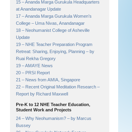
15 –
Ananda Marga Gurukula Headquarters
at Anandanagar Update
17 –
Ananda Marga Gurukula Women’s
College
– Uma Nivas, Anandanagar
18 –
Neohumanist College of Asheville
Update
19 –
NHE Teacher Preparation Program
Retreat: Sharing, Enjoying, Planning
– by
Ruai Rekha Gregory
19 –
AMAYE News
20 –
PRSI Report
21 –
News from AMIA, Singapore
22 –
Recent Original Meditation Research
–
Report by Richard Maxwell
Pre-K to 12 NHE Teacher Education,
Student Work and Projects
24 –
Why Neohumanism?
– by Marcus
Bussey