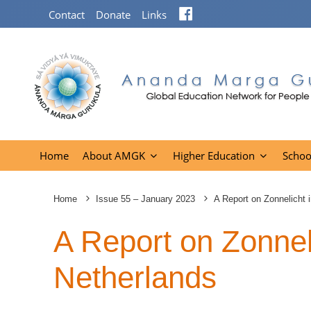
Facebook
Contact
Donate
Links
Home
About AMGK
Higher Education
Schoo
Home
Issue 55 – January 2023
A Report on Zonnelicht 
A Report on Zonneli
Netherlands