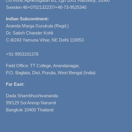
c/o Kohli, Aprikosgatan B1, Lgh 1001 Hässelby, 16560
Sweden 46+0702132237/+46-73-9525340
Indian Subcontinent:
Ananda Marga Gurukula (Regd.)
Dr. Satish Chander Kohli
C-8/243 Yamuna Vihar, NE Delhi 110053
+91-9953101378
Field Office: TT College, Anandanagar,
P.O. Baglata, Dist. Purulia, West Bengal (India)
Far East:
Dada Shambhushivananda
99/129 Soi Annop Narumit
Bangkok 10400 Thailand