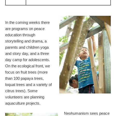
In the coming weeks there
are programs on peace
education through
storytelling and drama, a
parents and children yoga
and story day, and a three
day camp for adolescents.
On the ecological front, we
focus on fruit trees (more
than 100 papaya trees,
loquat trees and a variety of
citrus trees). Some
volunteers are planning
aquaculture projects.
Neohumanism sees peace