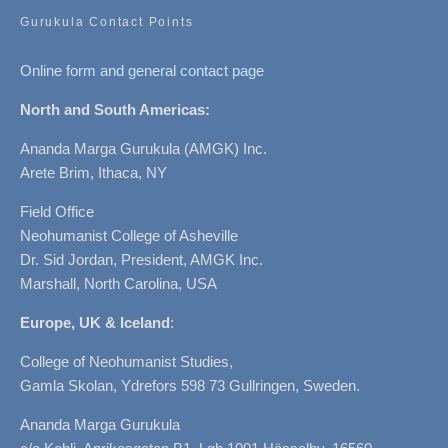
Gurukula Contact Points
Online form and general contact page
North and South Americas:
Ananda Marga Gurukula (AMGK) Inc.
Arete Brim, Ithaca, NY
Field Office
Neohumanist College of Asheville
Dr. Sid Jordan, President, AMGK Inc.
Marshall, North Carolina, USA
Europe, UK & Iceland
:
College of Neohumanist Studies,
Gamla Skolan, Ydrefors 598 73 Gullringen, Sweden.
Ananda Marga Gurukula