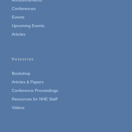
Conferences
Events
Upcoming Events
Articles
Resources
Bookshop
Articles & Papers
Conference Proceedings
Resources for NHE Staff
Videos