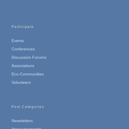
Participate
Events
Conferences
Discussion Forums
Associations
Eco-Communities
Volunteers
Post Categories
Newsletters
Announcements