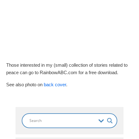
Those interested in my (small) collection of stories related to
peace can go to RainbowABC.com for a free download.
See also photo on
back cover
.