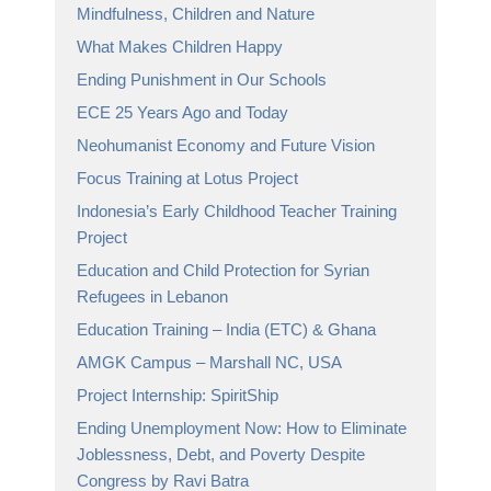
Mindfulness, Children and Nature
What Makes Children Happy
Ending Punishment in Our Schools
ECE 25 Years Ago and Today
Neohumanist Economy and Future Vision
Focus Training at Lotus Project
Indonesia’s Early Childhood Teacher Training
Project
Education and Child Protection for Syrian
Refugees in Lebanon
Education Training – India (ETC) & Ghana
AMGK Campus – Marshall NC, USA
Project Internship: SpiritShip
Ending Unemployment Now: How to Eliminate
Joblessness, Debt, and Poverty Despite
Congress by Ravi Batra