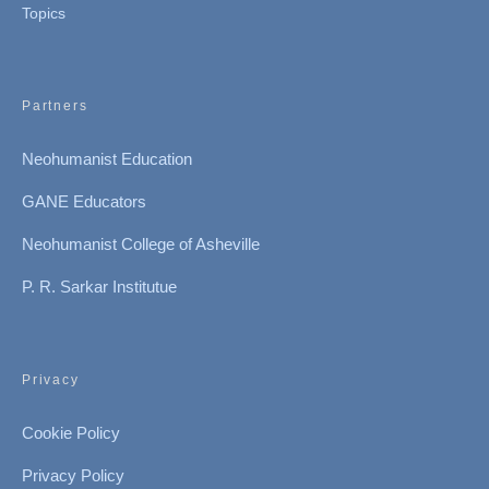
Topics
Partners
Neohumanist Education
GANE Educators
Neohumanist College of Asheville
P. R. Sarkar Institutue
Privacy
Cookie Policy
Privacy Policy