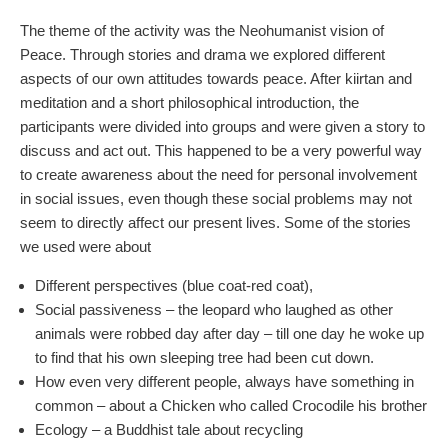
The theme of the activity was the Neohumanist vision of
Peace. Through stories and drama we explored different
aspects of our own attitudes towards peace. After kiirtan and
meditation and a short philosophical introduction, the
participants were divided into groups and were given a story to
discuss and act out. This happened to be a very powerful way
to create awareness about the need for personal involvement
in social issues, even though these social problems may not
seem to directly affect our present lives. Some of the stories
we used were about
Different perspectives (blue coat-red coat),
Social passiveness – the leopard who laughed as other
animals were robbed day after day – till one day he woke up
to find that his own sleeping tree had been cut down.
How even very different people, always have something in
common – about a Chicken who called Crocodile his brother
Ecology – a Buddhist tale about recycling