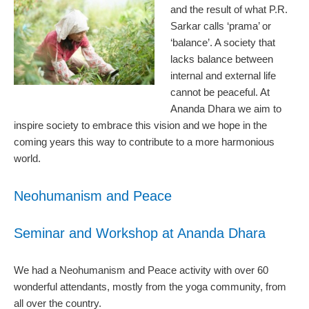
and the result of what P.R.
Sarkar calls ‘prama’ or
‘balance’. A society that
lacks balance between
internal and external life
cannot be peaceful. At
Ananda Dhara we aim to
inspire society to embrace this vision and we hope in the
coming years this way to contribute to a more harmonious
world.
Neohumanism and Peace
Seminar and Workshop at Ananda Dhara
We had a Neohumanism and Peace activity with over 60
wonderful attendants, mostly from the yoga community, from
all over the country.