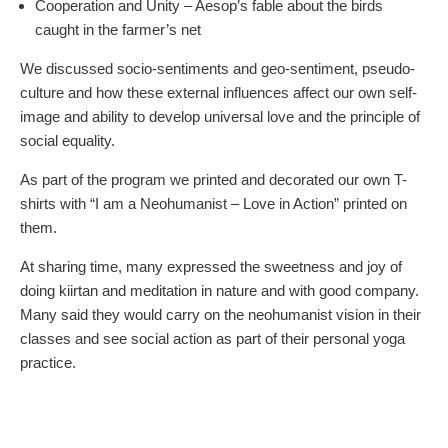
Cooperation and Unity – Aesop’s fable about the birds
caught in the farmer’s net
We discussed socio-sentiments and geo-sentiment, pseudo-
culture and how these external influences affect our own self-
image and ability to develop universal love and the principle of
social equality.
As part of the program we printed and decorated our own T-
shirts with “I am a Neohumanist – Love in Action” printed on
them.
At sharing time, many expressed the sweetness and joy of
doing kiirtan and meditation in nature and with good company.
Many said they would carry on the neohumanist vision in their
classes and see social action as part of their personal yoga
practice.