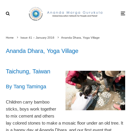
Home
Issue 41 – January 2016
Ananda Dhara, Yoga Village
Ananda Dhara, Yoga Village
Taichung, Taiwan
By Tang Taminga
Children carry bamboo
sticks, boys work together
to mix cement and others
lay colored stones to make a mosaic floor under an old tree. It
is a happy day at Ananda Dhara, and our first event that