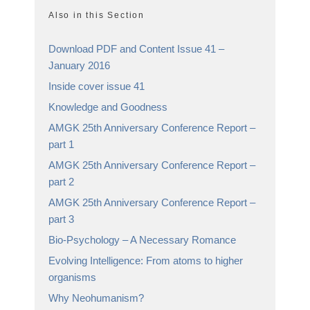
Also in this Section
Download PDF and Content Issue 41 –
January 2016
Inside cover issue 41
Knowledge and Goodness
AMGK 25th Anniversary Conference Report –
part 1
AMGK 25th Anniversary Conference Report –
part 2
AMGK 25th Anniversary Conference Report –
part 3
Bio-Psychology – A Necessary Romance
Evolving Intelligence: From atoms to higher
organisms
Why Neohumanism?