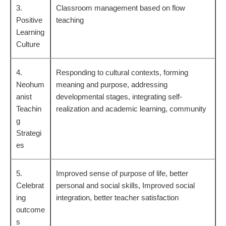
3.
Classroom management based on flow
Positive
teaching
Learning
Culture
4.
Responding to cultural contexts, forming
Neohum
meaning and purpose, addressing
anist
developmental stages, integrating self-
Teachin
realization and academic learning, community
g
Strategi
es
5.
Improved sense of purpose of life, better
Celebrat
personal and social skills, Improved social
ing
integration, better teacher satisfaction
outcome
s