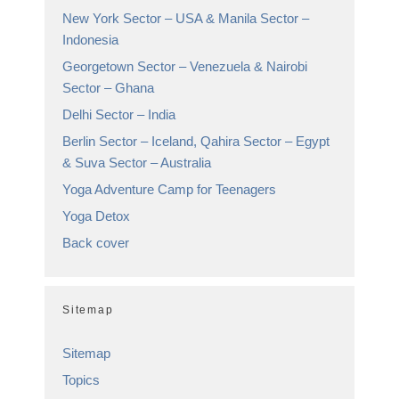
New York Sector – USA & Manila Sector –
Indonesia
Georgetown Sector – Venezuela & Nairobi
Sector – Ghana
Delhi Sector – India
Berlin Sector – Iceland, Qahira Sector – Egypt
& Suva Sector – Australia
Yoga Adventure Camp for Teenagers
Yoga Detox
Back cover
Sitemap
Sitemap
Topics