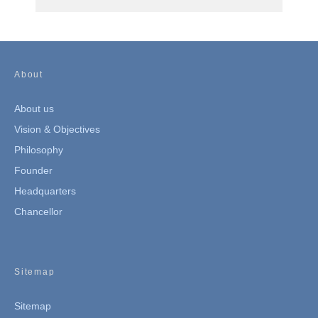
About
About us
Vision & Objectives
Philosophy
Founder
Headquarters
Chancellor
Sitemap
Sitemap