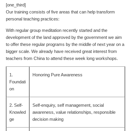
[one_third]
Our training consists of five areas that can help transform
personal teaching practices:
With regular group meditation recently started and the
development of the land approved by the government we aim
to offer these regular programs by the middle of next year on a
bigger scale. We already have received great interest from
teachers from China to attend these week long workshops.
1.
Honoring Pure Awareness
Foundati
on
2. Self-
Self-enquiry, self management, social
Knowled
awareness, value relationships, responsible
ge
decision making