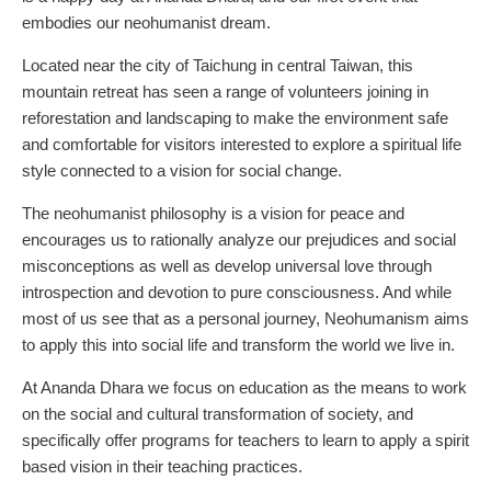
embodies our neohumanist dream.
Located near the city of Taichung in central Taiwan, this
mountain retreat has seen a range of volunteers joining in
reforestation and landscaping to make the environment safe
and comfortable for visitors interested to explore a spiritual life
style connected to a vision for social change.
The neohumanist philosophy is a vision for peace and
encourages us to rationally analyze our prejudices and social
misconceptions as well as develop universal love through
introspection and devotion to pure consciousness. And while
most of us see that as a personal journey, Neohumanism aims
to apply this into social life and transform the world we live in.
At Ananda Dhara we focus on education as the means to work
on the social and cultural transformation of society, and
specifically offer programs for teachers to learn to apply a spirit
based vision in their teaching practices.