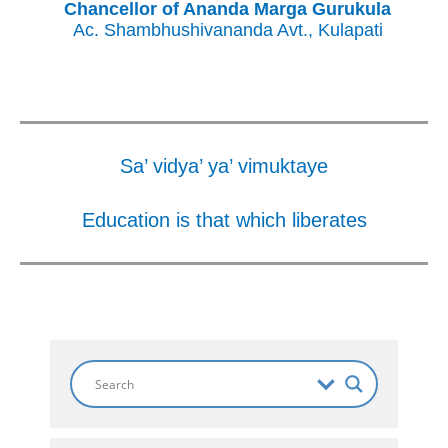
Chancellor of Ananda Marga Gurukula
Ac. Shambhushivananda Avt., Kulapati
Sa’ vidya’ ya’ vimuktaye
Education is that which liberates