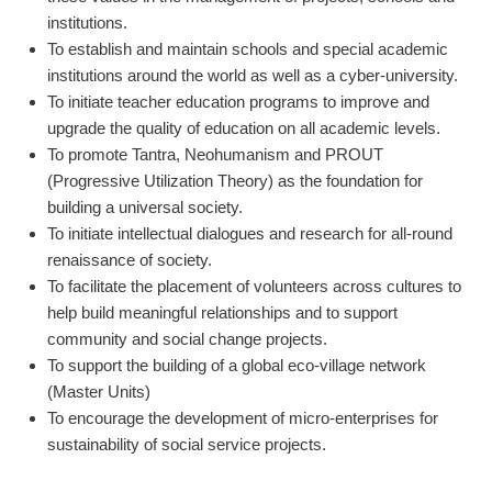
institutions.
To establish and maintain schools and special academic
institutions around the world as well as a cyber-university.
To initiate teacher education programs to improve and
upgrade the quality of education on all academic levels.
To promote Tantra, Neohumanism and PROUT
(Progressive Utilization Theory) as the foundation for
building a universal society.
To initiate intellectual dialogues and research for all-round
renaissance of society.
To facilitate the placement of volunteers across cultures to
help build meaningful relationships and to support
community and social change projects.
To support the building of a global eco-village network
(Master Units)
To encourage the development of micro-enterprises for
sustainability of social service projects.