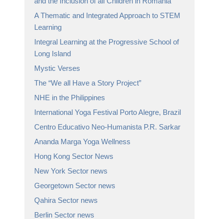
and the Inclusion of all Children in Romania
A Thematic and Integrated Approach to STEM
Learning
Integral Learning at the Progressive School of
Long Island
Mystic Verses
The “We all Have a Story Project”
NHE in the Philippines
International Yoga Festival Porto Alegre, Brazil
Centro Educativo Neo-Humanista P.R. Sarkar
Ananda Marga Yoga Wellness
Hong Kong Sector News
New York Sector news
Georgetown Sector news
Qahira Sector news
Berlin Sector news