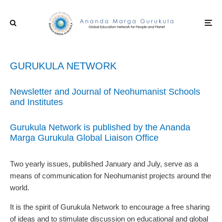
GURUKULA NETWORK
Newsletter and Journal of Neohumanist Schools
and Institutes
Gurukula Network is published by the Ananda
Marga Gurukula Global Liaison Office
Two yearly issues, published January and July, serve as a
means of communication for Neohumanist projects around the
world.
It is the spirit of Gurukula Network to encourage a free sharing
of ideas and to stimulate discussion on educational and global