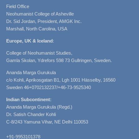
Field Office
Neohumanist College of Asheville
Dr. Sid Jordan, President, AMGK Inc.
Marshall, North Carolina, USA
Europe, UK & Iceland
:
College of Neohumanist Studies,
Gamla Skolan, Ydrefors 598 73 Gullringen, Sweden.
Ananda Marga Gurukula
c/o Kohli, Aprikosgatan B1, Lgh 1001 Hässelby, 16560
Sweden 46+0702132237/+46-73-9525340
Indian Subcontinent:
Ananda Marga Gurukula (Regd.)
Dr. Satish Chander Kohli
C-8/243 Yamuna Vihar, NE Delhi 110053
+91-9953101378