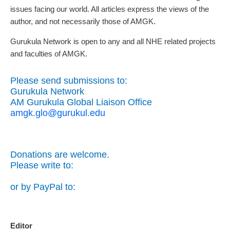
issues facing our world. All articles express the views of the
author, and not necessarily those of AMGK.
Gurukula Network is open to any and all NHE related projects
and faculties of AMGK.
Please send submissions to:
Gurukula Network
AM Gurukula Global Liaison Office
amgk.glo@gurukul.edu
Donations are welcome.
Please write to:
or by PayPal to:
Editor