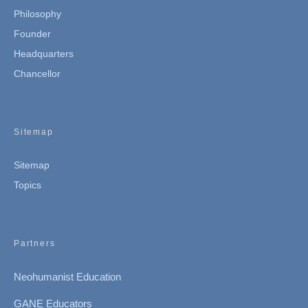
Philosophy
Founder
Headquarters
Chancellor
Sitemap
Sitemap
Topics
Partners
Neohumanist Education
GANE Educators