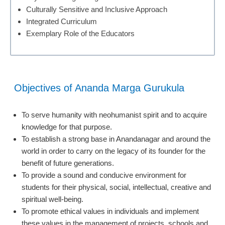
Culturally Sensitive and Inclusive Approach
Integrated Curriculum
Exemplary Role of the Educators
Objectives of Ananda Marga Gurukula
To serve humanity with neohumanist spirit and to acquire
knowledge for that purpose.
To establish a strong base in Anandanagar and around the
world in order to carry on the legacy of its founder for the
benefit of future generations.
To provide a sound and conducive environment for
students for their physical, social, intellectual, creative and
spiritual well-being.
To promote ethical values in individuals and implement
these values in the management of projects, schools and