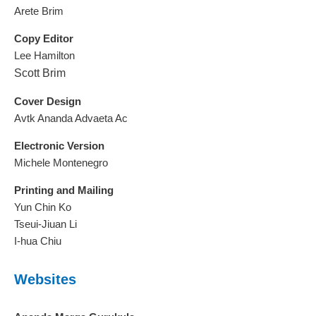
Arete Brim
Copy Editor
Lee Hamilton
Scott Brim
Cover Design
Avtk Ananda Advaeta Ac
Electronic Version
Michele Montenegro
Printing and Mailing
Yun Chin Ko
Tseui-Jiuan Li
I-hua Chiu
Websites