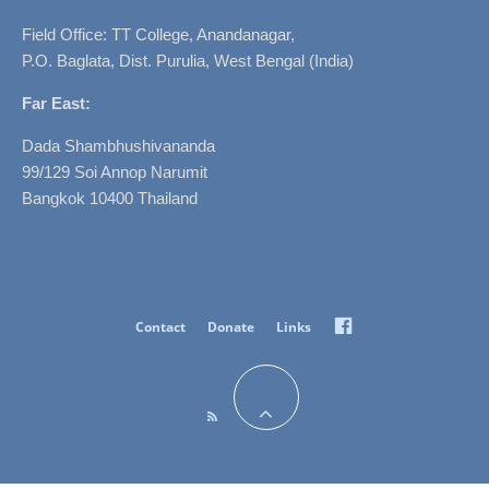
Field Office: TT College, Anandanagar,
P.O. Baglata, Dist. Purulia, West Bengal (India)
Far East:
Dada Shambhushivananda
99/129 Soi Annop Narumit
Bangkok 10400 Thailand
Facebook
Contact
Donate
Links