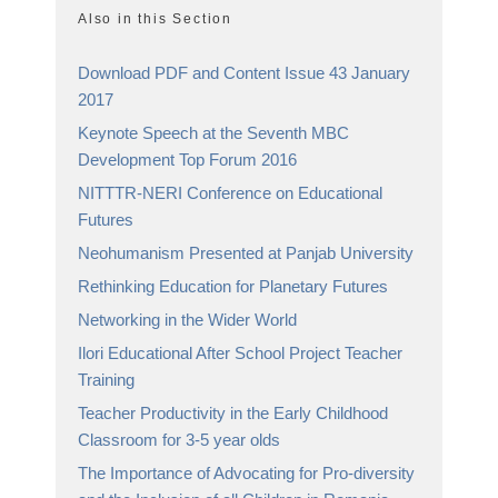
Also in this Section
Download PDF and Content Issue 43 January
2017
Keynote Speech at the Seventh MBC
Development Top Forum 2016
NITTTR-NERI Conference on Educational
Futures
Neohumanism Presented at Panjab University
Rethinking Education for Planetary Futures
Networking in the Wider World
Ilori Educational After School Project Teacher
Training
Teacher Productivity in the Early Childhood
Classroom for 3-5 year olds
The Importance of Advocating for Pro-diversity