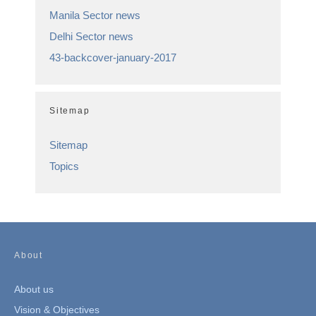
Manila Sector news
Delhi Sector news
43-backcover-january-2017
Sitemap
Sitemap
Topics
About
About us
Vision & Objectives