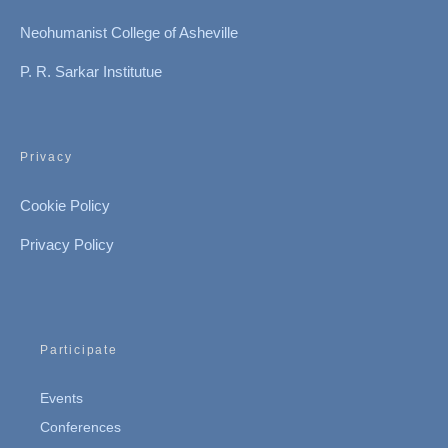
Neohumanist College of Asheville
P. R. Sarkar Institutue
Privacy
Cookie Policy
Privacy Policy
Participate
Events
Conferences