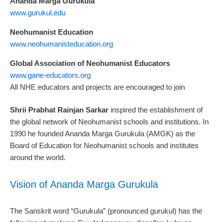
Ananda Marga Gurukula
www.gurukul.edu
Neohumanist Education
www.neohumanisteducation.org
Global Association of Neohumanist Educators
www.gane-educators.org
All NHE educators and projects are encouraged to join
Shrii Prabhat Rainjan Sarkar
inspired the establishment of
the global network of Neohumanist schools and institutions. In
1990 he founded Ananda Marga Gurukula (AMGK) as the
Board of Education for Neohumanist schools and institutes
around the world.
Vision of Ananda Marga Gurukula
The Sanskrit word “Gurukula” (pronounced gurukul) has the