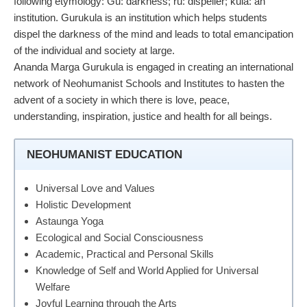
following etymology: Gu: darkness; ru: dispeller; kula: an
institution. Gurukula is an institution which helps students
dispel the darkness of the mind and leads to total emancipation
of the individual and society at large.
Ananda Marga Gurukula is engaged in creating an international
network of Neohumanist Schools and Institutes to hasten the
advent of a society in which there is love, peace,
understanding, inspiration, justice and health for all beings.
NEOHUMANIST EDUCATION
Universal Love and Values
Holistic Development
Astaunga Yoga
Ecological and Social Consciousness
Academic, Practical and Personal Skills
Knowledge of Self and World Applied for Universal
Welfare
Joyful Learning through the Arts