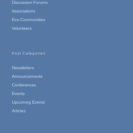
Discussion Forums
Associations
Eco-Communities
Volunteers
Post Categories
Newsletters
Announcements
Conferences
Events
Upcoming Events
Articles