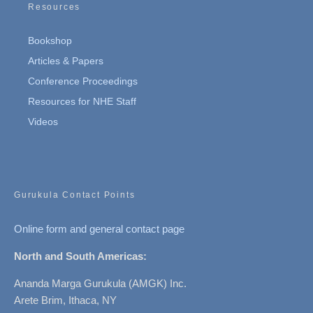
Resources
Bookshop
Articles & Papers
Conference Proceedings
Resources for NHE Staff
Videos
Gurukula Contact Points
Online form and general contact page
North and South Americas:
Ananda Marga Gurukula (AMGK) Inc.
Arete Brim, Ithaca, NY