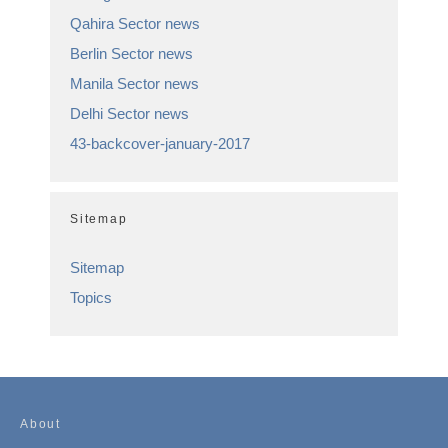
Qahira Sector news
Berlin Sector news
Manila Sector news
Delhi Sector news
43-backcover-january-2017
Sitemap
Sitemap
Topics
About