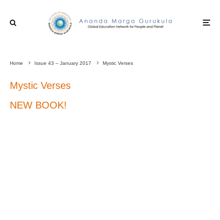
Home
Issue 43 – January 2017
Mystic Verses
Mystic Verses
NEW BOOK!