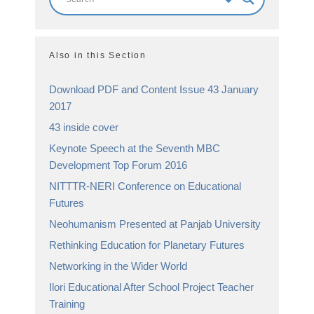
Also in this Section
Download PDF and Content Issue 43 January
2017
43 inside cover
Keynote Speech at the Seventh MBC
Development Top Forum 2016
NITTTR-NERI Conference on Educational
Futures
Neohumanism Presented at Panjab University
Rethinking Education for Planetary Futures
Networking in the Wider World
Ilori Educational After School Project Teacher
Training