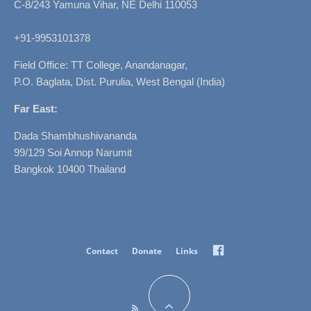
C-8/243 Yamuna Vihar, NE Delhi 110053
+91-9953101378
Field Office: TT College, Anandanagar,
P.O. Baglata, Dist. Purulia, West Bengal (India)
Far East:
Dada Shambhushivananda
99/129 Soi Annop Narumit
Bangkok 10400 Thailand
Facebook
Contact
Donate
Links