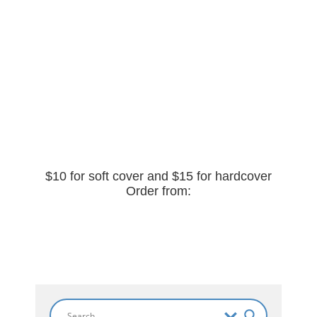
$10 for soft cover and $15 for hardcover
Order from: