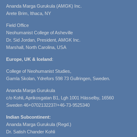
Ananda Marga Gurukula (AMGK) Inc.
Arete Brim, Ithaca, NY
Field Office
Neohumanist College of Asheville
Dr. Sid Jordan, President, AMGK Inc.
Marshall, North Carolina, USA
Europe, UK & Iceland
:
College of Neohumanist Studies,
Gamla Skolan, Ydrefors 598 73 Gullringen, Sweden.
Ananda Marga Gurukula
c/o Kohli, Aprikosgatan B1, Lgh 1001 Hässelby, 16560
Sweden 46+0702132237/+46-73-9525340
Indian Subcontinent:
Ananda Marga Gurukula (Regd.)
Dr. Satish Chander Kohli