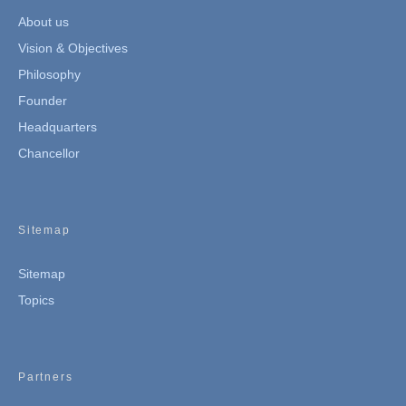
About us
Vision & Objectives
Philosophy
Founder
Headquarters
Chancellor
Sitemap
Sitemap
Topics
Partners