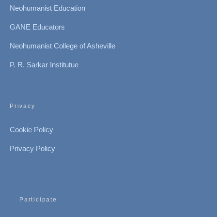
Neohumanist Education
GANE Educators
Neohumanist College of Asheville
P. R. Sarkar Institutue
Privacy
Cookie Policy
Privacy Policy
Participate