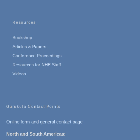
Resources
Bookshop
Articles & Papers
Conference Proceedings
Resources for NHE Staff
Videos
Gurukula Contact Points
Online form and general contact page
North and South Americas: