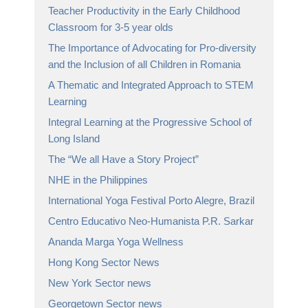
Teacher Productivity in the Early Childhood
Classroom for 3-5 year olds
The Importance of Advocating for Pro-diversity
and the Inclusion of all Children in Romania
A Thematic and Integrated Approach to STEM
Learning
Integral Learning at the Progressive School of
Long Island
The “We all Have a Story Project”
NHE in the Philippines
International Yoga Festival Porto Alegre, Brazil
Centro Educativo Neo-Humanista P.R. Sarkar
Ananda Marga Yoga Wellness
Hong Kong Sector News
New York Sector news
Georgetown Sector news