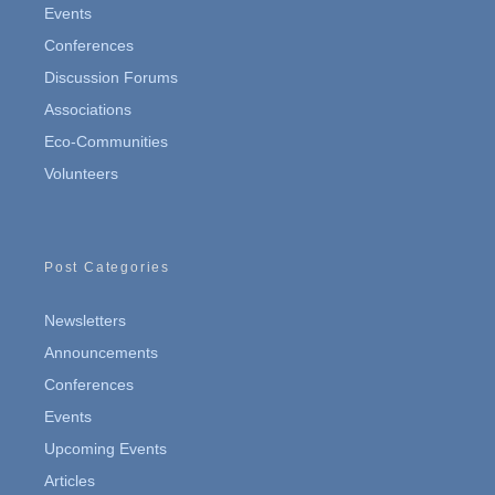
Events
Conferences
Discussion Forums
Associations
Eco-Communities
Volunteers
Post Categories
Newsletters
Announcements
Conferences
Events
Upcoming Events
Articles