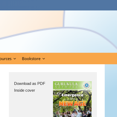
ources
Bookstore
Download as PDF
Inside cover