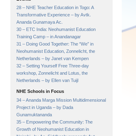
28 –
NHE Teacher Education in Togo: A
Transformative Experience
– by Avtk.
Ananda Gunamaya Ac.
30 –
ETC India: Neohumanist Education
Training Camp
– in Anandanagar
31 –
Doing Good Together: The “We” in
Neohumanist Education, Zonnelicht, the
Netherlands
– by Janet van Kempen
32 –
Setting Yourself Free Three-day
workshop, Zonnelicht and Lotus, the
Netherlands
– by Ellen van Tuijl
NHE Schools in Focus
34 –
Ananda Marga Mission Multidimensional
Project in Uganda
– by Dada
Gunamuktananda
35 –
Empowering the Community: The
Growth of Neohumanist Education in