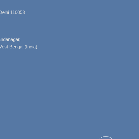
Delhi 110053
nandanagar,
West Bengal (India)