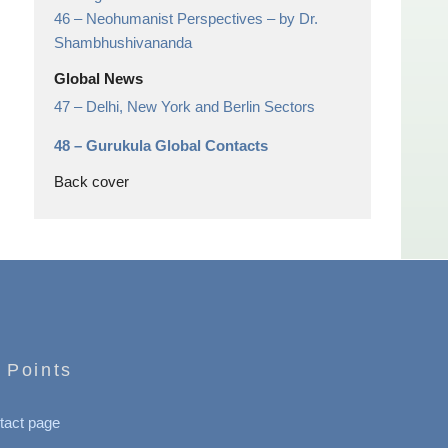
46 –
Neohumanist Perspectives
– by Dr.
Shambhushivananda
Global News
47 –
Delhi, New York and Berlin Sectors
48 –
Gurukula Global Contacts
Back cover
 Points
tact page