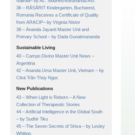
Nairobi
– by Ac. Siddheshvarananda Avt.
36 –
RĂSĂRIT Kindergarten, Bucharest,
Romania Receives a Certificate of Quality
from ARACIP
– by Virginia Nistor
38 –
Ánanda Jayanti Master Unit and
Primary School
– by Dada Gunatmananda
Sustainable Living
40 –
Campo Divino Master Unit News
–
Argentina
42 –
Ananda Uma Master Unit, Vietnam
– by
Citrá Trần Thúy Ngọc
New Publications
43 –
When Light is Reborn
– A New
Collection of Therapeutic Stories
44 –
Artificial Intelligence in the Global South
– by Sudhir Tiku
45 –
The Seven Secrets of Shiva
– by Lesley
Whiting