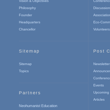
Vision & Objectives
Conferenc
Philosophy
Discussio
Founder
Associatio
Headquarters
Eco-Commu
Chancellor
Volunteers
Sitemap
Post C
Sitemap
Newsletter
Topics
Announce
Conferenc
Events
Partners
Upcoming 
Articles
Neohumanist Education