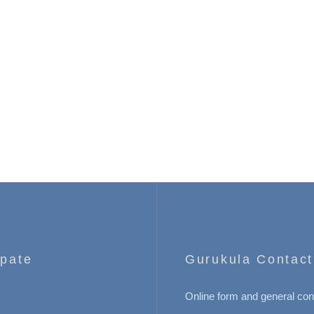
ipate
Gurukula Contact
Online form and general con