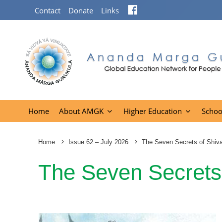
Facebook
Contact
Donate
Links
Home
About AMGK
Higher Education
Schoo
Home
Issue 62 – July 2026
The Seven Secrets of Shiv
The Seven Secrets