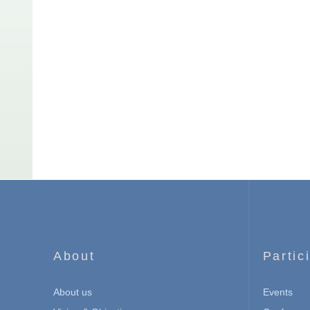
About
Partic
About us
Events