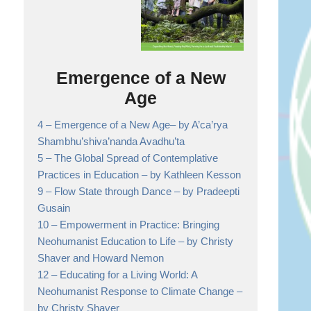
Emergence of a New
Age
4 –
Emergence of a New Age
– by A’ca’rya
Shambhu’shiva’nanda Avadhu’ta
5 –
The Global Spread of Contemplative
Practices in Education
– by Kathleen Kesson
9 –
Flow State through Dance
– by Pradeepti
Gusain
10 –
Empowerment in Practice: Bringing
Neohumanist Education to Life
– by Christy
Shaver and Howard Nemon
12 –
Educating for a Living World: A
Neohumanist Response to Climate Change
–
by Christy Shaver