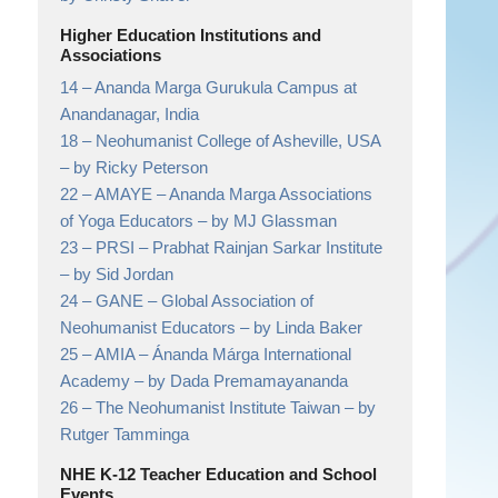
Higher Education Institutions and
Associations
14 –
Ananda Marga Gurukula Campus at
Anandanagar,
India
18 –
Neohumanist College of Asheville, USA
– by Ricky Peterson
22 –
AMAYE – Ananda Marga Associations
of Yoga Educators
– by MJ Glassman
23 –
PRSI – Prabhat Rainjan Sarkar Institute
– by Sid Jordan
24 –
GANE – Global Association of
Neohumanist Educators
– by Linda Baker
25 –
AMIA – Ánanda Márga International
Academy
– by Dada Premamayananda
26 –
The Neohumanist Institute Taiwan
– by
Rutger Tamminga
NHE K-12 Teacher Education and School
Events