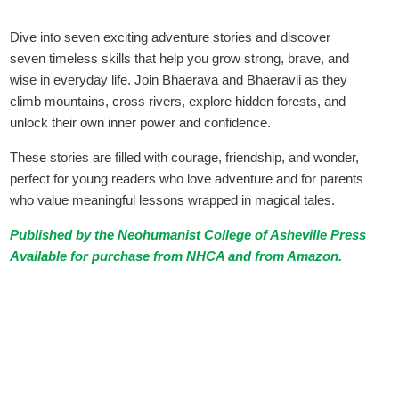
Dive into seven exciting adventure stories and discover
seven timeless skills that help you grow strong, brave, and
wise in everyday life. Join Bhaerava and Bhaeravii as they
climb mountains, cross rivers, explore hidden forests, and
unlock their own inner power and confidence.
These stories are filled with courage, friendship, and wonder,
perfect for young readers who love adventure and for parents
who value meaningful lessons wrapped in magical tales.
Published by the Neohumanist College of Asheville Press
Available for purchase from NHCA and from
Amazon
.