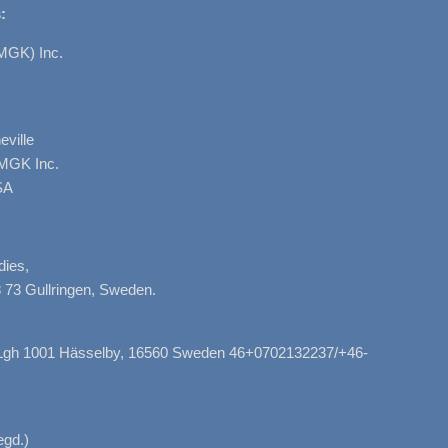
:
MGK) Inc.
ville
AMGK Inc.
SA
dies,
 73 Gullringen, Sweden.
, Lgh 1001 Hässelby, 16560 Sweden 46+0702132237/+46-
gd.)