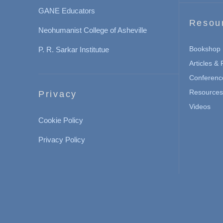
GANE Educators
Resou
Neohumanist College of Asheville
Bookshop
P. R. Sarkar Institutue
Articles &
Conferenc
Resources 
Privacy
Videos
Cookie Policy
Privacy Policy