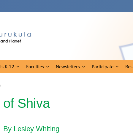
ls K-12
Faculties
Newsletters
Participate
Res
a
 of Shiva
By Lesley Whiting