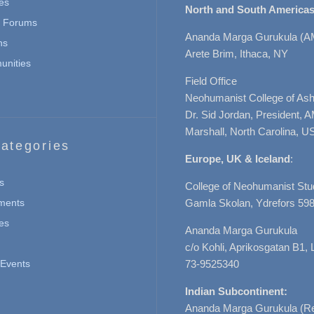
es
North and South Americas
n Forums
Ananda Marga Gurukula (A
ns
Arete Brim, Ithaca, NY
nities
Field Office
Neohumanist College of Ashe
Dr. Sid Jordan, President, 
Marshall, North Carolina, U
ategories
Europe, UK & Iceland
:
s
College of Neohumanist Stu
ments
Gamla Skolan, Ydrefors 598
es
Ananda Marga Gurukula
c/o Kohli, Aprikosgatan B1
Events
73-9525340
Indian Subcontinent:
Ananda Marga Gurukula (Re