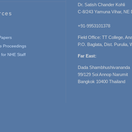
Dr. Satish Chander Kohli
C-8/243 Yamuna Vihar, NE 
rces
+91-9953101378
Field Office: TT College, A
 Papers
P.O. Baglata, Dist. Purulia, 
e Proceedings
for NHE Staff
Far East:
Dada Shambhushivananda
99/129 Soi Annop Narumit
Bangkok 10400 Thailand