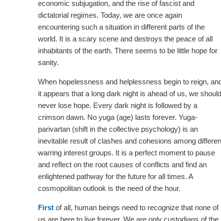
economic subjugation, and the rise of fascist and
dictatorial regimes. Today, we are once again
encountering such a situation in different parts of the
world. It is a scary scene and destroys the peace of all
inhabitants of the earth. There seems to be little hope for
sanity.
When hopelessness and helplessness begin to reign, an
it appears that a long dark night is ahead of us, we shoul
never lose hope. Every dark night is followed by a
crimson dawn. No yuga (age) lasts forever. Yuga-
parivartan (shift in the collective psychology) is an
inevitable result of clashes and cohesions among differen
warring interest groups. It is a perfect moment to pause
and reflect on the root causes of conflicts and find an
enlightened pathway for the future for all times. A
cosmopolitan outlook is the need of the hour.
First
of all, human beings need to recognize that none of
us are here to live forever. We are only custodians of the