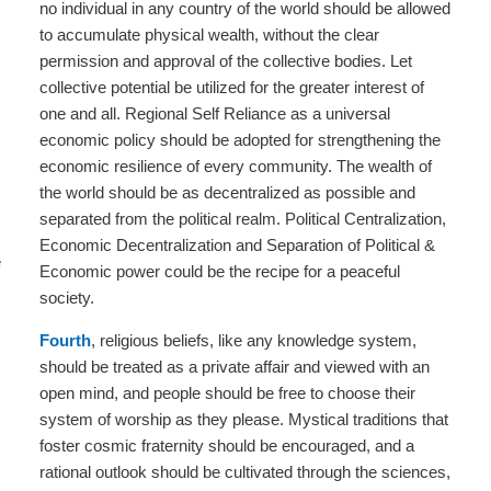
no individual in any country of the world should be allowed
to accumulate physical wealth, without the clear
permission and approval of the collective bodies. Let
collective potential be utilized for the greater interest of
one and all. Regional Self Reliance as a universal
economic policy should be adopted for strengthening the
economic resilience of every community. The wealth of
the world should be as decentralized as possible and
separated from the political realm. Political Centralization,
Economic Decentralization and Separation of Political &
e
Economic power could be the recipe for a peaceful
society.
Fourth
, religious beliefs, like any knowledge system,
should be treated as a private affair and viewed with an
open mind, and people should be free to choose their
system of worship as they please. Mystical traditions that
foster cosmic fraternity should be encouraged, and a
rational outlook should be cultivated through the sciences,