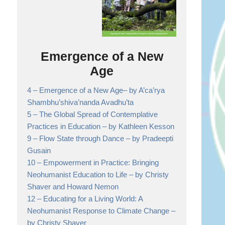
Emergence of a New
Age
4 –
Emergence of a New Age
– by A’ca’rya
Shambhu’shiva’nanda Avadhu’ta
5 –
The Global Spread of Contemplative
Practices in Education
– by Kathleen Kesson
9 –
Flow State through Dance
– by Pradeepti
Gusain
10 –
Empowerment in Practice: Bringing
Neohumanist Education to Life
– by Christy
Shaver and Howard Nemon
12 –
Educating for a Living World: A
Neohumanist Response to Climate Change
–
by Christy Shaver