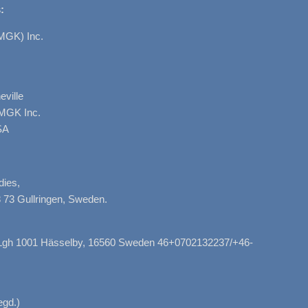
:
MGK) Inc.
ville
AMGK Inc.
SA
dies,
 73 Gullringen, Sweden.
, Lgh 1001 Hässelby, 16560 Sweden 46+0702132237/+46-
gd.)