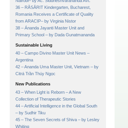
Nairobi
– by Ac. Siddheshvarananda Avt.
36 –
RĂSĂRIT Kindergarten, Bucharest,
Romania Receives a Certificate of Quality
from ARACIP
– by Virginia Nistor
38 –
Ánanda Jayanti Master Unit and
Primary School
– by Dada Gunatmananda
Sustainable Living
40 –
Campo Divino Master Unit News
–
Argentina
42 –
Ananda Uma Master Unit, Vietnam
– by
Citrá Trần Thúy Ngọc
New Publications
43 –
When Light is Reborn
– A New
Collection of Therapeutic Stories
44 –
Artificial Intelligence in the Global South
– by Sudhir Tiku
45 –
The Seven Secrets of Shiva
– by Lesley
Whiting