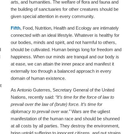
arts, and humanities. The welfare of flora and fauna and
the building of sanctuaries for other creatures should be
given special attention in every community.
Fifth
, Food, Nutrition, Health and Ecology are intimately
connected with an ideal lifestyle. Whatever is healthy for
our bodies, minds and spirit, and not harmful to others,
d
should be cultivated. Human beings long for freedom and
d
happiness. When our minds are tranquil and our body is
at ease, we can attain the inner peace and manifest it
externally too through a balanced approach in every
domain of human existence.
t
As Antonio Guterres, Secretary General of the United
Nations, recently said:
“It’s time for the force of law to
prevail over the law of (brute) force. It’s time for
diplomacy to prevail over war.”
Wars are the ugliest
manifestation of the human race and should be shunned
at all costs by all parties. They destroy the environment,
bring untold suffering to innocent citizens, and put strains