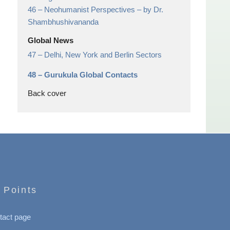
46 –
Neohumanist Perspectives
– by Dr.
Shambhushivananda
Global News
47 –
Delhi, New York and Berlin Sectors
48 –
Gurukula Global Contacts
Back cover
 Points
tact page