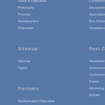
Vision & Objectives
Conferenc
Philosophy
Discussio
Founder
Associatio
Headquarters
Eco-Commu
Chancellor
Volunteers
Sitemap
Post C
Sitemap
Newsletter
Topics
Announce
Conferenc
Events
Partners
Upcoming 
Articles
Neohumanist Education