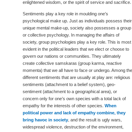
enlightened wisdom, or the spirit of service and sacrifice.
Sentiments play a key role in moulding one’s
psychological make up. Just as individuals possess their
unique mental make-up, society also possesses a group
or collective psychology. In managing the affairs of
society, group psychologies play a key role. This is most
evident in the political leaders that we elect or choose to
govern our nations or communities. They ultimately
create collective samskaras (group karma, reactive
momenta) that we all have to face or undergo. Among th
different sentiments that are usually at play are: religious
sentiments (attachment to a belief system), geo-
sentiment (attachment to a geographical area), or
concern only for one’s own species with a total lack of
empathy for the interests of other species.
When
political power and lack of empathy combine, they
bring havoc in society
, and the result is ugly wars,
widespread violence, destruction of the environment,