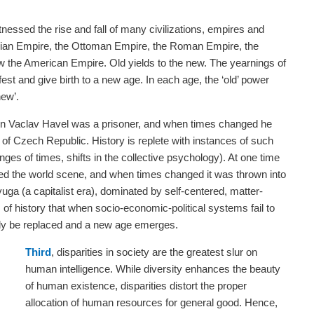
essed the rise and fall of many civilizations, empires and
ian Empire, the Ottoman Empire, the Roman Empire, the
w the American Empire. Old yields to the new. The yearnings of
st and give birth to a new age. In each age, the ‘old’ power
new’.
n Vaclav Havel was a prisoner, and when times changed he
of Czech Republic. History is replete with instances of such
ges of times, shifts in the collective psychology). At one time
the world scene, and when times changed it was thrown into
yuga (a capitalist era), dominated by self-centered, matter-
 of history that when socio-economic-political systems fail to
tely be replaced and a new age emerges.
Third
, disparities in society are the greatest slur on
human intelligence. While diversity enhances the beauty
of human existence, disparities distort the proper
allocation of human resources for general good. Hence,