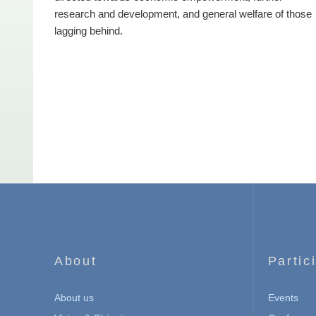
research and development, and general welfare of those
lagging behind.
About
Partic
About us
Events