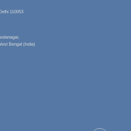
Delhi 110053
nandanagar,
West Bengal (India)