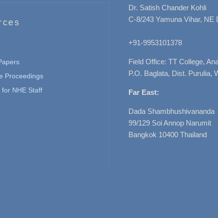
Dr. Satish Chander Kohli
C-8/243 Yamuna Vihar, NE 
rces
+91-9953101378
Field Office: TT College, A
 Papers
P.O. Baglata, Dist. Purulia, 
e Proceedings
for NHE Staff
Far East:
Dada Shambhushivananda
99/129 Soi Annop Narumit
Bangkok 10400 Thailand