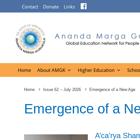
Facebook
Contact
Donate
Links
Home
About AMGK
Higher Education
Schoo
Home
Issue 62 – July 2026
Emergence of a New Age
Emergence of a N
A’ca’rya Sha