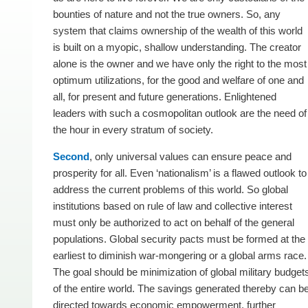
bounties of nature and not the true owners. So, any
system that claims ownership of the wealth of this world
is built on a myopic, shallow understanding. The creator
alone is the owner and we have only the right to the most
optimum utilizations, for the good and welfare of one and
all, for present and future generations. Enlightened
leaders with such a cosmopolitan outlook are the need of
the hour in every stratum of society.
Second
, only universal values can ensure peace and
prosperity for all. Even ‘nationalism’ is a flawed outlook to
address the current problems of this world. So global
institutions based on rule of law and collective interest
must only be authorized to act on behalf of the general
populations. Global security pacts must be formed at the
earliest to diminish war-mongering or a global arms race.
The goal should be minimization of global military budget
of the entire world. The savings generated thereby can b
directed towards economic empowerment, further