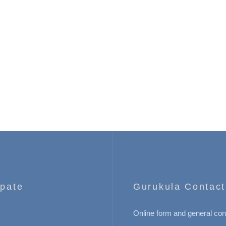
ipate
Gurukula Contact
Online form and general con