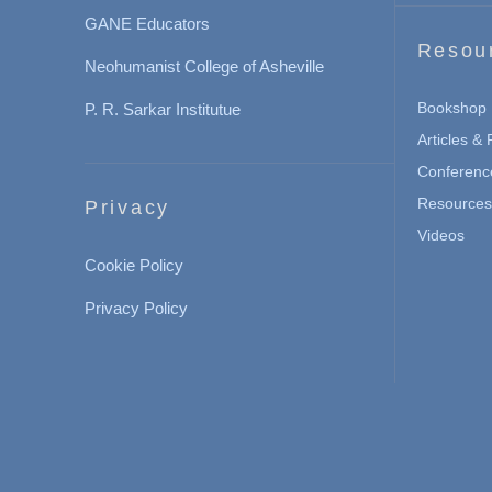
GANE Educators
Resou
Neohumanist College of Asheville
Bookshop
P. R. Sarkar Institutue
Articles &
Conferenc
Resources 
Privacy
Videos
Cookie Policy
Privacy Policy