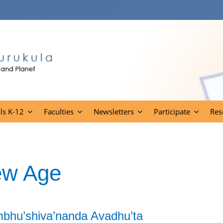
ls K-12
Faculties
Newsletters
Participate
Res
ew Age
mbhu’shiva’nanda Avadhu’ta