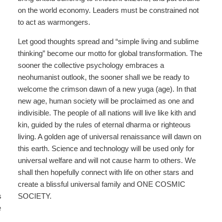
on the world economy. Leaders must be constrained not
to act as warmongers.
Let good thoughts spread and “simple living and sublime
thinking” become our motto for global transformation. The
sooner the collective psychology embraces a
neohumanist outlook, the sooner shall we be ready to
welcome the crimson dawn of a new yuga (age). In that
new age, human society will be proclaimed as one and
indivisible. The people of all nations will live like kith and
kin, guided by the rules of eternal dharma or righteous
living. A golden age of universal renaissance will dawn on
this earth. Science and technology will be used only for
universal welfare and will not cause harm to others. We
shall then hopefully connect with life on other stars and
create a blissful universal family and ONE COSMIC
s
SOCIETY.
e