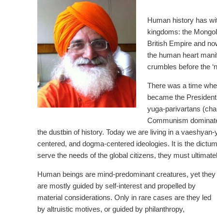
Human history has witn
kingdoms: the Mongol
British Empire and no
the human heart manife
crumbles before the ‘
There was a time whe
became the President 
yuga-parivartans (chan
Communism dominated 
the dustbin of history. Today we are living in a vaeshyan-
centered, and dogma-centered ideologies. It is the dictum
serve the needs of the global citizens, they must ultima
Human beings are mind-predominant creatures, yet they
are mostly guided by self-interest and propelled by
material considerations. Only in rare cases are they led
by altruistic motives, or guided by philanthropy,