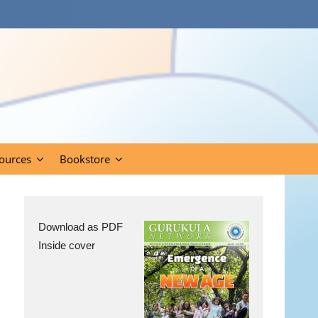
ources
Bookstore
Download as PDF
Inside cover