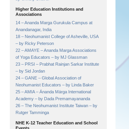
Higher Education Institutions and
Associations
14 –
Ananda Marga Gurukula Campus at
Anandanagar,
India
18 –
Neohumanist College of Asheville, USA
– by Ricky Peterson
22 –
AMAYE – Ananda Marga Associations
of Yoga Educators
– by MJ Glassman
23 –
PRSI – Prabhat Rainjan Sarkar Institute
– by Sid Jordan
24 –
GANE – Global Association of
Neohumanist Educators
– by Linda Baker
25 –
AMIA – Ánanda Márga International
Academy
– by Dada Premamayananda
26 –
The Neohumanist Institute Taiwan
– by
Rutger Tamminga
NHE K-12 Teacher Education and School
Events