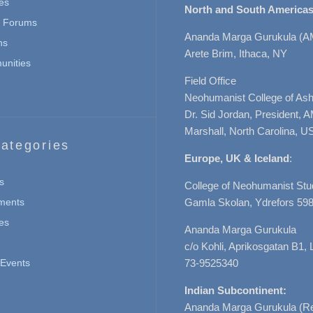
es
North and South Americas
n Forums
Ananda Marga Gurukula (A
ns
Arete Brim, Ithaca, NY
nities
Field Office
Neohumanist College of Ashe
Dr. Sid Jordan, President, 
Marshall, North Carolina, U
ategories
Europe, UK & Iceland
:
s
College of Neohumanist Stu
ments
Gamla Skolan, Ydrefors 598
es
Ananda Marga Gurukula
c/o Kohli, Aprikosgatan B1
Events
73-9525340
Indian Subcontinent:
Ananda Marga Gurukula (Re