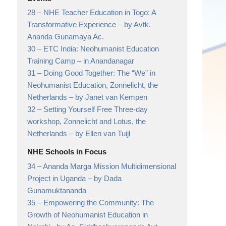
28 –
NHE Teacher Education in Togo: A
Transformative Experience
– by Avtk.
Ananda Gunamaya Ac.
30 –
ETC India: Neohumanist Education
Training Camp
– in Anandanagar
31 –
Doing Good Together: The “We” in
Neohumanist Education, Zonnelicht, the
Netherlands
– by Janet van Kempen
32 –
Setting Yourself Free Three-day
workshop, Zonnelicht and Lotus, the
Netherlands
– by Ellen van Tuijl
NHE Schools in Focus
34 –
Ananda Marga Mission Multidimensional
Project in Uganda
– by Dada
Gunamuktananda
35 –
Empowering the Community: The
Growth of Neohumanist Education in