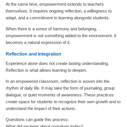
At the same time, empowerment extends to teachers
themselves. It requires ongoing reflection, a willingness to
adapt, and a commitment to learning alongside students.
When there is a sense of harmony and belonging,
empowerment is not something added to the environment. It
becomes a natural expression of it.
Reflection and Integration
Experience alone does not create lasting understanding.
Reflection is what allows learning to deepen.
In an empowered classroom, reflection is woven into the
rhythm of daily life. It may take the form of journaling, group
dialogue, or quiet moments of awareness. These practices
create space for students to recognize their own growth and to
understand the impact of their actions.
Questions can guide this process:
What did we learn about ourselves today?