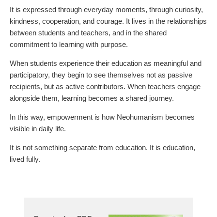
It is expressed through everyday moments, through curiosity,
kindness, cooperation, and courage. It lives in the relationships
between students and teachers, and in the shared
commitment to learning with purpose.
When students experience their education as meaningful and
participatory, they begin to see themselves not as passive
recipients, but as active contributors. When teachers engage
alongside them, learning becomes a shared journey.
In this way, empowerment is how Neohumanism becomes
visible in daily life.
It is not something separate from education. It is education,
lived fully.