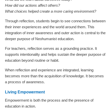
How did our actions affect others?
What choices helped create a more caring environment?
Through reflection, students begin to see connections between
their inner experiences and the world around them. This
integration of inner awareness and outer action is central to the
deeper purpose of Neohumanist education.
For teachers, reflection serves as a grounding practice. It
supports intentionality and helps sustain the deeper purpose of
education beyond routine or habit.
When reflection and experience are integrated, learning
becomes more than the acquisition of knowledge. It becomes
a process of awareness.
Living Empowerment
Empowerment is both the process and the presence of
education in action.