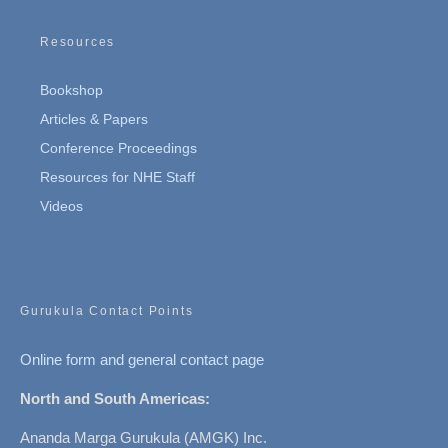
Resources
Bookshop
Articles & Papers
Conference Proceedings
Resources for NHE Staff
Videos
Gurukula Contact Points
Online form and general contact page
North and South Americas:
Ananda Marga Gurukula (AMGK) Inc.