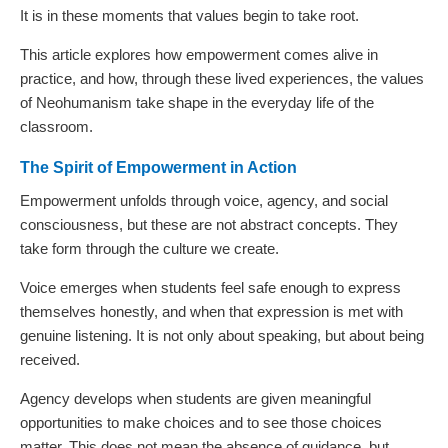
It is in these moments that values begin to take root.
This article explores how empowerment comes alive in
practice, and how, through these lived experiences, the values
of Neohumanism take shape in the everyday life of the
classroom.
The Spirit of Empowerment in Action
Empowerment unfolds through voice, agency, and social
consciousness, but these are not abstract concepts. They
take form through the culture we create.
Voice emerges when students feel safe enough to express
themselves honestly, and when that expression is met with
genuine listening. It is not only about speaking, but about being
received.
Agency develops when students are given meaningful
opportunities to make choices and to see those choices
matter. This does not mean the absence of guidance, but