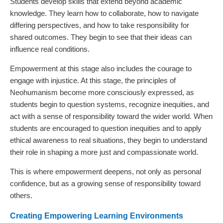
Students develop skills that extend beyond academic
knowledge. They learn how to collaborate, how to navigate
differing perspectives, and how to take responsibility for
shared outcomes. They begin to see that their ideas can
influence real conditions.
Empowerment at this stage also includes the courage to
engage with injustice. At this stage, the principles of
Neohumanism become more consciously expressed, as
students begin to question systems, recognize inequities, and
act with a sense of responsibility toward the wider world. When
students are encouraged to question inequities and to apply
ethical awareness to real situations, they begin to understand
their role in shaping a more just and compassionate world.
This is where empowerment deepens, not only as personal
confidence, but as a growing sense of responsibility toward
others.
Creating Empowering Learning Environments