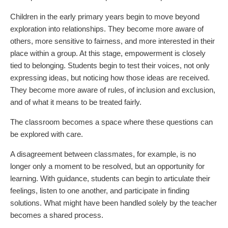
Children in the early primary years begin to move beyond
exploration into relationships. They become more aware of
others, more sensitive to fairness, and more interested in their
place within a group. At this stage, empowerment is closely
tied to belonging. Students begin to test their voices, not only
expressing ideas, but noticing how those ideas are received.
They become more aware of rules, of inclusion and exclusion,
and of what it means to be treated fairly.
The classroom becomes a space where these questions can
be explored with care.
A disagreement between classmates, for example, is no
longer only a moment to be resolved, but an opportunity for
learning. With guidance, students can begin to articulate their
feelings, listen to one another, and participate in finding
solutions. What might have been handled solely by the teacher
becomes a shared process.