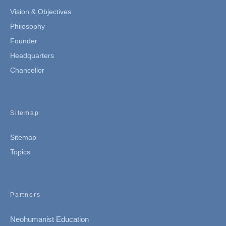
Vision & Objectives
Philosophy
Founder
Headquarters
Chancellor
Sitemap
Sitemap
Topics
Partners
Neohumanist Education