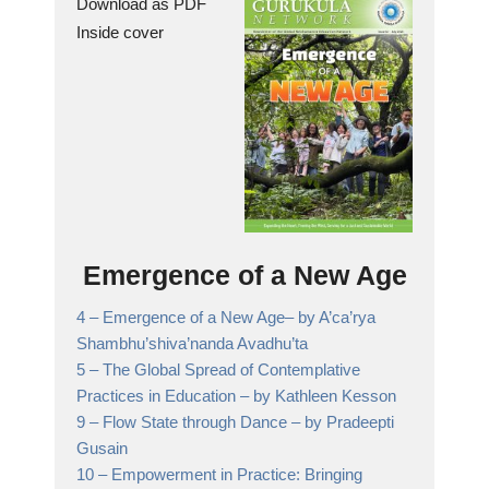
Download as PDF
Inside cover
Emergence of a New Age
4 –
Emergence of a New Age
– by A’ca’rya
Shambhu’shiva’nanda Avadhu’ta
5 –
The Global Spread of Contemplative
Practices in Education
– by Kathleen Kesson
9 –
Flow State through Dance
– by Pradeepti
Gusain
10 –
Empowerment in Practice: Bringing