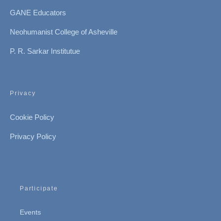
GANE Educators
Neohumanist College of Asheville
P. R. Sarkar Institutue
Privacy
Cookie Policy
Privacy Policy
Participate
Events