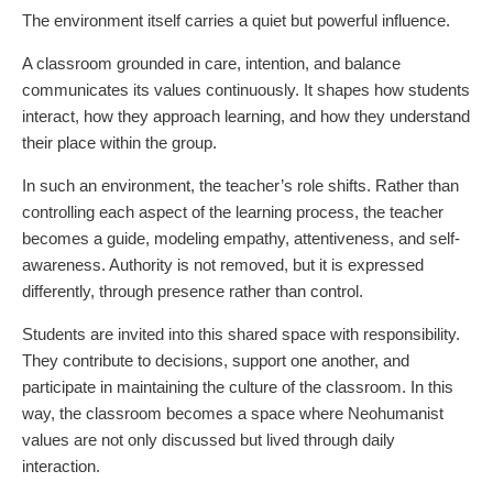
The environment itself carries a quiet but powerful influence.
A classroom grounded in care, intention, and balance
communicates its values continuously. It shapes how students
interact, how they approach learning, and how they understand
their place within the group.
In such an environment, the teacher’s role shifts. Rather than
controlling each aspect of the learning process, the teacher
becomes a guide, modeling empathy, attentiveness, and self-
awareness. Authority is not removed, but it is expressed
differently, through presence rather than control.
Students are invited into this shared space with responsibility.
They contribute to decisions, support one another, and
participate in maintaining the culture of the classroom. In this
way, the classroom becomes a space where Neohumanist
values are not only discussed but lived through daily
interaction.