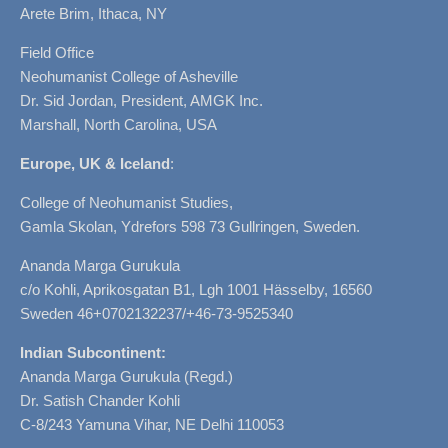
Arete Brim, Ithaca, NY
Field Office
Neohumanist College of Asheville
Dr. Sid Jordan, President, AMGK Inc.
Marshall, North Carolina, USA
Europe, UK & Iceland
:
College of Neohumanist Studies,
Gamla Skolan, Ydrefors 598 73 Gullringen, Sweden.
Ananda Marga Gurukula
c/o Kohli, Aprikosgatan B1, Lgh 1001 Hässelby, 16560
Sweden 46+0702132237/+46-73-9525340
Indian Subcontinent:
Ananda Marga Gurukula (Regd.)
Dr. Satish Chander Kohli
C-8/243 Yamuna Vihar, NE Delhi 110053