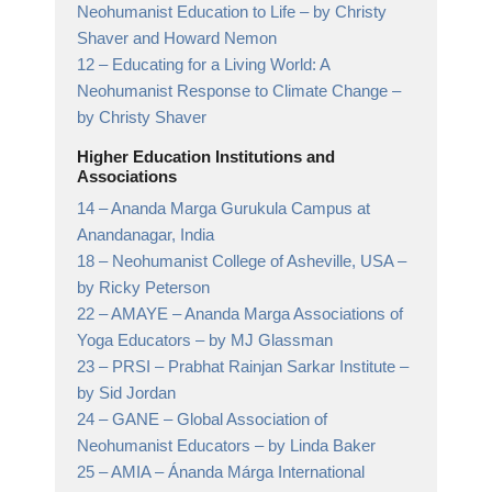
Neohumanist Education to Life
– by Christy
Shaver and Howard Nemon
12 –
Educating for a Living World: A
Neohumanist Response to Climate Change
–
by Christy Shaver
Higher Education Institutions and
Associations
14 –
Ananda Marga Gurukula Campus at
Anandanagar,
India
18 –
Neohumanist College of Asheville, USA
–
by Ricky Peterson
22 –
AMAYE – Ananda Marga Associations of
Yoga Educators
– by MJ Glassman
23 –
PRSI – Prabhat Rainjan Sarkar Institute
–
by Sid Jordan
24 –
GANE – Global Association of
Neohumanist Educators
– by Linda Baker
25 –
AMIA – Ánanda Márga International