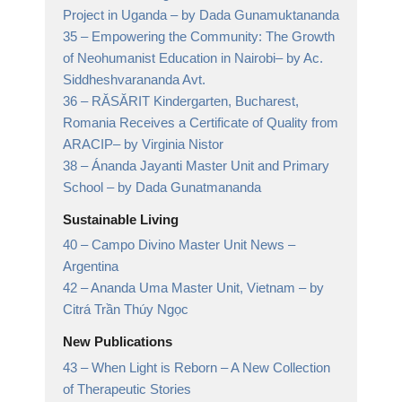
Project in Uganda
– by Dada Gunamuktananda
35 –
Empowering the Community: The Growth
of Neohumanist Education in Nairobi
– by Ac.
Siddheshvarananda Avt.
36 –
RĂSĂRIT Kindergarten, Bucharest,
Romania Receives a Certificate of Quality from
ARACIP
– by Virginia Nistor
38 –
Ánanda Jayanti Master Unit and Primary
School
– by Dada Gunatmananda
Sustainable Living
40 –
Campo Divino Master Unit News
–
Argentina
42 –
Ananda Uma Master Unit, Vietnam
– by
Citrá Trần Thúy Ngọc
New Publications
43 –
When Light is Reborn
– A New Collection
of Therapeutic Stories