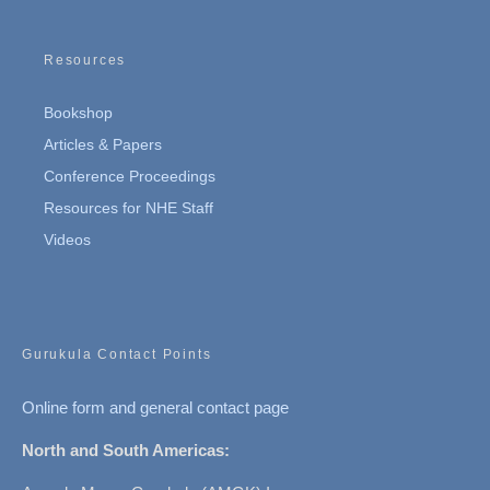
Resources
Bookshop
Articles & Papers
Conference Proceedings
Resources for NHE Staff
Videos
Gurukula Contact Points
Online form and general contact page
North and South Americas: