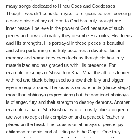
many songs dedicated to Hindu Gods and Goddesses.
Though I wouldn’t consider myself a religious person, devoting
a dance piece of my art form to God has truly brought me
inner peace. I believe in the power of God because of such
pieces and how elaborately they describe His looks, His deeds
and His strengths. His portrayal in these pieces is beautiful
and while performing one truly becomes a devotee, lost in
memory and sometimes even feels as though He has truly
materialized and has graced us with His presence. For
example, in songs of Shiva Ji or Kaali Maa, the attire is louder
with red and black being used to show their fury and bigger
eye makeup is done. The focus is on pure nritta (dance steps)
more than abhinaya (expressions) but the dominant abhinaya
is of anger, fury and their strength to destroy demons. Another
example is that of Shri Krishna, where mostly blue and green
are worn to depict his complexion and a peacock feather is
placed on the head. The focus is on abhinaya of peace, joy,
childhood mischief and of flirting with the Gopis. One truly