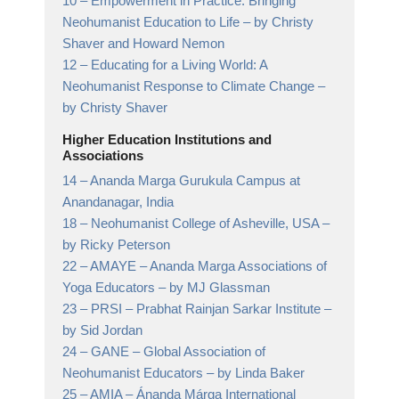
10 –
Empowerment in Practice: Bringing
Neohumanist Education to Life
– by Christy
Shaver and Howard Nemon
12 –
Educating for a Living World: A
Neohumanist Response to Climate Change
–
by Christy Shaver
Higher Education Institutions and
Associations
14 –
Ananda Marga Gurukula Campus at
Anandanagar,
India
18 –
Neohumanist College of Asheville, USA
–
by Ricky Peterson
22 –
AMAYE – Ananda Marga Associations of
Yoga Educators
– by MJ Glassman
23 –
PRSI – Prabhat Rainjan Sarkar Institute
–
by Sid Jordan
24 –
GANE – Global Association of
Neohumanist Educators
– by Linda Baker
25 –
AMIA – Ánanda Márga International