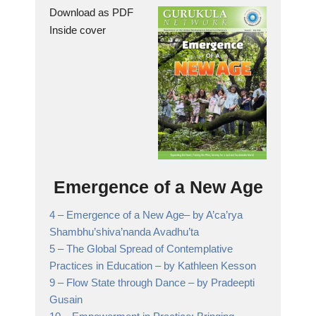
Download as PDF
Inside cover
Emergence of a New Age
4 –
Emergence of a New Age
– by A’ca’rya
Shambhu’shiva’nanda Avadhu’ta
5 –
The Global Spread of Contemplative
Practices in Education
– by Kathleen Kesson
9 –
Flow State through Dance
– by Pradeepti
Gusain