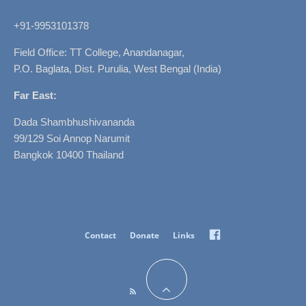
+91-9953101378
Field Office: TT College, Anandanagar,
P.O. Baglata, Dist. Purulia, West Bengal (India)
Far East:
Dada Shambhushivananda
99/129 Soi Annop Narumit
Bangkok 10400 Thailand
Facebook
Contact
Donate
Links