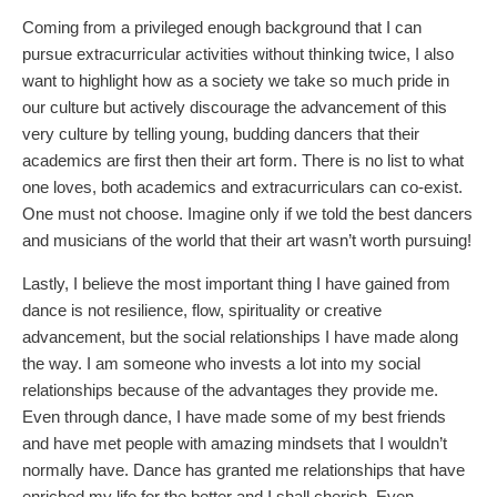
Coming from a privileged enough background that I can
pursue extracurricular activities without thinking twice, I also
want to highlight how as a society we take so much pride in
our culture but actively discourage the advancement of this
very culture by telling young, budding dancers that their
academics are first then their art form. There is no list to what
one loves, both academics and extracurriculars can co-exist.
One must not choose. Imagine only if we told the best dancers
and musicians of the world that their art wasn’t worth pursuing!
Lastly, I believe the most important thing I have gained from
dance is not resilience, flow, spirituality or creative
advancement, but the social relationships I have made along
the way. I am someone who invests a lot into my social
relationships because of the advantages they provide me.
Even through dance, I have made some of my best friends
and have met people with amazing mindsets that I wouldn’t
normally have. Dance has granted me relationships that have
enriched my life for the better and I shall cherish. Even