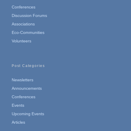
Conferences
Discussion Forums
Associations
Eco-Communities
Volunteers
Post Categories
Newsletters
Announcements
Conferences
Events
Upcoming Events
Articles