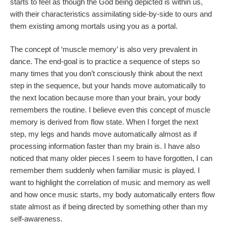
starts to feel as though the God being depicted is within us,
with their characteristics assimilating side-by-side to ours and
them existing among mortals using you as a portal.
The concept of ‘muscle memory’ is also very prevalent in
dance. The end-goal is to practice a sequence of steps so
many times that you don’t consciously think about the next
step in the sequence, but your hands move automatically to
the next location because more than your brain, your body
remembers the routine. I believe even this concept of muscle
memory is derived from flow state. When I forget the next
step, my legs and hands move automatically almost as if
processing information faster than my brain is. I have also
noticed that many older pieces I seem to have forgotten, I can
remember them suddenly when familiar music is played. I
want to highlight the correlation of music and memory as well
and how once music starts, my body automatically enters flow
state almost as if being directed by something other than my
self-awareness.