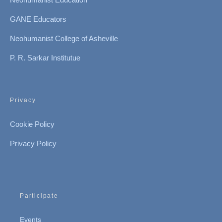
GANE Educators
Neohumanist College of Asheville
P. R. Sarkar Institutue
Privacy
Cookie Policy
Privacy Policy
Participate
Events