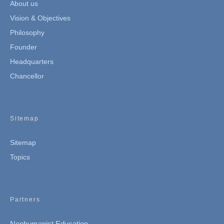
About us
Vision & Objectives
Philosophy
Founder
Headquarters
Chancellor
Sitemap
Sitemap
Topics
Partners
Neohumanist Education