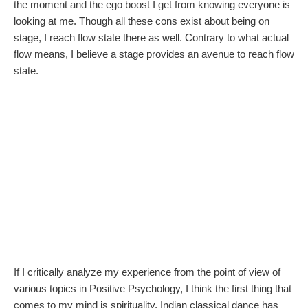
the moment and the ego boost I get from knowing everyone is
looking at me. Though all these cons exist about being on
stage, I reach flow state there as well. Contrary to what actual
flow means, I believe a stage provides an avenue to reach flow
state.
If I critically analyze my experience from the point of view of
various topics in Positive Psychology, I think the first thing that
comes to my mind is spirituality. Indian classical dance has