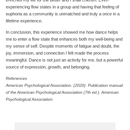
experiencing flow states in a group and having that feeling of
euphoria as a community is unmatched and truly a once in a
lifetime experience.
In conclusion, this experience showed me how dance helps
me to enter a flow state that enhances both my well-being and
my sense of self. Despite moments of fatigue and doubt, the
joy, immersion, and connection I felt made the process
meaningful. Dance is not just an activity for me, but a powerful
source of expression, growth, and belonging.
References
American Psychological Association. (2020). Publication manual
of the American Psychological Association (7th ed.). American
Psychological Association.