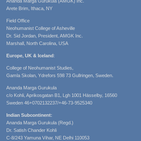
Ananda Marga Gurukula (AMGK) Inc.
Arete Brim, Ithaca, NY
Field Office
Neohumanist College of Asheville
Dr. Sid Jordan, President, AMGK Inc.
Marshall, North Carolina, USA
Europe, UK & Iceland
:
College of Neohumanist Studies,
Gamla Skolan, Ydrefors 598 73 Gullringen, Sweden.
Ananda Marga Gurukula
c/o Kohli, Aprikosgatan B1, Lgh 1001 Hässelby, 16560
Sweden 46+0702132237/+46-73-9525340
Indian Subcontinent:
Ananda Marga Gurukula (Regd.)
Dr. Satish Chander Kohli
C-8/243 Yamuna Vihar, NE Delhi 110053