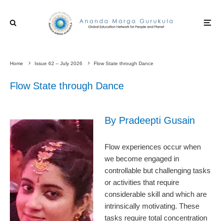
Home
Issue 62 – July 2026
Flow State through Dance
Flow State through Dance
By Pradeepti Gusain
Flow experiences occur when
we become engaged in
controllable but challenging tasks
or activities that require
considerable skill and which are
intrinsically motivating. These
tasks require total concentration