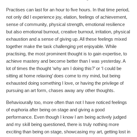
Practises can last for an hour to five hours. In that time period,
not only did I experience joy, elation, feelings of achievement,
sense of community, physical strength, emotional resilience
but also emotional burnout, creative burnout, irritation, physical
exhaustion and a sense of giving up. All these feelings mixed
together make the task challenging yet enjoyable. While
practising, the most prominent thought is to gain expertise, to
achieve mastery and become better than I was yesterday. A
lot of times the thought ‘why am I doing this?’ or ‘I could be
sitting at home relaxing’ does come to my mind, but being
exhausted doing something I love, or having the privilege of
pursuing an art form, chases away any other thoughts.
Behaviourally too, more often than not I have noticed feelings
of euphoria after being on stage and giving a good
performance. Even though I know I am being actively judged
and my skill being questioned, there is truly nothing more
exciting than being on stage, showcasing my art, getting lost in