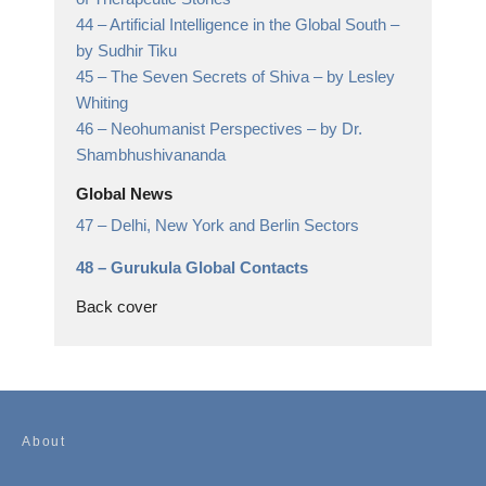
44 –
Artificial Intelligence in the Global South
–
by Sudhir Tiku
45 –
The Seven Secrets of Shiva
– by Lesley
Whiting
46 –
Neohumanist Perspectives
– by Dr.
Shambhushivananda
Global News
47 –
Delhi, New York and Berlin Sectors
48 –
Gurukula Global Contacts
Back cover
About