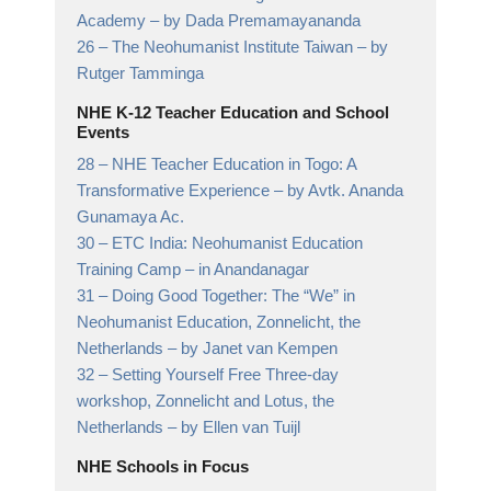
Academy
– by Dada Premamayananda
26 –
The Neohumanist Institute Taiwan
– by
Rutger Tamminga
NHE K-12 Teacher Education and School
Events
28 –
NHE Teacher Education in Togo: A
Transformative Experience
– by Avtk. Ananda
Gunamaya Ac.
30 –
ETC India: Neohumanist Education
Training Camp
– in Anandanagar
31 –
Doing Good Together: The “We” in
Neohumanist Education, Zonnelicht, the
Netherlands
– by Janet van Kempen
32 –
Setting Yourself Free Three-day
workshop, Zonnelicht and Lotus, the
Netherlands
– by Ellen van Tuijl
NHE Schools in Focus