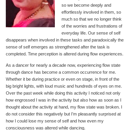
so we become deeply and
effortlessly involved in them, so
much so that we no longer think
of the worries and frustrations of
everyday life. Our sense of self
disappears when involved in these tasks and paradoxically the
sense of self emerges as strengthened after the task is
completed. Time perception is altered during flow experiences.
As a dancer for nearly a decade now, experiencing flow state
through dance has become a common occurrence for me.
Whether it be during practice or even on stage, in front of the
big bright lights, with loud music and hundreds of eyes on me.
Over the past week while doing this activity I noticed not only
how engrossed I was in the activity but also how as soon as I
thought about the activity at hand, my flow state was broken. I
do not consider this negatively but I’m pleasantly surprised at
how I could lose my sense of self and how even my
consciousness was altered while dancing.