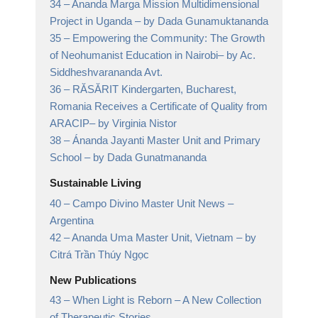
34 –
Ananda Marga Mission Multidimensional
Project in Uganda
– by Dada Gunamuktananda
35 –
Empowering the Community: The Growth
of Neohumanist Education in Nairobi
– by Ac.
Siddheshvarananda Avt.
36 –
RĂSĂRIT Kindergarten, Bucharest,
Romania Receives a Certificate of Quality from
ARACIP
– by Virginia Nistor
38 –
Ánanda Jayanti Master Unit and Primary
School
– by Dada Gunatmananda
Sustainable Living
40 –
Campo Divino Master Unit News
–
Argentina
42 –
Ananda Uma Master Unit, Vietnam
– by
Citrá Trần Thúy Ngọc
New Publications
43 –
When Light is Reborn
– A New Collection
of Therapeutic Stories