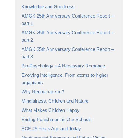
Knowledge and Goodness
AMGK 25th Anniversary Conference Report –
part 1
AMGK 25th Anniversary Conference Report –
part 2
AMGK 25th Anniversary Conference Report –
part 3
Bio-Psychology – A Necessary Romance
Evolving Intelligence: From atoms to higher
organisms
Why Neohumanism?
Mindfulness, Children and Nature
What Makes Children Happy
Ending Punishment in Our Schools
ECE 25 Years Ago and Today
Neohumanist Economy and Future Vision