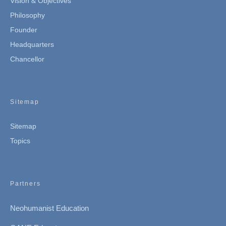
Vision & Objectives
Philosophy
Founder
Headquarters
Chancellor
Sitemap
Sitemap
Topics
Partners
Neohumanist Education