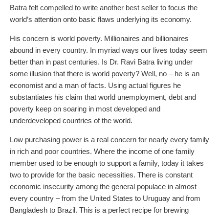
Batra felt compelled to write another best seller to focus the
world’s attention onto basic flaws underlying its economy.
His concern is world poverty. Millionaires and billionaires
abound in every country. In myriad ways our lives today seem
better than in past centuries. Is Dr. Ravi Batra living under
some illusion that there is world poverty? Well, no – he is an
economist and a man of facts. Using actual figures he
substantiates his claim that world unemployment, debt and
poverty keep on soaring in most developed and
underdeveloped countries of the world.
Low purchasing power is a real concern for nearly every family
in rich and poor countries. Where the income of one family
member used to be enough to support a family, today it takes
two to provide for the basic necessities. There is constant
economic insecurity among the general populace in almost
every country – from the United States to Uruguay and from
Bangladesh to Brazil. This is a perfect recipe for brewing