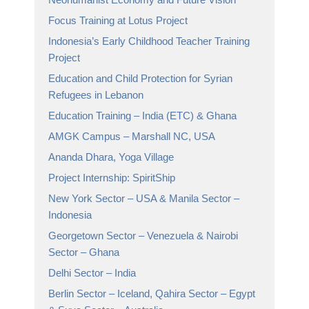
Focus Training at Lotus Project
Indonesia’s Early Childhood Teacher Training
Project
Education and Child Protection for Syrian
Refugees in Lebanon
Education Training – India (ETC) & Ghana
AMGK Campus – Marshall NC, USA
Ananda Dhara, Yoga Village
Project Internship: SpiritShip
New York Sector – USA & Manila Sector –
Indonesia
Georgetown Sector – Venezuela & Nairobi
Sector – Ghana
Delhi Sector – India
Berlin Sector – Iceland, Qahira Sector – Egypt