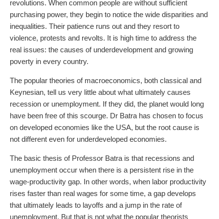
revolutions. When common people are without sufficient
purchasing power, they begin to notice the wide disparities and
inequalities. Their patience runs out and they resort to
violence, protests and revolts. It is high time to address the
real issues: the causes of underdevelopment and growing
poverty in every country.
The popular theories of macroeconomics, both classical and
Keynesian, tell us very little about what ultimately causes
recession or unemployment. If they did, the planet would long
have been free of this scourge. Dr Batra has chosen to focus
on developed economies like the USA, but the root cause is
not different even for underdeveloped economies.
The basic thesis of Professor Batra is that recessions and
unemployment occur when there is a persistent rise in the
wage-productivity gap. In other words, when labor productivity
rises faster than real wages for some time, a gap develops
that ultimately leads to layoffs and a jump in the rate of
unemployment. But that is not what the popular theorists