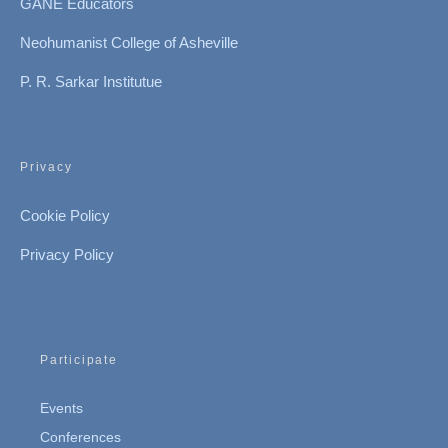
GANE Educators
Neohumanist College of Asheville
P. R. Sarkar Institutue
Privacy
Cookie Policy
Privacy Policy
Participate
Events
Conferences