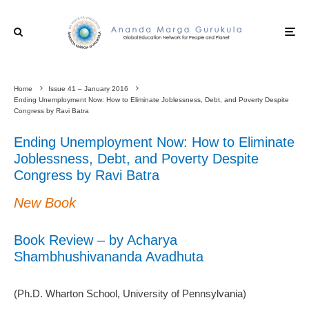
Home
Issue 41 – January 2016
Ending Unemployment Now: How to Eliminate Joblessness, Debt, and Poverty Despite
Congress by Ravi Batra
Ending Unemployment Now: How to Eliminate
Joblessness, Debt, and Poverty Despite
Congress by Ravi Batra
New Book
Book Review – by Acharya
Shambhushivananda Avadhuta
(Ph.D. Wharton School, University of Pennsylvania)