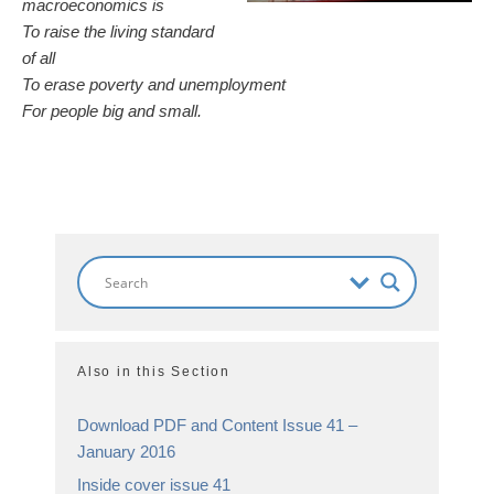
macroeconomics is
To raise the living standard
of all
To erase poverty and unemployment
For people big and small.
Also in this Section
Download PDF and Content Issue 41 –
January 2016
Inside cover issue 41