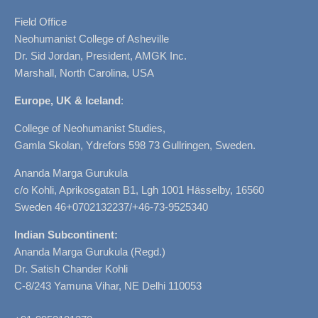
Field Office
Neohumanist College of Asheville
Dr. Sid Jordan, President, AMGK Inc.
Marshall, North Carolina, USA
Europe, UK & Iceland
:
College of Neohumanist Studies,
Gamla Skolan, Ydrefors 598 73 Gullringen, Sweden.
Ananda Marga Gurukula
c/o Kohli, Aprikosgatan B1, Lgh 1001 Hässelby, 16560
Sweden 46+0702132237/+46-73-9525340
Indian Subcontinent:
Ananda Marga Gurukula (Regd.)
Dr. Satish Chander Kohli
C-8/243 Yamuna Vihar, NE Delhi 110053