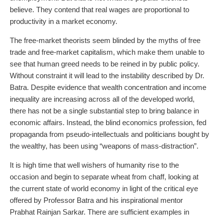
believe. They contend that real wages are proportional to
productivity in a market economy.
The free-market theorists seem blinded by the myths of free
trade and free-market capitalism, which make them unable to
see that human greed needs to be reined in by public policy.
Without constraint it will lead to the instability described by Dr.
Batra. Despite evidence that wealth concentration and income
inequality are increasing across all of the developed world,
there has not be a single substantial step to bring balance in
economic affairs. Instead, the blind economics profession, fed
propaganda from pseudo-intellectuals and politicians bought by
the wealthy, has been using “weapons of mass-distraction”.
It is high time that well wishers of humanity rise to the
occasion and begin to separate wheat from chaff, looking at
the current state of world economy in light of the critical eye
offered by Professor Batra and his inspirational mentor
Prabhat Rainjan Sarkar. There are sufficient examples in