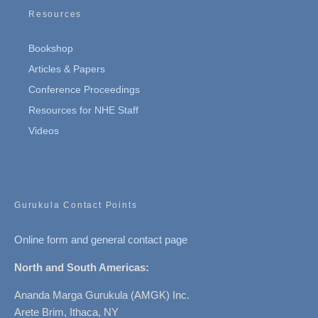
Resources
Bookshop
Articles & Papers
Conference Proceedings
Resources for NHE Staff
Videos
Gurukula Contact Points
Online form and general contact page
North and South Americas:
Ananda Marga Gurukula (AMGK) Inc.
Arete Brim, Ithaca, NY