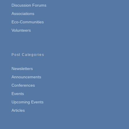
Discussion Forums
Associations
Eco-Communities
Volunteers
Post Categories
Newsletters
Announcements
Conferences
Events
Upcoming Events
Articles