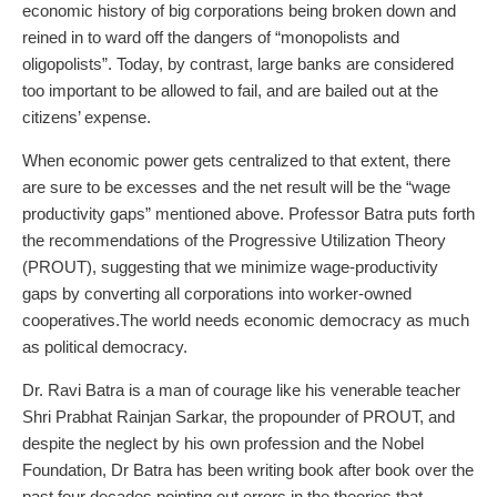
economic history of big corporations being broken down and
reined in to ward off the dangers of “monopolists and
oligopolists”. Today, by contrast, large banks are considered
too important to be allowed to fail, and are bailed out at the
citizens’ expense.
When economic power gets centralized to that extent, there
are sure to be excesses and the net result will be the “wage
productivity gaps” mentioned above. Professor Batra puts forth
the recommendations of the Progressive Utilization Theory
(PROUT), suggesting that we minimize wage-productivity
gaps by converting all corporations into worker-owned
cooperatives.The world needs economic democracy as much
as political democracy.
Dr. Ravi Batra is a man of courage like his venerable teacher
Shri Prabhat Rainjan Sarkar, the propounder of PROUT, and
despite the neglect by his own profession and the Nobel
Foundation, Dr Batra has been writing book after book over the
past four decades pointing out errors in the theories that