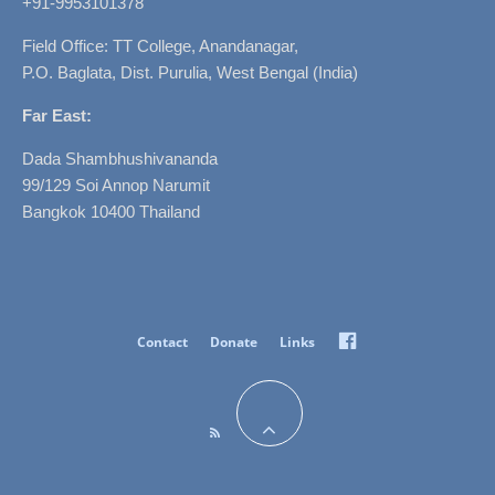
+91-9953101378
Field Office: TT College, Anandanagar,
P.O. Baglata, Dist. Purulia, West Bengal (India)
Far East:
Dada Shambhushivananda
99/129 Soi Annop Narumit
Bangkok 10400 Thailand
Facebook
Contact
Donate
Links