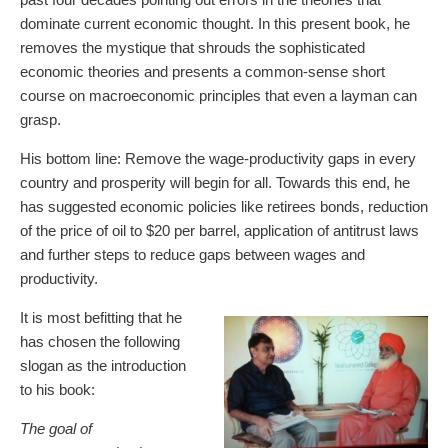
dominate current economic thought. In this present book, he
removes the mystique that shrouds the sophisticated
economic theories and presents a common-sense short
course on macroeconomic principles that even a layman can
grasp.
His bottom line: Remove the wage-productivity gaps in every
country and prosperity will begin for all. Towards this end, he
has suggested economic policies like retirees bonds, reduction
of the price of oil to $20 per barrel, application of antitrust laws
and further steps to reduce gaps between wages and
productivity.
It is most befitting that he
has chosen the following
slogan as the introduction
to his book:
The goal of