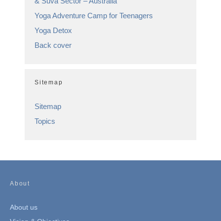
& Suva Sector – Australia
Yoga Adventure Camp for Teenagers
Yoga Detox
Back cover
Sitemap
Sitemap
Topics
About
About us