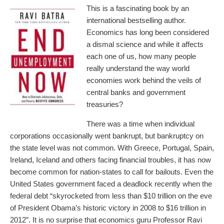
This is a fascinating book by an
international bestselling author.
Economics has long been considered
a dismal science and while it affects
each one of us, how many people
really understand the way world
economies work behind the veils of
central banks and government
treasuries?
There was a time when individual
corporations occasionally went bankrupt, but bankruptcy on
the state level was not common. With Greece, Portugal, Spain,
Ireland, Iceland and others facing financial troubles, it has now
become common for nation-states to call for bailouts. Even the
United States government faced a deadlock recently when the
federal debt “skyrocketed from less than $10 trillion on the eve
of President Obama’s historic victory in 2008 to $16 trillion in
2012”. It is no surprise that economics guru Professor Ravi