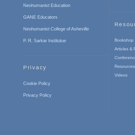
Neohumanist Education
GANE Educators
Resou
Neohumanist College of Asheville
Bookshop
P. R. Sarkar Institutue
Articles &
Conferenc
Resources 
Privacy
Videos
Cookie Policy
Privacy Policy