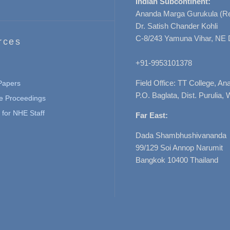
Indian Subcontinent:
Ananda Marga Gurukula (Re
Dr. Satish Chander Kohli
C-8/243 Yamuna Vihar, NE 
rces
+91-9953101378
Field Office: TT College, A
 Papers
P.O. Baglata, Dist. Purulia, 
e Proceedings
for NHE Staff
Far East:
Dada Shambhushivananda
99/129 Soi Annop Narumit
Bangkok 10400 Thailand