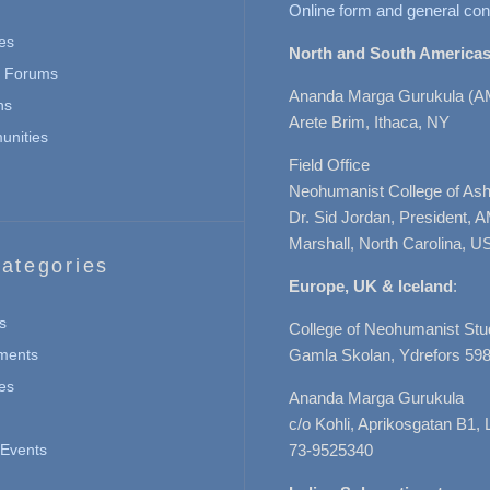
Online form and general con
es
North and South Americas
n Forums
Ananda Marga Gurukula (A
ns
Arete Brim, Ithaca, NY
nities
Field Office
Neohumanist College of Ashe
Dr. Sid Jordan, President, 
Marshall, North Carolina, U
ategories
Europe, UK & Iceland
:
s
College of Neohumanist Stu
ments
Gamla Skolan, Ydrefors 598
es
Ananda Marga Gurukula
c/o Kohli, Aprikosgatan B1
Events
73-9525340