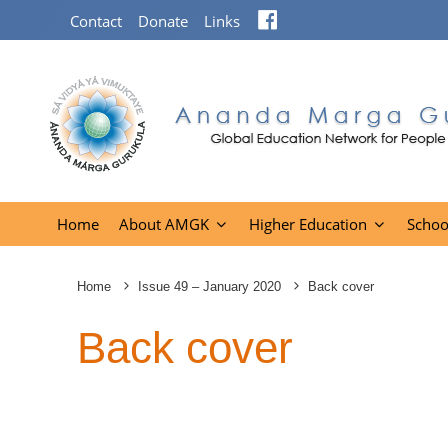
Facebook
Contact
Donate
Links
Home
About AMGK
Higher Education
Schoo
Home
Issue 49 – January 2020
Back cover
Back cover