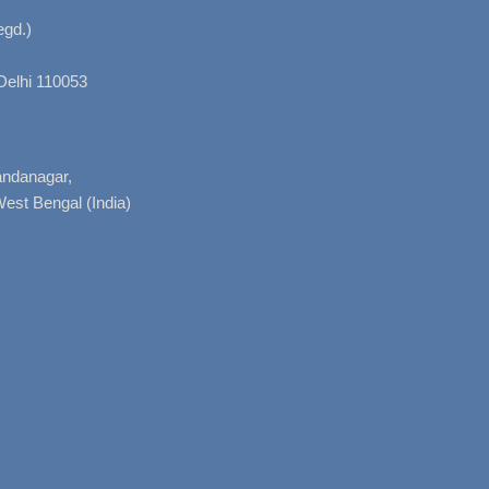
gd.)
Delhi 110053
nandanagar,
West Bengal (India)