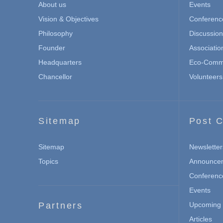
About us
Events
Vision & Objectives
Conferenc
Philosophy
Discussio
Founder
Associatio
Headquarters
Eco-Commu
Chancellor
Volunteers
Sitemap
Post C
Sitemap
Newsletter
Topics
Announce
Conferenc
Events
Partners
Upcoming 
Articles