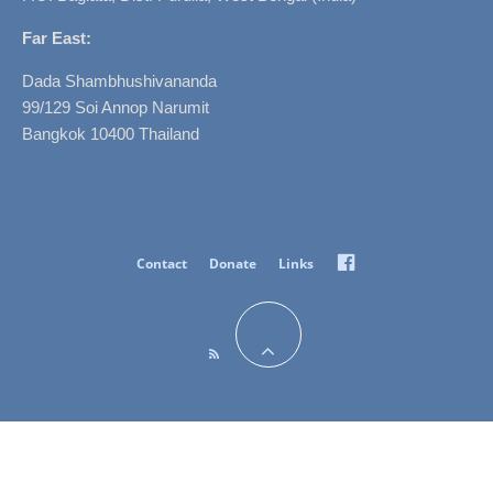
Far East:
Dada Shambhushivananda
99/129 Soi Annop Narumit
Bangkok 10400 Thailand
Facebook
Contact
Donate
Links