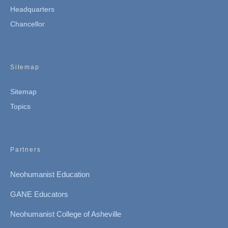
Headquarters
Chancellor
Sitemap
Sitemap
Topics
Partners
Neohumanist Education
GANE Educators
Neohumanist College of Asheville