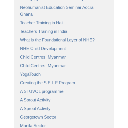
Neohumanist Education Seminar Accra,
Ghana
Teacher Training in Haiti
Teachers Training in India
What is the Foundational Layer of NHE?
NHE Child Development
Child Centres, Myanmar
Child Centres, Myanmar
YogaTouch
Creating the S.E.L.F Program
A STUVOL programme
A Sprout Activity
A Sprout Activity
Georgetown Sector
Manila Sector