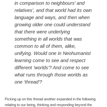
in comparison to neighbours’ and
relatives’, and that world had its own
language and ways, and then when
growing older one could understand
that there were underlying
something in all worlds that was
common to all of them, alike,
unifying. Would one in Neohumanist
learning come to see and respect
different ‘worlds’? And come to see
what runs through those worlds as
one ‘thread’?
Picking up on this thread another expanded in the following
relating to our being, thinking and responding beyond the