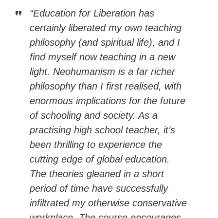
“Education for Liberation has
certainly liberated my own teaching
philosophy (and spiritual life), and I
find myself now teaching in a new
light. Neohumanism is a far richer
philosophy than I first realised, with
enormous implications for the future
of schooling and society. As a
practising high school teacher, it’s
been thrilling to experience the
cutting edge of global education.
The theories gleaned in a short
period of time have successfully
infiltrated my otherwise conservative
workplace. The course encourages