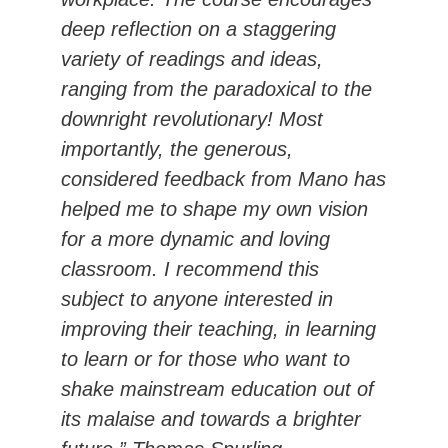
deep reflection on a staggering
variety of readings and ideas,
ranging from the paradoxical to the
downright revolutionary! Most
importantly, the generous,
considered feedback from Mano has
helped me to shape my own vision
for a more dynamic and loving
classroom. I recommend this
subject to anyone interested in
improving their teaching, in learning
to learn or for those who want to
shake mainstream education out of
its malaise and towards a brighter