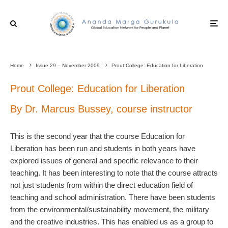
Home
Issue 29 – November 2009
Prout College: Education for Liberation
Prout College: Education for Liberation
By Dr. Marcus Bussey, course instructor
This is the second year that the course Education for
Liberation has been run and students in both years have
explored issues of general and specific relevance to their
teaching. It has been interesting to note that the course attracts
not just students from within the direct education field of
teaching and school administration. There have been students
from the environmental/sustainability movement, the military
and the creative industries. This has enabled us as a group to