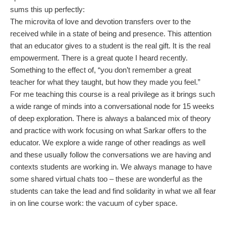
sums this up perfectly:
The microvita of love and devotion transfers over to the
received while in a state of being and presence. This attention
that an educator gives to a student is the real gift. It is the real
empowerment. There is a great quote I heard recently.
Something to the effect of, “you don’t remember a great
teacher for what they taught, but how they made you feel.”
For me teaching this course is a real privilege as it brings such
a wide range of minds into a conversational node for 15 weeks
of deep exploration. There is always a balanced mix of theory
and practice with work focusing on what Sarkar offers to the
educator. We explore a wide range of other readings as well
and these usually follow the conversations we are having and
contexts students are working in. We always manage to have
some shared virtual chats too – these are wonderful as the
students can take the lead and find solidarity in what we all fear
in on line course work: the vacuum of cyber space.