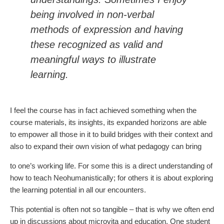
being involved in non-verbal
methods of expression and having
these recognized as valid and
meaningful ways to illustrate
learning.
I feel the course has in fact achieved something when the
course materials, its insights, its expanded horizons are able
to empower all those in it to build bridges with their context and
also to expand their own vision of what pedagogy can bring
to one’s working life. For some this is a direct understanding of
how to teach Neohumanistically; for others it is about exploring
the learning potential in all our encounters.
This potential is often not so tangible – that is why we often end
up in discussions about microvita and education. One student