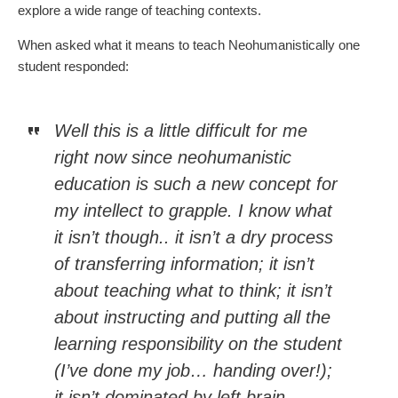
explore a wide range of teaching contexts.
When asked what it means to teach Neohumanistically one
student responded:
Well this is a little difficult for me
right now since neohumanistic
education is such a new concept for
my intellect to grapple. I know what
it isn’t though.. it isn’t a dry process
of transferring information; it isn’t
about teaching what to think; it isn’t
about instructing and putting all the
learning responsibility on the student
(I’ve done my job… handing over!);
it isn’t dominated by left brain