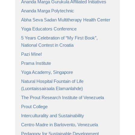
Ananda Marga Gurukula Affiliated Initiatives
Ananda Marga Polytechnic
Abha Seva Sadan Multitherapy Health Center
Yoga Educators Conference
5 Years Celebration of “My First Book”,
National Contest in Croatia
Pazi Mine!
Prama Institute
Yoga Academy, Singapore
Natural Hospital Fountain of Life
(Luontaissairaala Elamanlahde)
The Prout Research Institute of Venezuela
Prout College
Interculturality and Sustainability
Centro Madre in Barlovento, Venezuela
Pedagogy for Sustainable Development