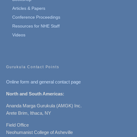
Articles & Papers
Conference Proceedings
Resources for NHE Staff
Videos
Gurukula Contact Points
Online form and general contact page
North and South Americas:
Ananda Marga Gurukula (AMGK) Inc.
Arete Brim, Ithaca, NY
Field Office
Neohumanist College of Asheville