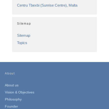
Centru Tbexbi (Sunrise Centre), Malta
Sitemap
Sitemap
Topics
About
About us
Vision & Objectives
Philosophy
Founder