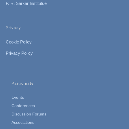
P. R. Sarkar Institutue
Privacy
Cookie Policy
Privacy Policy
Participate
Events
Conferences
Discussion Forums
Associations