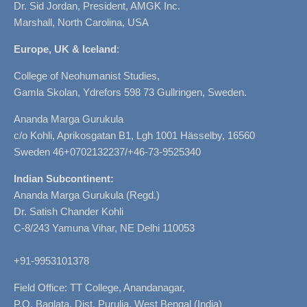
Dr. Sid Jordan, President, AMGK Inc.
Marshall, North Carolina, USA
Europe, UK & Iceland
:
College of Neohumanist Studies,
Gamla Skolan, Ydrefors 598 73 Gullringen, Sweden.
Ananda Marga Gurukula
c/o Kohli, Aprikosgatan B1, Lgh 1001 Hässelby, 16560
Sweden 46+0702132237/+46-73-9525340
Indian Subcontinent:
Ananda Marga Gurukula (Regd.)
Dr. Satish Chander Kohli
C-8/243 Yamuna Vihar, NE Delhi 110053
+91-9953101378
Field Office: TT College, Anandanagar,
P.O. Baglata, Dist. Purulia, West Bengal (India)