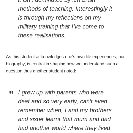
methods of teaching. Interestingly it
is through my reflections on my
military training that I’ve come to
these realisations.
As this student acknowledges one’s own life experiences, our
biography, is central in shaping how we understand such a
question thus another student noted:
I grew up with parents who were
deaf and so very early, can’t even
remember when, I and my brothers
and sister learnt that mum and dad
had another world where they lived