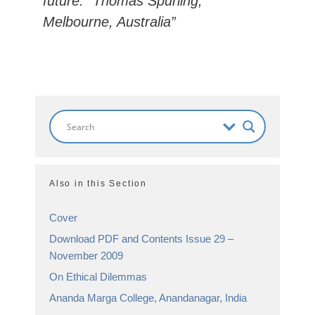
future.” Thomas Spurling,
Melbourne, Australia”
Also in this Section
Cover
Download PDF and Contents Issue 29 –
November 2009
On Ethical Dilemmas
Ananda Marga College, Anandanagar, India