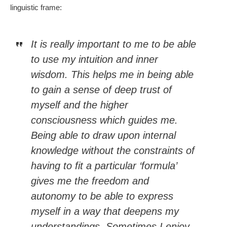
linguistic frame:
It is really important to me to be able
to use my intuition and inner
wisdom. This helps me in being able
to gain a sense of deep trust of
myself and the higher
consciousness which guides me.
Being able to draw upon internal
knowledge without the constraints of
having to fit a particular ‘formula’
gives me the freedom and
autonomy to be able to express
myself in a way that deepens my
understandings. Sometimes I enjoy