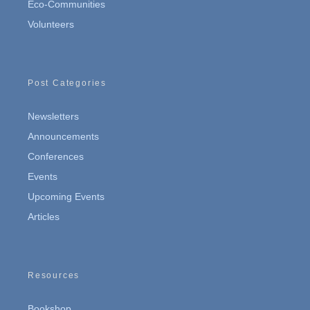
Eco-Communities
Volunteers
Post Categories
Newsletters
Announcements
Conferences
Events
Upcoming Events
Articles
Resources
Bookshop