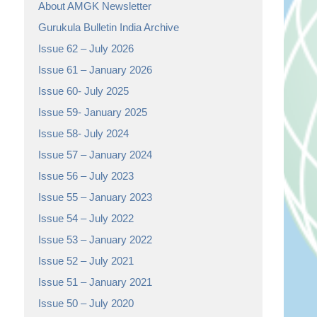
About AMGK Newsletter
Gurukula Bulletin India Archive
Issue 62 – July 2026
Issue 61 – January 2026
Issue 60- July 2025
Issue 59- January 2025
Issue 58- July 2024
Issue 57 – January 2024
Issue 56 – July 2023
Issue 55 – January 2023
Issue 54 – July 2022
Issue 53 – January 2022
Issue 52 – July 2021
Issue 51 – January 2021
Issue 50 – July 2020