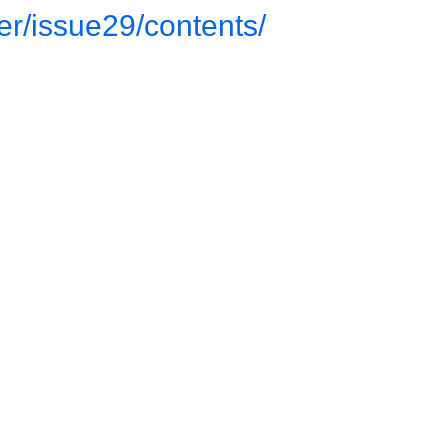
ter/issue29/contents/