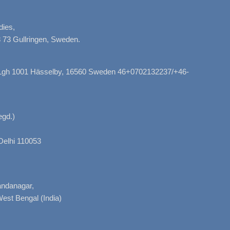
dies,
 73 Gullringen, Sweden.
, Lgh 1001 Hässelby, 16560 Sweden 46+0702132237/+46-
gd.)
Delhi 110053
nandanagar,
West Bengal (India)