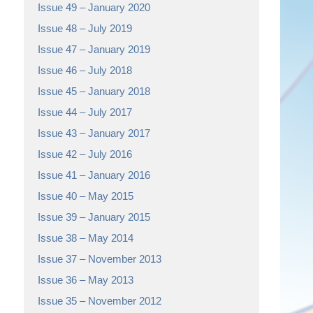
Issue 49 – January 2020
Issue 48 – July 2019
Issue 47 – January 2019
Issue 46 – July 2018
Issue 45 – January 2018
Issue 44 – July 2017
Issue 43 – January 2017
Issue 42 – July 2016
Issue 41 – January 2016
Issue 40 – May 2015
Issue 39 – January 2015
Issue 38 – May 2014
Issue 37 – November 2013
Issue 36 – May 2013
Issue 35 – November 2012