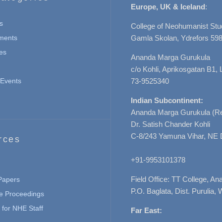
Europe, UK & Iceland
:
s
College of Neohumanist Stu
ments
Gamla Skolan, Ydrefors 598
es
Ananda Marga Gurukula
c/o Kohli, Aprikosgatan B1
Events
73-9525340
Indian Subcontinent:
Ananda Marga Gurukula (Re
Dr. Satish Chander Kohli
C-8/243 Yamuna Vihar, NE 
rces
+91-9953101378
Field Office: TT College, A
 Papers
P.O. Baglata, Dist. Purulia, 
e Proceedings
for NHE Staff
Far East: