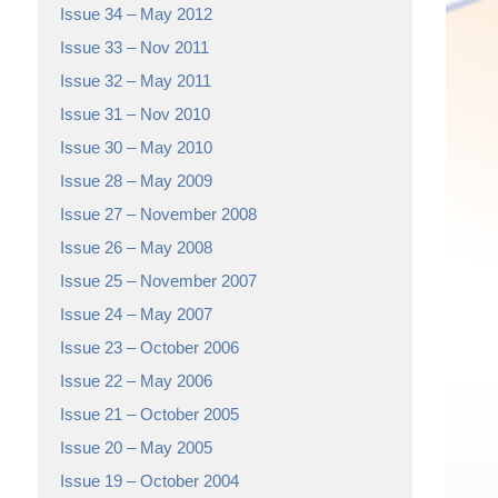
Issue 34 – May 2012
Issue 33 – Nov 2011
Issue 32 – May 2011
Issue 31 – Nov 2010
Issue 30 – May 2010
Issue 28 – May 2009
Issue 27 – November 2008
Issue 26 – May 2008
Issue 25 – November 2007
Issue 24 – May 2007
Issue 23 – October 2006
Issue 22 – May 2006
Issue 21 – October 2005
Issue 20 – May 2005
Issue 19 – October 2004