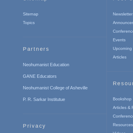
Sitemap
Newsletter
Topics
Announce
Conferenc
Events
Partners
Upcoming 
Articles
Neohumanist Education
GANE Educators
Resou
Neohumanist College of Asheville
Bookshop
P. R. Sarkar Institutue
Articles &
Conferenc
Resources 
Privacy