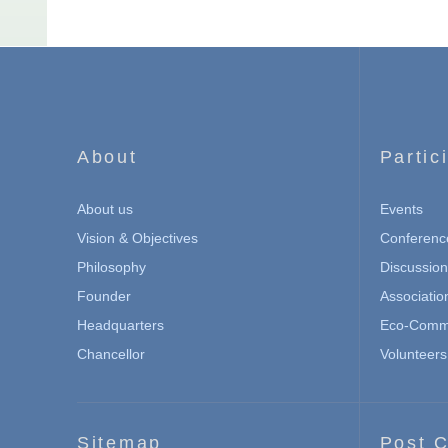
About
Partic
About us
Events
Vision & Objectives
Conferenc
Philosophy
Discussio
Founder
Associatio
Headquarters
Eco-Commu
Chancellor
Volunteers
Sitemap
Post C