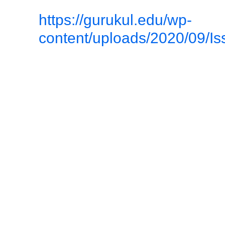
https://gurukul.edu/wp-
content/uploads/2020/09/Is