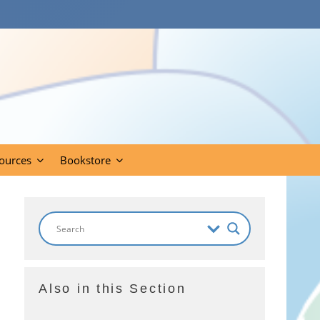
ources
Bookstore
Also in this Section