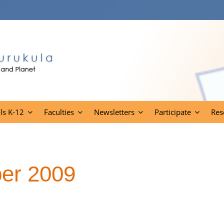
ls K-12
Faculties
Newsletters
Participate
Res
er 2009