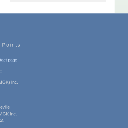
 Points
tact page
:
MGK) Inc.
ville
AMGK Inc.
SA