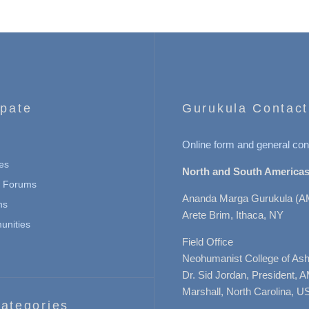
ipate
Gurukula Contact
Online form and general con
es
North and South Americas
n Forums
Ananda Marga Gurukula (A
ns
Arete Brim, Ithaca, NY
nities
Field Office
Neohumanist College of Ashe
Dr. Sid Jordan, President, 
Marshall, North Carolina, U
ategories