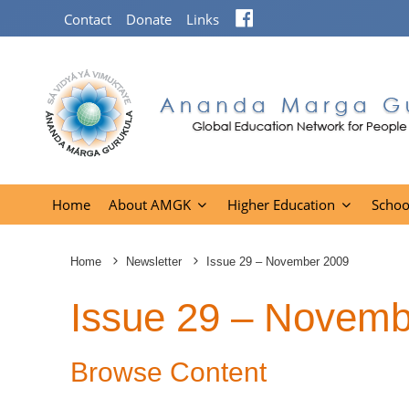
Facebook
Contact
Donate
Links
Home
About AMGK
Higher Education
Schoo
Home
Newsletter
Issue 29 – November 2009
Issue 29 – Novemb
Browse Content