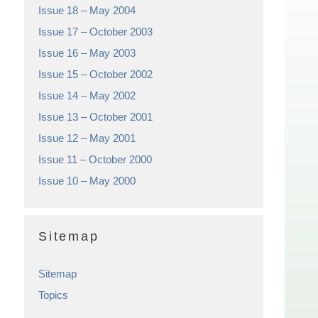
Issue 18 – May 2004
Issue 17 – October 2003
Issue 16 – May 2003
Issue 15 – October 2002
Issue 14 – May 2002
Issue 13 – October 2001
Issue 12 – May 2001
Issue 11 – October 2000
Issue 10 – May 2000
Sitemap
Sitemap
Topics