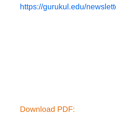
https://gurukul.edu/newslet
Download PDF: