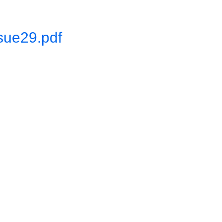
sue29.pdf