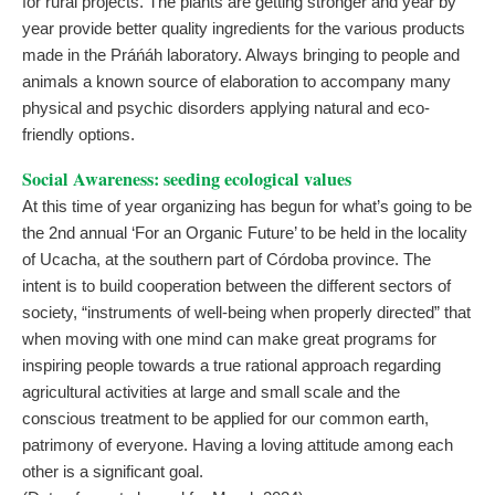
for rural projects. The plants are getting stronger and year by
year provide better quality ingredients for the various products
made in the Práńáh laboratory. Always bringing to people and
animals a known source of elaboration to accompany many
physical and psychic disorders applying natural and eco-
friendly options.
Social Awareness: seeding ecological values
At this time of year organizing has begun for what’s going to be
the 2nd annual ‘For an Organic Future’ to be held in the locality
of Ucacha, at the southern part of Córdoba province. The
intent is to build cooperation between the different sectors of
society, “instruments of well-being when properly directed” that
when moving with one mind can make great programs for
inspiring people towards a true rational approach regarding
agricultural activities at large and small scale and the
conscious treatment to be applied for our common earth,
patrimony of everyone. Having a loving attitude among each
other is a significant goal.