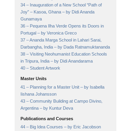
34 –
Inauguration of a New School “Path of
Joy” – Kasoa, Ghana
– by Didi Ananda
Gunamaya
36 –
Pequena Ilha Verde Opens its Doors in
Portugal
– by Veronica Greco
37 –
Ananda Marga School in Lahari Sarai,
Darbangha, India
– by Dada Ratnamuktananda
38 –
Visiting Neohumanist Education Schools
in Tripura, India
– by Didi Anandarama
40 –
Student Artwork
Master Units
41 –
Planning for a Master Unit
– by Isabella
Iishana Johansson
43 –
Community Building at Campo Divino,
Argentina
– by Kuntur Deva
Publications and Courses
44 –
Big Idea Courses
– by Eric Jacobson