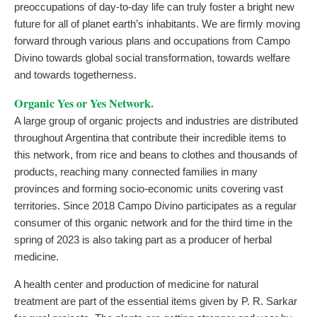
preoccupations of day-to-day life can truly foster a bright new
future for all of planet earth’s inhabitants. We are firmly moving
forward through various plans and occupations from Campo
Divino towards global social transformation, towards welfare
and towards togetherness.
Organic Yes or Yes Network.
A large group of organic projects and industries are distributed
throughout Argentina that contribute their incredible items to
this network, from rice and beans to clothes and thousands of
products, reaching many connected families in many
provinces and forming socio-economic units covering vast
territories. Since 2018 Campo Divino participates as a regular
consumer of this organic network and for the third time in the
spring of 2023 is also taking part as a producer of herbal
medicine.
A health center and production of medicine for natural
treatment are part of the essential items given by P. R. Sarkar