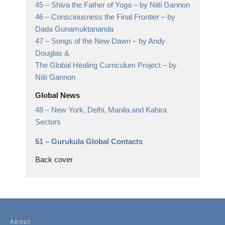
45 –
Shiva the Father of Yoga
– by Niiti Gannon
46 –
Consciousness the Final Frontier
– by
Dada Gunamuktananda
47 –
Songs of the New Dawn
– by Andy
Douglas &
The Global Healing Curriculum Project – by
Niiti Gannon
Global News
48 –
New York, Delhi, Manila and Kahira
Sectors
51 –
Gurukula Global Contacts
Back cover
About