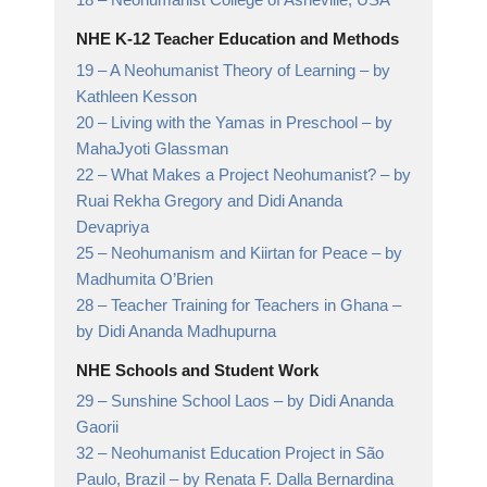
NHE K-12 Teacher Education and Methods
19 –
A Neohumanist Theory of Learning
– by
Kathleen Kesson
20 –
Living with the Yamas in Preschool
– by
MahaJyoti Glassman
22 –
What Makes a Project Neohumanist?
– by
Ruai Rekha Gregory and Didi Ananda
Devapriya
25 –
Neohumanism and Kiirtan for Peace
– by
Madhumita O’Brien
28 –
Teacher Training for Teachers in Ghana
–
by Didi Ananda Madhupurna
NHE Schools and Student Work
29 –
Sunshine School Laos
– by Didi Ananda
Gaorii
32 –
Neohumanist Education Project in São
Paulo, Brazil
– by Renata F. Dalla Bernardina