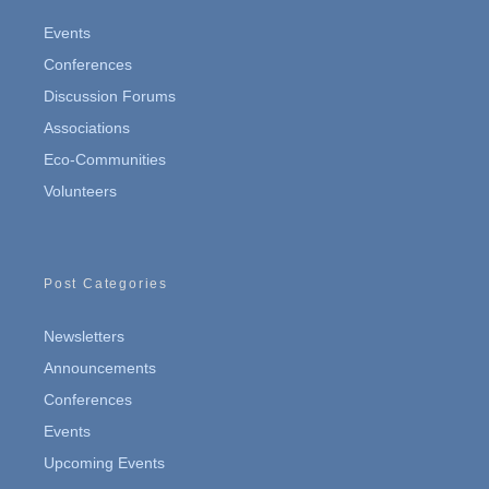
Events
Conferences
Discussion Forums
Associations
Eco-Communities
Volunteers
Post Categories
Newsletters
Announcements
Conferences
Events
Upcoming Events