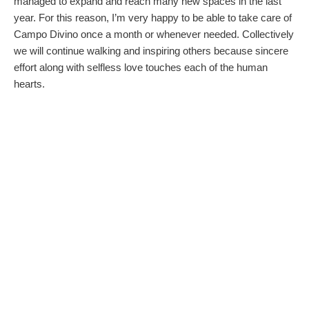
managed to expand and reach many new spaces in the last
year. For this reason, I’m very happy to be able to take care of
Campo Divino once a month or whenever needed. Collectively
we will continue walking and inspiring others because sincere
effort along with selfless love touches each of the human
hearts.