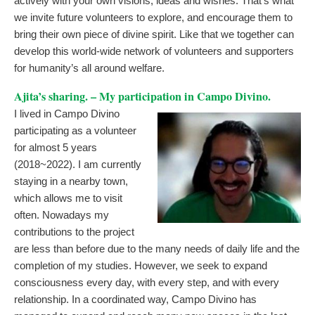
actively with your own visions, ideas and wishes. That’s what
we invite future volunteers to explore, and encourage them to
bring their own piece of divine spirit. Like that we together can
develop this world-wide network of volunteers and supporters
for humanity’s all around welfare.
Ajita’s sharing. – My participation in Campo Divino.
I lived in Campo Divino
participating as a volunteer
for almost 5 years
(2018~2022). I am currently
staying in a nearby town,
which allows me to visit
often. Nowadays my
contributions to the project
are less than before due to the many needs of daily life and the
completion of my studies. However, we seek to expand
consciousness every day, with every step, and with every
relationship. In a coordinated way, Campo Divino has