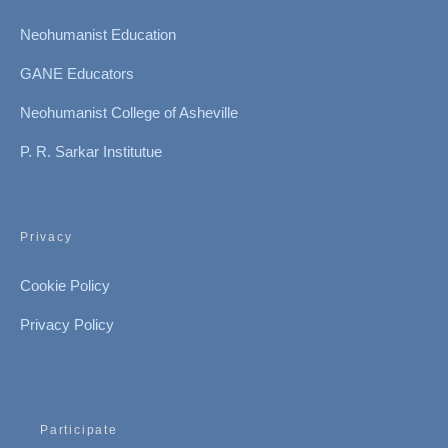
Neohumanist Education
GANE Educators
Neohumanist College of Asheville
P. R. Sarkar Institutue
Privacy
Cookie Policy
Privacy Policy
Participate