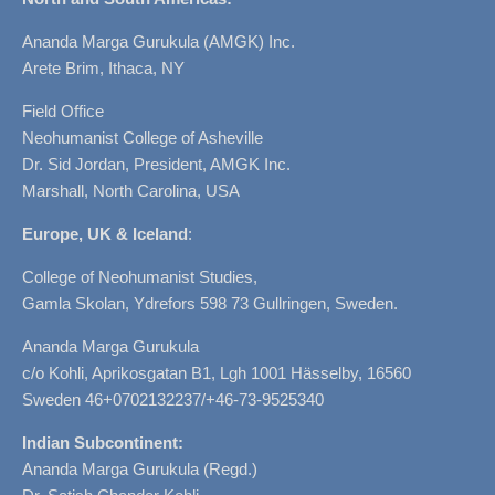
Ananda Marga Gurukula (AMGK) Inc.
Arete Brim, Ithaca, NY
Field Office
Neohumanist College of Asheville
Dr. Sid Jordan, President, AMGK Inc.
Marshall, North Carolina, USA
Europe, UK & Iceland
:
College of Neohumanist Studies,
Gamla Skolan, Ydrefors 598 73 Gullringen, Sweden.
Ananda Marga Gurukula
c/o Kohli, Aprikosgatan B1, Lgh 1001 Hässelby, 16560
Sweden 46+0702132237/+46-73-9525340
Indian Subcontinent:
Ananda Marga Gurukula (Regd.)