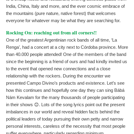
India, China, Italy and more, and the ever cosmic embrace of
the mountains (pure nature, native forest) that welcomes
everyone for whatever may be what they are searching for.
Rocking On: reaching out from all corners!!
One of the greatest Argentinian rock bands of all time, ‘La
Renga’, had a concert at a city next to Córdoba province. More
than 40.000 people attended! One of the members of the band
since the beginning is a friend of ours and had kindly invited us
to the event that opened new connections and a close
relationship with the rockers. During the encounter we
presented Campo Divino’s products and existence. Let’s see
how this continues and hopefully one day they can sing Bábá
Nám Kevalam for the many thousands of people participating
in their shows 😊. Lots of the song lyrics point out the present
imbalances in our world and reveal hidden facts behind the
political leaders of today pursuing their own petty and narrow
personal interests, careless of the necessity that most people
suffer everywhere, particularly regarding minimum