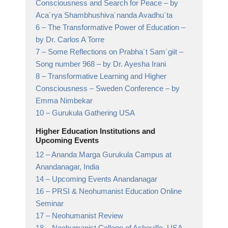
Consciousness and Search for Peace
– by
Aca´rya Shambhushiva´nanda Avadhu´ta
6 –
The Transformative Power of Education
–
by Dr. Carlos A Torre
7 –
Some Reflections on Prabha´t Sam´giit –
Song number 968
– by Dr. Ayesha Irani
8 –
Transformative Learning and Higher
Consciousness – Sweden Conference
– by
Emma Nimbekar
10 –
Gurukula Gathering USA
Higher Education Institutions and
Upcoming Events
12 –
Ananda Marga Gurukula Campus at
Anandanagar,
India
14 –
Upcoming Events Anandanagar
16 –
PRSI & Neohumanist Education Online
Seminar
17 –
Neohumanist Review
18 –
Neohumanist College of Asheville,
USA