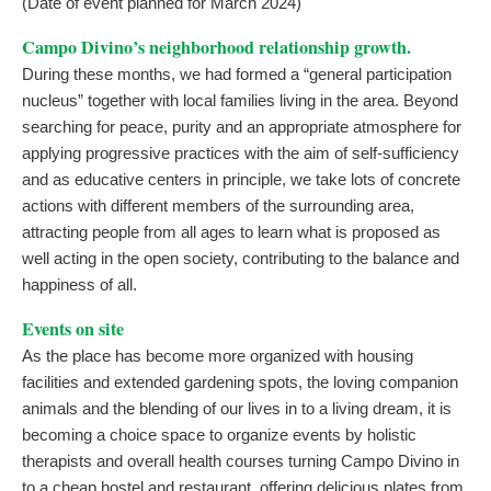
(Date of event planned for March 2024)
Campo Divino’s neighborhood relationship growth.
During these months, we had formed a “general participation
nucleus” together with local families living in the area. Beyond
searching for peace, purity and an appropriate atmosphere for
applying progressive practices with the aim of self-sufficiency
and as educative centers in principle, we take lots of concrete
actions with different members of the surrounding area,
attracting people from all ages to learn what is proposed as
well acting in the open society, contributing to the balance and
happiness of all.
Events on site
As the place has become more organized with housing
facilities and extended gardening spots, the loving companion
animals and the blending of our lives in to a living dream, it is
becoming a choice space to organize events by holistic
therapists and overall health courses turning Campo Divino in
to a cheap hostel and restaurant, offering delicious plates from