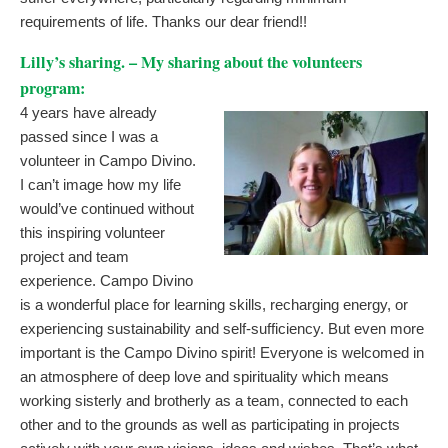
requirements of life. Thanks our dear friend!!
Lilly’s sharing. – My sharing about the volunteers
program:
4 years have already
passed since I was a
volunteer in Campo Divino.
I can’t image how my life
would’ve continued without
this inspiring volunteer
project and team
experience. Campo Divino
is a wonderful place for learning skills, recharging energy, or
experiencing sustainability and self-sufficiency. But even more
important is the Campo Divino spirit! Everyone is welcomed in
an atmosphere of deep love and spirituality which means
working sisterly and brotherly as a team, connected to each
other and to the grounds as well as participating in projects