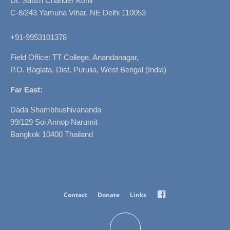
Dr. Satish Chander Kohli
C-8/243 Yamuna Vihar, NE Delhi 110053
+91-9953101378
Field Office: TT College, Anandanagar,
P.O. Baglata, Dist. Purulia, West Bengal (India)
Far East:
Dada Shambhushivananda
99/129 Soi Annop Narumit
Bangkok 10400 Thailand
Facebook
Contact
Donate
Links