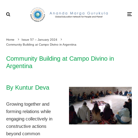
Home
Issue 57 – January 2024
Community Building at Campo Divino in Argentina
Community Building at Campo Divino in
Argentina
By Kuntur Deva
Growing together and
forming relations while
engaging collectively in
constructive actions
beyond common