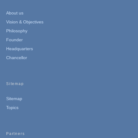
About us
Vision & Objectives
Philosophy
Founder
Headquarters
Chancellor
Sitemap
Sitemap
Topics
Partners