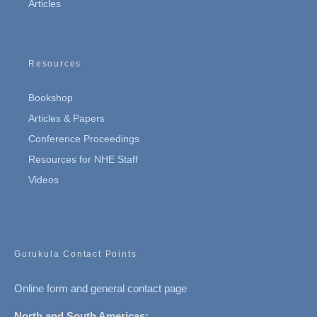
Articles
Resources
Bookshop
Articles & Papers
Conference Proceedings
Resources for NHE Staff
Videos
Gurukula Contact Points
Online form and general contact page
North and South Americas: