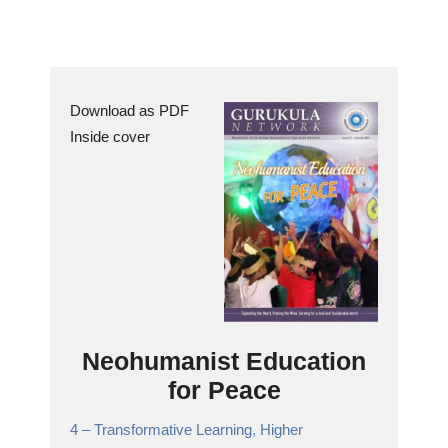
Download as PDF
Inside cover
Neohumanist Education
for Peace
4 –
Transformative Learning, Higher