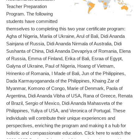
Teacher Preparation
Program. The following
students have committed
themselves to completing this two year certificate program:
Agha of Nigeria, Mariia of Ukraine, Arul of Bali, Didi Ananda
Sainjana of Russia, Didi Ananda Nirmala of Australia, Didi
Sushanta of China, Didi Ananda Devapriya of Romania, Elena
of Russia, Emma of Finland, Erika of Bali, Esraa of Egypt,
Galyna of Ukraine, Paul of Nigeria, Hoang of Vietnam,
Hrinenko of Romania, I Made of Bali, Jun of the Philippines,
Dada Karmayogananda of the Philippines, Khaing Zar of
Myanmar, Komono of Congo, Marie of Denmark, Paola of
Argentina, Didi Ananda Vibha of USA, Rana of Greece, Renata
of Brazil, Sergio of Mexico, Didi Ananda Mahasveta of the
Philippines, Yuliya of USA, and Veronica of Portugal. These
individuals will contribute their unique experiences and
perspectives, enriching the program and making it a hub for
holistic and compassionate education. Click here to watch the