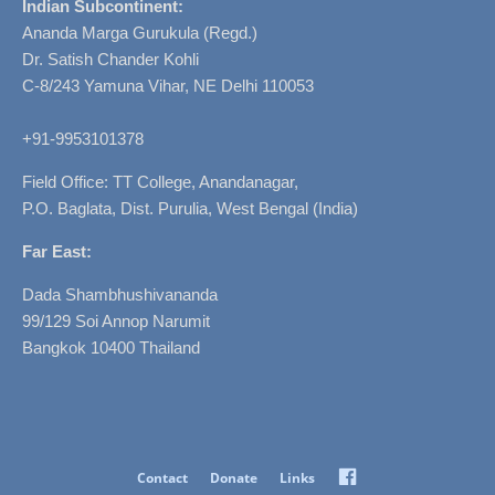
Indian Subcontinent:
Ananda Marga Gurukula (Regd.)
Dr. Satish Chander Kohli
C-8/243 Yamuna Vihar, NE Delhi 110053
+91-9953101378
Field Office: TT College, Anandanagar,
P.O. Baglata, Dist. Purulia, West Bengal (India)
Far East:
Dada Shambhushivananda
99/129 Soi Annop Narumit
Bangkok 10400 Thailand
Facebook
Contact
Donate
Links