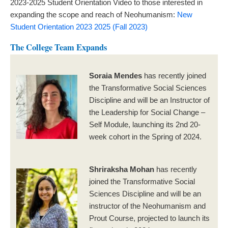
2023-2025 Student Orientation Video to those interested in
expanding the scope and reach of Neohumanism:
New
Student Orientation 2023 2025 (Fall 2023)
The College Team Expands
Soraia Mendes
has recently joined
the Transformative Social Sciences
Discipline and will be an Instructor of
the Leadership for Social Change –
Self Module, launching its 2nd 20-
week cohort in the Spring of 2024.
Shriraksha Mohan
has recently
joined the Transformative Social
Sciences Discipline and will be an
instructor of the Neohumanism and
Prout Course, projected to launch its