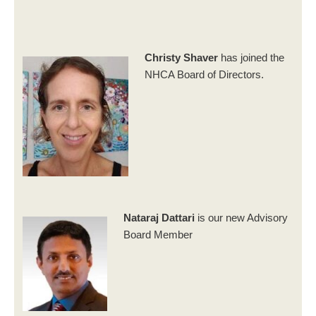
Christy Shaver
has joined the
NHCA Board of Directors.
Nataraj Dattari
is our new Advisory
Board Member