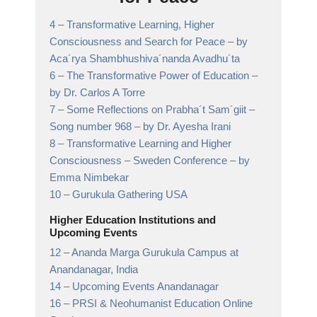
4 –
Transformative Learning, Higher
Consciousness and Search for Peace
– by
Aca´rya Shambhushiva´nanda Avadhu´ta
6 –
The Transformative Power of Education
–
by Dr. Carlos A Torre
7 –
Some Reflections on Prabha´t Sam´giit –
Song number 968
– by Dr. Ayesha Irani
8 –
Transformative Learning and Higher
Consciousness – Sweden Conference
– by
Emma Nimbekar
10 –
Gurukula Gathering USA
Higher Education Institutions and
Upcoming Events
12 –
Ananda Marga Gurukula Campus at
Anandanagar,
India
14 –
Upcoming Events Anandanagar
16 –
PRSI & Neohumanist Education Online