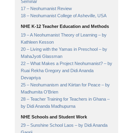
Seminar
17 –
Neohumanist Review
18 –
Neohumanist College of Asheville,
USA
NHE K-12 Teacher Education and Methods
19 –
A Neohumanist Theory of Learning
– by
Kathleen Kesson
20 –
Living with the Yamas in Preschool
– by
MahaJyoti Glassman
22 –
What Makes a Project Neohumanist?
– by
Ruai Rekha Gregory and Didi Ananda
Devapriya
25 –
Neohumanism and Kiirtan for Peace
– by
Madhumita O’Brien
28 –
Teacher Training for Teachers in Ghana
–
by Didi Ananda Madhupurna
NHE Schools and Student Work
29 –
Sunshine School Laos
– by Didi Ananda
Gaorii