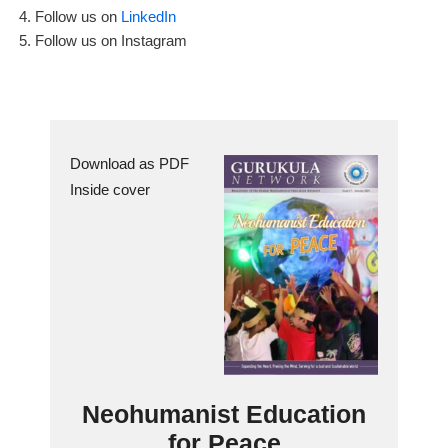
Follow us on
LinkedIn
Follow us on Instagram
Download as PDF
Inside cover
Neohumanist Education
for Peace