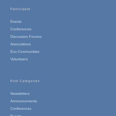
Participate
Events
Conferences
Discussion Forums
Associations
Eco-Communities
Volunteers
Post Categories
Newsletters
Announcements
Conferences