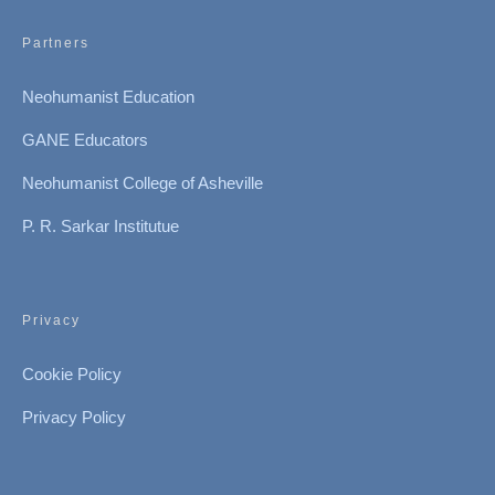
Partners
Neohumanist Education
GANE Educators
Neohumanist College of Asheville
P. R. Sarkar Institutue
Privacy
Cookie Policy
Privacy Policy