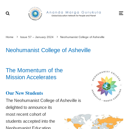
Home
Issue 57 – January 2024
Neohumanist College of Asheville
Neohumanist College of Asheville
The Momentum of the
Mission Accelerates
Our New Students
The Neohumanist College of Asheville is
delighted to announce its
most recent cohort of
students accepted into the
Neohumanist Education