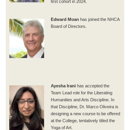
first cohort in 2024.
Edward Moan
has joined the NHCA
Board of Directors.
Ayesha Irani
has accepted the
Team Lead role for the Liberating
Humanities and Arts Discipline. In
that Discipline, Dr. Marco Oliveira is
designing a new course to be offered
at the College, tentatively titled the
Yoga of Art.