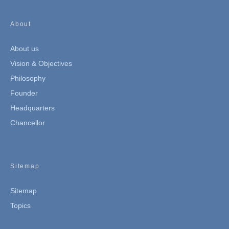
About
About us
Vision & Objectives
Philosophy
Founder
Headquarters
Chancellor
Sitemap
Sitemap
Topics