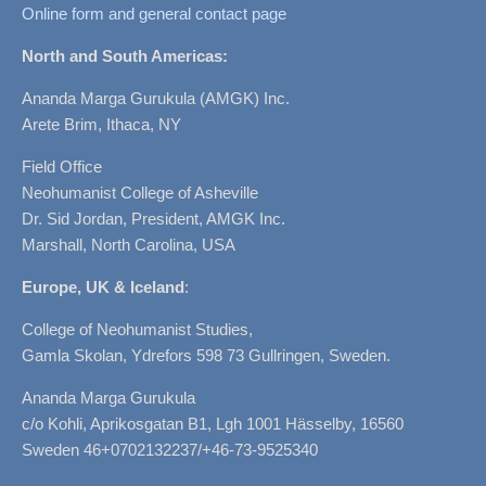
Online form and general contact page
North and South Americas:
Ananda Marga Gurukula (AMGK) Inc.
Arete Brim, Ithaca, NY
Field Office
Neohumanist College of Asheville
Dr. Sid Jordan, President, AMGK Inc.
Marshall, North Carolina, USA
Europe, UK & Iceland
:
College of Neohumanist Studies,
Gamla Skolan, Ydrefors 598 73 Gullringen, Sweden.
Ananda Marga Gurukula
c/o Kohli, Aprikosgatan B1, Lgh 1001 Hässelby, 16560
Sweden 46+0702132237/+46-73-9525340