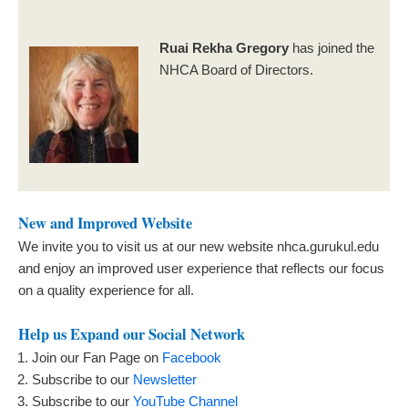
Ruai Rekha Gregory
has joined the
NHCA Board of Directors.
New and Improved Website
We invite you to visit us at our new website nhca.gurukul.edu
and enjoy an improved user experience that reflects our focus
on a quality experience for all.
Help us Expand our Social Network
Join our Fan Page on
Facebook
Subscribe to our
Newsletter
Subscribe to our
YouTube Channel