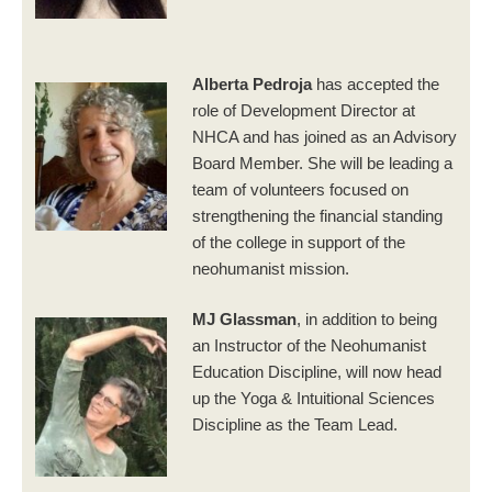
Alberta Pedroja
has accepted the
role of Development Director at
NHCA and has joined as an Advisory
Board Member. She will be leading a
team of volunteers focused on
strengthening the financial standing
of the college in support of the
neohumanist mission.
MJ Glassman
, in addition to being
an Instructor of the Neohumanist
Education Discipline, will now head
up the Yoga & Intuitional Sciences
Discipline as the Team Lead.