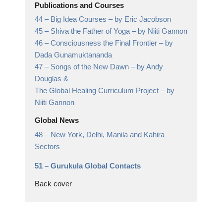
Publications and Courses
44 –
Big Idea Courses
– by Eric Jacobson
45 –
Shiva the Father of Yoga
– by Niiti Gannon
46 –
Consciousness the Final Frontier
– by
Dada Gunamuktananda
47 –
Songs of the New Dawn
– by Andy
Douglas &
The Global Healing Curriculum Project – by
Niiti Gannon
Global News
48 –
New York, Delhi, Manila and Kahira
Sectors
51 –
Gurukula Global Contacts
Back cover