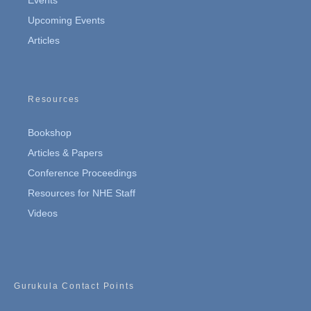
Events
Upcoming Events
Articles
Resources
Bookshop
Articles & Papers
Conference Proceedings
Resources for NHE Staff
Videos
Gurukula Contact Points