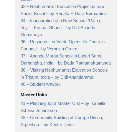
32 –
Neohumanist Education Project in São
Paulo, Brazil
– by Renata F. Dalla Bernardina
34 –
Inauguration of a New School “Path of
Joy” – Kasoa, Ghana
– by Didi Ananda
Gunamaya
36 –
Pequena Ilha Verde Opens its Doors in
Portugal
– by Veronica Greco
37 –
Ananda Marga School in Lahari Sarai,
Darbangha, India
– by Dada Ratnamuktananda
38 –
Visiting Neohumanist Education Schools
in Tripura, India
– by Didi Anandarama
40 –
Student Artwork
Master Units
41 –
Planning for a Master Unit
– by Isabella
Iishana Johansson
43 –
Community Building at Campo Divino,
Argentina
– by Kuntur Deva