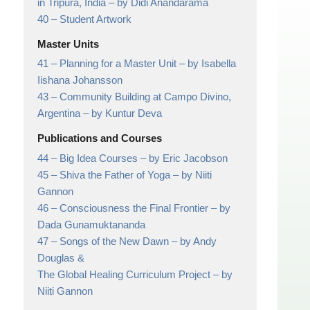
in Tripura, India
– by Didi Anandarama
40 –
Student Artwork
Master Units
41 –
Planning for a Master Unit
– by Isabella
Iishana Johansson
43 –
Community Building at Campo Divino,
Argentina
– by Kuntur Deva
Publications and Courses
44 –
Big Idea Courses
– by Eric Jacobson
45 –
Shiva the Father of Yoga
– by Niiti
Gannon
46 –
Consciousness the Final Frontier
– by
Dada Gunamuktananda
47 –
Songs of the New Dawn
– by Andy
Douglas &
The Global Healing Curriculum Project – by
Niiti Gannon