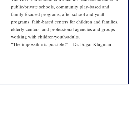
public/private schools, community play-based and
family-focused programs, after-school and youth
programs, faith-based centers for children and families,
elderly centers, and professional agencies and groups
working with children/youth/adults.
“The impossible is possible!” – Dr. Edgar Klugman