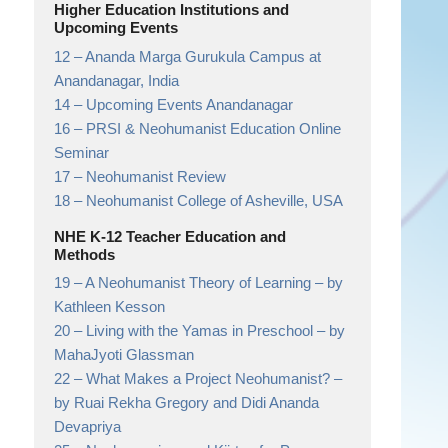
Higher Education Institutions and
Upcoming Events
12 –
Ananda Marga Gurukula Campus at
Anandanagar,
India
14 –
Upcoming Events Anandanagar
16 –
PRSI & Neohumanist Education Online
Seminar
17 –
Neohumanist Review
18 –
Neohumanist College of Asheville,
USA
NHE K-12 Teacher Education and
Methods
19 –
A Neohumanist Theory of Learning
– by
Kathleen Kesson
20 –
Living with the Yamas in Preschool
– by
MahaJyoti Glassman
22 –
What Makes a Project Neohumanist?
–
by Ruai Rekha Gregory and Didi Ananda
Devapriya