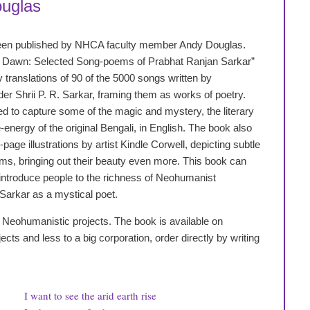
uglas
een published by NHCA faculty member Andy Douglas.
 Dawn: Selected Song-poems of Prabhat Ranjan Sarkar”
ry translations of 90 of the 5000 songs written by
r Shrii P. R. Sarkar, framing them as works of poetry.
 to capture some of the magic and mystery, the literary
-energy of the original Bengali, in English. The book also
-page illustrations by artist Kindle Corwell, depicting subtle
ms, bringing out their beauty even more. This book can
introduce people to the richness of Neohumanist
 Sarkar as a mystical poet.
ort Neohumanistic projects. The book is available on
ts and less to a big corporation, order directly by writing
I want to see the arid earth rise