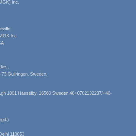
MGK) Inc.
ville
AMGK Inc.
SA
dies,
 73 Gullringen, Sweden.
, Lgh 1001 Hässelby, 16560 Sweden 46+0702132237/+46-
gd.)
Delhi 110053