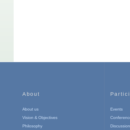
About
Partic
About us
Events
Vision & Objectives
Conferenc
Philosophy
Discussio