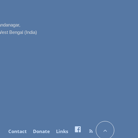
nandanagar,
West Bengal (India)
Contact
Donate
Links
Facebook