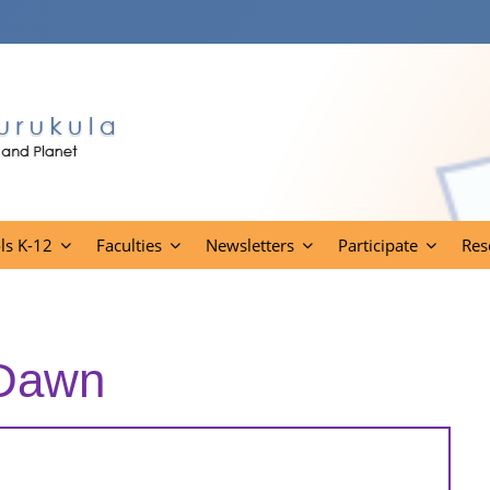
ls K-12
Faculties
Newsletters
Participate
Res
 Dawn