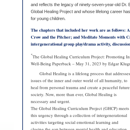
and reflects the legacy of ninety-seven-year-old Dr
Global Healing Project and whose lifelong career ha
for young children.
The chapters that included her work are as follows:
Crow and the Pitcher; and Meditate Moments with Cal
intergenerational group play/drama activity, discussi
*
The Global Healing Curriculum Project: Promoting I
Well-Being Paperback – May 31, 2023 by Edgar Klugm
Global Healing is a lifelong process that addresse
issues of the inner and outer world of all humanity, to
heal from personal trauma and create a peaceful future
society. Now, more than ever, Global Healing is
necessary and urgent.
The Global Healing Curriculum Project (GHCP) meets
this urgency through a collection of intergenerational
activities targeting social emotional learning and
closing the gap between mental health and education.