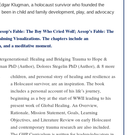
. Edgar Klugman, a holocaust survivor who founded the
s been in child and family development, play, and advocacy
 Aesop’s Fable: The Boy Who Cried Wolf; Aesop’s Fable: The
ming Visualizations. The chapters include an
on, and a meditative moment.
ntergenerational: Healing and Bridging Trauma to Hope &
an PhD (Author), Dolores Stegelin PhD (Author), & 8 more
s
children, and personal story of healing and resilience as
a Holocaust survivor, are an inspiration. The book
includes a personal account of his life’s journey,
beginning as a boy at the start of WWII leading to his
present work of Global Healing. An Overview,
Rationale, Mission Statement, Goals, Learning
Objectives, and Literature Review on early Holocaust
and contemporary trauma research are also included.
The GHP Curriculum is written for leaders/educators in