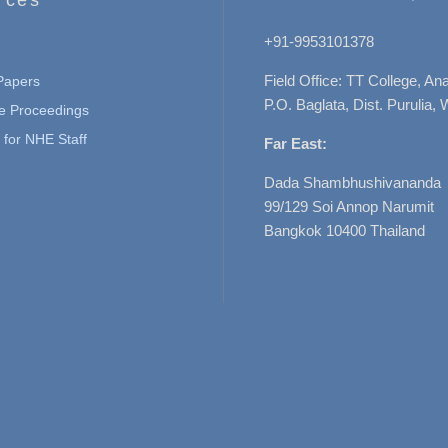
+91-9953101378
Field Office: TT College, A
 Papers
P.O. Baglata, Dist. Purulia, 
e Proceedings
for NHE Staff
Far East:
Dada Shambhushivananda
99/129 Soi Annop Narumit
Bangkok 10400 Thailand