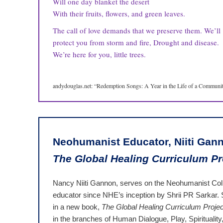
Will one day blanket the desert
With their fruits, flowers, and green leaves.
The call of love demands that we preserve them. We’ll
protect you from storm and fire, Drought and disease.
We’re here for you, little trees.
andydouglas.net: “Redemption Songs: A Year in the Life of a Community
Neohumanist Educator, Niiti Gann
The Global Healing Curriculum Pr
Nancy Niiti Gannon, serves on the Neohumanist Col
educator since NHE’s inception by Shrii PR Sarkar. S
in a new book,
The Global Healing Curriculum Projec
in the branches of Human Dialogue, Play, Spiritualit