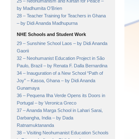
25 –
Neohumanism and Kiirtan for Peace
–
by Madhumita O’Brien
28 –
Teacher Training for Teachers in Ghana
– by Didi Ananda Madhupurna
NHE Schools and Student Work
29 –
Sunshine School Laos
– by Didi Ananda
Gaorii
32 –
Neohumanist Education Project in São
Paulo, Brazil
– by Renata F. Dalla Bernardina
34 –
Inauguration of a New School “Path of
Joy” – Kasoa, Ghana
– by Didi Ananda
Gunamaya
36 –
Pequena Ilha Verde Opens its Doors in
Portugal
– by Veronica Greco
37 –
Ananda Marga School in Lahari Sarai,
Darbangha, India
– by Dada
Ratnamuktananda
38 –
Visiting Neohumanist Education Schools