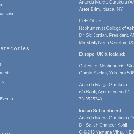
Ananda Marga Gurukula (A
ns
Arete Brim, Ithaca, NY
nities
Field Office
Neohumanist College of Ashe
Dr. Sid Jordan, President, 
Marshall, North Carolina, U
ategories
Europe, UK & Iceland
:
s
College of Neohumanist Stu
ments
Gamla Skolan, Ydrefors 598
es
Ananda Marga Gurukula
c/o Kohli, Aprikosgatan B1
Events
73-9525340
Indian Subcontinent:
Ananda Marga Gurukula (Re
Dr. Satish Chander Kohli
C-8/243 Yamuna Vihar, NE 
rces