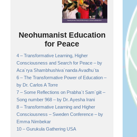
Neohumanist Education
for Peace
4 –
Transformative Learning, Higher
Consciousness and Search for Peace
– by
Aca´rya Shambhushiva´nanda Avadhu´ta
6 –
The Transformative Power of Education
–
by Dr. Carlos A Torre
7 –
Some Reflections on Prabha´t Sam´giit –
Song number 968
– by Dr. Ayesha Irani
8 –
Transformative Learning and Higher
Consciousness – Sweden Conference
– by
Emma Nimbekar
10 –
Gurukula Gathering USA