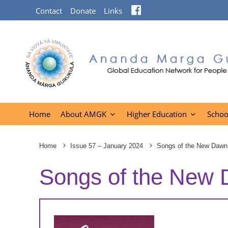
Facebook
Contact
Donate
Links
Home
About AMGK
Higher Education
Schoo
Home
Issue 57 – January 2024
Songs of the New Dawn
Songs of the New