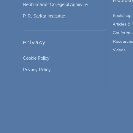
Neohumanist College of Asheville
Bookshop
P. R. Sarkar Institutue
Articles &
Conferenc
Resources 
Privacy
Videos
Cookie Policy
Privacy Policy