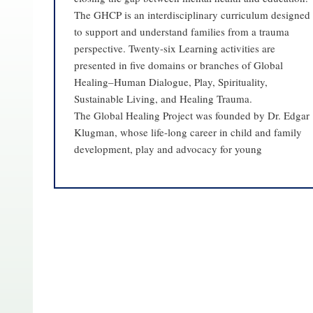
The GHCP is an interdisciplinary curriculum designed
to support and understand families from a trauma
perspective. Twenty-six Learning activities are
presented in five domains or branches of Global
Healing–Human Dialogue, Play, Spirituality,
Sustainable Living, and Healing Trauma.
The Global Healing Project was founded by Dr. Edgar
Klugman, whose life-long career in child and family
development, play and advocacy for young