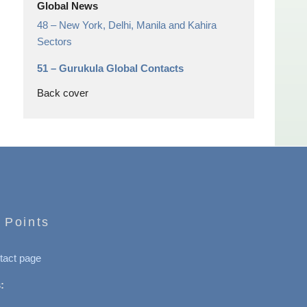
Global News
48 –
New York, Delhi, Manila and Kahira
Sectors
51 –
Gurukula Global Contacts
Back cover
 Points
tact page
: