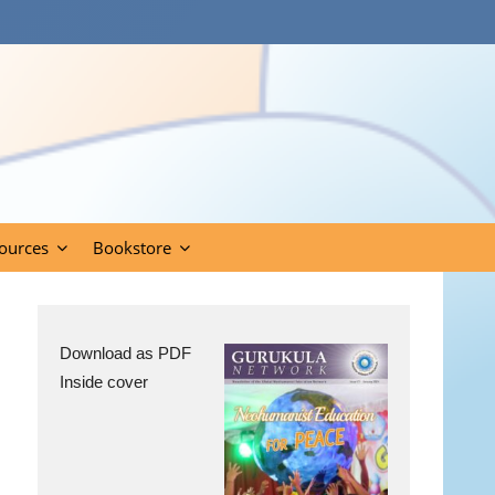
ources
Bookstore
Download as PDF
Inside cover