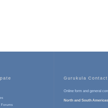
ipate
Gurukula Contact
Online form and general con
es
North and South Americas
n Forums