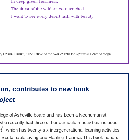
In deep green freshness,
The thirst of the wilderness quenched.
I want to see every desert lush with beauty.
 Prison Choir”, “The Curve of the World: Into the Spiritual Heart of Yoga”
on, contributes to new book
oject
lege of Asheville board and has been a Neohumanist
he recently had three of her curriculum activities included
*
t
, which has twenty-six intergenerational learning activities
y, Sustainable Living and Healing Trauma. This book honors