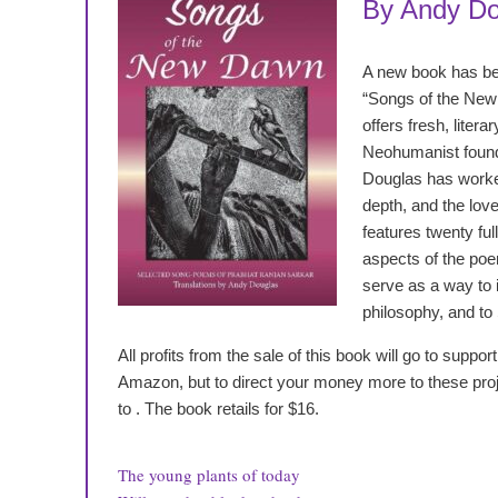
By Andy Do
A new book has b
“Songs of the New
offers fresh, litera
Neohumanist founde
Douglas has worked
depth, and the love
features twenty full
aspects of the poe
serve as a way to 
philosophy, and to
All profits from the sale of this book will go to supp
Amazon, but to direct your money more to these projec
to
. The book retails for $16.
The young plants of today