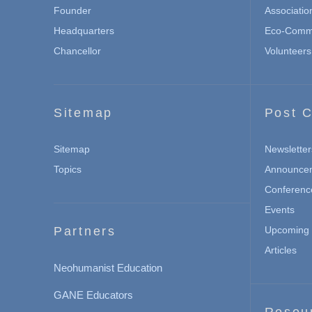
Founder
Associatio
Headquarters
Eco-Commu
Chancellor
Volunteers
Sitemap
Post C
Sitemap
Newsletter
Topics
Announce
Conferenc
Events
Partners
Upcoming 
Articles
Neohumanist Education
GANE Educators
Resou