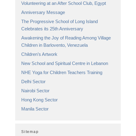
Volunteering at an After School Club, Egypt
Anniversary Message
The Progressive School of Long Island
Celebrates its 25th Anniversary
Awakening the Joy of Reading Among Village
Children in Barlovento, Venezuela
Children’s Artwork
New School and Spiritual Centre in Lebanon
NHE Yoga for Children Teachers Training
Delhi Sector
Nairobi Sector
Hong Kong Sector
Manila Sector
Sitemap