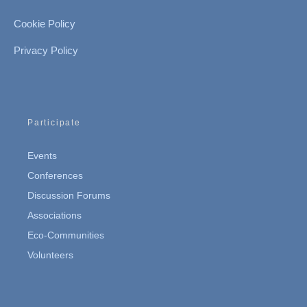
Cookie Policy
Privacy Policy
Participate
Events
Conferences
Discussion Forums
Associations
Eco-Communities
Volunteers