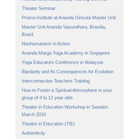
Theater Seminar
Prama Institute at Ananda Girisuta Master Unit
Master Unit Ananda Vasundhara, Brasília,
Brazil
Neohumanism in Action
Ananda Marga Yoga Academy in Singapore
Yoga Educators Conference in Malaysia
Bipolarity and Its Consequences for Evolution
Interconnection Teachers Training
How to Foster a Spiritual Atmosphere in your
group of 4 to 12 year olds
Theater in Education Workshop in Sweden,
March 2010
Theatre in Education (TIE)
Authenticity