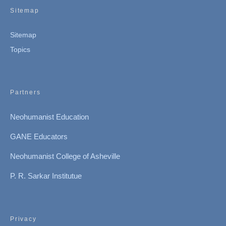
Sitemap
Sitemap
Topics
Partners
Neohumanist Education
GANE Educators
Neohumanist College of Asheville
P. R. Sarkar Institutue
Privacy