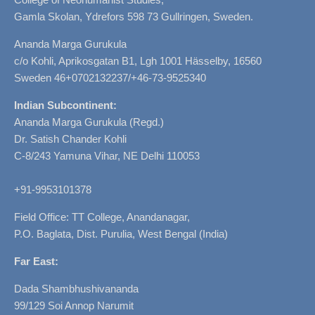
Gamla Skolan, Ydrefors 598 73 Gullringen, Sweden.
Ananda Marga Gurukula
c/o Kohli, Aprikosgatan B1, Lgh 1001 Hässelby, 16560
Sweden 46+0702132237/+46-73-9525340
Indian Subcontinent:
Ananda Marga Gurukula (Regd.)
Dr. Satish Chander Kohli
C-8/243 Yamuna Vihar, NE Delhi 110053
+91-9953101378
Field Office: TT College, Anandanagar,
P.O. Baglata, Dist. Purulia, West Bengal (India)
Far East:
Dada Shambhushivananda
99/129 Soi Annop Narumit