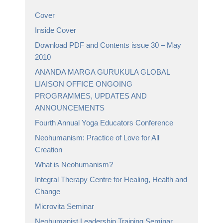
Cover
Inside Cover
Download PDF and Contents issue 30 – May
2010
ANANDA MARGA GURUKULA GLOBAL
LIAISON OFFICE ONGOING
PROGRAMMES, UPDATES AND
ANNOUNCEMENTS
Fourth Annual Yoga Educators Conference
Neohumanism: Practice of Love for All
Creation
What is Neohumanism?
Integral Therapy Centre for Healing, Health and
Change
Microvita Seminar
Neohumanist Leadership Training Seminar