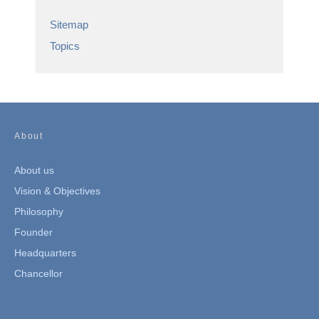
Sitemap
Topics
About
About us
Vision & Objectives
Philosophy
Founder
Headquarters
Chancellor