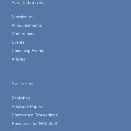
Post Categories
Newsletters
Announcements
Conferences
Events
Upcoming Events
Articles
Resources
Bookshop
Articles & Papers
Conference Proceedings
Resources for NHE Staff