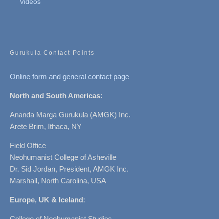
Videos
Gurukula Contact Points
Online form and general contact page
North and South Americas:
Ananda Marga Gurukula (AMGK) Inc.
Arete Brim, Ithaca, NY
Field Office
Neohumanist College of Asheville
Dr. Sid Jordan, President, AMGK Inc.
Marshall, North Carolina, USA
Europe, UK & Iceland
:
College of Neohumanist Studies,