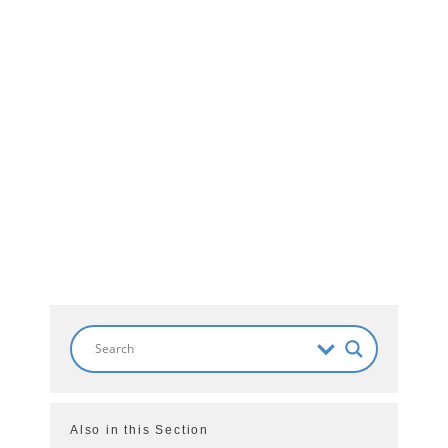
Also in this Section