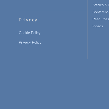
Articles &
Conferenc
Resources 
Privacy
Videos
Cookie Policy
Privacy Policy