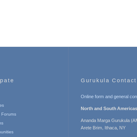
ipate
Gurukula Contact
Online form and general con
es
North and South Americas
n Forums
Ananda Marga Gurukula (A
ns
Arete Brim, Ithaca, NY
nities