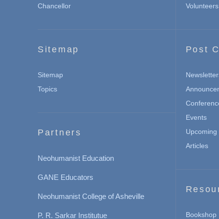
Chancellor
Volunteers
Sitemap
Post C
Sitemap
Newsletter
Topics
Announce
Conferenc
Events
Partners
Upcoming 
Articles
Neohumanist Education
GANE Educators
Resou
Neohumanist College of Asheville
Bookshop
P. R. Sarkar Institutue