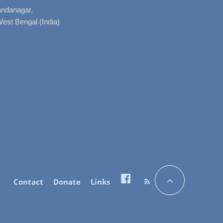
nandanagar,
West Bengal (India)
Contact
Donate
Links
Facebook