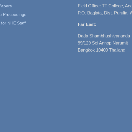
Field Office: TT College, A
 Papers
P.O. Baglata, Dist. Purulia, 
e Proceedings
for NHE Staff
Far East:
Dada Shambhushivananda
99/129 Soi Annop Narumit
Bangkok 10400 Thailand