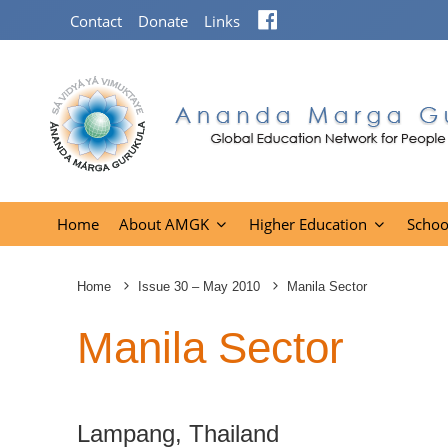
Facebook
Contact
Donate
Links
Home
About AMGK
Higher Education
Schoo
Home
Issue 30 – May 2010
Manila Sector
Manila Sector
Lampang, Thailand