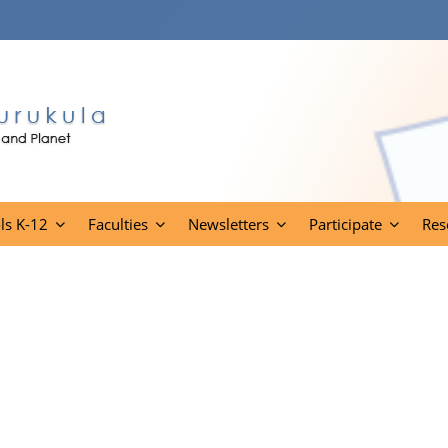
ls K-12
Faculties
Newsletters
Participate
Res