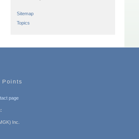
Sitemap
Topics
 Points
tact page
:
MGK) Inc.