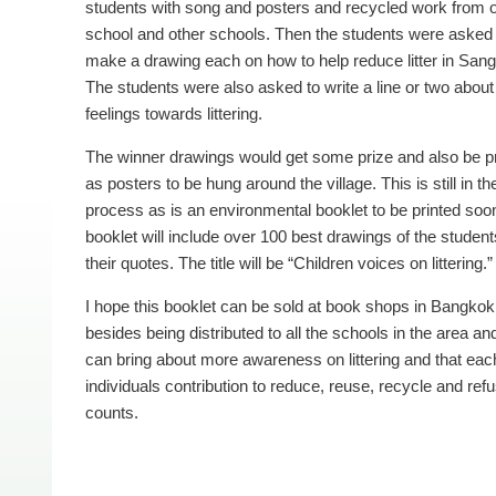
students with song and posters and recycled work from 
school and other schools. Then the students were asked 
make a drawing each on how to help reduce litter in Sang
The students were also asked to write a line or two about 
feelings towards littering.
The winner drawings would get some prize and also be p
as posters to be hung around the village. This is still in th
process as is an environmental booklet to be printed soo
booklet will include over 100 best drawings of the studen
their quotes. The title will be “Children voices on litter­ing.”
I hope this booklet can be sold at book shops in Bangkok
besides being distributed to all the schools in the area and 
can bring about more awareness on littering and that eac
individuals contribution to reduce, reuse, recycle and ref
counts.