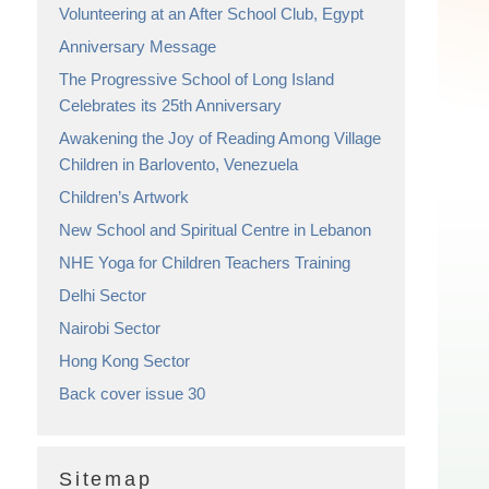
Volunteering at an After School Club, Egypt
Anniversary Message
The Progressive School of Long Island
Celebrates its 25th Anniversary
Awakening the Joy of Reading Among Village
Children in Barlovento, Venezuela
Children’s Artwork
New School and Spiritual Centre in Lebanon
NHE Yoga for Children Teachers Training
Delhi Sector
Nairobi Sector
Hong Kong Sector
Back cover issue 30
Sitemap