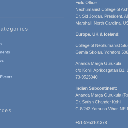
Field Office
Neohumanist College of Ashe
Dr. Sid Jordan, President, 
Marshall, North Carolina, U
ategories
Europe, UK & Iceland
:
s
College of Neohumanist Stu
ments
Gamla Skolan, Ydrefors 598
es
Ananda Marga Gurukula
c/o Kohli, Aprikosgatan B1
Events
73-9525340
Indian Subcontinent:
Ananda Marga Gurukula (Re
Dr. Satish Chander Kohli
C-8/243 Yamuna Vihar, NE 
rces
+91-9953101378