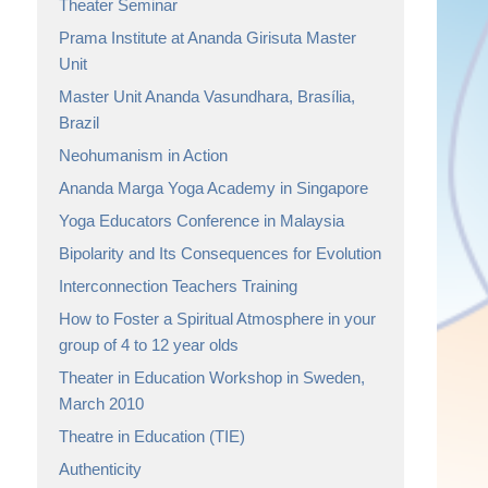
Theater Seminar
Prama Institute at Ananda Girisuta Master
Unit
Master Unit Ananda Vasundhara, Brasília,
Brazil
Neohumanism in Action
Ananda Marga Yoga Academy in Singapore
Yoga Educators Conference in Malaysia
Bipolarity and Its Consequences for Evolution
Interconnection Teachers Training
How to Foster a Spiritual Atmosphere in your
group of 4 to 12 year olds
Theater in Education Workshop in Sweden,
March 2010
Theatre in Education (TIE)
Authenticity