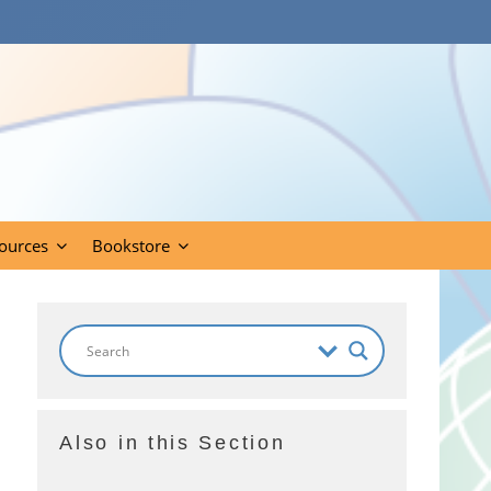
ources
Bookstore
Also in this Section