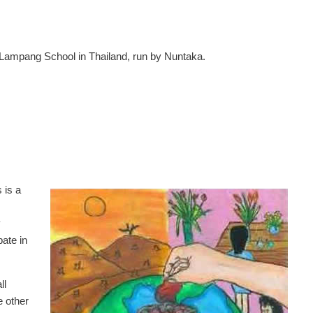
Lampang School in Thailand, run by Nuntaka.
 is a
y
pate in
ll
e other