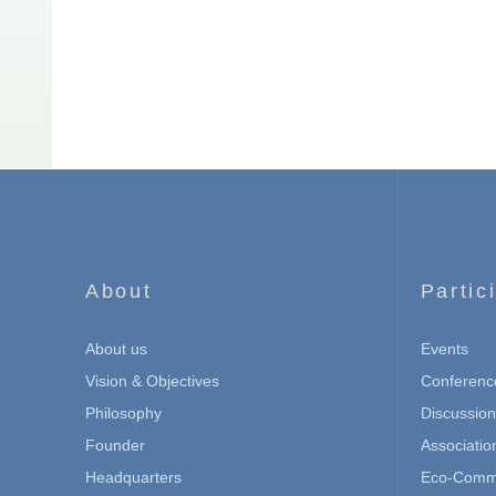
About
Partic
About us
Events
Vision & Objectives
Conferenc
Philosophy
Discussio
Founder
Associatio
Headquarters
Eco-Commu