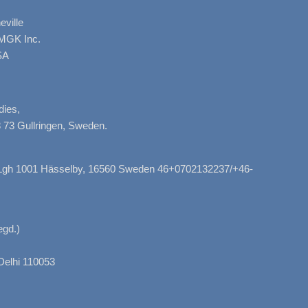
ville
AMGK Inc.
SA
dies,
 73 Gullringen, Sweden.
, Lgh 1001 Hässelby, 16560 Sweden 46+0702132237/+46-
gd.)
Delhi 110053