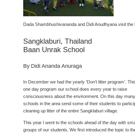
Dada Shambhushivananda and Didi Anudhyana visit the 
Sangklaburi, Thailand
Baan Unrak School
By Didi Ananda Anuraga
In December we had the yearly ‘Don’t litter program’. This
one day program our school does every year to raise
consciousness about the environment. On this day man
schools in the area send some of their students to partici
cleaning up litter of the entire Sangklaburi village.
This year I went to the schools ahead of the day with sma
groups of our students. We first introduced the topic to th