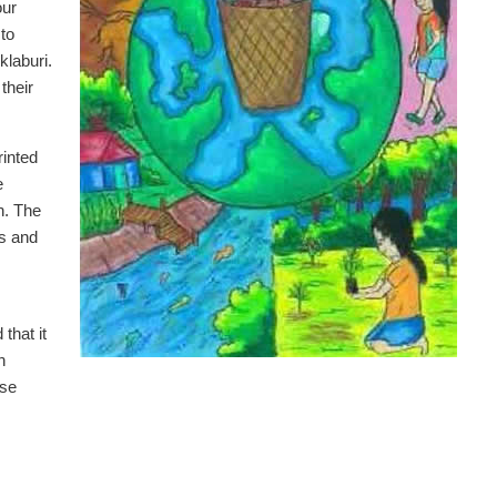
our
to
klaburi.
their
rinted
e
n. The
ts and
that it
h
use