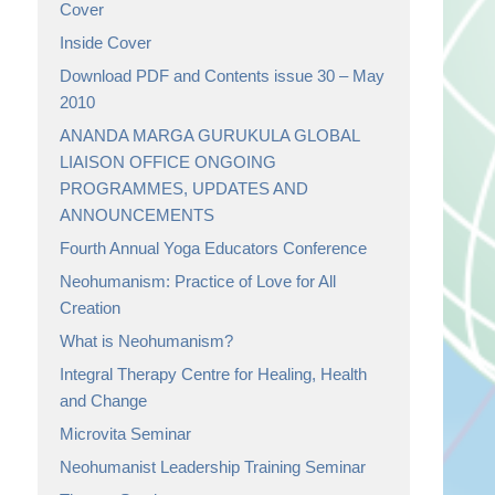
Cover
Inside Cover
Download PDF and Contents issue 30 – May
2010
ANANDA MARGA GURUKULA GLOBAL
LIAISON OFFICE ONGOING
PROGRAMMES, UPDATES AND
ANNOUNCEMENTS
Fourth Annual Yoga Educators Conference
Neohumanism: Practice of Love for All
Creation
What is Neohumanism?
Integral Therapy Centre for Healing, Health
and Change
Microvita Seminar
Neohumanist Leadership Training Seminar