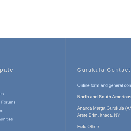
ipate
Gurukula Contact
Online form and general con
es
North and South Americas
n Forums
Ananda Marga Gurukula (A
ns
Arete Brim, Ithaca, NY
nities
Field Office