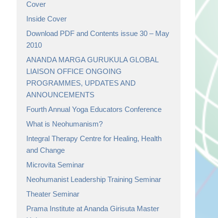
Cover
Inside Cover
Download PDF and Contents issue 30 – May
2010
ANANDA MARGA GURUKULA GLOBAL
LIAISON OFFICE ONGOING
PROGRAMMES, UPDATES AND
ANNOUNCEMENTS
Fourth Annual Yoga Educators Conference
What is Neohumanism?
Integral Therapy Centre for Healing, Health
and Change
Microvita Seminar
Neohumanist Leadership Training Seminar
Theater Seminar
Prama Institute at Ananda Girisuta Master