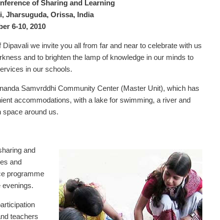
ference of Sharing and Learning
 Jharsuguda, Orissa, India
er 6-10, 2010
 Dipavali we invite you all from far and near to celebrate with us
darkness and to brighten the lamp of knowledge in our minds to
ervices in our schools.
nanda Samvrddhi Community Center (Master Unit), which has
ent accommodations, with a lake for swimming, a river and
n space around us.
 sharing and
es and
pace programme
e evenings.
articipation
and teachers