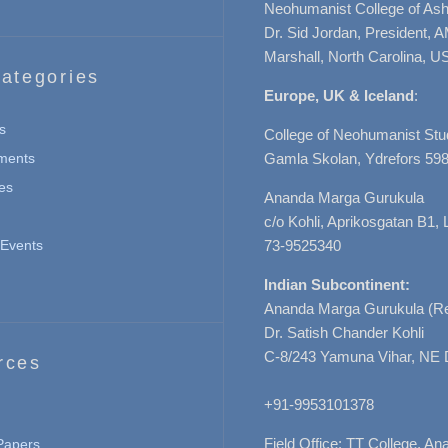
Neohumanist College of Ashe
Dr. Sid Jordan, President, 
Marshall, North Carolina, U
ategories
Europe, UK & Iceland
:
s
College of Neohumanist Stu
ments
Gamla Skolan, Ydrefors 598
es
Ananda Marga Gurukula
c/o Kohli, Aprikosgatan B1
Events
73-9525340
Indian Subcontinent:
Ananda Marga Gurukula (Re
Dr. Satish Chander Kohli
C-8/243 Yamuna Vihar, NE 
rces
+91-9953101378
Field Office: TT College, A
 Papers