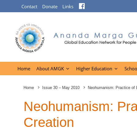
Facebook
Contact
Donate
Links
Home
About AMGK
Higher Education
Schoo
Home
Issue 30 – May 2010
Neohumanism: Practice of L
Neohumanism: Pract
Creation