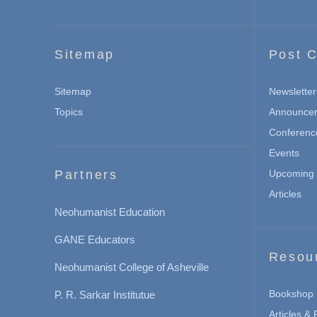
Sitemap
Post C
Sitemap
Newsletter
Topics
Announce
Conferenc
Events
Partners
Upcoming 
Articles
Neohumanist Education
GANE Educators
Resou
Neohumanist College of Asheville
Bookshop
P. R. Sarkar Institutue
Articles &