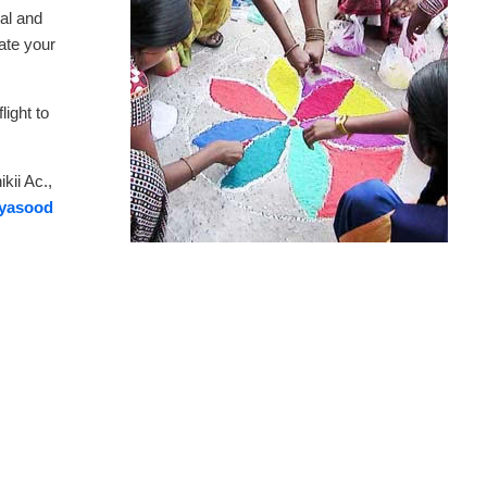
al and
ate your
ight to
.
kii Ac.,
ryasood