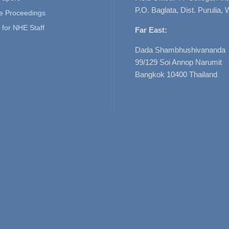
P.O. Baglata, Dist. Purulia, 
e Proceedings
for NHE Staff
Far East:
Dada Shambhushivananda
99/129 Soi Annop Narumit
Bangkok 10400 Thailand