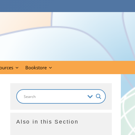
ources
Bookstore
Also in this Section