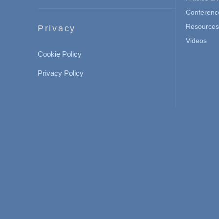
Conferenc
Resources 
Privacy
Videos
Cookie Policy
Privacy Policy