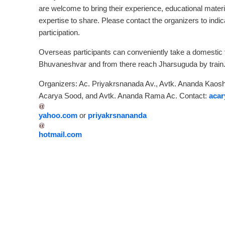
are welcome to bring their experience, educational materi
expertise to share. Please contact the organizers to indic
participation.
Overseas participants can conveniently take a domestic fl
Bhuvaneshvar and from there reach Jharsuguda by train
Organizers: Ac. Priyakrsnanada Av., Avtk. Ananda Kaoshi
Acarya Sood, and Avtk. Ananda Rama Ac. Contact:
aca
yahoo.com
or
priyakrsnananda
hotmail.com