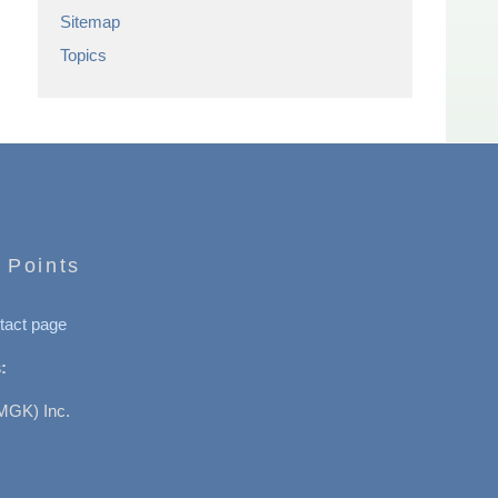
Sitemap
Topics
 Points
tact page
:
MGK) Inc.