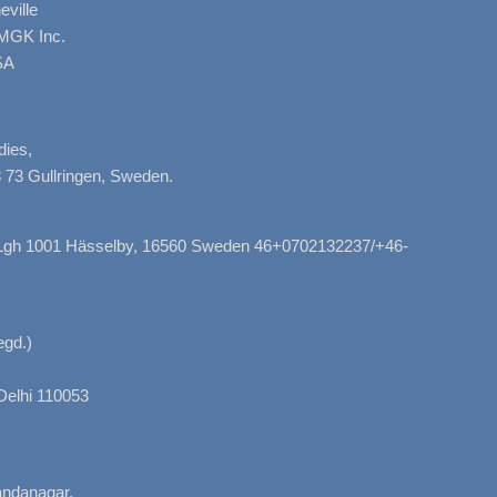
ville
AMGK Inc.
SA
dies,
 73 Gullringen, Sweden.
, Lgh 1001 Hässelby, 16560 Sweden 46+0702132237/+46-
gd.)
Delhi 110053
nandanagar,