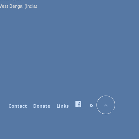
West Bengal (India)
Contact
Donate
Links
Facebook