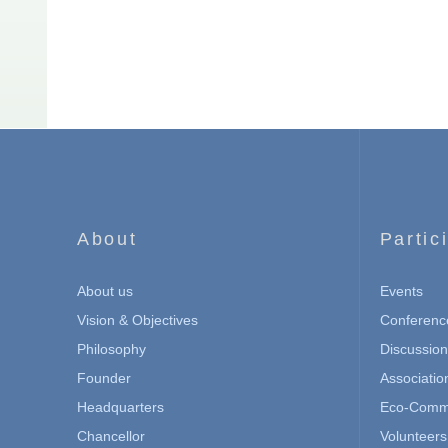
About
Partic
About us
Events
Vision & Objectives
Conferenc
Philosophy
Discussio
Founder
Associatio
Headquarters
Eco-Commu
Chancellor
Volunteers