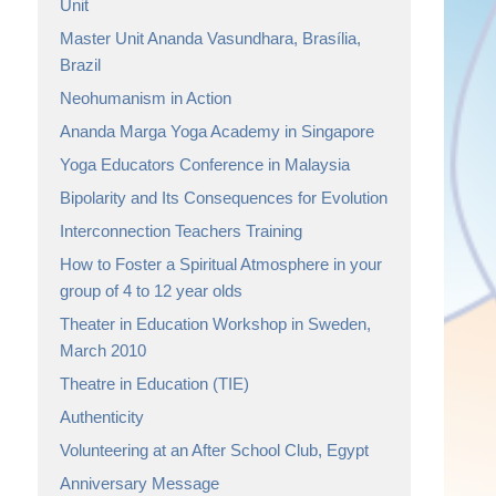
Unit
Master Unit Ananda Vasundhara, Brasília,
Brazil
Neohumanism in Action
Ananda Marga Yoga Academy in Singapore
Yoga Educators Conference in Malaysia
Bipolarity and Its Consequences for Evolution
Interconnection Teachers Training
How to Foster a Spiritual Atmosphere in your
group of 4 to 12 year olds
Theater in Education Workshop in Sweden,
March 2010
Theatre in Education (TIE)
Authenticity
Volunteering at an After School Club, Egypt
Anniversary Message