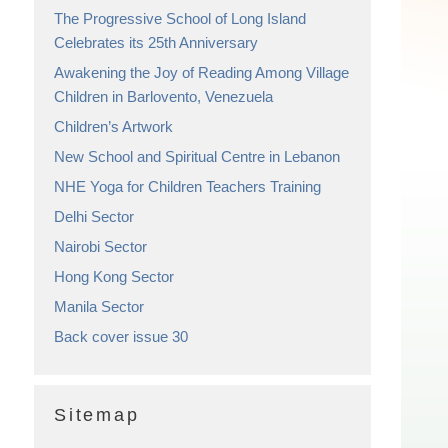
The Progressive School of Long Island
Celebrates its 25th Anniversary
Awakening the Joy of Reading Among Village
Children in Barlovento, Venezuela
Children’s Artwork
New School and Spiritual Centre in Lebanon
NHE Yoga for Children Teachers Training
Delhi Sector
Nairobi Sector
Hong Kong Sector
Manila Sector
Back cover issue 30
Sitemap