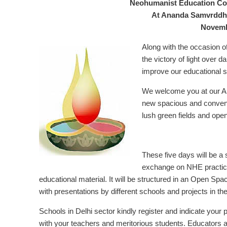
Neohumanist Education Con
At Ananda Samvrddhi,
Novemb
Along with the occasion of
the victory of light over 
improve our educational s
We welcome you at our A
new spacious and conveni
lush green fields and ope
These five days will be a
exchange on NHE practic
educational material. It will be structured in an Open S
with presentations by different schools and projects in th
Schools in Delhi sector kindly register and indicate your p
with your teachers and meritorious students. Educators 