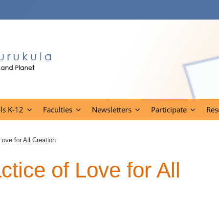
ls K-12
Faculties
Newsletters
Participate
Res
ove for All Creation
ice of Love for All