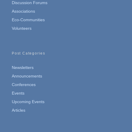
Discussion Forums
Associations
Eco-Communities
Volunteers
Post Categories
Newsletters
Announcements
Conferences
Events
Upcoming Events
Articles