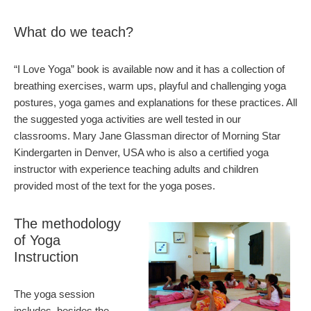
What do we teach?
“I Love Yoga” book is available now and it has a collection of
breathing exercises, warm ups, playful and challenging yoga
postures, yoga games and explanations for these practices. All
the suggested yoga activities are well tested in our
classrooms. Mary Jane Glassman director of Morning Star
Kindergarten in Denver, USA who is also a certified yoga
instructor with experience teaching adults and children
provided most of the text for the yoga poses.
The methodology
of Yoga
Instruction
The yoga session
includes, besides the