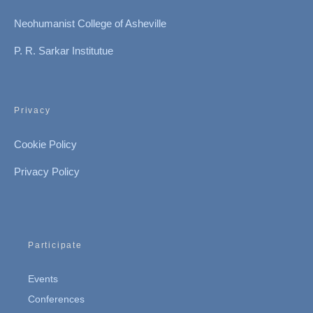
Neohumanist College of Asheville
P. R. Sarkar Institutue
Privacy
Cookie Policy
Privacy Policy
Participate
Events
Conferences