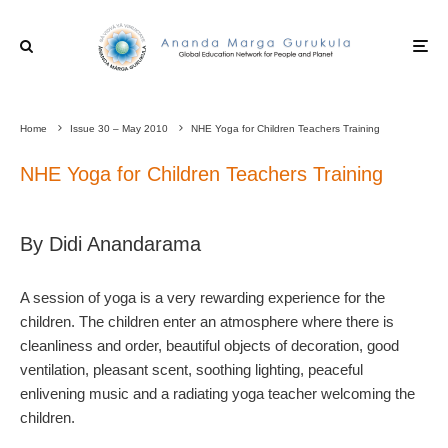
Home
Issue 30 – May 2010
NHE Yoga for Children Teachers Training
NHE Yoga for Children Teachers Training
By Didi Anandarama
A session of yoga is a very rewarding experience for the
children. The children enter an atmosphere where there is
cleanliness and order, beautiful objects of decoration, good
ventilation, pleasant scent, soothing lighting, peaceful
enlivening music and a radiating yoga teacher welcoming the
children.