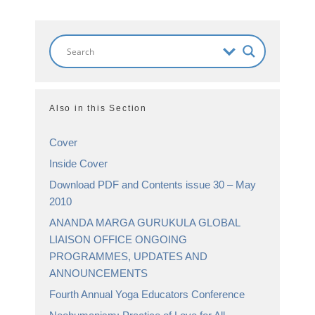
Also in this Section
Cover
Inside Cover
Download PDF and Contents issue 30 – May
2010
ANANDA MARGA GURUKULA GLOBAL
LIAISON OFFICE ONGOING
PROGRAMMES, UPDATES AND
ANNOUNCEMENTS
Fourth Annual Yoga Educators Conference