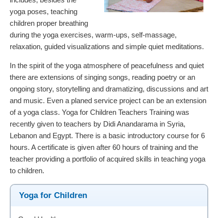
yoga poses, teaching
children proper breathing
during the yoga exercises, warm-ups, self-massage,
relaxation, guided visualizations and simple quiet meditations.
In the spirit of the yoga atmosphere of peacefulness and quiet
there are extensions of singing songs, reading poetry or an
ongoing story, storytelling and dramatizing, discussions and art
and music. Even a planed service project can be an extension
of a yoga class. Yoga for Children Teachers Training was
recently given to teachers by Didi Anandarama in Syria,
Lebanon and Egypt. There is a basic introductory course for 6
hours. A certificate is given after 60 hours of training and the
teacher providing a portfolio of acquired skills in teaching yoga
to children.
Yoga for Children