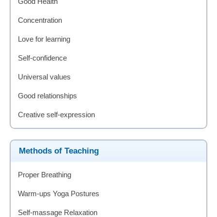
Good Health
Concentration
Love for learning
Self-confidence
Universal values
Good relationships
Creative self-expression
Methods of Teaching
Proper Breathing
Warm-ups Yoga Postures
Self-massage Relaxation