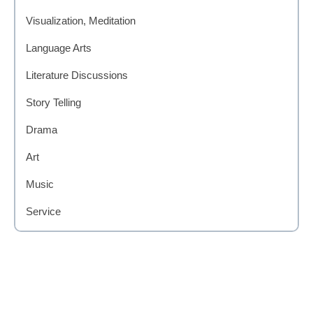
Visualization, Meditation
Language Arts
Literature Discussions
Story Telling
Drama
Art
Music
Service