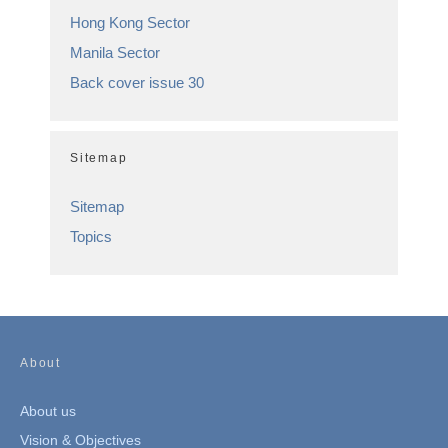
Hong Kong Sector
Manila Sector
Back cover issue 30
Sitemap
Sitemap
Topics
About
About us
Vision & Objectives