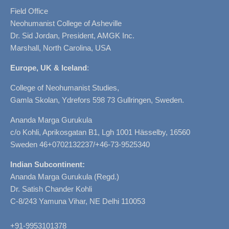
Field Office
Neohumanist College of Asheville
Dr. Sid Jordan, President, AMGK Inc.
Marshall, North Carolina, USA
Europe, UK & Iceland
:
College of Neohumanist Studies,
Gamla Skolan, Ydrefors 598 73 Gullringen, Sweden.
Ananda Marga Gurukula
c/o Kohli, Aprikosgatan B1, Lgh 1001 Hässelby, 16560
Sweden 46+0702132237/+46-73-9525340
Indian Subcontinent:
Ananda Marga Gurukula (Regd.)
Dr. Satish Chander Kohli
C-8/243 Yamuna Vihar, NE Delhi 110053
+91-9953101378