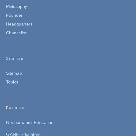
Philosophy
Founder
Headquarters
Chancellor
Sitemap
Sitemap
Topics
Partners
Neohumanist Education
GANE Educators