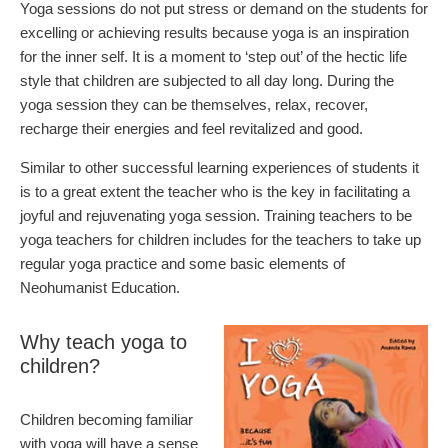
Yoga sessions do not put stress or demand on the students for
excelling or achieving results because yoga is an inspiration
for the inner self. It is a moment to ‘step out’ of the hectic life
style that children are subjected to all day long. During the
yoga session they can be themselves, relax, recover,
recharge their energies and feel revitalized and good.
Similar to other successful learning experiences of students it
is to a great extent the teacher who is the key in facilitating a
joyful and rejuvenating yoga session. Training teachers to be
yoga teachers for children includes for the teachers to take up
regular yoga practice and some basic elements of
Neohumanist Education.
Why teach yoga to
children?
Children becoming familiar
with yoga will have a sense