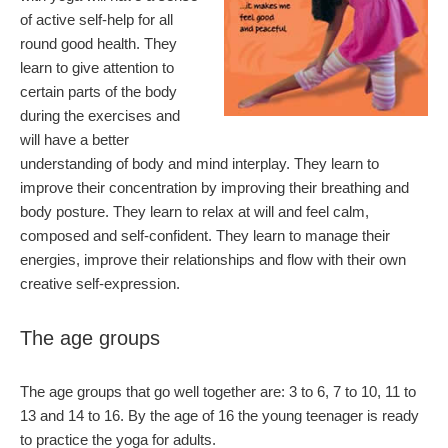
of active self-help for all
round good health. They
learn to give attention to
certain parts of the body
during the exercises and
will have a better
understanding of body and mind interplay. They learn to
improve their concentration by improving their breathing and
body posture. They learn to relax at will and feel calm,
composed and self-confident. They learn to manage their
energies, improve their relationships and flow with their own
creative self-expression.
The age groups
The age groups that go well together are: 3 to 6, 7 to 10, 11 to
13 and 14 to 16. By the age of 16 the young teenager is ready
to practice the yoga for adults.