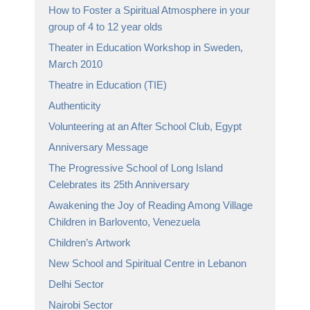
How to Foster a Spiritual Atmosphere in your
group of 4 to 12 year olds
Theater in Education Workshop in Sweden,
March 2010
Theatre in Education (TIE)
Authenticity
Volunteering at an After School Club, Egypt
Anniversary Message
The Progressive School of Long Island
Celebrates its 25th Anniversary
Awakening the Joy of Reading Among Village
Children in Barlovento, Venezuela
Children’s Artwork
New School and Spiritual Centre in Lebanon
Delhi Sector
Nairobi Sector