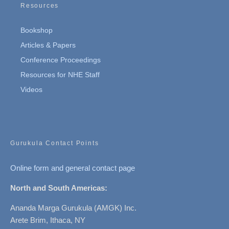
Resources
Bookshop
Articles & Papers
Conference Proceedings
Resources for NHE Staff
Videos
Gurukula Contact Points
Online form and general contact page
North and South Americas:
Ananda Marga Gurukula (AMGK) Inc.
Arete Brim, Ithaca, NY