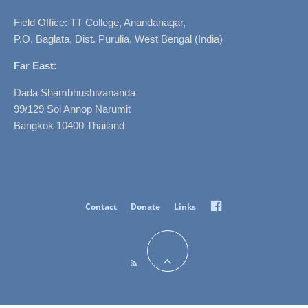
Field Office: TT College, Anandanagar,
P.O. Baglata, Dist. Purulia, West Bengal (India)
Far East:
Dada Shambhushivananda
99/129 Soi Annop Narumit
Bangkok 10400 Thailand
Facebook
Contact
Donate
Links