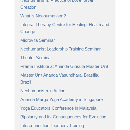
Neohumanism: Practice of Love for All
Creation
What is Neohumanism?
Integral Therapy Centre for Healing, Health and
Change
Microvita Seminar
Neohumanist Leadership Training Seminar
Theater Seminar
Prama Institute at Ananda Girisuta Master Unit
Master Unit Ananda Vasundhara, Brasília,
Brazil
Neohumanism in Action
Ananda Marga Yoga Academy in Singapore
Yoga Educators Conference in Malaysia
Bipolarity and Its Consequences for Evolution
Interconnection Teachers Training