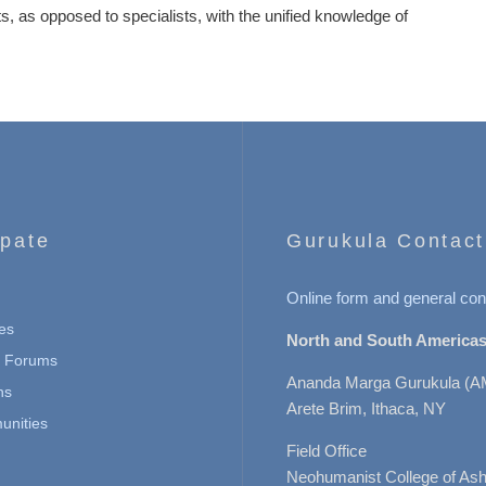
ists, as opposed to specialists, with the unified knowledge of
ipate
Gurukula Contact
Online form and general con
es
North and South Americas
n Forums
Ananda Marga Gurukula (A
ns
Arete Brim, Ithaca, NY
nities
Field Office
Neohumanist College of Ashe