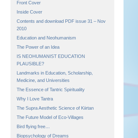
Front Cover
Inside Cover
Contents and download PDF issue 31 – Nov
2010
Education and Neohumanism
The Power of an Idea
IS NEOHUMANIST EDUCATION
PLAUSIBLE?
Landmarks in Education, Scholarship,
Medicine, and Universities
The Essence of Tantric Spirituality
Why I Love Tantra
The Supra Aesthetic Science of Kiirtan
The Future Model of Eco-Villages
Bird flying free…
Biopsychology of Dreams