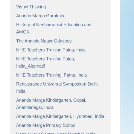
Visual Thinking
Ananda Marga Gurukula
History of Neohumanist Education and
AMGK
The Ananda Nagar Odyssey
NHE Teachers Training Patna, India
NHE Teachers Training Patna,
India_Alternatif
NHE Teachers Training, Patna, India
Renaissance Universal Symposium Delhi,
India
Ananda Marga Kindergarten, Gopal,
Anandanagar, India
Ananda Marga Kindergarten, Hydrabad, India
Ananda Marga Primary School