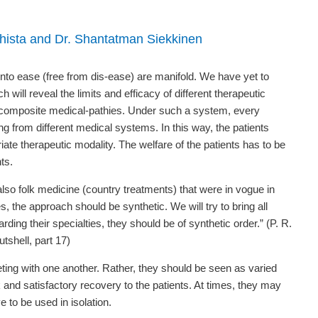
Ghista and Dr. Shantatman Siekkinen
into ease (free from dis-ease) are manifold. We have yet to
ll reveal the limits and efficacy of different therapeutic
f composite medical-pathies. Under such a system, every
ng from different medical systems. In this way, the patients
iate therapeutic modality. The welfare of the patients has to be
ts.
so folk medicine (country treatments) that were in vogue in
s, the approach should be synthetic. We will try to bring all
ding their specialties, they should be of synthetic order.” (P. R.
tshell, part 17)
ing with one another. Rather, they should be seen as varied
 and satisfactory recovery to the patients. At times, they may
 to be used in isolation.