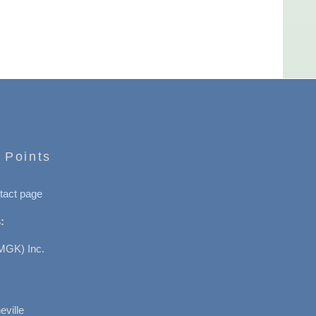
 Points
tact page
:
MGK) Inc.
ville