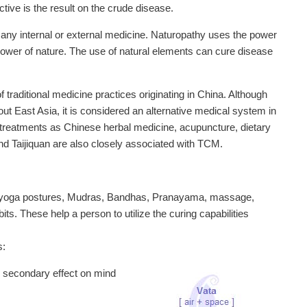
ive is the result on the crude disease.
 any internal or external medicine. Naturopathy uses the power
ng power of nature. The use of natural elements can cure disease
traditional medicine practices originating in China. Although
t East Asia, it is considered an alternative medical system in
treatments as Chinese herbal medicine, acupuncture, dietary
d Taijiquan are also closely associated with TCM.
of yoga postures, Mudras, Bandhas, Pranayama, massage,
bits. These help a person to utilize the curing capabilities
s:
d secondary effect on mind