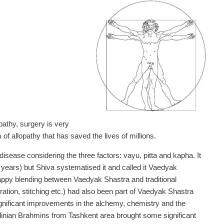
pathy, surgery is very
 allopathy that has saved the lives of millions.
isease considering the three factors: vayu, pitta and kapha. It
years) but Shiva systematised it and called it Vaedyak
happy blending between Vaedyak Shastra and traditional
ration, stitching etc.) had also been part of Vaedyak Shastra
significant improvements in the alchemy, chemistry and the
inian Brahmins from Tashkent area brought some significant