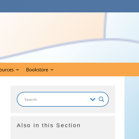
ources
Bookstore
Also in this Section