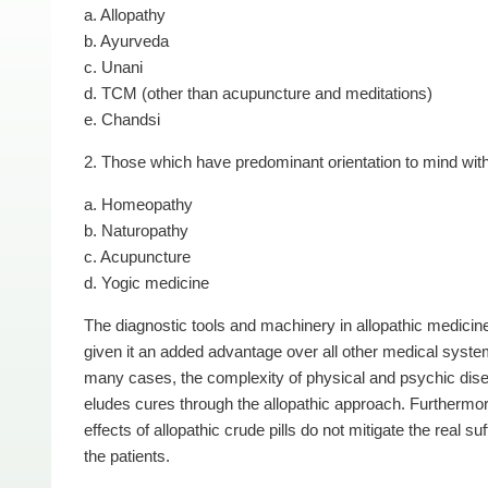
a. Allopathy
b. Ayurveda
c. Unani
d. TCM (other than acupuncture and meditations)
e. Chandsi
2. Those which have predominant orientation to mind wit
a. Homeopathy
b. Naturopathy
c. Acupuncture
d. Yogic medicine
The diagnostic tools and machinery in allopathic medicin
given it an added advantage over all other medical syste
many cases, the complexity of physical and psychic dis
eludes cures through the allopathic approach. Furthermor
effects of allopathic crude pills do not mitigate the real suf
the patients.