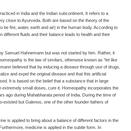
acticed in India and the Indian subcontinent. It refers to a
ery close to Ayurveda. Both are based on the theory of the
 be fire, water, earth and air) in the human body. According to
different fluids and their balance leads to health and their
 Samuel Hahnemann but was not started by him. Rather, it
omeopathy is the law of similars, otherwise known as “let like
hnemann believed that by inducing a disease through use of drugs,
ize and expel the original disease and that this artificial
. It is based on the belief that a substance that in large
in extremely small doses, cure it. Homeopathy incorporates the
rs ago during Mahabharata period of India. During the time of
existed but Galenos, one of the other founder-fathers of
is applied to bring about a balance of different factors in the
urthermore, medicine is applied in the subtle form. In