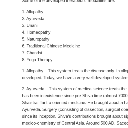
Some of the developed therapeutic modalities are:
1. Allopathy
2. Ayurveda
3. Unani
4. Homeopathy
5. Naturopathy
6. Traditional Chinese Medicine
7. Chandsi
8. Yoga Therapy
1. Allopathy – This system treats the disease only. In allo
developed. Today, we have a very well developed system of
2. Ayurveda – This system of medical science treats the d
has been in existence since pre-Shiva time (almost 7000 
Sha’stra, Tantra oriented medicine. He brought about a 
Ayurveda. Surgery (consisting of dissection, surgical ope
since its inception. Shiva’s contributions brought about 
medico-chemistry of Central Asia. Around 500 AD, Saced