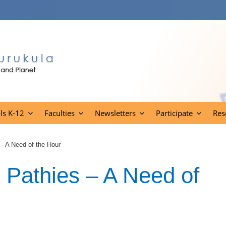
ls K-12
Faculties
Newsletters
Participate
Res
– A Need of the Hour
 Pathies – A Need of