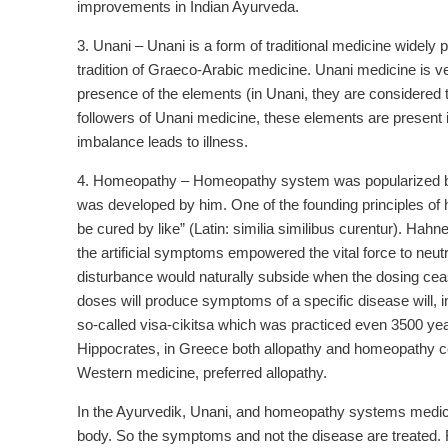
improvements in Indian Ayurveda.
3. Unani – Unani is a form of traditional medicine widely pr
tradition of Graeco-Arabic medicine. Unani medicine is v
presence of the elements (in Unani, they are considered to
followers of Unani medicine, these elements are present in 
imbalance leads to illness.
4. Homeopathy – Homeopathy system was popularized by
was developed by him. One of the founding principles of h
be cured by like” (Latin: similia similibus curentur). Ha
the artificial symptoms empowered the vital force to neutral
disturbance would naturally subside when the dosing ceased
doses will produce symptoms of a specific disease will, 
so-called visa-cikitsa which was practiced even 3500 yea
Hippocrates, in Greece both allopathy and homeopathy co-
Western medicine, preferred allopathy.
In the Ayurvedik, Unani, and homeopathy systems medicine 
body. So the symptoms and not the disease are treated. F