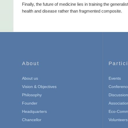
Finally, the future of medicine lies in training the general
health and disease rather than fragmented composite.
About
Partic
About us
Events
Vision & Objectives
Conferenc
Philosophy
Discussio
Founder
Associatio
Headquarters
Eco-Commu
Chancellor
Volunteers