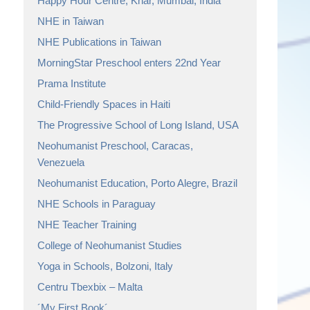
Happy Hour Centre, Khar, Mumbai, India
NHE in Taiwan
NHE Publications in Taiwan
MorningStar Preschool enters 22nd Year
Prama Institute
Child-Friendly Spaces in Haiti
The Progressive School of Long Island, USA
Neohumanist Preschool, Caracas,
Venezuela
Neohumanist Education, Porto Alegre, Brazil
NHE Schools in Paraguay
NHE Teacher Training
College of Neohumanist Studies
Yoga in Schools, Bolzoni, Italy
Centru Tbexbix – Malta
´My First Book´