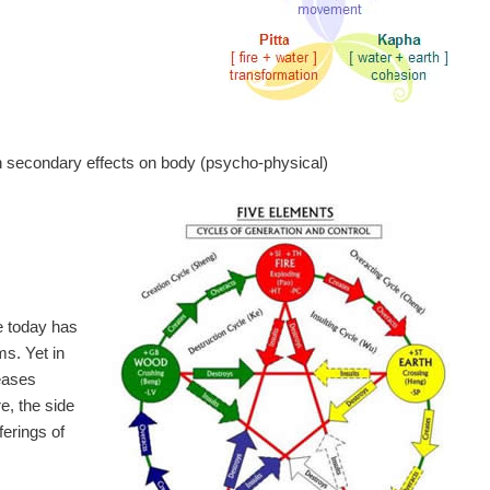
h secondary effects on body (psycho-physical)
e today has
ms. Yet in
eases
e, the side
ferings of