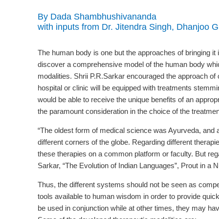
By Dada Shambhushivananda
with inputs from Dr. Jitendra Singh, Dhanjoo 
The human body is one but the approaches of bringing it 
discover a comprehensive model of the human body which wi
modalities. Shrii P.R.Sarkar encouraged the approach o
hospital or clinic will be equipped with treatments stemmi
would be able to receive the unique benefits of an appropr
the paramount consideration in the choice of the treatmen
“The oldest form of medical science was Ayurveda, and al
different corners of the globe. Regarding different therapie
these therapies on a common platform or faculty. But regar
Sarkar, “The Evolution of Indian Languages”, Prout in a Nu
Thus, the different systems should not be seen as compet
tools available to human wisdom in order to provide quick
be used in conjunction while at other times, they may have