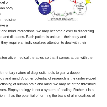
del of
man body.
s
n medicine
ave a
y and mind interactions, we may become closer to discerning
ms and diseases. Each patient is unique – their body and
ey require an individualized attention to deal with their
alternative medical therapies so that it comes at par with the
mentary nature of diagnostic tools to gain a deeper
dy and mind. Another potential of research is the undeveloped
unctioning of human brain and mind, we may be at the threshold
es. Biopsychology is not a system of healing. Rather, it is a
. It has the potential of forming the basis of all modalities of