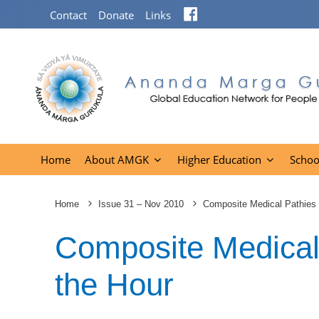
Facebook
Contact
Donate
Links
Home
About AMGK
Higher Education
Schoo
Home
Issue 31 – Nov 2010
Composite Medical Pathies 
Composite Medical
the Hour