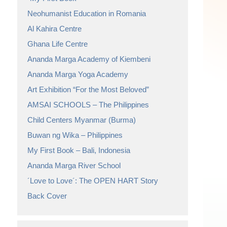
Neohumanist Education in Romania
Al Kahira Centre
Ghana Life Centre
Ananda Marga Academy of Kiembeni
Ananda Marga Yoga Academy
Art Exhibition “For the Most Beloved”
AMSAI SCHOOLS – The Philippines
Child Centers Myanmar (Burma)
Buwan ng Wika – Philippines
My First Book – Bali, Indonesia
Ananda Marga River School
´Love to Love´: The OPEN HART Story
Back Cover