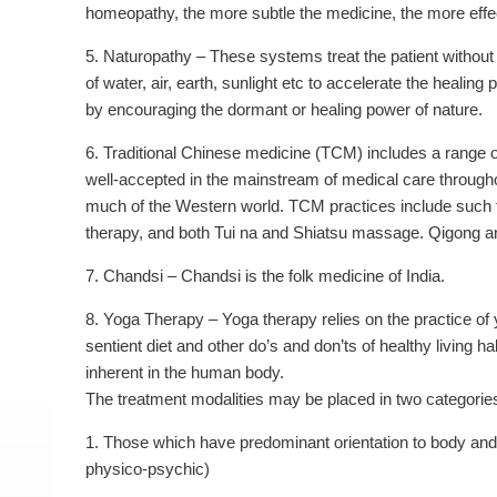
homeopathy, the more subtle the medicine, the more effect
5. Naturopathy – These systems treat the patient without
of water, air, earth, sunlight etc to accelerate the heali
by encouraging the dormant or healing power of nature.
6. Traditional Chinese medicine (TCM) includes a range of 
well-accepted in the mainstream of medical care throughou
much of the Western world. TCM practices include such 
therapy, and both Tui na and Shiatsu massage. Qigong an
7. Chandsi – Chandsi is the folk medicine of India.
8. Yoga Therapy – Yoga therapy relies on the practice 
sentient diet and other do’s and don’ts of healthy living ha
inherent in the human body.
The treatment modalities may be placed in two categorie
1. Those which have predominant orientation to body an
physico-psychic)