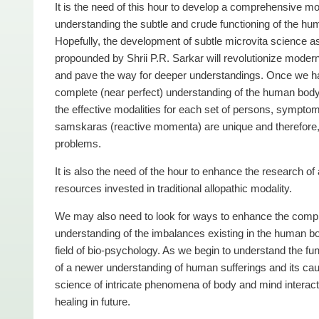
It is the need of this hour to develop a comprehensive mo
understanding the subtle and crude functioning of the hu
Hopefully, the development of subtle microvita science a
propounded by Shrii P.R. Sarkar will revolutionize moder
and pave the way for deeper understandings. Once we h
complete (near perfect) understanding of the human bod
the effective modalities for each set of persons, sympto
samskaras (reactive momenta) are unique and therefore, th
problems.
It is also the need of the hour to enhance the research of 
resources invested in traditional allopathic modality.
We may also need to look for ways to enhance the comple
understanding of the imbalances existing in the human bo
field of bio-psychology. As we begin to understand the f
of a newer understanding of human sufferings and its caus
science of intricate phenomena of body and mind interaction
healing in future.