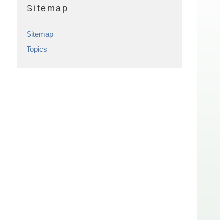
Sitemap
Sitemap
Topics